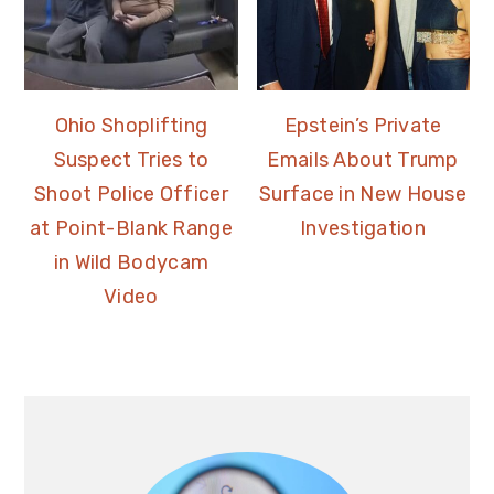
Ohio Shoplifting
Epstein’s Private
Suspect Tries to
Emails About Trump
Shoot Police Officer
Surface in New House
at Point-Blank Range
Investigation
in Wild Bodycam
Video