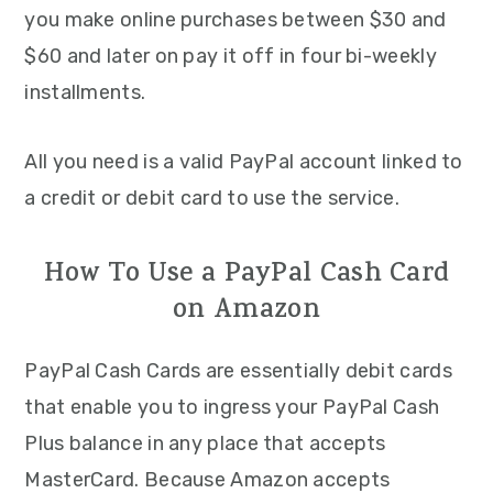
you make online purchases between $30 and
$60 and later on pay it off in four bi-weekly
installments.
All you need is a valid PayPal account linked to
a credit or debit card to use the service.
How To Use a PayPal Cash Card
on Amazon
PayPal Cash Cards are essentially debit cards
that enable you to ingress your PayPal Cash
Plus balance in any place that accepts
MasterCard. Because Amazon accepts