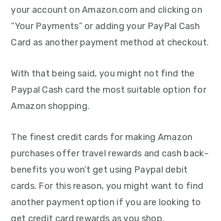
your account on Amazon.com and clicking on
“Your Payments” or adding your PayPal Cash
Card as another payment method at checkout.
With that being said, you might not find the
Paypal Cash card the most suitable option for
Amazon shopping.
The finest credit cards for making Amazon
purchases offer travel rewards and cash back–
benefits you won’t get using Paypal debit
cards. For this reason, you might want to find
another payment option if you are looking to
get credit card rewards as you shop.