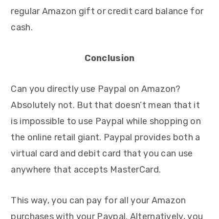
regular Amazon gift or credit card balance for
cash.
Conclusion
Can you directly use Paypal on Amazon?
Absolutely not. But that doesn’t mean that it
is impossible to use Paypal while shopping on
the online retail giant. Paypal provides both a
virtual card and debit card that you can use
anywhere that accepts MasterCard.
This way, you can pay for all your Amazon
purchases with your Paypal. Alternatively, you