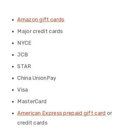
Amazon gift cards
Major credit cards
NYCE
JCB
STAR
China UnionPay
Visa
MasterCard
American Express prepaid gift card
or
credit cards