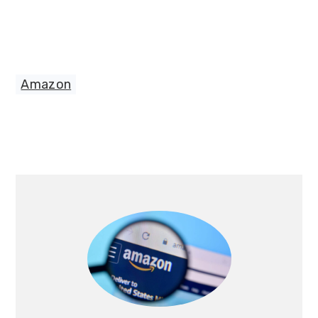
Amazon
Primary
Sidebar