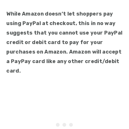
While Amazon doesn’t let shoppers pay
using PayPal at checkout, this in no way
suggests that you cannot use your PayPal
credit or debit card to pay for your
purchases on Amazon. Amazon will accept
a PayPay card like any other credit/debit
card.