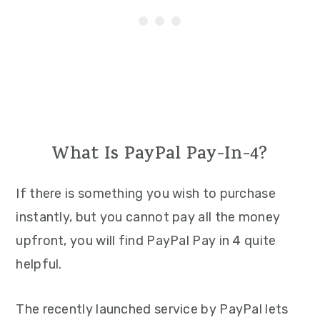
What Is PayPal Pay-In-4?
If there is something you wish to purchase
instantly, but you cannot pay all the money
upfront, you will find PayPal Pay in 4 quite
helpful.
The recently launched service by PayPal lets