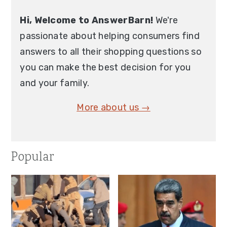
Hi, Welcome to AnswerBarn!
We're
passionate about helping consumers find
answers to all their shopping questions so
you can make the best decision for you
and your family.
More about us →
Popular