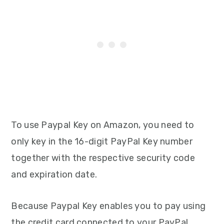
To use Paypal Key on Amazon, you need to
only key in the 16-digit PayPal Key number
together with the respective security code
and expiration date.
Because Paypal Key enables you to pay using
the credit card connected to your PayPal