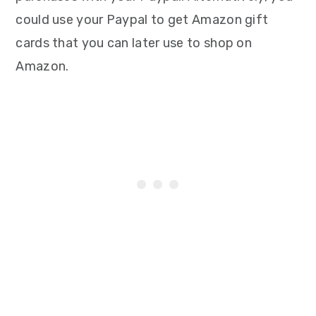
could use your Paypal to get Amazon gift
cards that you can later use to shop on
Amazon.