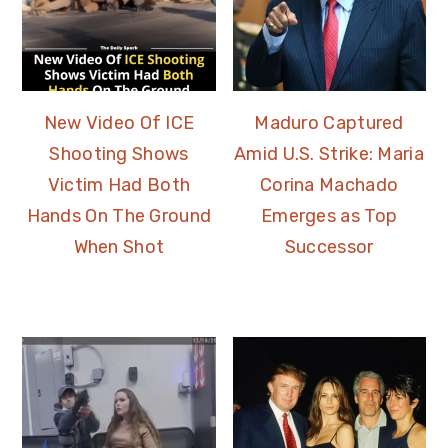
New Video Of ICE
Maduro Captured
Shooting Shows
Amid U.S. Strike: Maria
Victim Had Both
Corina Machado
Hands On The Ground
Emerges as Top
When Shot
Successor