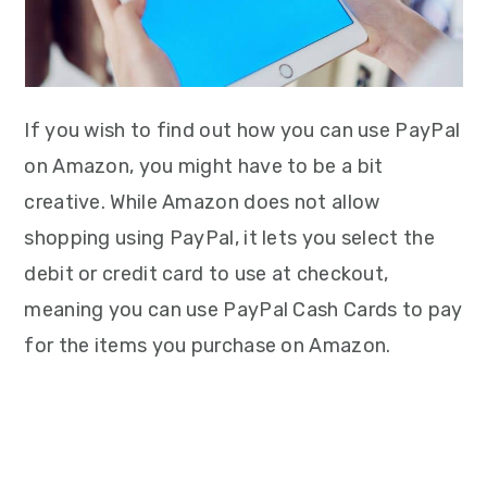
If you wish to find out how you can use PayPal
on Amazon, you might have to be a bit
creative. While Amazon does not allow
shopping using PayPal, it lets you select the
debit or credit card to use at checkout,
meaning you can use PayPal Cash Cards to pay
for the items you purchase on Amazon.