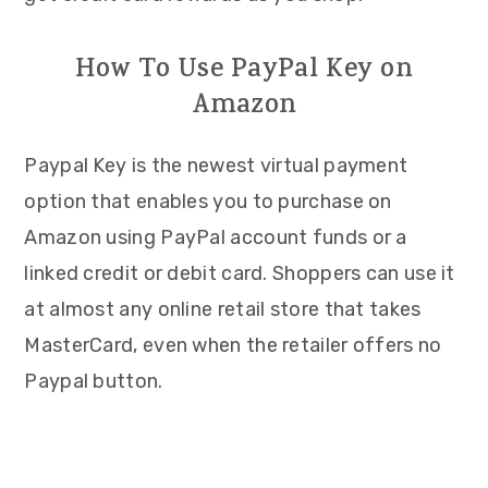
How To Use PayPal Key on
Amazon
Paypal Key is the newest virtual payment
option that enables you to purchase on
Amazon using PayPal account funds or a
linked credit or debit card. Shoppers can use it
at almost any online retail store that takes
MasterCard, even when the retailer offers no
Paypal button.