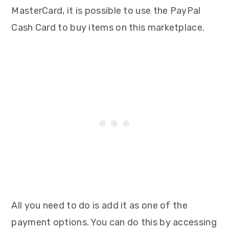
MasterCard, it is possible to use the PayPal
Cash Card to buy items on this marketplace.
All you need to do is add it as one of the
payment options. You can do this by accessing