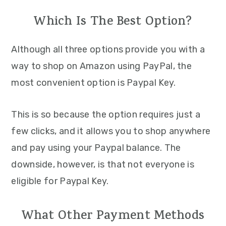
Which Is The Best Option?
Although all three options provide you with a
way to shop on Amazon using PayPal, the
most convenient option is Paypal Key.
This is so because the option requires just a
few clicks, and it allows you to shop anywhere
and pay using your Paypal balance. The
downside, however, is that not everyone is
eligible for Paypal Key.
What Other Payment Methods