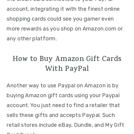
account, integrating it with the finest online
shopping cards could see you garner even
more rewards as you shop on Amazon.com or
any other platform.
How to Buy Amazon Gift Cards
With PayPal
Another way to use Paypal on Amazon is by
buying Amazon gift cards using your Paypal
account. You just need to find a retailer that
sells these gifts and accepts Paypal. Such
retail stores include eBay, Dundle, and My Gift