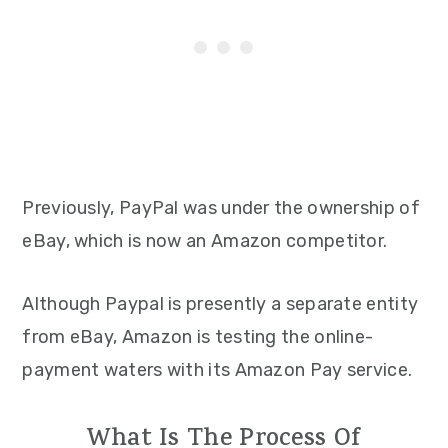
Previously, PayPal was under the ownership of
eBay, which is now an Amazon competitor.
Although Paypal is presently a separate entity
from eBay, Amazon is testing the online-
payment waters with its Amazon Pay service.
What Is The Process Of