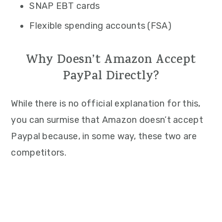
SNAP EBT cards
Flexible spending accounts (FSA)
Why Doesn’t Amazon Accept
PayPal Directly?
While there is no official explanation for this,
you can surmise that Amazon doesn’t accept
Paypal because, in some way, these two are
competitors.