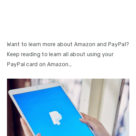
Want to learn more about Amazon and PayPal?
Keep reading to learn all about using your
PayPal card on Amazon…