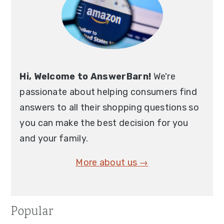
Hi, Welcome to AnswerBarn!
We're
passionate about helping consumers find
answers to all their shopping questions so
you can make the best decision for you
and your family.
More about us →
Popular