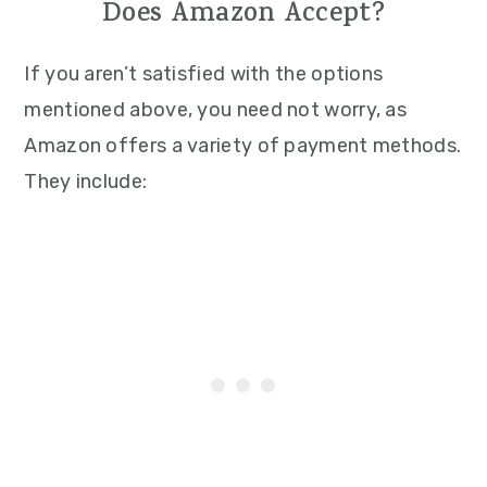
Does Amazon Accept?
If you aren’t satisfied with the options
mentioned above, you need not worry, as
Amazon offers a variety of payment methods.
They include: