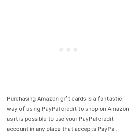
Purchasing Amazon gift cards is a fantastic
way of using PayPal credit to shop on Amazon
as it is possible to use your PayPal credit
account in any place that accepts PayPal.