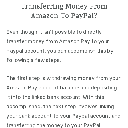
Transferring Money From
Amazon To PayPal?
Even though it isn’t possible to directly
transfer money from Amazon Pay to your
Paypal account, you can accomplish this by
following a few steps.
The first step is withdrawing money from your
Amazon Pay account balance and depositing
it into the linked bank account. With this
accomplished, the next step involves linking
your bank account to your Paypal account and
transferring the money to your PayPal