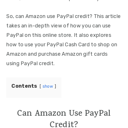
So, can Amazon use PayPal credit? This article
takes an in-depth view of how you can use
PayPal on this online store. It also explores
how to use your PayPal Cash Card to shop on
Amazon and purchase Amazon gift cards
using PayPal credit.
Contents
show
Can Amazon Use PayPal
Credit?