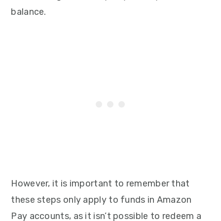
balance.
However, it is important to remember that
these steps only apply to funds in Amazon
Pay accounts, as it isn’t possible to redeem a