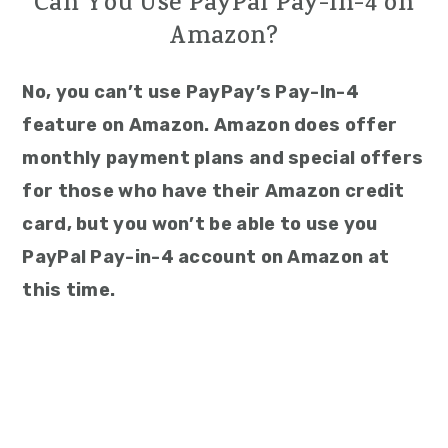
Can You Use PayPal Pay-In-4 on
Amazon?
No, you can’t use PayPay’s Pay-In-4
feature on Amazon. Amazon does offer
monthly payment plans and special offers
for those who have their Amazon credit
card, but you won’t be able to use you
PayPal Pay-in-4 account on Amazon at
this time.