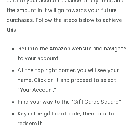
card to your account balance at any time, and
the amount in it will go towards your future
purchases. Follow the steps below to achieve
this:
Get into the Amazon website and navigate
to your account
At the top right corner, you will see your
name. Click on it and proceed to select
“Your Account”
Find your way to the “Gift Cards Square.”
Key in the gift card code, then click to
redeem it