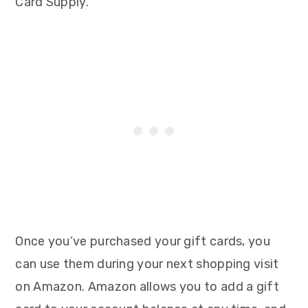
Card Supply.
Once you’ve purchased your gift cards, you
can use them during your next shopping visit
on Amazon. Amazon allows you to add a gift