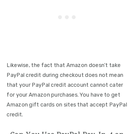
Likewise, the fact that Amazon doesn’t take
PayPal credit during checkout does not mean
that your PayPal credit account cannot cater
for your Amazon purchases. You have to get
Amazon gift cards on sites that accept PayPal
credit.