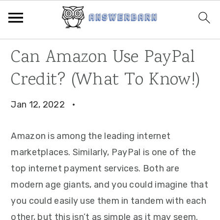
Skip
Skip
Skip
Can Amazon Use PayPal
to
to
to
Credit? (What To Know!)
primary
main
primary
navigation
content
sidebar
Jan 12, 2022
·
Amazon is among the leading internet
marketplaces. Similarly, PayPal is one of the
top internet payment services. Both are
modern age giants, and you could imagine that
you could easily use them in tandem with each
other, but this isn’t as simple as it may seem.