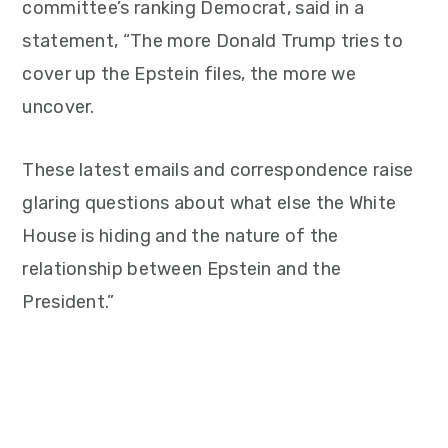
committee’s ranking Democrat, said in a
statement, “The more Donald Trump tries to
cover up the Epstein files, the more we
uncover.
These latest emails and correspondence raise
glaring questions about what else the White
House is hiding and the nature of the
relationship between Epstein and the
President.”