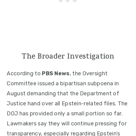
The Broader Investigation
According to
PBS News
, the Oversight
Committee issued a bipartisan subpoena in
August demanding that the Department of
Justice hand over all Epstein-related files. The
DOJ has provided only a small portion so far.
Lawmakers say they will continue pressing for
transparency, especially regarding Epstein’s