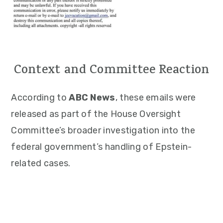
Context and Committee Reaction
According to
ABC News
, these emails were
released as part of the House Oversight
Committee’s broader investigation into the
federal government’s handling of Epstein-
related cases.