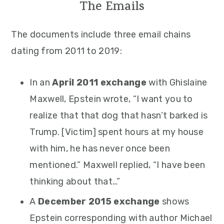
The Emails
The documents include three email chains
dating from 2011 to 2019:
In an
April 2011 exchange
with Ghislaine
Maxwell, Epstein wrote, “I want you to
realize that that dog that hasn’t barked is
Trump. [Victim] spent hours at my house
with him, he has never once been
mentioned.” Maxwell replied, “I have been
thinking about that…”
A
December 2015 exchange
shows
Epstein corresponding with author Michael