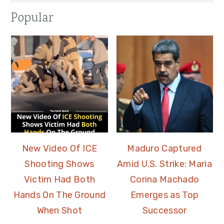
Popular
New Video Of ICE
Maduro Captured
Shooting Shows
Amid U.S. Strike: Maria
Victim Had Both
Corina Machado
Hands On The Ground
Emerges as Top
When Shot
Successor