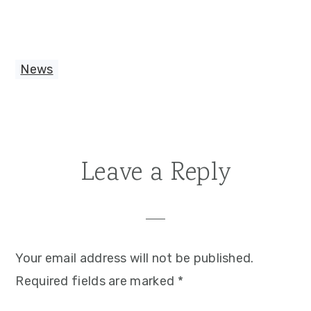
News
Reader
Leave a Reply
Interactions
Your email address will not be published.
Required fields are marked
*