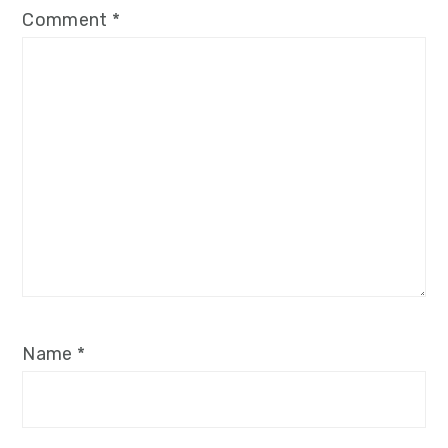
Comment
*
Name
*