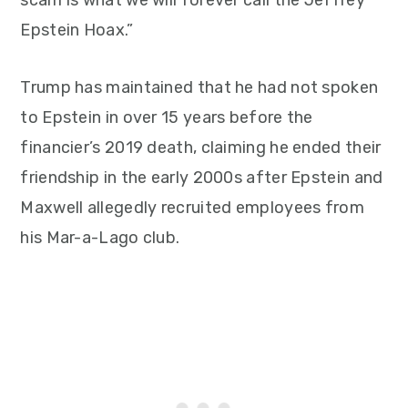
scam is what we will forever call the Jeffrey
Epstein Hoax.”
Trump has maintained that he had not spoken
to Epstein in over 15 years before the
financier’s 2019 death, claiming he ended their
friendship in the early 2000s after Epstein and
Maxwell allegedly recruited employees from
his Mar-a-Lago club.