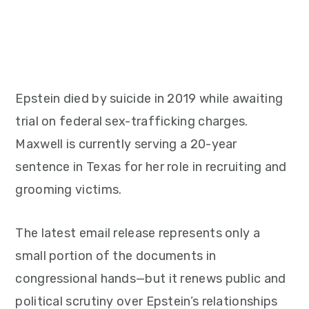
Epstein died by suicide in 2019 while awaiting
trial on federal sex-trafficking charges.
Maxwell is currently serving a 20-year
sentence in Texas for her role in recruiting and
grooming victims.
The latest email release represents only a
small portion of the documents in
congressional hands—but it renews public and
political scrutiny over Epstein’s relationships