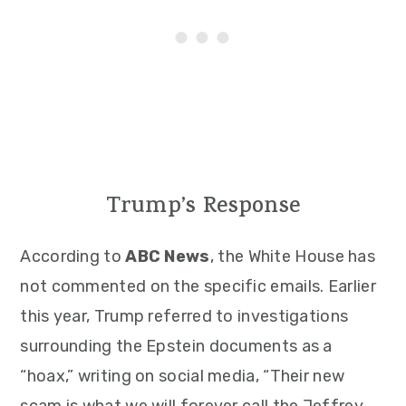
Trump’s Response
According to
ABC News
, the White House has
not commented on the specific emails. Earlier
this year, Trump referred to investigations
surrounding the Epstein documents as a
“hoax,” writing on social media, “Their new