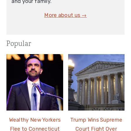
and your family.
More about us →
Popular
Wealthy New Yorkers
Trump Wins Supreme
Flee to Connecticut
Court Fight Over