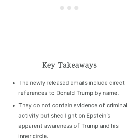
Key Takeaways
The newly released emails include direct
references to Donald Trump by name.
They do not contain evidence of criminal
activity but shed light on Epstein’s
apparent awareness of Trump and his
inner circle.