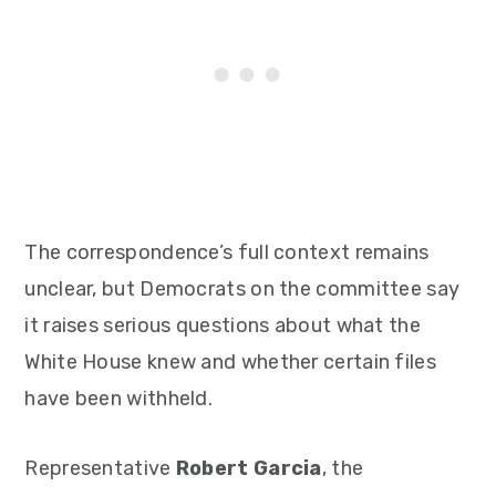
The correspondence’s full context remains
unclear, but Democrats on the committee say
it raises serious questions about what the
White House knew and whether certain files
have been withheld.
Representative
Robert Garcia
, the