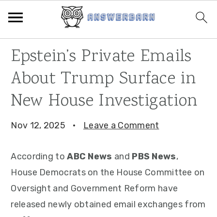
Skip
Skip
Skip
Epstein’s Private Emails
to
to
to
About Trump Surface in
primary
main
primary
navigation
content
sidebar
New House Investigation
Nov 12, 2025
·
Leave a Comment
According to
ABC News
and
PBS News
,
House Democrats on the House Committee on
Oversight and Government Reform have
released newly obtained email exchanges from