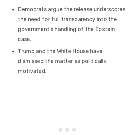
Democrats argue the release underscores
the need for full transparency into the
government’s handling of the Epstein
case.
Trump and the White House have
dismissed the matter as politically
motivated.