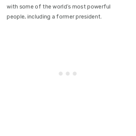
with some of the world’s most powerful
people, including a former president.