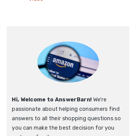
Hi, Welcome to AnswerBarn!
We're
passionate about helping consumers find
answers to all their shopping questions so
you can make the best decision for you