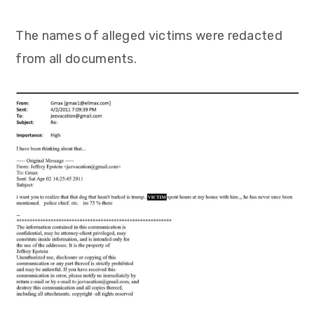
The names of alleged victims were redacted
from all documents.