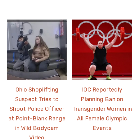
Ohio Shoplifting
IOC Reportedly
Suspect Tries to
Planning Ban on
Shoot Police Officer
Transgender Women in
at Point-Blank Range
All Female Olympic
in Wild Bodycam
Events
Video