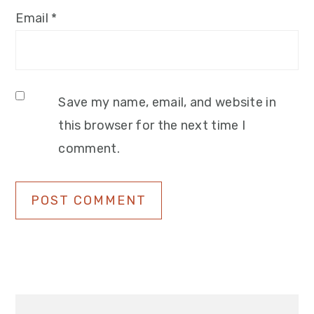
Email
*
Save my name, email, and website in
this browser for the next time I
comment.
Primary