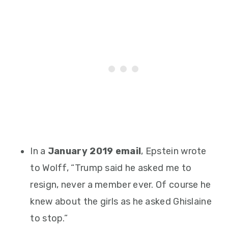
In a
January 2019 email
, Epstein wrote
to Wolff, “Trump said he asked me to
resign, never a member ever. Of course he
knew about the girls as he asked Ghislaine
to stop.”