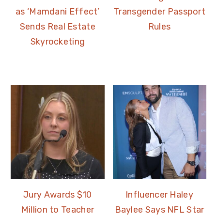
as ‘Mamdani Effect’
Transgender Passport
Sends Real Estate
Rules
Skyrocketing
Jury Awards $10
Influencer Haley
Million to Teacher
Baylee Says NFL Star