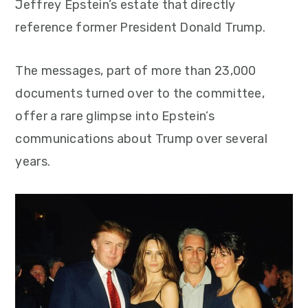
Jeffrey Epstein’s estate that directly
reference former President Donald Trump.
The messages, part of more than 23,000
documents turned over to the committee,
offer a rare glimpse into Epstein’s
communications about Trump over several
years.