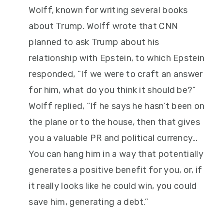
Wolff, known for writing several books
about Trump. Wolff wrote that CNN
planned to ask Trump about his
relationship with Epstein, to which Epstein
responded, “If we were to craft an answer
for him, what do you think it should be?”
Wolff replied, “If he says he hasn’t been on
the plane or to the house, then that gives
you a valuable PR and political currency…
You can hang him in a way that potentially
generates a positive benefit for you, or, if
it really looks like he could win, you could
save him, generating a debt.”