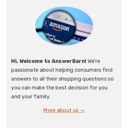
Sidebar
Hi, Welcome to AnswerBarn!
We're
passionate about helping consumers find
answers to all their shopping questions so
you can make the best decision for you
and your family.
More about us →