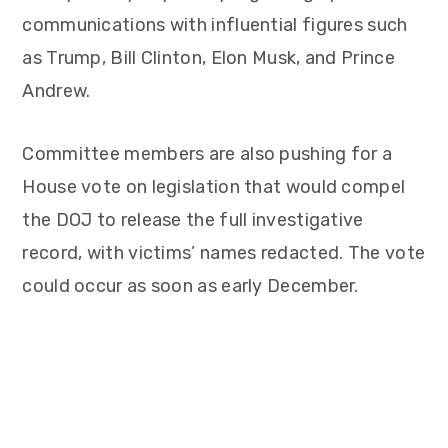
communications with influential figures such
as Trump, Bill Clinton, Elon Musk, and Prince
Andrew.
Committee members are also pushing for a
House vote on legislation that would compel
the DOJ to release the full investigative
record, with victims’ names redacted. The vote
could occur as soon as early December.