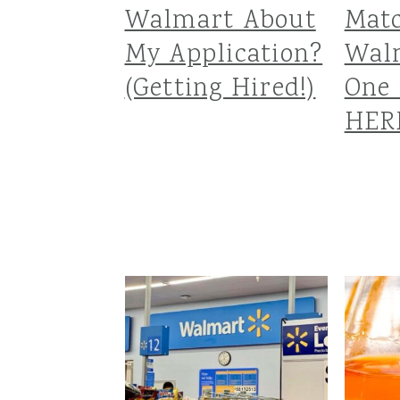
Walmart About
Matc
My Application?
Wal
(Getting Hired!)
One 
HER