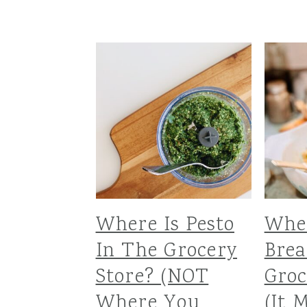
Where Is Pesto
Whe
In The Grocery
Bre
Store? (NOT
Groc
Where You
(It 