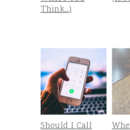
Think…)
Should I Call
Whe