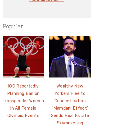
Popular
IOC Reportedly
Wealthy New
Planning Ban on
Yorkers Flee to
Transgender Women
Connecticut as
in All Female
‘Mamdani Effect’
Olympic Events
Sends Real Estate
Skyrocketing