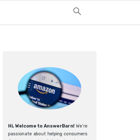
Primary
Sidebar
Hi, Welcome to AnswerBarn!
We're
passionate about helping consumers