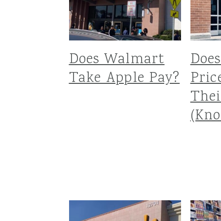
Does Walmart
Doe
Take Apple Pay?
Pric
Thei
(Kno