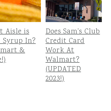
 Aisle is
Does Sam’s Club
 Syrup In?
Credit Card
lmart &
Work At
!)
Walmart?
(UPDATED
2023!)