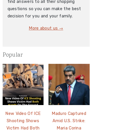
find answers to all their shopping
questions so you can make the best
decision for you and your family.
More about us →
Popular
New Video Of ICE
Maduro Captured
Shooting Shows
Amid U.S. Strike:
Victim Had Both
Maria Corina