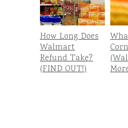
How Long Does
What
Walmart
Corn
Refund Take?
(Wa
(FIND OUT!)
More