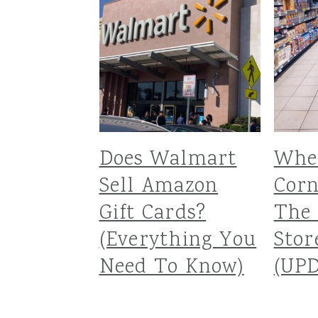
Does Walmart
Wher
Sell Amazon
Corn
Gift Cards?
The 
(Everything You
Stor
Need To Know)
(UP