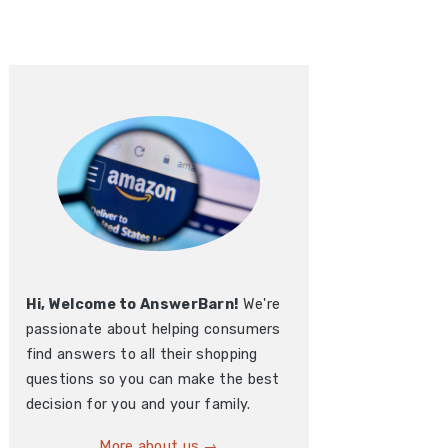
Hi, Welcome to AnswerBarn!
We're
passionate about helping consumers
find answers to all their shopping
questions so you can make the best
decision for you and your family.
More about us →