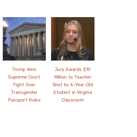
Trump Wins
Jury Awards $10
Supreme Court
Million to Teacher
Fight Over
Shot by 6-Year-Old
Transgender
Student in Virginia
Passport Rules
Classroom