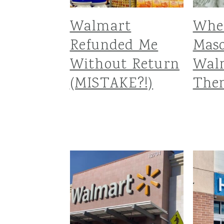
Walmart
Whe
Refunded Me
Maso
Without Return
Walm
(MISTAKE?!)
The