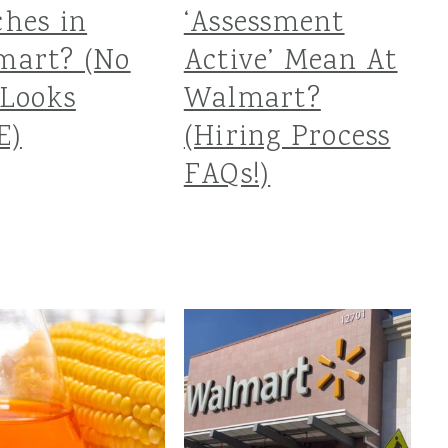
hes in
‘Assessment
mart? (No
Active’ Mean At
Looks
Walmart?
E)
(Hiring Process
FAQs!)