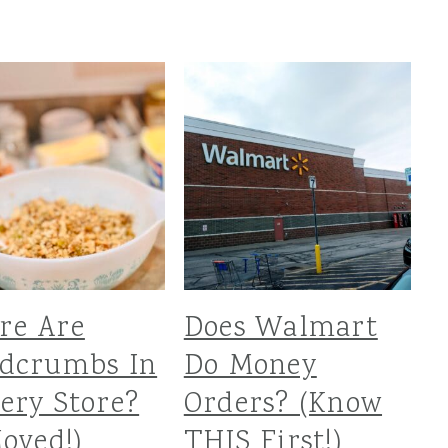
re Are
Does Walmart
adcrumbs In
Do Money
ery Store?
Orders? (Know
Moved!)
THIS First!)