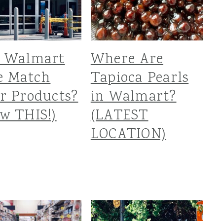
s Walmart
Where Are
e Match
Tapioca Pearls
r Products?
in Walmart?
w THIS!)
(LATEST
LOCATION)