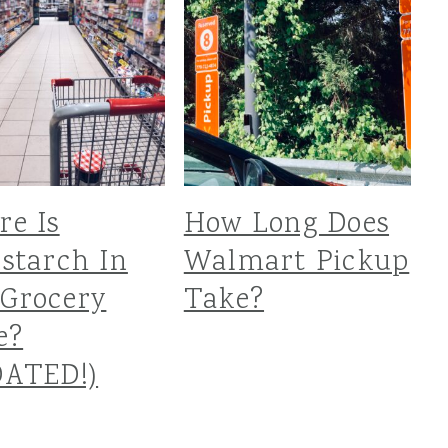
e Is
How Long Does
starch In
Walmart Pickup
Grocery
Take?
e?
DATED!)