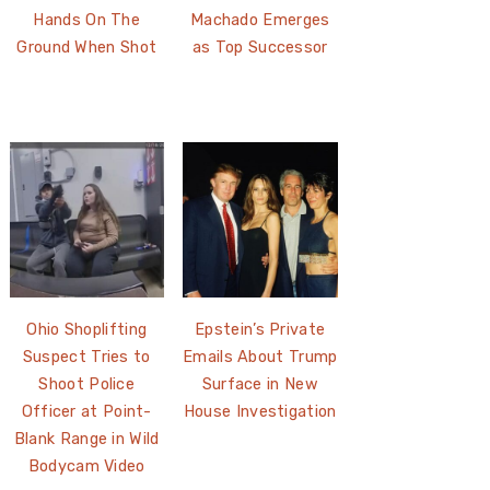
Hands On The
Machado Emerges
Ground When Shot
as Top Successor
Ohio Shoplifting
Epstein’s Private
Suspect Tries to
Emails About Trump
Shoot Police
Surface in New
Officer at Point-
House Investigation
Blank Range in Wild
Bodycam Video