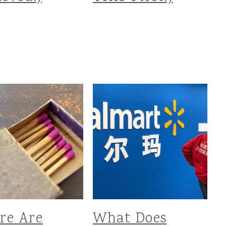
re Are
What Does