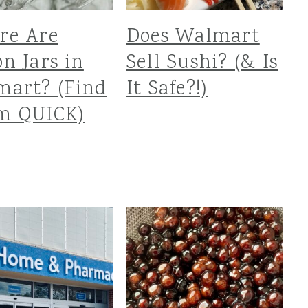
re Are
Does Walmart
n Jars in
Sell Sushi? (& Is
art? (Find
It Safe?!)
m QUICK)