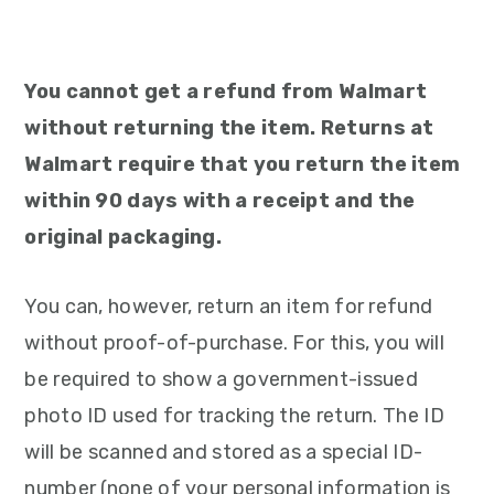
You cannot get a refund from Walmart
without returning the item. Returns at
Walmart require that you return the item
within 90 days with a receipt and the
original packaging.
You can, however, return an item for refund
without proof-of-purchase. For this, you will
be required to show a government-issued
photo ID used for tracking the return. The ID
will be scanned and stored as a special ID-
number (none of your personal information is