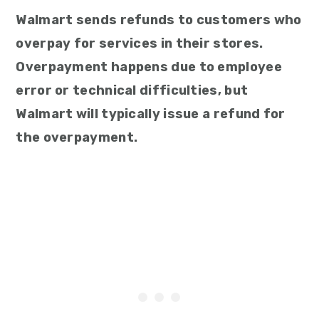
Walmart sends refunds to customers who
overpay for services in their stores.
Overpayment happens due to employee
error or technical difficulties, but
Walmart will typically issue a refund for
the overpayment.