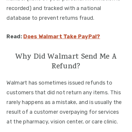
recorded) and tracked with a national
database to prevent returns fraud.
Read:
Does Walmart Take PayPal?
Why Did Walmart Send Me A
Refund?
Walmart has sometimes issued refunds to
customers that did not return any items. This
rarely happens as a mistake, and is usually the
result of a customer overpaying for services
at the pharmacy, vision center, or care clinic.