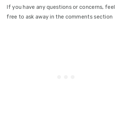
If you have any questions or concerns, feel
free to ask away in the comments section