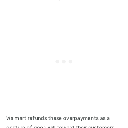
Walmart refunds these overpayments as a
gesture of good will toward their customers.