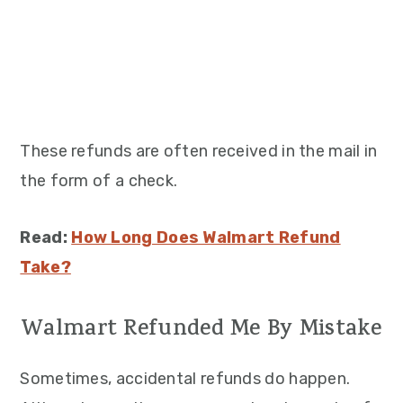
These refunds are often received in the mail in
the form of a check.
Read:
How Long Does Walmart Refund
Take?
Walmart Refunded Me By Mistake
Sometimes, accidental refunds do happen.