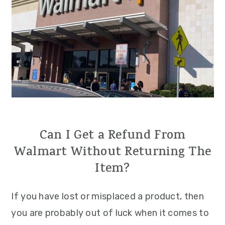
Can I Get a Refund From
Walmart Without Returning The
Item?
If you have lost or misplaced a product, then
you are probably out of luck when it comes to