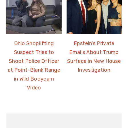
Ohio Shoplifting
Epstein’s Private
Suspect Tries to
Emails About Trump
Shoot Police Officer
Surface in New House
at Point-Blank Range
Investigation
in Wild Bodycam
Video