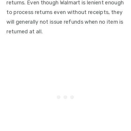
returns. Even though Walmart is lenient enough
to process returns even without receipts, they
will generally not issue refunds when no item is
returned at all.