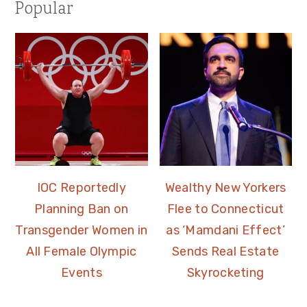
Popular
IOC Reportedly
Wealthy New Yorkers
Planning Ban on
Flee to Connecticut
Transgender Women in
as ‘Mamdani Effect’
All Female Olympic
Sends Real Estate
Events
Skyrocketing