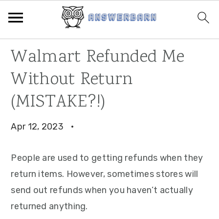
Skip
Skip
Skip
Walmart Refunded Me
to
to
to
Without Return
primary
main
primary
navigation
content
sidebar
(MISTAKE?!)
Apr 12, 2023
·
People are used to getting refunds when they
return items. However, sometimes stores will
send out refunds when you haven’t actually
returned anything.