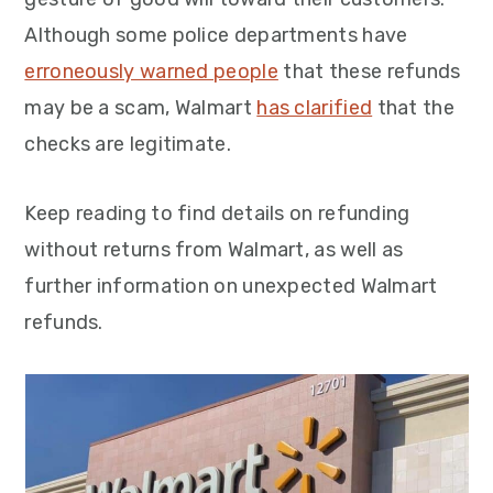
Although some police departments have
erroneously warned people
that these refunds
may be a scam, Walmart
has clarified
that the
checks are legitimate.
Keep reading to find details on refunding
without returns from Walmart, as well as
further information on unexpected Walmart
refunds.