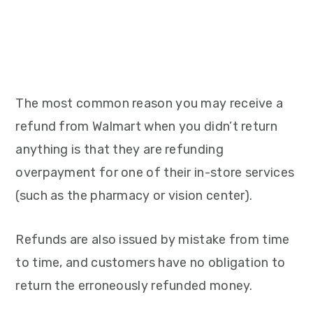
The most common reason you may receive a
refund from Walmart when you didn’t return
anything is that they are refunding
overpayment for one of their in-store services
(such as the pharmacy or vision center).
Refunds are also issued by mistake from time
to time, and customers have no obligation to
return the erroneously refunded money.