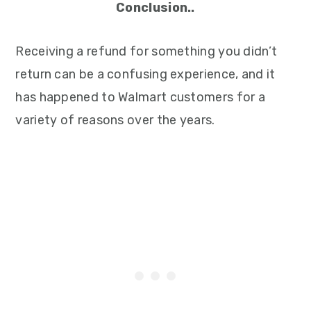
Conclusion..
Receiving a refund for something you didn’t
return can be a confusing experience, and it
has happened to Walmart customers for a
variety of reasons over the years.