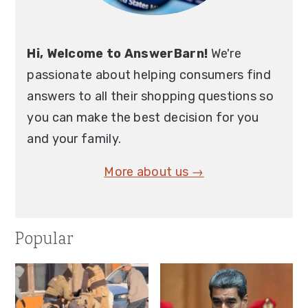
Hi, Welcome to AnswerBarn!
We're
passionate about helping consumers find
answers to all their shopping questions so
you can make the best decision for you
and your family.
More about us →
Popular