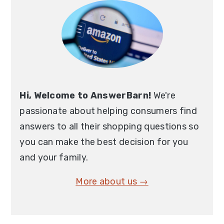
Hi, Welcome to AnswerBarn!
We're
passionate about helping consumers find
answers to all their shopping questions so
you can make the best decision for you
and your family.
More about us →