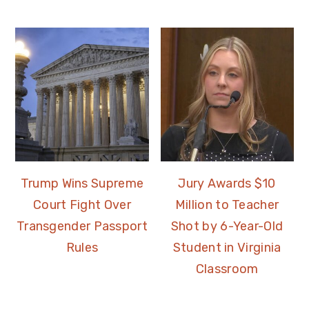
Trump Wins Supreme
Jury Awards $10
Court Fight Over
Million to Teacher
Transgender Passport
Shot by 6-Year-Old
Rules
Student in Virginia
Classroom