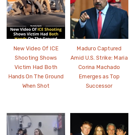
New Video Of ICE
Maduro Captured
Shooting Shows
Amid U.S. Strike: Maria
Victim Had Both
Corina Machado
Hands On The Ground
Emerges as Top
When Shot
Successor