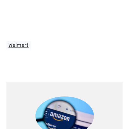
Walmart
Primary
Sidebar