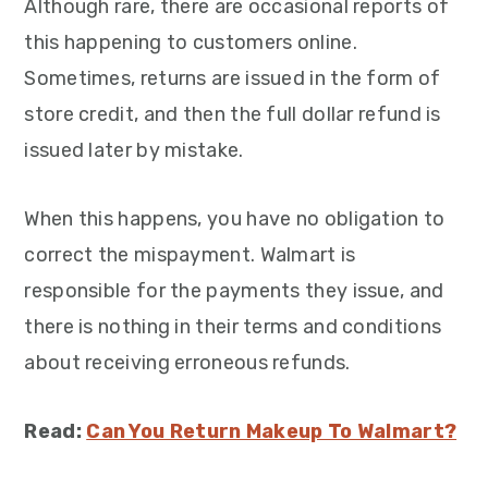
Although rare, there are occasional reports of
this happening to customers online.
Sometimes, returns are issued in the form of
store credit, and then the full dollar refund is
issued later by mistake.
When this happens, you have no obligation to
correct the mispayment. Walmart is
responsible for the payments they issue, and
there is nothing in their terms and conditions
about receiving erroneous refunds.
Read:
Can You Return Makeup To Walmart?