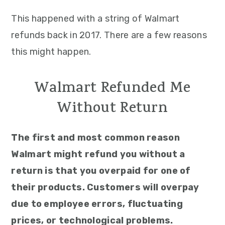
This happened with a string of Walmart
refunds back in 2017. There are a few reasons
this might happen.
Walmart Refunded Me
Without Return
The first and most common reason
Walmart might refund you without a
return is that you overpaid for one of
their products. Customers will overpay
due to employee errors, fluctuating
prices, or technological problems.