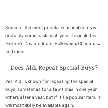
Some of the most popular seasonal items will
probably come back each year, this includes
Mother’s Day products, Halloween, Christmas,
and more.
Does Aldi Repeat Special Buys?
Yes, Aldi is known for repeating the special
buys, sometimes for a few times in one year,
others after a year, but if it’s a popular item, it
will most likely be available again.