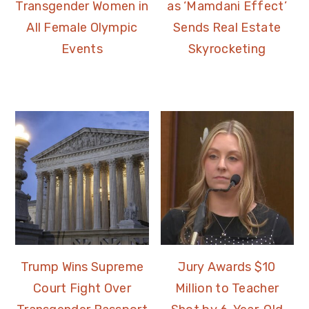
Transgender Women in
as ‘Mamdani Effect’
All Female Olympic
Sends Real Estate
Events
Skyrocketing
Trump Wins Supreme
Jury Awards $10
Court Fight Over
Million to Teacher