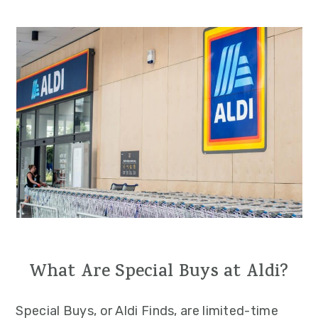
What Are Special Buys at Aldi?
Special Buys, or Aldi Finds, are limited-time