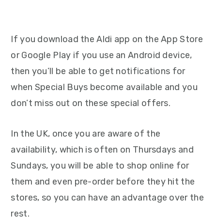
If you download the Aldi app on the App Store
or Google Play if you use an Android device,
then you’ll be able to get notifications for
when Special Buys become available and you
don’t miss out on these special offers.
In the UK, once you are aware of the
availability, which is often on Thursdays and
Sundays, you will be able to shop online for
them and even pre-order before they hit the
stores, so you can have an advantage over the
rest.