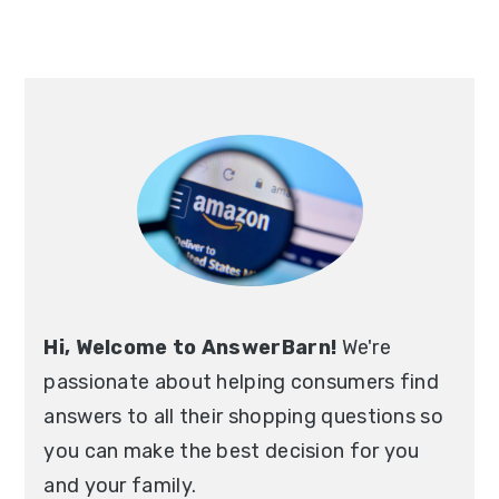
Hi, Welcome to AnswerBarn!
We're
passionate about helping consumers find
answers to all their shopping questions so
you can make the best decision for you
and your family.