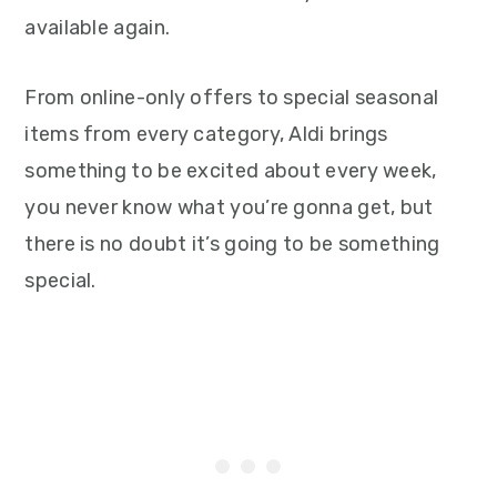
available again.
From online-only offers to special seasonal
items from every category, Aldi brings
something to be excited about every week,
you never know what you’re gonna get, but
there is no doubt it’s going to be something
special.