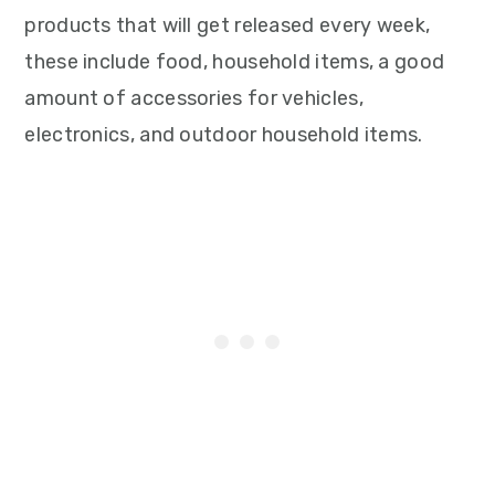
products that will get released every week,
these include food, household items, a good
amount of accessories for vehicles,
electronics, and outdoor household items.