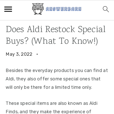
Skip
Skip
Skip
Does Aldi Restock Special
to
to
to
Buys? (What To Know!)
primary
main
primary
navigation
content
sidebar
May 3, 2022
·
Besides the everyday products you can find at
Aldi, they also offer some special ones that
will only be there for a limited time only.
These special items are also known as Aldi
Finds, and they make the experience of