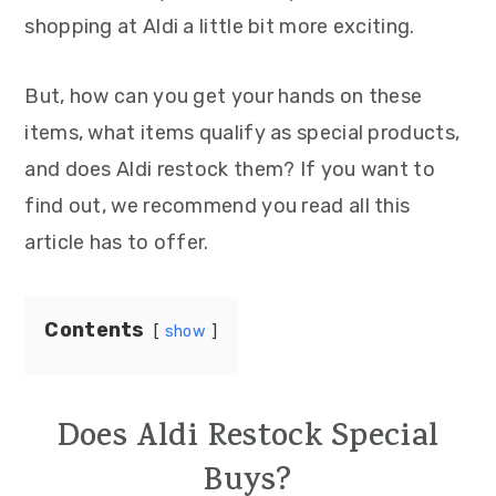
shopping at Aldi a little bit more exciting.
But, how can you get your hands on these
items, what items qualify as special products,
and does Aldi restock them? If you want to
find out, we recommend you read all this
article has to offer.
Contents
show
Does Aldi Restock Special
Buys?