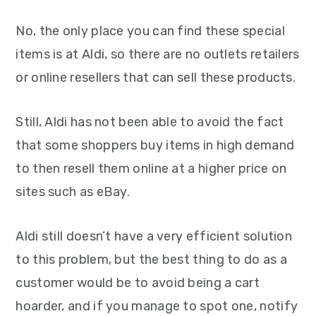
No, the only place you can find these special
items is at Aldi, so there are no outlets retailers
or online resellers that can sell these products.
Still, Aldi has not been able to avoid the fact
that some shoppers buy items in high demand
to then resell them online at a higher price on
sites such as eBay.
Aldi still doesn’t have a very efficient solution
to this problem, but the best thing to do as a
customer would be to avoid being a cart
hoarder, and if you manage to spot one, notify