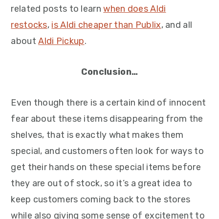
related posts to learn
when does Aldi
restocks
,
is Aldi cheaper than Publix
, and all
about
Aldi Pickup
.
Conclusion…
Even though there is a certain kind of innocent
fear about these items disappearing from the
shelves, that is exactly what makes them
special, and customers often look for ways to
get their hands on these special items before
they are out of stock, so it’s a great idea to
keep customers coming back to the stores
while also giving some sense of excitement to