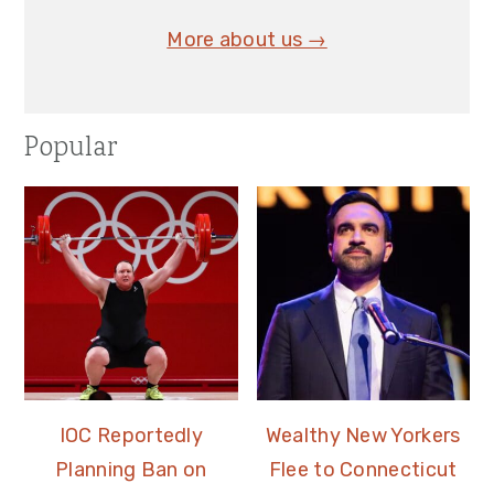
More about us →
Popular
IOC Reportedly
Wealthy New Yorkers
Planning Ban on
Flee to Connecticut