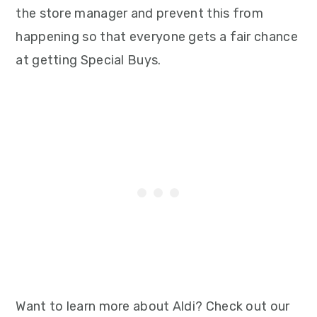
the store manager and prevent this from
happening so that everyone gets a fair chance
at getting Special Buys.
Want to learn more about Aldi? Check out our