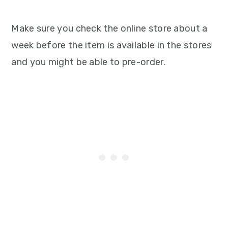
Make sure you check the online store about a
week before the item is available in the stores
and you might be able to pre-order.