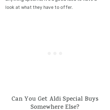
look at what they have to offer.
Can You Get Aldi Special Buys
Somewhere Else?