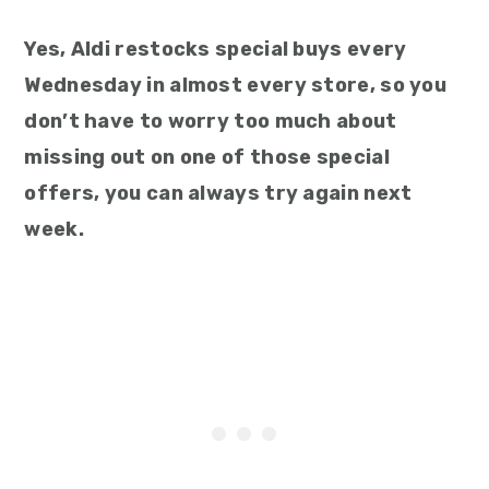
Yes, Aldi restocks special buys every
Wednesday in almost every store, so you
don’t have to worry too much about
missing out on one of those special
offers, you can always try again next
week.