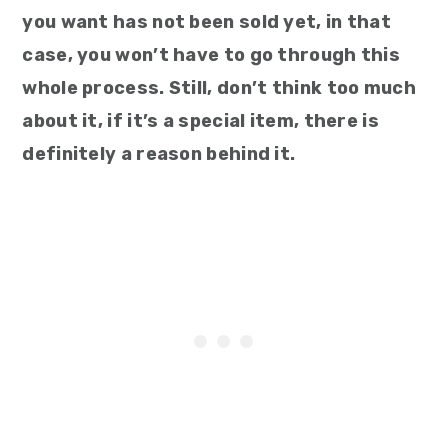
you want has not been sold yet, in that
case, you won’t have to go through this
whole process. Still, don’t think too much
about it, if it’s a special item, there is
definitely a reason behind it.