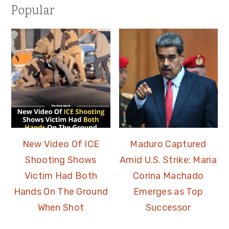
Popular
New Video Of ICE
Maduro Captured
Shooting Shows
Amid U.S. Strike: Maria
Victim Had Both
Corina Machado
Hands On The Ground
Emerges as Top
When Shot
Successor