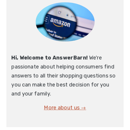
Sidebar
Hi, Welcome to AnswerBarn!
We're
passionate about helping consumers find
answers to all their shopping questions so
you can make the best decision for you
and your family.
More about us →