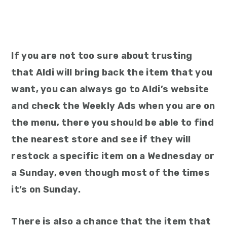
If you are not too sure about trusting
that Aldi will bring back the item that you
want, you can always go to Aldi’s website
and check the Weekly Ads when you are on
the menu, there you should be able to find
the nearest store and see if they will
restock a specific item on a Wednesday or
a Sunday, even though most of the times
it’s on Sunday.
There is also a chance that the item that