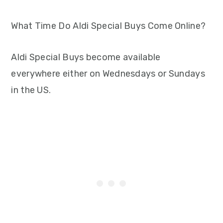
What Time Do Aldi Special Buys Come Online?
Aldi Special Buys become available
everywhere either on Wednesdays or Sundays
in the US.