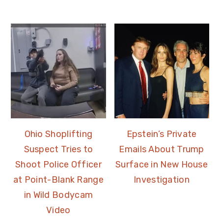
Ohio Shoplifting
Epstein’s Private
Suspect Tries to
Emails About Trump
Shoot Police Officer
Surface in New House
at Point-Blank Range
Investigation
in Wild Bodycam
Video