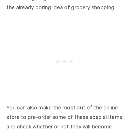
the already boring idea of grocery shopping.
You can also make the most out of the online
store to pre-order some of these special items
and check whether or not they will become