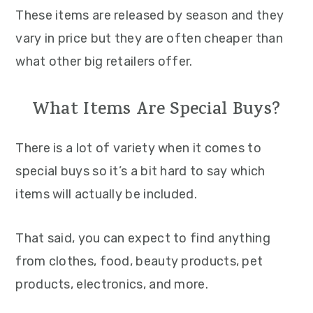
These items are released by season and they
vary in price but they are often cheaper than
what other big retailers offer.
What Items Are Special Buys?
There is a lot of variety when it comes to
special buys so it’s a bit hard to say which
items will actually be included.
That said, you can expect to find anything
from clothes, food, beauty products, pet
products, electronics, and more.