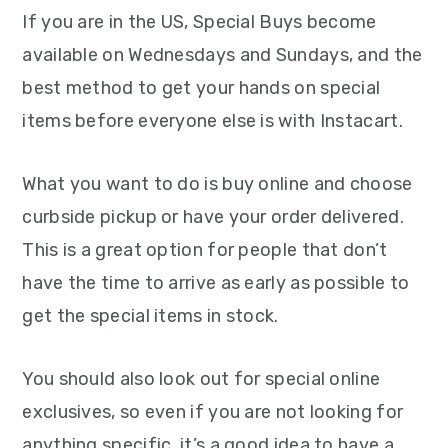
If you are in the US, Special Buys become
available on Wednesdays and Sundays, and the
best method to get your hands on special
items before everyone else is with Instacart.
What you want to do is buy online and choose
curbside pickup or have your order delivered.
This is a great option for people that don’t
have the time to arrive as early as possible to
get the special items in stock.
You should also look out for special online
exclusives, so even if you are not looking for
anything specific, it’s a good idea to have a