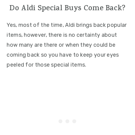
Do Aldi Special Buys Come Back?
Yes, most of the time, Aldi brings back popular
items, however, there is no certainty about
how many are there or when they could be
coming back so you have to keep your eyes
peeled for those special items.