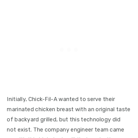
Initially, Chick-Fil-A wanted to serve their
marinated chicken breast with an original taste
of backyard grilled, but this technology did
not exist. The company engineer team came