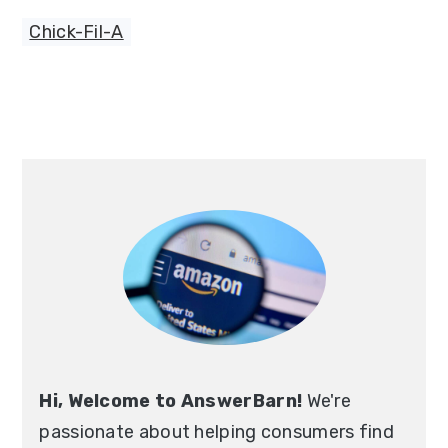
Chick-Fil-A
Primary
Sidebar
Hi, Welcome to AnswerBarn!
We're
passionate about helping consumers find