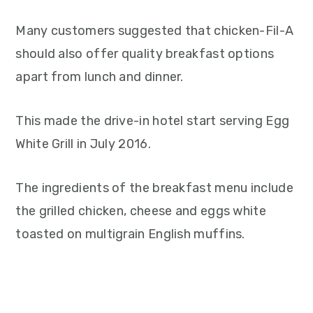
Many customers suggested that chicken-Fil-A
should also offer quality breakfast options
apart from lunch and dinner.
This made the drive-in hotel start serving Egg
White Grill in July 2016.
The ingredients of the breakfast menu include
the grilled chicken, cheese and eggs white
toasted on multigrain English muffins.