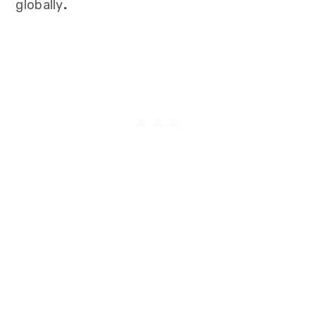
globally
.