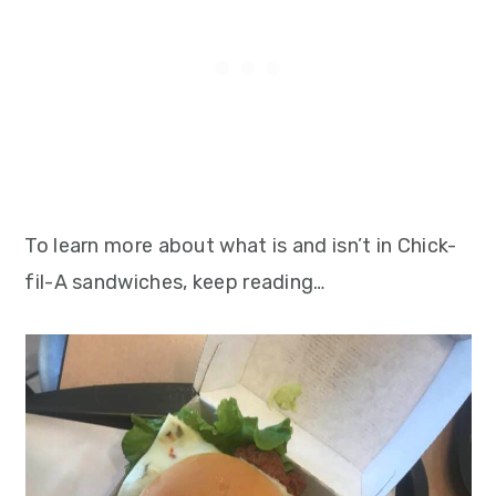
To learn more about what is and isn’t in Chick-
fil-A sandwiches, keep reading…