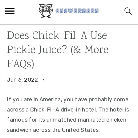
Skip
Skip
Skip
Does Chick-Fil-A Use
to
to
to
Pickle Juice? (& More
primary
main
primary
navigation
content
sidebar
FAQs)
Jun 6, 2022
·
If you are in America, you have probably come
across a Chick-Fil-A drive-in hotel. The hotel is
famous for its unmatched marinated chicken
sandwich across the United States.