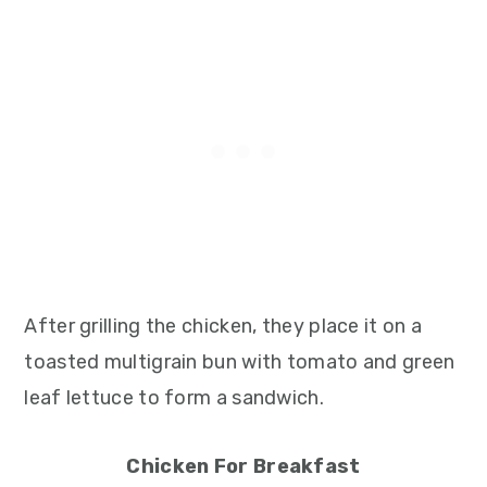
After grilling the chicken, they place it on a
toasted multigrain bun with tomato and green
leaf lettuce to form a sandwich.
Chicken For Breakfast