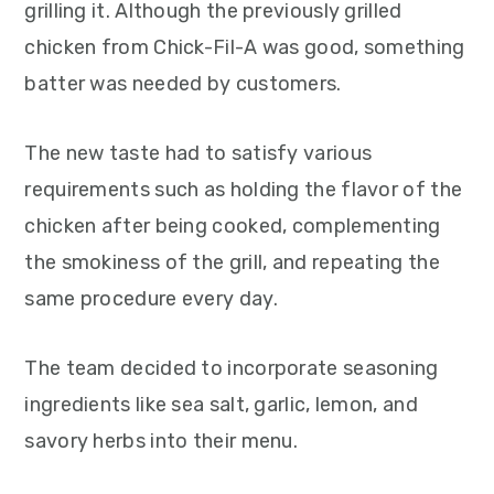
grilling it. Although the previously grilled
chicken from Chick-Fil-A was good, something
batter was needed by customers.
The new taste had to satisfy various
requirements such as holding the flavor of the
chicken after being cooked, complementing
the smokiness of the grill, and repeating the
same procedure every day.
The team decided to incorporate seasoning
ingredients like sea salt, garlic, lemon, and
savory herbs into their menu.