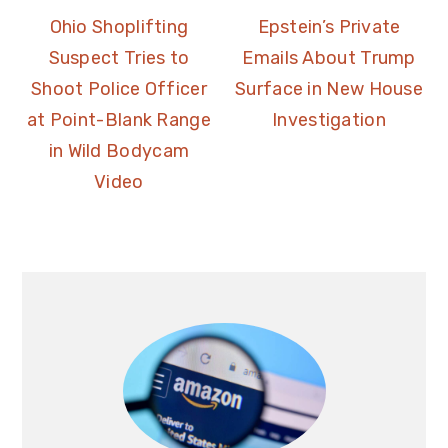
Ohio Shoplifting
Epstein’s Private
Suspect Tries to
Emails About Trump
Shoot Police Officer
Surface in New House
at Point-Blank Range
Investigation
in Wild Bodycam
Video