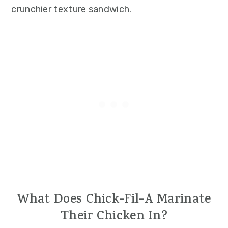
crunchier texture sandwich.
What Does Chick-Fil-A Marinate
Their Chicken In?