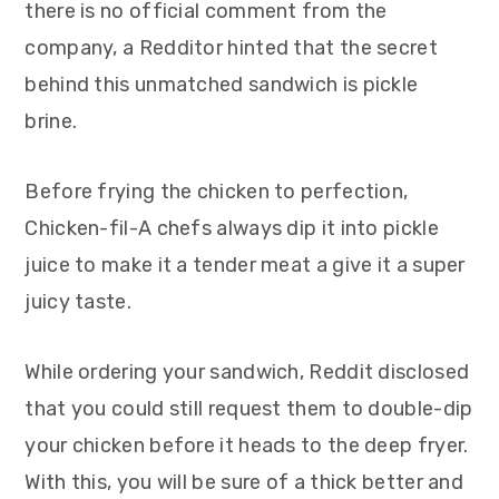
there is no official comment from the
company, a Redditor hinted that the secret
behind this unmatched sandwich is pickle
brine.
Before frying the chicken to perfection,
Chicken-fil-A chefs always dip it into pickle
juice to make it a tender meat a give it a super
juicy taste.
While ordering your sandwich, Reddit disclosed
that you could still request them to double-dip
your chicken before it heads to the deep fryer.
With this, you will be sure of a thick better and