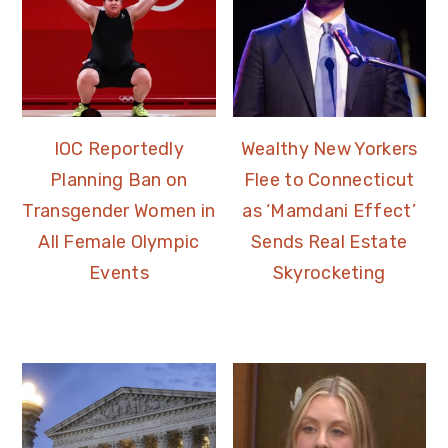
IOC Reportedly
Wealthy New Yorkers
Planning Ban on
Flee to Connecticut
Transgender Women in
as ‘Mamdani Effect’
All Female Olympic
Sends Real Estate
Events
Skyrocketing