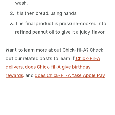
wash.
It is then bread, using hands.
The final product is pressure-cooked into
refined peanut oil to give it a juicy flavor.
Want to learn more about Chick-fil-A? Check
out our related posts to learn if
Chick-Fil-A
delivers
,
does Chick-fil-A give birthday
rewards,
and
does Chick-Fil-A take Apple Pay