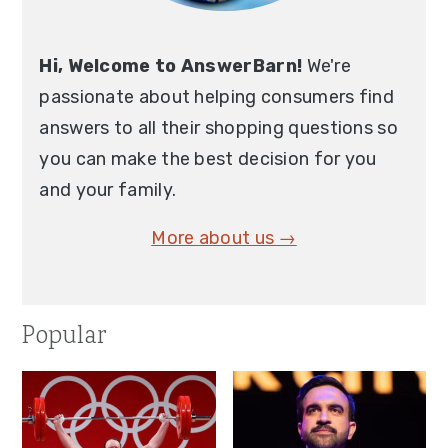
Hi, Welcome to AnswerBarn!
We're
passionate about helping consumers find
answers to all their shopping questions so
you can make the best decision for you
and your family.
More about us →
Popular