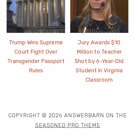
Trump Wins Supreme
Jury Awards $10
Court Fight Over
Million to Teacher
Transgender Passport
Shot by 6-Year-Old
Rules
Student in Virginia
Classroom
COPYRIGHT © 2026 ANSWERBARN ON THE
SEASONED PRO THEME