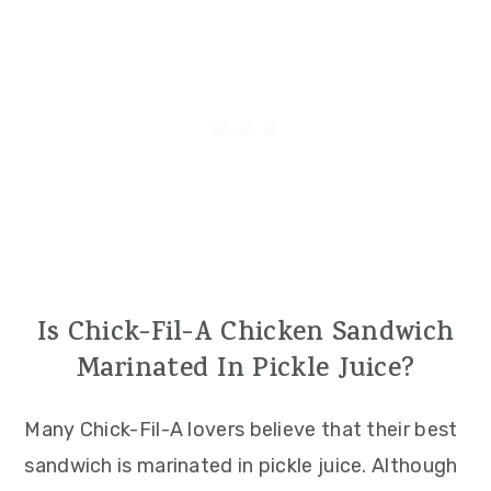
Is Chick-Fil-A Chicken Sandwich
Marinated In Pickle Juice?
Many Chick-Fil-A lovers believe that their best
sandwich is marinated in pickle juice. Although