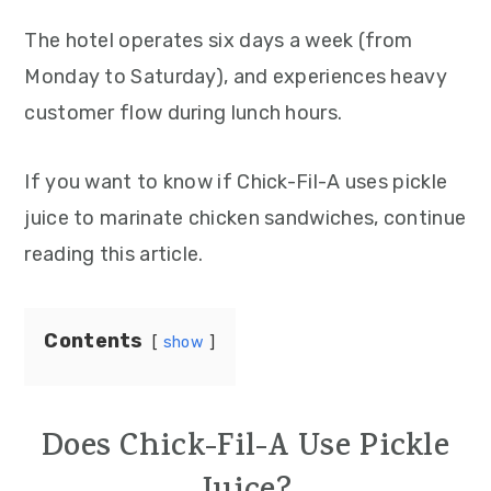
The hotel operates six days a week (from
Monday to Saturday), and experiences heavy
customer flow during lunch hours.
If you want to know if Chick-Fil-A uses pickle
juice to marinate chicken sandwiches, continue
reading this article.
Contents
show
Does Chick-Fil-A Use Pickle