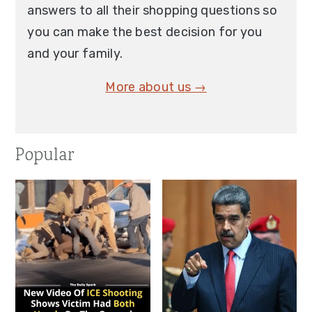
answers to all their shopping questions so
you can make the best decision for you
and your family.
More about us →
Popular