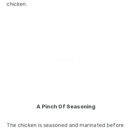
chicken.
A Pinch Of Seasoning
The chicken is seasoned and marinated before