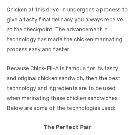
Chicken at this drive-in undergoes a process to
give a tasty final delicacy you always receive
at the checkpoint. The advancement in
technology has made the chicken marinating
process easy and faster.
Because Chick-Fil-A is famous for its tasty
and original chicken sandwich, then the best
technology and ingredients are to be used
when marinating these chicken sandwiches.
Below are some of the technologies used:
The Perfect Pair