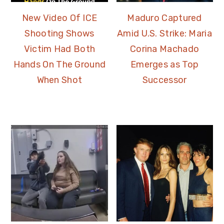
New Video Of ICE
Maduro Captured
Shooting Shows
Amid U.S. Strike: Maria
Victim Had Both
Corina Machado
Hands On The Ground
Emerges as Top
When Shot
Successor