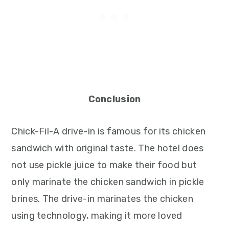
Conclusion
Chick-Fil-A drive-in is famous for its chicken
sandwich with original taste. The hotel does
not use pickle juice to make their food but
only marinate the chicken sandwich in pickle
brines. The drive-in marinates the chicken
using technology, making it more loved