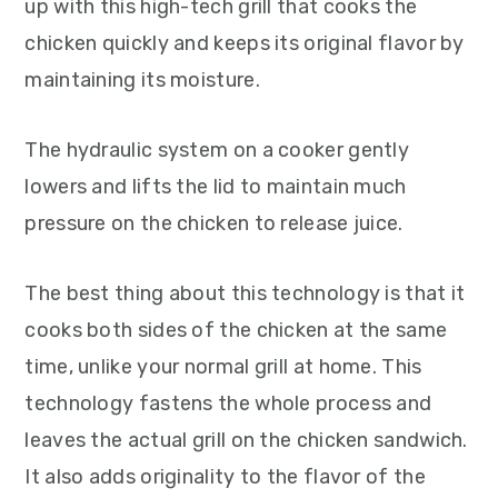
up with this high-tech grill that cooks the
chicken quickly and keeps its original flavor by
maintaining its moisture.
The hydraulic system on a cooker gently
lowers and lifts the lid to maintain much
pressure on the chicken to release juice.
The best thing about this technology is that it
cooks both sides of the chicken at the same
time, unlike your normal grill at home. This
technology fastens the whole process and
leaves the actual grill on the chicken sandwich.
It also adds originality to the flavor of the