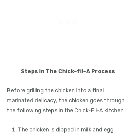
Steps In The Chick-fil-A Process
Before grilling the chicken into a final
marinated delicacy, the chicken goes through
the following steps in the Chick-Fil-A kitchen:
The chicken is dipped in milk and egg