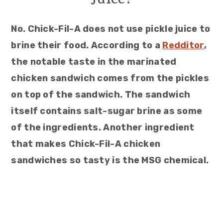
Juice?
No. Chick-Fil-A does not use pickle juice to
brine their food. According to a
Redditor
,
the notable taste in the marinated
chicken sandwich comes from the pickles
on top of the sandwich. The sandwich
itself contains salt-sugar brine as some
of the ingredients. Another ingredient
that makes Chick-Fil-A chicken
sandwiches so tasty is the MSG chemical.