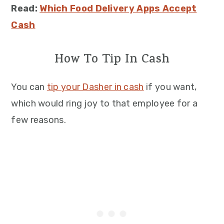
Read:
Which Food Delivery Apps Accept
Cash
How To Tip In Cash
You can
tip your Dasher in cash
if you want,
which would ring joy to that employee for a
few reasons.