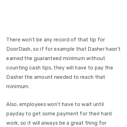
There won’t be any record of that tip for
DoorDash, so if for example that Dasher hasn’t
earned the guaranteed minimum without
counting cash tips, they will have to pay the
Dasher the amount needed to reach that
minimum.
Also, employees won’t have to wait until
payday to get some payment for their hard
work, so it will always be a great thing for