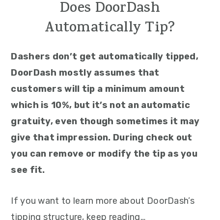
Does DoorDash
Automatically Tip?
Dashers don’t get automatically tipped,
DoorDash mostly assumes that
customers will tip a minimum amount
which is 10%, but it’s not an automatic
gratuity, even though sometimes it may
give that impression. During check out
you can remove or modify the tip as you
see fit.
If you want to learn more about DoorDash’s
tipping structure, keep reading…