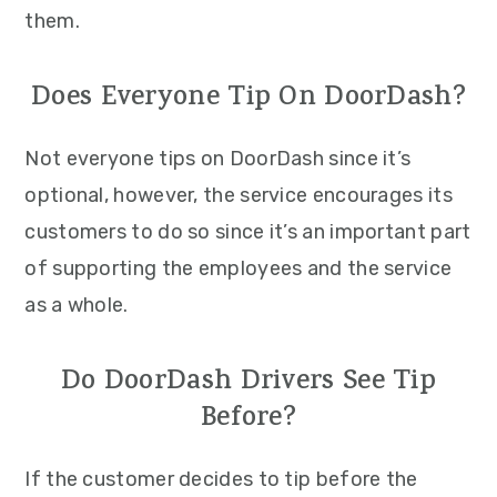
them.
Does Everyone Tip On DoorDash?
Not everyone tips on DoorDash since it’s
optional, however, the service encourages its
customers to do so since it’s an important part
of supporting the employees and the service
as a whole.
Do DoorDash Drivers See Tip
Before?
If the customer decides to tip before the