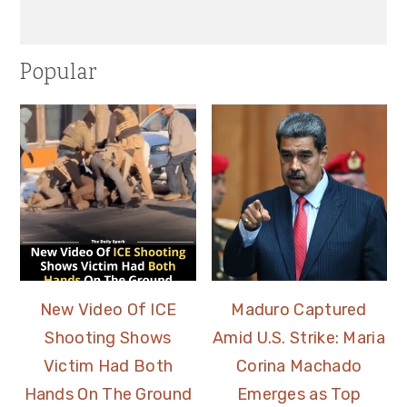
Popular
New Video Of ICE
Maduro Captured
Shooting Shows
Amid U.S. Strike: Maria
Victim Had Both
Corina Machado
Hands On The Ground
Emerges as Top