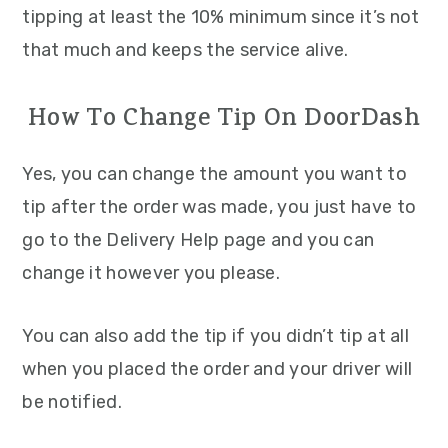
tipping at least the 10% minimum since it’s not
that much and keeps the service alive.
How To Change Tip On DoorDash
Yes, you can change the amount you want to
tip after the order was made, you just have to
go to the Delivery Help page and you can
change it however you please.
You can also add the tip if you didn’t tip at all
when you placed the order and your driver will
be notified.