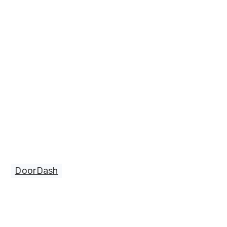
DoorDash