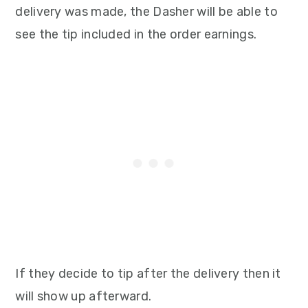
delivery was made, the Dasher will be able to
see the tip included in the order earnings.
If they decide to tip after the delivery then it
will show up afterward.