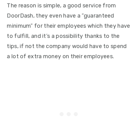
The reason is simple, a good service from
DoorDash, they even have a “guaranteed
minimum” for their employees which they have
to fulfill, and it’s a possibility thanks to the
tips, if not the company would have to spend
a lot of extra money on their employees.