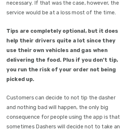
necessary. If that was the case, however, the
service would be at a loss most of the time.
Tips are completely optional, but it does
help their drivers quite a lot since they
use their own vehicles and gas when
delivering the food. Plus if you don’t tip,
you run the risk of your order not being
picked up.
Customers can decide to not tip the dasher
and nothing bad will happen, the only big
consequence for people using the app is that
sometimes Dashers will decide not to take an