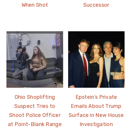
When Shot
Successor
Ohio Shoplifting
Epstein’s Private
Suspect Tries to
Emails About Trump
Shoot Police Officer
Surface in New House
at Point-Blank Range
Investigation