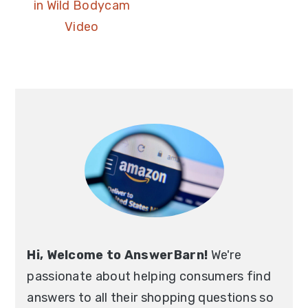
in Wild Bodycam
Video
Hi, Welcome to AnswerBarn!
We're
passionate about helping consumers find
answers to all their shopping questions so