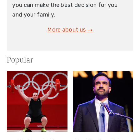
you can make the best decision for you
and your family.
More about us →
Popular