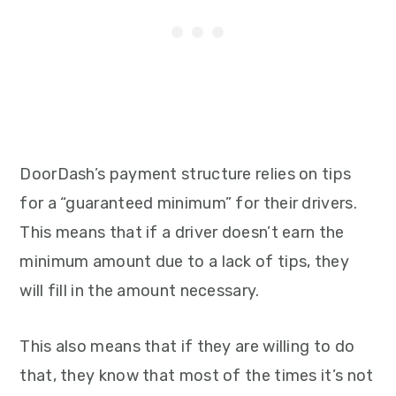
DoorDash’s payment structure relies on tips
for a “guaranteed minimum” for their drivers.
This means that if a driver doesn’t earn the
minimum amount due to a lack of tips, they
will fill in the amount necessary.
This also means that if they are willing to do
that, they know that most of the times it’s not