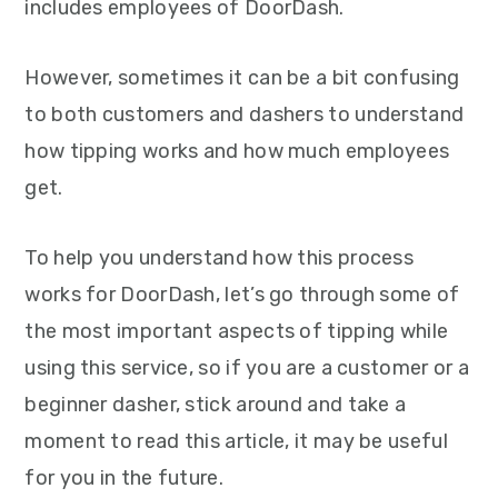
includes employees of DoorDash.
However, sometimes it can be a bit confusing
to both customers and dashers to understand
how tipping works and how much employees
get.
To help you understand how this process
works for DoorDash, let’s go through some of
the most important aspects of tipping while
using this service, so if you are a customer or a
beginner dasher, stick around and take a
moment to read this article, it may be useful
for you in the future.