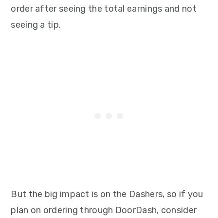
order after seeing the total earnings and not
seeing a tip.
But the big impact is on the Dashers, so if you
plan on ordering through DoorDash, consider