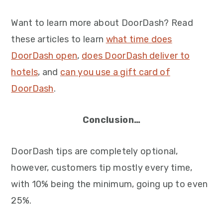
Want to learn more about DoorDash? Read
these articles to learn
what time does
DoorDash open
,
does DoorDash deliver to
hotels
, and
can you use a gift card of
DoorDash
.
Conclusion…
DoorDash tips are completely optional,
however, customers tip mostly every time,
with 10% being the minimum, going up to even
25%.