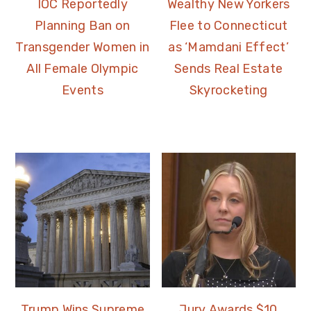
IOC Reportedly
Wealthy New Yorkers
Planning Ban on
Flee to Connecticut
Transgender Women in
as ‘Mamdani Effect’
All Female Olympic
Sends Real Estate
Events
Skyrocketing
Trump Wins Supreme
Jury Awards $10