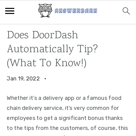
Skip
Skip
Skip
Does DoorDash
to
to
to
Automatically Tip?
primary
main
primary
navigation
content
sidebar
(What To Know!)
Jan 19, 2022
·
Whether it’s a delivery app or a famous food
chain delivery service, it’s very common for
employees to get a significant bonus thanks
to the tips from the customers, of course, this