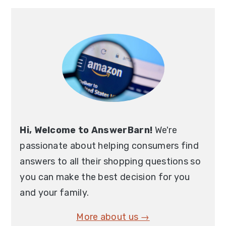
Primary
Sidebar
Hi, Welcome to AnswerBarn!
We're
passionate about helping consumers find
answers to all their shopping questions so
you can make the best decision for you
and your family.
More about us →