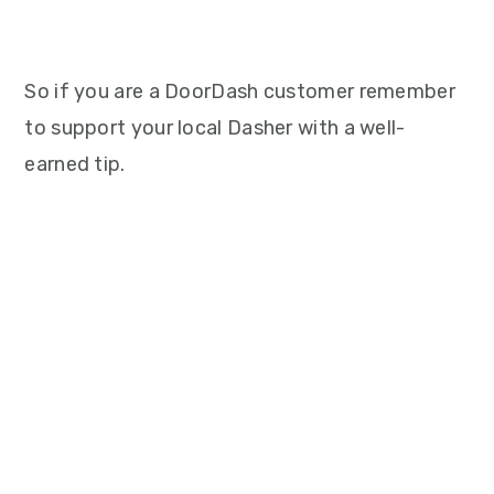
So if you are a DoorDash customer remember
to support your local Dasher with a well-
earned tip.