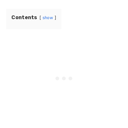
Contents
show