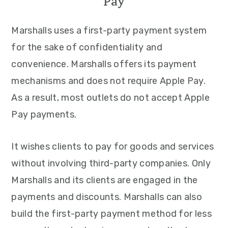
Pay
Marshalls uses a first-party payment system
for the sake of confidentiality and
convenience. Marshalls offers its payment
mechanisms and does not require Apple Pay.
As a result, most outlets do not accept Apple
Pay payments.
It wishes clients to pay for goods and services
without involving third-party companies. Only
Marshalls and its clients are engaged in the
payments and discounts. Marshalls can also
build the first-party payment method for less