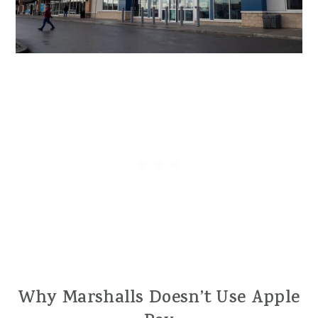
Why Marshalls Doesn’t Use Apple