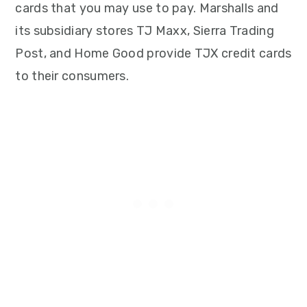
cards that you may use to pay. Marshalls and
its subsidiary stores TJ Maxx, Sierra Trading
Post, and Home Good provide TJX credit cards
to their consumers.