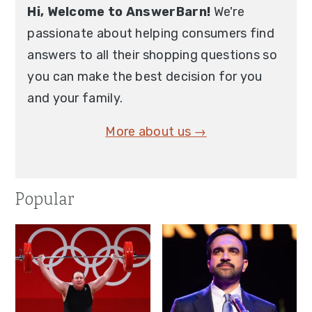
Hi, Welcome to AnswerBarn!
We're
passionate about helping consumers find
answers to all their shopping questions so
you can make the best decision for you
and your family.
More about us →
Popular