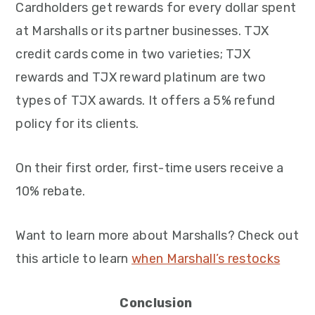
Cardholders get rewards for every dollar spent
at Marshalls or its partner businesses. TJX
credit cards come in two varieties; TJX
rewards and TJX reward platinum are two
types of TJX awards. It offers a 5% refund
policy for its clients.
On their first order, first-time users receive a
10% rebate.
Want to learn more about Marshalls? Check out
this article to learn
when Marshall’s restocks
Conclusion