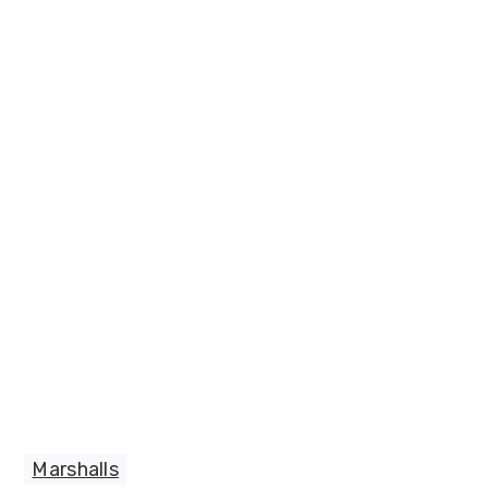
Marshalls