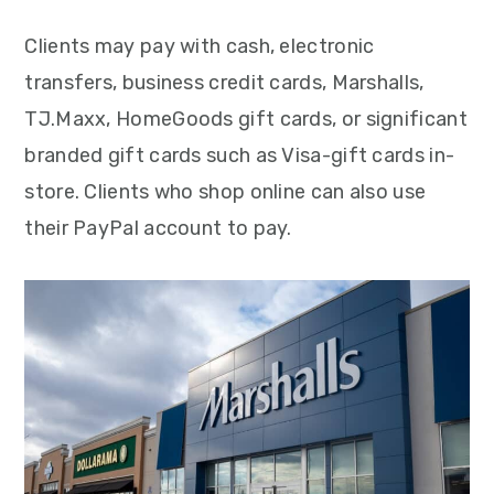
Clients may pay with cash, electronic
transfers, business credit cards, Marshalls,
TJ.Maxx, HomeGoods gift cards, or significant
branded gift cards such as Visa-gift cards in-
store. Clients who shop online can also use
their PayPal account to pay.