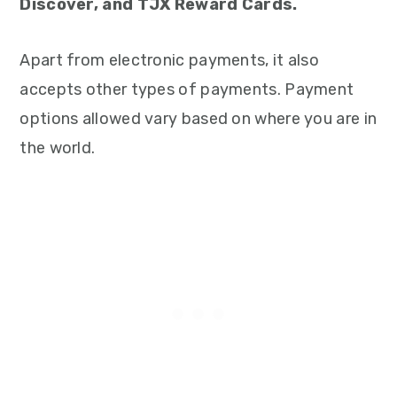
Discover, and TJX Reward Cards.
Apart from electronic payments, it also
accepts other types of payments. Payment
options allowed vary based on where you are in
the world.