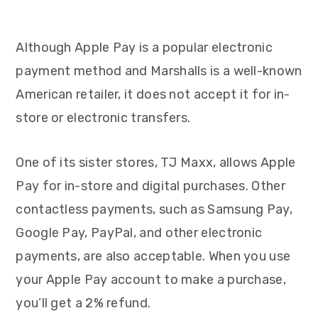
Although Apple Pay is a popular electronic
payment method and Marshalls is a well-known
American retailer, it does not accept it for in-
store or electronic transfers.
One of its sister stores, TJ Maxx, allows Apple
Pay for in-store and digital purchases. Other
contactless payments, such as Samsung Pay,
Google Pay, PayPal, and other electronic
payments, are also acceptable. When you use
your Apple Pay account to make a purchase,
you’ll get a 2% refund.