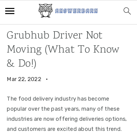
Skip
Skip
Skip
Grubhub Driver Not
to
to
to
Moving (What To Know
primary
main
primary
navigation
content
sidebar
& Do!)
Mar 22, 2022
·
The food delivery industry has become
popular over the past years, many of these
industries are now offering deliveries options,
and customers are excited about this trend.