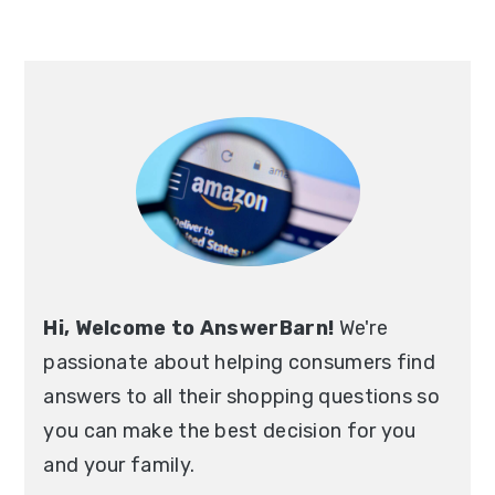
Primary
Sidebar
Hi, Welcome to AnswerBarn!
We're
passionate about helping consumers find
answers to all their shopping questions so
you can make the best decision for you
and your family.