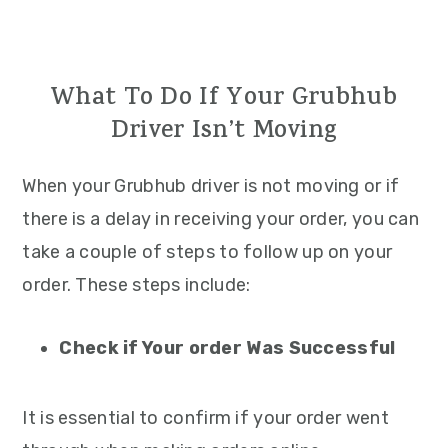
What To Do If Your Grubhub
Driver Isn’t Moving
When your Grubhub driver is not moving or if
there is a delay in receiving your order, you can
take a couple of steps to follow up on your
order. These steps include:
Check if Your order Was Successful
It is essential to confirm if your order went