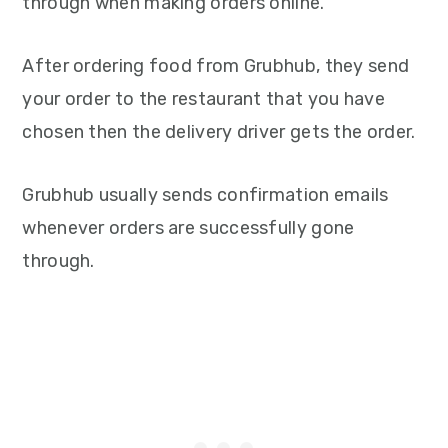
through when making orders online.
After ordering food from Grubhub, they send
your order to the restaurant that you have
chosen then the delivery driver gets the order.
Grubhub usually sends confirmation emails
whenever orders are successfully gone
through.