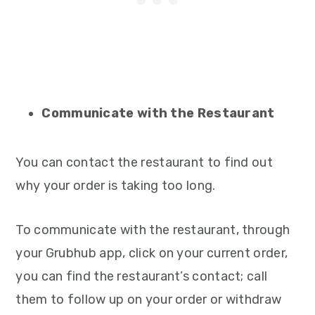
Communicate with the Restaurant
You can contact the restaurant to find out
why your order is taking too long.
To communicate with the restaurant, through
your Grubhub app, click on your current order,
you can find the restaurant’s contact; call
them to follow up on your order or withdraw