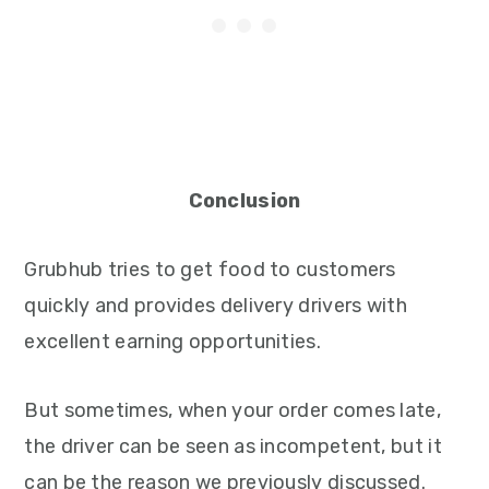
Conclusion
Grubhub tries to get food to customers
quickly and provides delivery drivers with
excellent earning opportunities.
But sometimes, when your order comes late,
the driver can be seen as incompetent, but it
can be the reason we previously discussed.