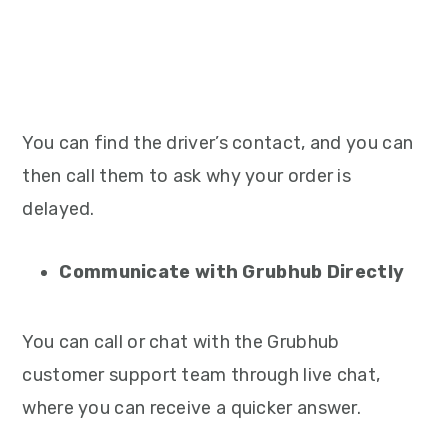
You can find the driver’s contact, and you can
then call them to ask why your order is
delayed.
Communicate with Grubhub Directly
You can call or chat with the Grubhub
customer support team through live chat,
where you can receive a quicker answer.