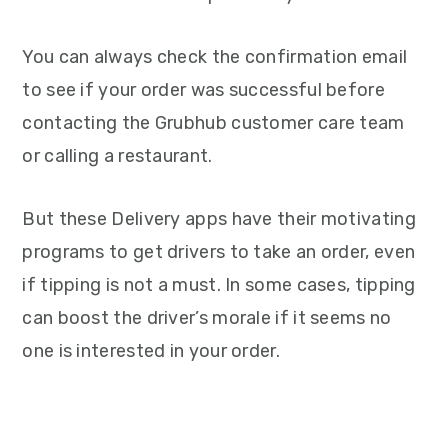
You can always check the confirmation email
to see if your order was successful before
contacting the Grubhub customer care team
or calling a restaurant.
But these Delivery apps have their motivating
programs to get drivers to take an order, even
if tipping is not a must. In some cases, tipping
can boost the driver’s morale if it seems no
one is interested in your order.