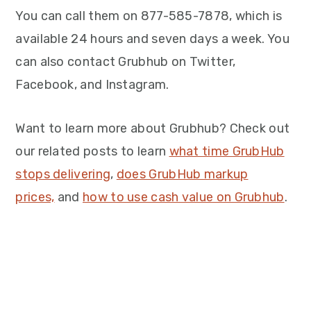
You can call them on 877-585-7878, which is
available 24 hours and seven days a week. You
can also contact Grubhub on Twitter,
Facebook, and Instagram.
Want to learn more about Grubhub? Check out
our related posts to learn
what time GrubHub
stops delivering
,
does GrubHub markup
prices,
and
how to use cash value on Grubhub
.