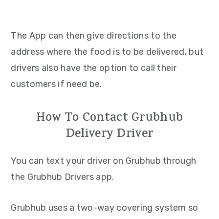
The App can then give directions to the
address where the food is to be delivered, but
drivers also have the option to call their
customers if need be.
How To Contact Grubhub
Delivery Driver
You can text your driver on Grubhub through
the Grubhub Drivers app.
Grubhub uses a two-way covering system so