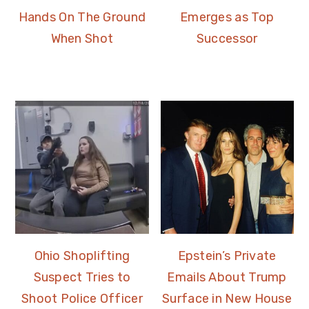
Hands On The Ground
Emerges as Top
When Shot
Successor
Ohio Shoplifting
Epstein’s Private
Suspect Tries to
Emails About Trump
Shoot Police Officer
Surface in New House