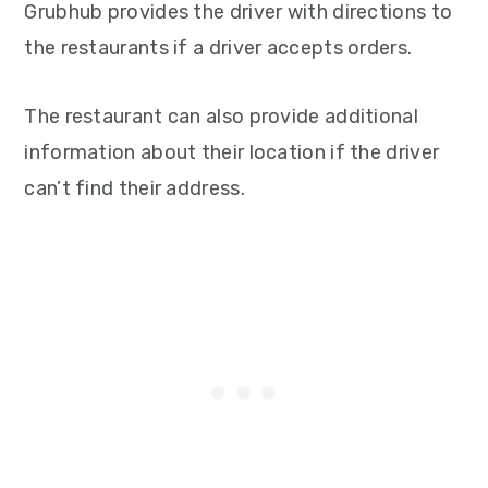
Grubhub provides the driver with directions to
the restaurants if a driver accepts orders.
The restaurant can also provide additional
information about their location if the driver
can’t find their address.