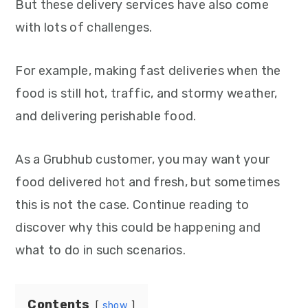
But these delivery services have also come
with lots of challenges.
For example, making fast deliveries when the
food is still hot, traffic, and stormy weather,
and delivering perishable food.
As a Grubhub customer, you may want your
food delivered hot and fresh, but sometimes
this is not the case. Continue reading to
discover why this could be happening and
what to do in such scenarios.
Contents
show