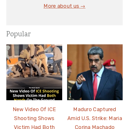
More about us →
Popular
New Video Of ICE
Maduro Captured
Shooting Shows
Amid U.S. Strike: Maria
Victim Had Both
Corina Machado