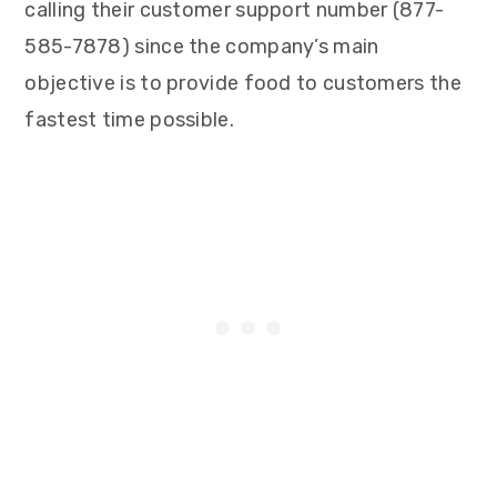
calling their customer support number (877-
585-7878) since the company’s main
objective is to provide food to customers the
fastest time possible.