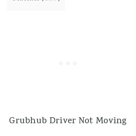
Grubhub Driver Not Moving