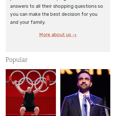
answers to all their shopping questions so
you can make the best decision for you
and your family.
More about us →
Popular