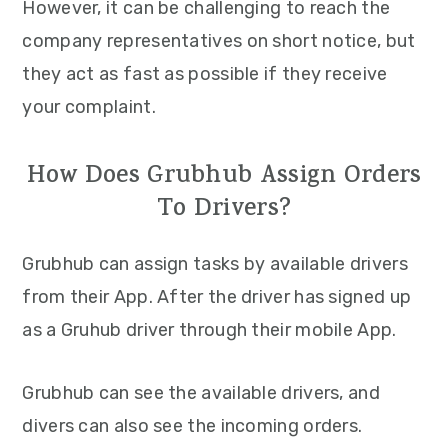
However, it can be challenging to reach the
company representatives on short notice, but
they act as fast as possible if they receive
your complaint.
How Does Grubhub Assign Orders
To Drivers?
Grubhub can assign tasks by available drivers
from their App. After the driver has signed up
as a Gruhub driver through their mobile App.
Grubhub can see the available drivers, and
divers can also see the incoming orders.