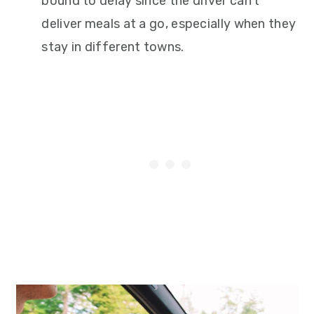
bound to delay since the driver can’t
deliver meals at a go, especially when they
stay in different towns.