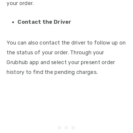
your order.
Contact the Driver
You can also contact the driver to follow up on
the status of your order. Through your
Grubhub app and select your present order
history to find the pending charges.