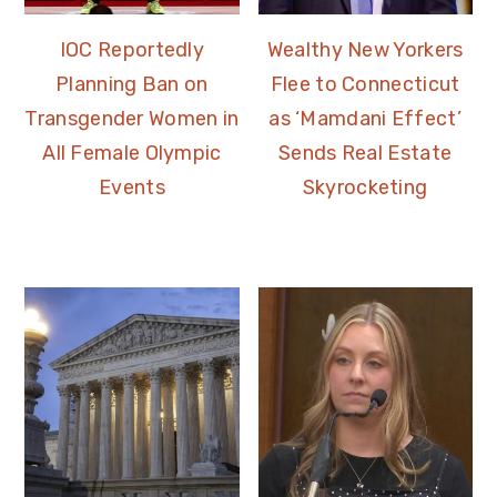
IOC Reportedly
Wealthy New Yorkers
Planning Ban on
Flee to Connecticut
Transgender Women in
as ‘Mamdani Effect’
All Female Olympic
Sends Real Estate
Events
Skyrocketing