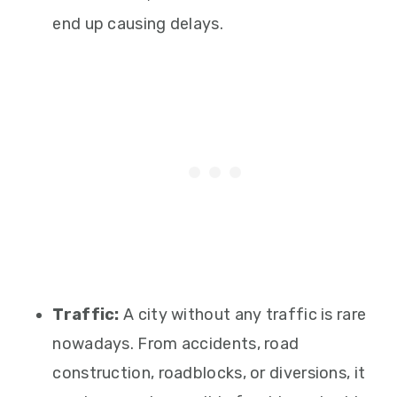
end up causing delays.
Traffic:
A city without any traffic is rare
nowadays. From accidents, road
construction, roadblocks, or diversions, it