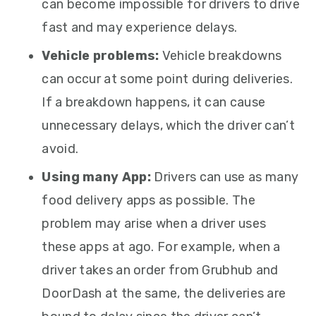
can become impossible for drivers to drive
fast and may experience delays.
Vehicle problems:
Vehicle breakdowns
can occur at some point during deliveries.
If a breakdown happens, it can cause
unnecessary delays, which the driver can’t
avoid.
Using many App:
Drivers can use as many
food delivery apps as possible. The
problem may arise when a driver uses
these apps at ago. For example, when a
driver takes an order from Grubhub and
DoorDash at the same, the deliveries are