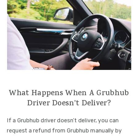
What Happens When A Grubhub
Driver Doesn’t Deliver?
If a Grubhub driver doesn’t deliver, you can
request a refund from Grubhub manually by