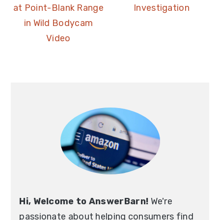
at Point-Blank Range
Investigation
in Wild Bodycam
Video
Hi, Welcome to AnswerBarn!
We're
passionate about helping consumers find