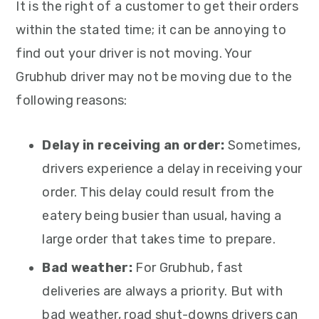
It is the right of a customer to get their orders
within the stated time; it can be annoying to
find out your driver is not moving. Your
Grubhub driver may not be moving due to the
following reasons:
Delay in receiving an order:
Sometimes,
drivers experience a delay in receiving your
order. This delay could result from the
eatery being busier than usual, having a
large order that takes time to prepare.
Bad weather:
For Grubhub, fast
deliveries are always a priority. But with
bad weather, road shut-downs drivers can