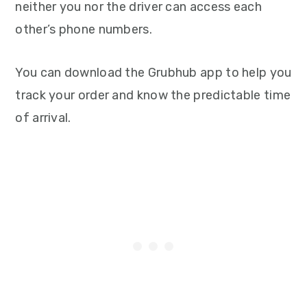
neither you nor the driver can access each
other’s phone numbers.
You can download the Grubhub app to help you
track your order and know the predictable time
of arrival.