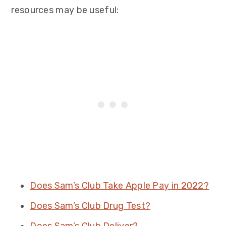
resources may be useful:
Does Sam’s Club Take Apple Pay in 2022?
Does Sam’s Club Drug Test?