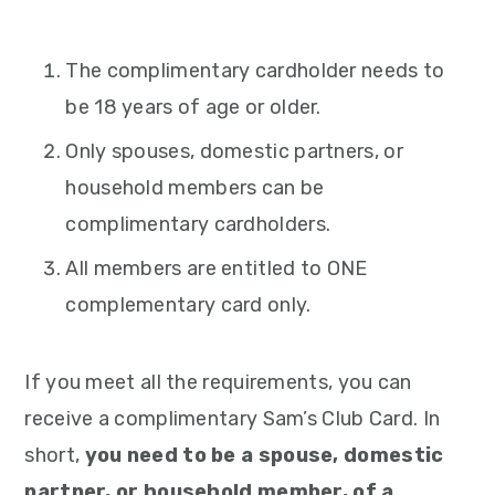
The complimentary cardholder needs to
be 18 years of age or older.
Only spouses, domestic partners, or
household members can be
complimentary cardholders.
All members are entitled to ONE
complementary card only.
If you meet all the requirements, you can
receive a complimentary Sam’s Club Card. In
short,
you need to be a spouse, domestic
partner, or household member, of a