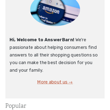
Hi, Welcome to AnswerBarn!
We're
passionate about helping consumers find
answers to all their shopping questions so
you can make the best decision for you
and your family.
More about us →
Popular