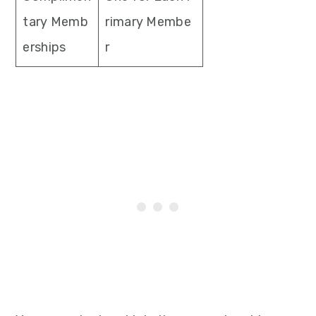
tary Memb
rimary Membe
erships
r