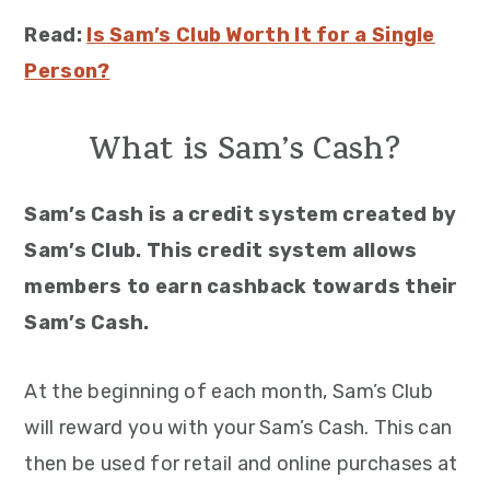
Read:
Is Sam’s Club Worth It for a Single
Person?
What is Sam’s Cash?
Sam’s Cash is a credit system created by
Sam’s Club. This credit system allows
members to earn cashback towards their
Sam’s Cash.
At the beginning of each month, Sam’s Club
will reward you with your Sam’s Cash. This can
then be used for retail and online purchases at