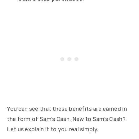
You can see that these benefits are earned in
the form of Sam’s Cash. New to Sam’s Cash?
Let us explain it to you real simply.