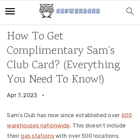
Skip
Skip
Skip
How To Get
to
to
to
Complimentary Sam’s
primary
main
primary
navigation
content
sidebar
Club Card? (Everything
You Need To Know!)
Apr 7, 2023
·
Sam’s Club has now since established over
600
warehouses nationwide
. This doesn’t include
their
gas stations
with over 500 locations.