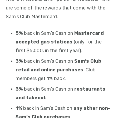
are some of the rewards that come with the
Sam’s Club Mastercard.
5%
back in Sam’s Cash on
Mastercard
accepted gas stations
(only for the
first $6,000, in the first year).
3%
back in Sam’s Cash on
Sam’s Club
retail and online purchases
. Club
members get 1% back.
3%
back in Sam’s Cash on
restaurants
and takeout
.
1%
back in Sam’s Cash on
any other non-
Sam’s Club purchases
.