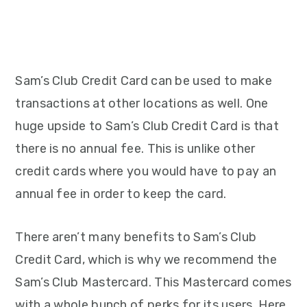
Sam’s Club Credit Card can be used to make
transactions at other locations as well. One
huge upside to Sam’s Club Credit Card is that
there is no annual fee. This is unlike other
credit cards where you would have to pay an
annual fee in order to keep the card.
There aren’t many benefits to Sam’s Club
Credit Card, which is why we recommend the
Sam’s Club Mastercard. This Mastercard comes
with a whole bunch of perks for its users. Here