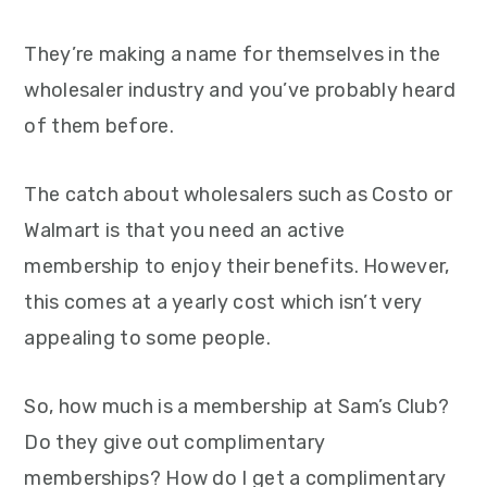
They’re making a name for themselves in the
wholesaler industry and you’ve probably heard
of them before.
The catch about wholesalers such as Costo or
Walmart is that you need an active
membership to enjoy their benefits. However,
this comes at a yearly cost which isn’t very
appealing to some people.
So, how much is a membership at Sam’s Club?
Do they give out complimentary
memberships? How do I get a complimentary