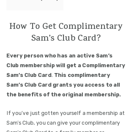
How To Get Complimentary
Sam’s Club Card?
Every person who has an active Sam’s
Club membership will get a Complimentary
Sam’s Club Card
.
This complimentary
Sam’s Club Card grants you access to all
the benefits of the original membership.
If you’ve just gotten yourself a membership at
Sam’s Club, you can give your complimentary