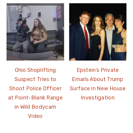
Ohio Shoplifting
Epstein’s Private
Suspect Tries to
Emails About Trump
Shoot Police Officer
Surface in New House
at Point-Blank Range
Investigation
in Wild Bodycam
Video