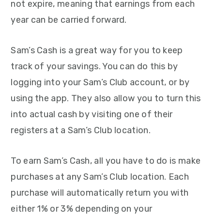
not expire, meaning that earnings from each
year can be carried forward.
Sam’s Cash is a great way for you to keep
track of your savings. You can do this by
logging into your Sam’s Club account, or by
using the app. They also allow you to turn this
into actual cash by visiting one of their
registers at a Sam’s Club location.
To earn Sam’s Cash, all you have to do is make
purchases at any Sam’s Club location. Each
purchase will automatically return you with
either 1% or 3% depending on your