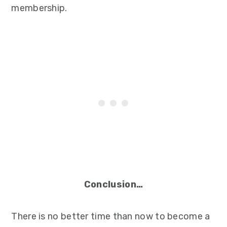
membership.
Conclusion…
There is no better time than now to become a