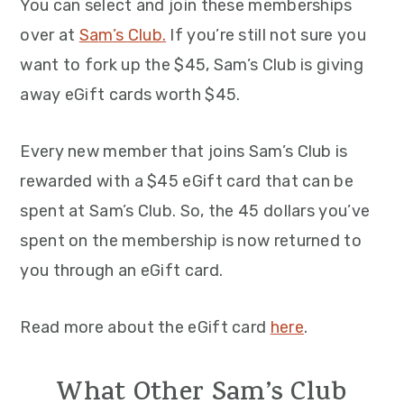
You can select and join these memberships
over at
S
a
m’s Club.
If you’re still not sure you
want to fork up the $45, Sam’s Club is giving
away eGift cards worth $45.
Every new member that joins Sam’s Club is
rewarded with a $45 eGift card that can be
spent at Sam’s Club. So, the 45 dollars you’ve
spent on the membership is now returned to
you through an eGift card.
Read more about the eGift card
here
.
What Other Sam’s Club