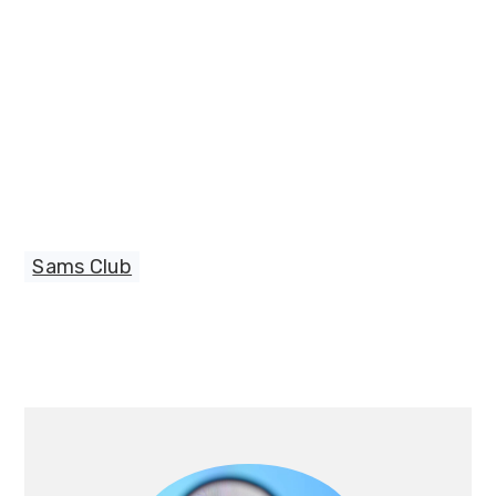
Sams Club
Primary
Sidebar