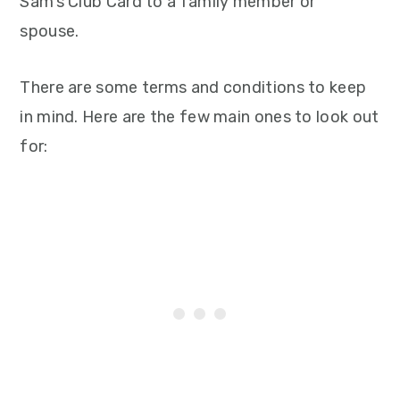
Sam’s Club Card to a family member or
spouse.
There are some terms and conditions to keep
in mind. Here are the few main ones to look out
for: