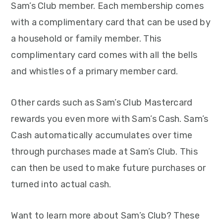
Sam’s Club member. Each membership comes
with a complimentary card that can be used by
a household or family member. This
complimentary card comes with all the bells
and whistles of a primary member card.
Other cards such as Sam’s Club Mastercard
rewards you even more with Sam’s Cash. Sam’s
Cash automatically accumulates over time
through purchases made at Sam’s Club. This
can then be used to make future purchases or
turned into actual cash.
Want to learn more about Sam’s Club? These