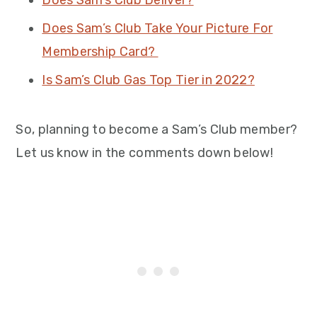
Does Sam’s Club Deliver?
Does Sam’s Club Take Your Picture For
Membership Card?
Is Sam’s Club Gas Top Tier in 2022?
So, planning to become a Sam’s Club member?
Let us know in the comments down below!