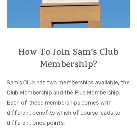
How To Join Sam’s Club
Membership?
Sam’s Club has two memberships available, the
Club Membership and the Plus Membership.
Each of these memberships comes with
different benefits which of course leads to
different price points.