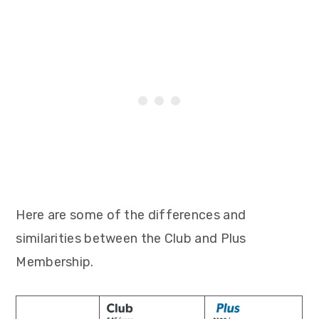
Here are some of the differences and
similarities between the Club and Plus
Membership.