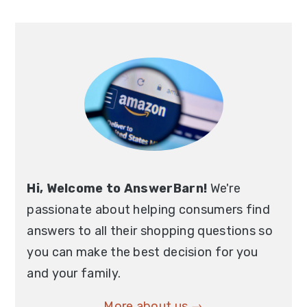
Hi, Welcome to AnswerBarn!
We're
passionate about helping consumers find
answers to all their shopping questions so
you can make the best decision for you
and your family.
More about us →