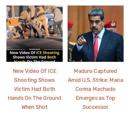
New Video Of ICE
Maduro Captured
Shooting Shows
Amid U.S. Strike: Maria
Victim Had Both
Corina Machado
Hands On The Ground
Emerges as Top
When Shot
Successor