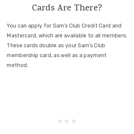
Cards Are There?
You can apply for Sam’s Club Credit Card and
Mastercard, which are available to all members.
These cards double as your Sam’s Club
membership card, as well as a payment
method.