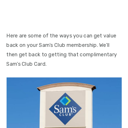
Here are some of the ways you can get value
back on your Sam’s Club membership. We’ll
then get back to getting that complimentary
Sam’s Club Card.