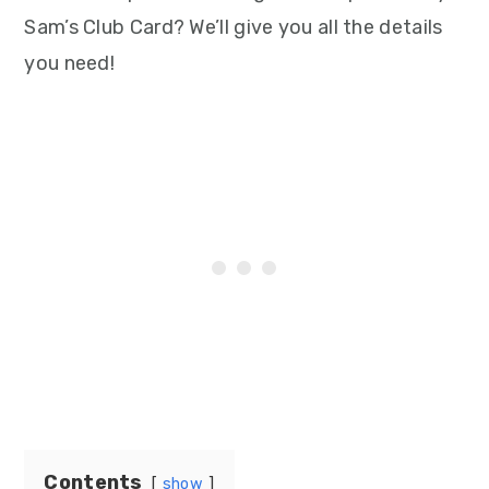
Sam’s Club Card? We’ll give you all the details
you need!
Contents
show