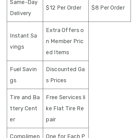
Same-Day
$12 Per Order
$8 Per Order
Delivery
Extra Offers o
Instant Sa
n Member Pric
vings
ed Items
Fuel Savin
Discounted Ga
gs
s Prices
Tire and Ba
Free Services li
ttery Cent
ke Flat Tire Re
er
pair
Complimen
One for Each P