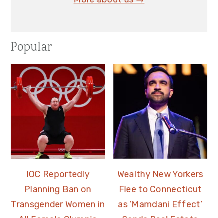
Popular
IOC Reportedly
Wealthy New Yorkers
Planning Ban on
Flee to Connecticut
Transgender Women in
as ‘Mamdani Effect’