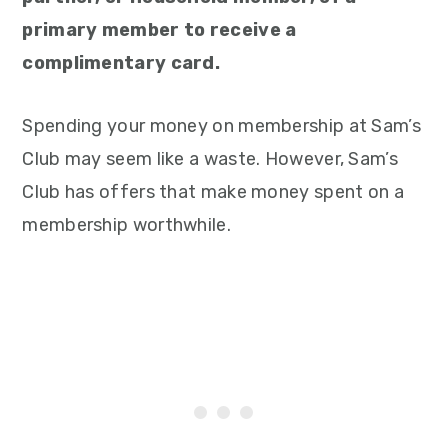
primary member to receive a
complimentary card.
Spending your money on membership at Sam’s
Club may seem like a waste. However, Sam’s
Club has offers that make money spent on a
membership worthwhile.