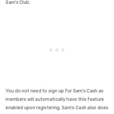
Sam’s Club.
You do not need to sign up for Sam’s Cash as
members will automatically have this feature
enabled upon registering. Sam’s Cash also does