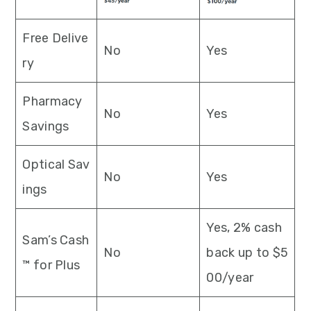
Free Delive
No
Yes
ry
Pharmacy
No
Yes
Savings
Optical Sav
No
Yes
ings
Yes, 2% cash
Sam’s Cash
No
back up to $5
™ for Plus
00/year