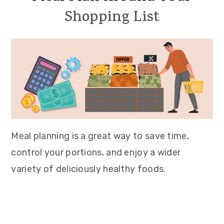
Shopping List
Meal planning is a great way to save time,
control your portions, and enjoy a wider
variety of deliciously healthy foods.