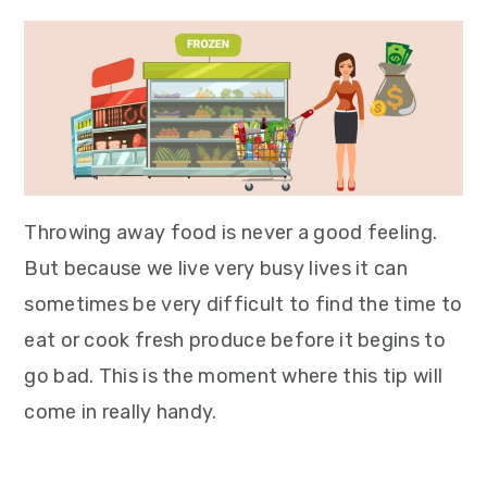
Throwing away food is never a good feeling.
But because we live very busy lives it can
sometimes be very difficult to find the time to
eat or cook fresh produce before it begins to
go bad. This is the moment where this tip will
come in really handy.