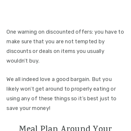
One warning on discounted offers: you have to
make sure that you are not tempted by
discounts or deals on items you usually
wouldn’t buy.
We all indeed love a good bargain. But you
likely won’t get around to properly eating or
using any of these things so it’s best just to
save your money!
Meal Plan Around Your