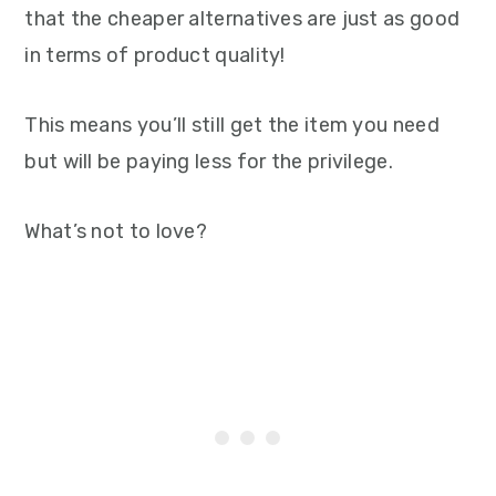
that the cheaper alternatives are just as good
in terms of product quality!
This means you’ll still get the item you need
but will be paying less for the privilege.
What’s not to love?