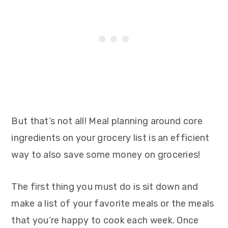
But that’s not all! Meal planning around core
ingredients on your grocery list is an efficient
way to also save some money on groceries!
The first thing you must do is sit down and
make a list of your favorite meals or the meals
that you’re happy to cook each week. Once