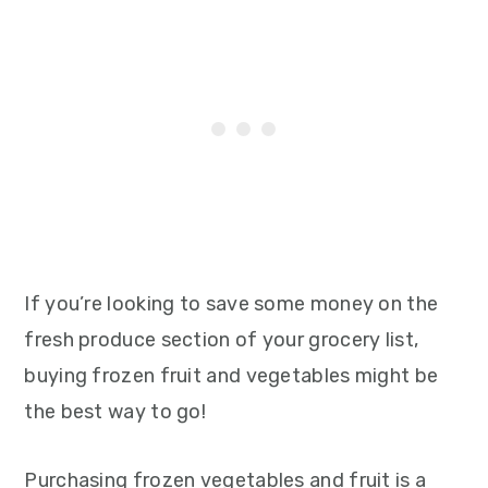
If you’re looking to save some money on the
fresh produce section of your grocery list,
buying frozen fruit and vegetables might be
the best way to go!
Purchasing frozen vegetables and fruit is a