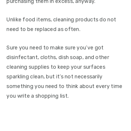
purchasing them in excess, anyway.
Unlike food items, cleaning products do not
need to be replaced as often.
Sure you need to make sure you’ve got
disinfectant, cloths, dish soap, and other
cleaning supplies to keep your surfaces
sparkling clean, but it’s not necessarily
something you need to think about every time
you write a shopping list.