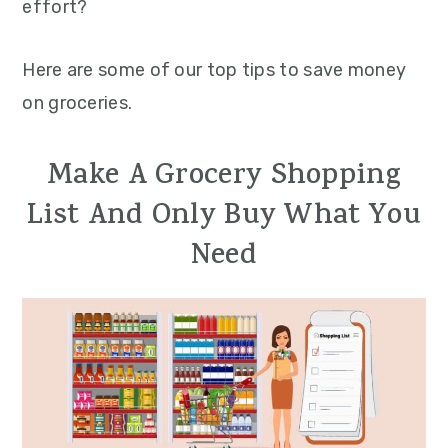
effort?
Here are some of our top tips to save money
on groceries.
Make A Grocery Shopping
List And Only Buy What You
Need