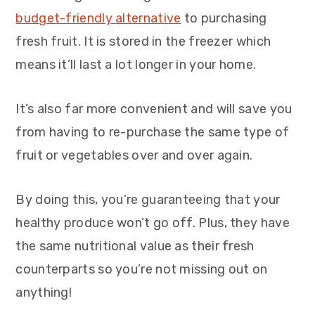
budget-friendly alternative
to purchasing
fresh fruit. It is stored in the freezer which
means it’ll last a lot longer in your home.
It’s also far more convenient and will save you
from having to re-purchase the same type of
fruit or vegetables over and over again.
By doing this, you’re guaranteeing that your
healthy produce won’t go off. Plus, they have
the same nutritional value as their fresh
counterparts so you’re not missing out on
anything!