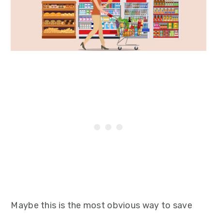
Maybe this is the most obvious way to save