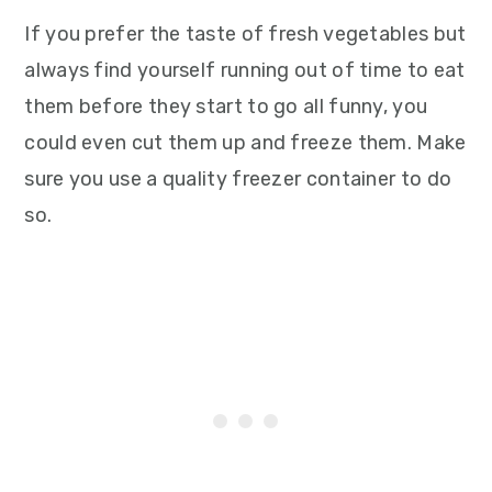
If you prefer the taste of fresh vegetables but
always find yourself running out of time to eat
them before they start to go all funny, you
could even cut them up and freeze them. Make
sure you use a quality freezer container to do
so.