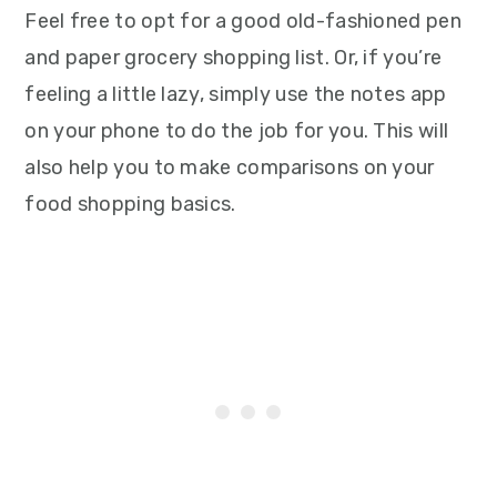
Feel free to opt for a good old-fashioned pen
and paper grocery shopping list. Or, if you’re
feeling a little lazy, simply use the notes app
on your phone to do the job for you. This will
also help you to make comparisons on your
food shopping basics.