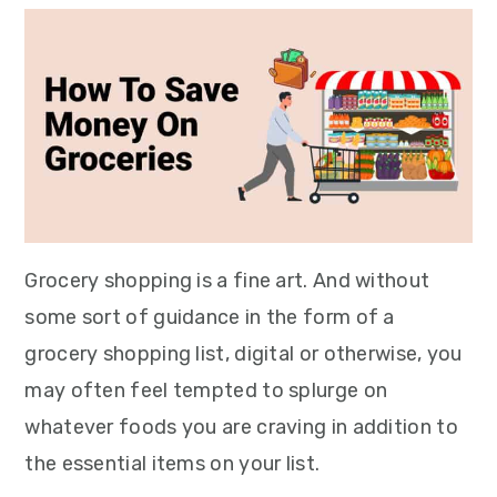
Grocery shopping is a fine art. And without
some sort of guidance in the form of a
grocery shopping list, digital or otherwise, you
may often feel tempted to splurge on
whatever foods you are craving in addition to
the essential items on your list.