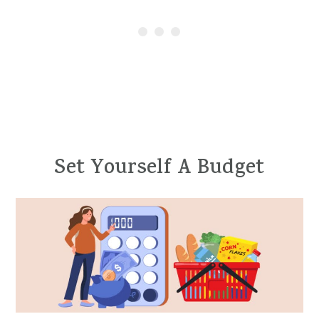
Set Yourself A Budget