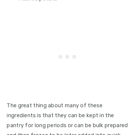
The great thing about many of these
ingredients is that they can be kept in the
pantry for long periods or can be bulk prepared