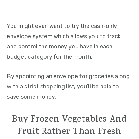
You might even want to try the cash-only
envelope system which allows you to track
and control the money you have in each
budget category for the month.
By appointing an envelope for groceries along
with a strict shopping list, you’ll be able to
save some money.
Buy Frozen Vegetables And
Fruit Rather Than Fresh