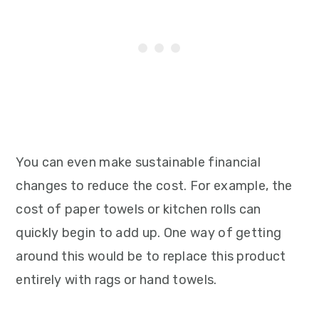
You can even make sustainable financial
changes to reduce the cost. For example, the
cost of paper towels or kitchen rolls can
quickly begin to add up. One way of getting
around this would be to replace this product
entirely with rags or hand towels.