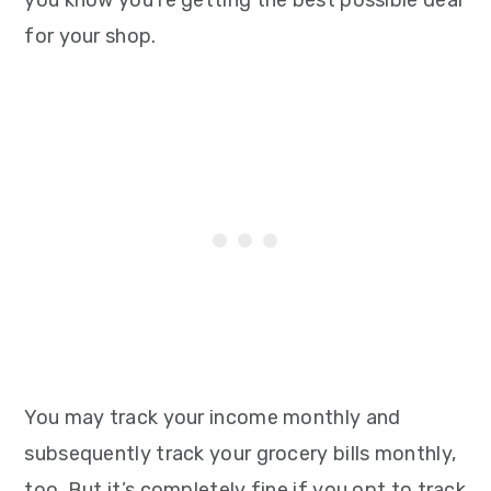
for your shop.
You may track your income monthly and
subsequently track your grocery bills monthly,
too. But it’s completely fine if you opt to track