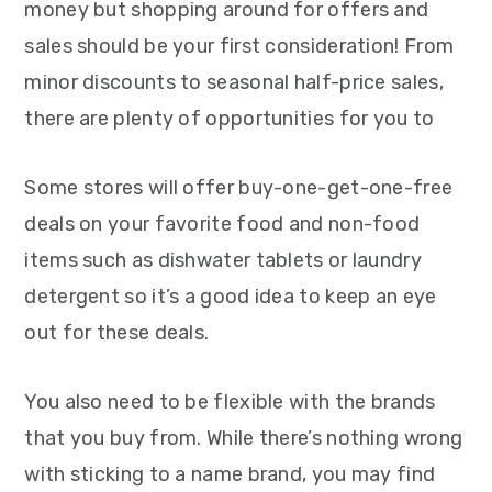
money but shopping around for offers and
sales should be your first consideration! From
minor discounts to seasonal half-price sales,
there are plenty of opportunities for you to
Some stores will offer buy-one-get-one-free
deals on your favorite food and non-food
items such as dishwater tablets or laundry
detergent so it’s a good idea to keep an eye
out for these deals.
You also need to be flexible with the brands
that you buy from. While there’s nothing wrong
with sticking to a name brand, you may find