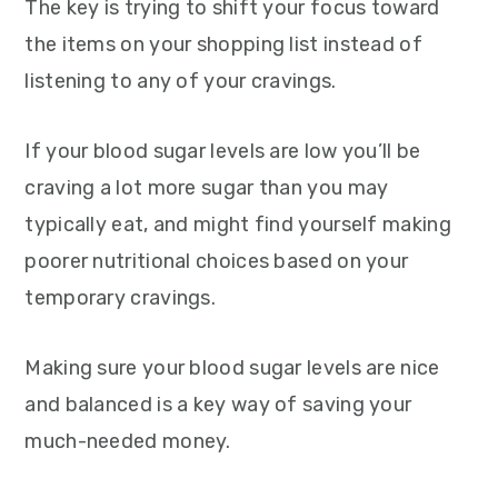
The key is trying to shift your focus toward
the items on your shopping list instead of
listening to any of your cravings.
If your blood sugar levels are low you’ll be
craving a lot more sugar than you may
typically eat, and might find yourself making
poorer nutritional choices based on your
temporary cravings.
Making sure your blood sugar levels are nice
and balanced is a key way of saving your
much-needed money.