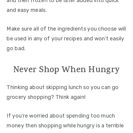
and then frozen to be later added into quick
and easy meals.
Make sure all of the ingredients you choose will
be used in any of your recipes and won’t easily
go bad.
Never Shop When Hungry
Thinking about skipping lunch so you can go
grocery shopping? Think again!
If you’re worried about spending too much
money then shopping while hungry is a terrible