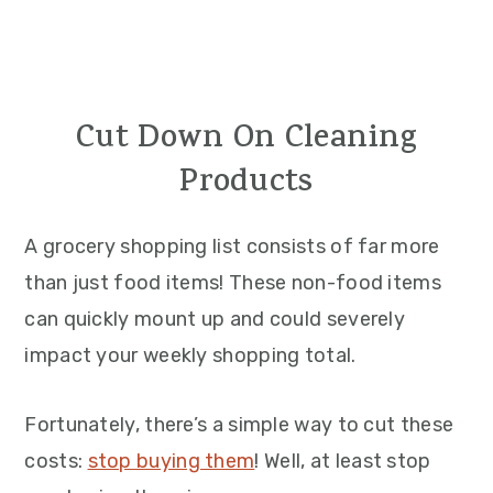
Cut Down On Cleaning
Products
A grocery shopping list consists of far more
than just food items! These non-food items
can quickly mount up and could severely
impact your weekly shopping total.
Fortunately, there’s a simple way to cut these
costs:
stop buying them
! Well, at least stop