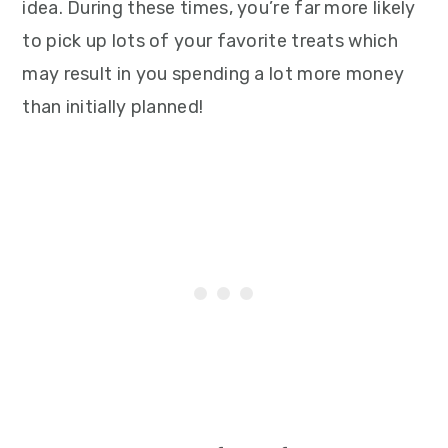
idea. During these times, you’re far more likely
to pick up lots of your favorite treats which
may result in you spending a lot more money
than initially planned!