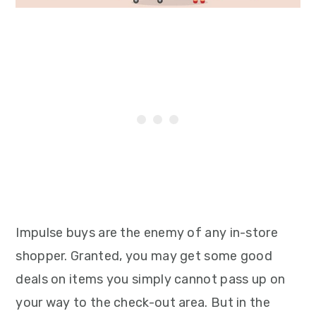
Impulse buys are the enemy of any in-store
shopper. Granted, you may get some good
deals on items you simply cannot pass up on
your way to the check-out area. But in the