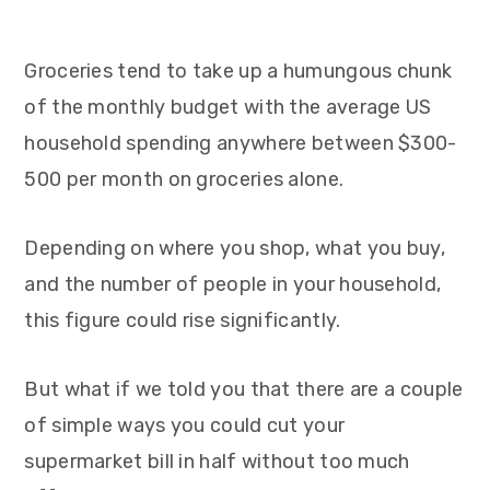
Groceries tend to take up a humungous chunk
of the monthly budget with the average US
household spending anywhere between $300-
500 per month on groceries alone.
Depending on where you shop, what you buy,
and the number of people in your household,
this figure could rise significantly.
But what if we told you that there are a couple
of simple ways you could cut your
supermarket bill in half without too much