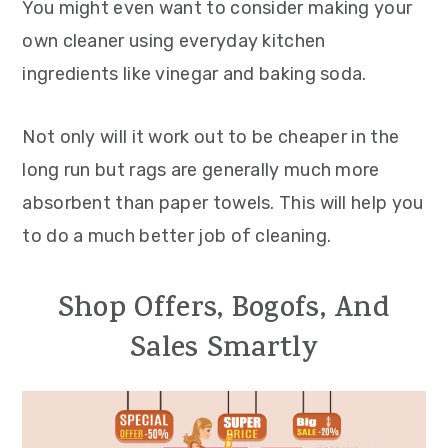
You might even want to consider making your
own cleaner using everyday kitchen
ingredients like vinegar and baking soda.
Not only will it work out to be cheaper in the
long run but rags are generally much more
absorbent than paper towels. This will help you
to do a much better job of cleaning.
Shop Offers, Bogofs, And
Sales Smartly