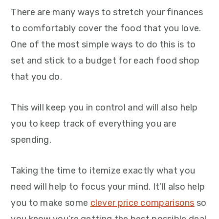
There are many ways to stretch your finances
to comfortably cover the food that you love.
One of the most simple ways to do this is to
set and stick to a budget for each food shop
that you do.
This will keep you in control and will also help
you to keep track of everything you are
spending.
Taking the time to itemize exactly what you
need will help to focus your mind. It’ll also help
you to make some
clever price comparisons
so
you know you’re getting the best possible deal