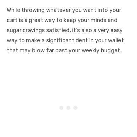
While throwing whatever you want into your
cart is a great way to keep your minds and
sugar cravings satisfied, it’s also a very easy
way to make a significant dent in your wallet
that may blow far past your weekly budget.