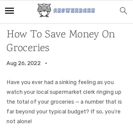
Skip
Skip
Skip
How To Save Money On
to
to
to
Groceries
primary
main
primary
navigation
content
sidebar
Aug 26, 2022
·
Have you ever had a sinking feeling as you
watch your local supermarket clerk ringing up
the total of your groceries — a number that is
far beyond your typical budget? If so, you’re
not alone!