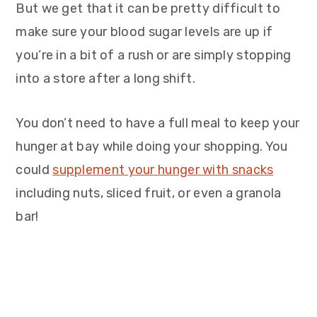
But we get that it can be pretty difficult to
make sure your blood sugar levels are up if
you’re in a bit of a rush or are simply stopping
into a store after a long shift.
You don’t need to have a full meal to keep your
hunger at bay while doing your shopping. You
could
supplement your hunger with snacks
including nuts, sliced fruit, or even a granola
bar!