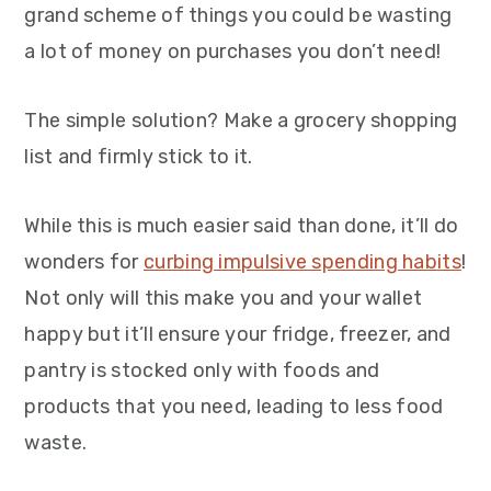
grand scheme of things you could be wasting
a lot of money on purchases you don’t need!
The simple solution? Make a grocery shopping
list and firmly stick to it.
While this is much easier said than done, it’ll do
wonders for
curbing impulsive spending habits
!
Not only will this make you and your wallet
happy but it’ll ensure your fridge, freezer, and
pantry is stocked only with foods and
products that you need, leading to less food
waste.