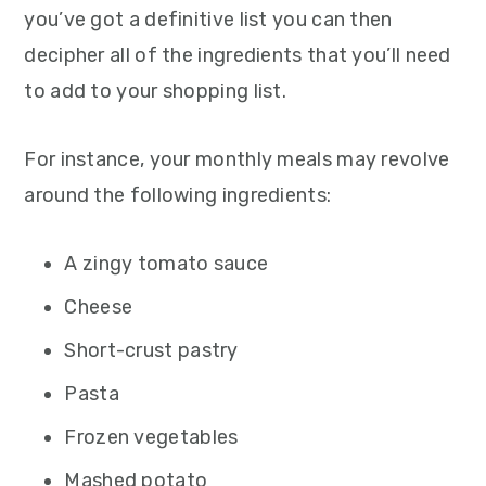
you’ve got a definitive list you can then
decipher all of the ingredients that you’ll need
to add to your shopping list.
For instance, your monthly meals may revolve
around the following ingredients:
A zingy tomato sauce
Cheese
Short-crust pastry
Pasta
Frozen vegetables
Mashed potato