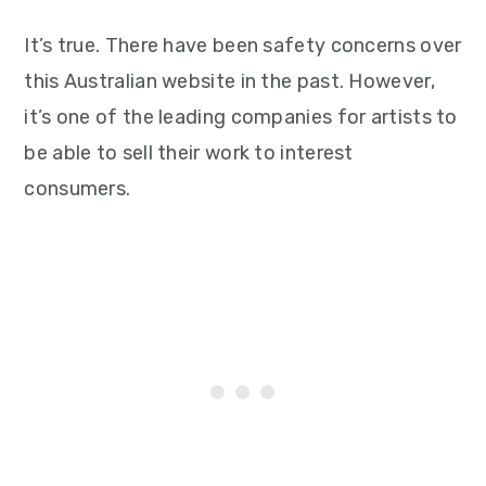
It’s true. There have been safety concerns over
this Australian website in the past. However,
it’s one of the leading companies for artists to
be able to sell their work to interest
consumers.