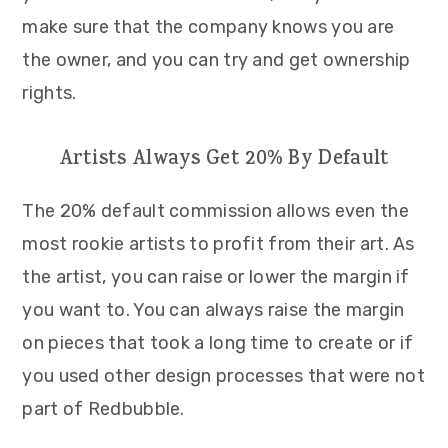
make sure that the company knows you are
the owner, and you can try and get ownership
rights.
Artists Always Get 20% By Default
The 20% default commission allows even the
most rookie artists to profit from their art. As
the artist, you can raise or lower the margin if
you want to. You can always raise the margin
on pieces that took a long time to create or if
you used other design processes that were not
part of Redbubble.