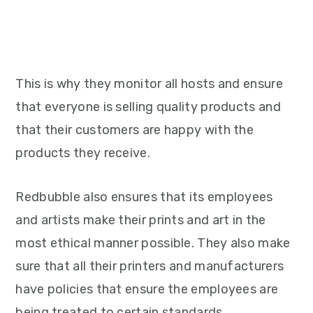
This is why they monitor all hosts and ensure
that everyone is selling quality products and
that their customers are happy with the
products they receive.
Redbubble also ensures that its employees
and artists make their prints and art in the
most ethical manner possible. They also make
sure that all their printers and manufacturers
have policies that ensure the employees are
being treated to certain standards.