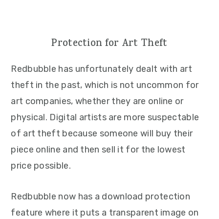
Protection for Art Theft
Redbubble has unfortunately dealt with art
theft in the past, which is not uncommon for
art companies, whether they are online or
physical. Digital artists are more suspectable
of art theft because someone will buy their
piece online and then sell it for the lowest
price possible.
Redbubble now has a download protection
feature where it puts a transparent image on