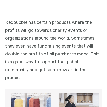
Redbubble has certain products where the
profits will go towards charity events or
organizations around the world. Sometimes
they even have fundraising events that will
double the profits of all purchases made. This
is a great way to support the global
community and get some new art in the
process.