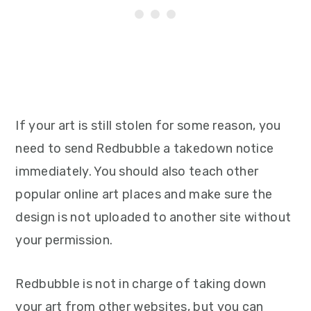
If your art is still stolen for some reason, you
need to send Redbubble a takedown notice
immediately. You should also teach other
popular online art places and make sure the
design is not uploaded to another site without
your permission.
Redbubble is not in charge of taking down
your art from other websites, but you can