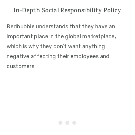
In-Depth Social Responsibility Policy
Redbubble understands that they have an
important place in the global marketplace,
which is why they don’t want anything
negative affecting their employees and
customers.