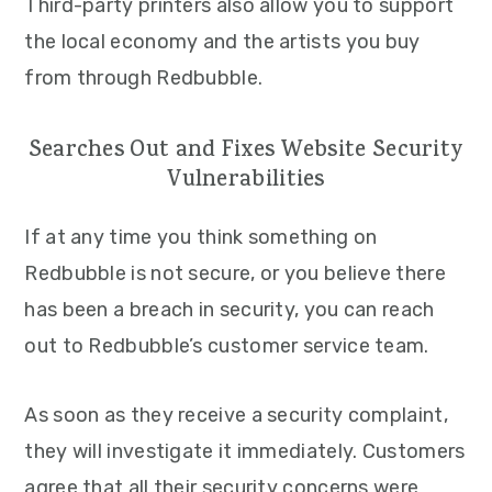
Third-party printers also allow you to support
the local economy and the artists you buy
from through Redbubble.
Searches Out and Fixes Website Security
Vulnerabilities
If at any time you think something on
Redbubble is not secure, or you believe there
has been a breach in security, you can reach
out to Redbubble’s customer service team.
As soon as they receive a security complaint,
they will investigate it immediately. Customers
agree that all their security concerns were