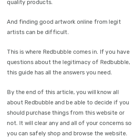
quality products.
And finding good artwork online from legit
artists can be difficult.
This is where Redbubble comes in. If you have
questions about the legitimacy of Redbubble,
this guide has all the answers you need.
By the end of this article, you will know all
about Redbubble and be able to decide if you
should purchase things from this website or
not. It will clear any and all of your concerns so
you can safely shop and browse the website.