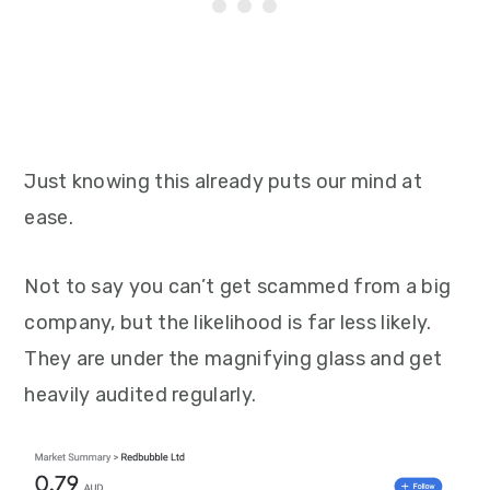
Just knowing this already puts our mind at
ease.
Not to say you can’t get scammed from a big
company, but the likelihood is far less likely.
They are under the magnifying glass and get
heavily audited regularly.