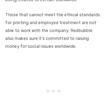
Those that cannot meet the ethical standards
for printing and employee treatment are not
able to work with the company. Redbubble
also makes sure it’s committed to raising
money for social issues worldwide.