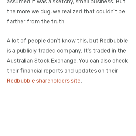
assumed it was a sketchy, small business. But
the more we dug, we realized that couldn’t be
farther from the truth.
A lot of people don’t know this, but Redbubble
is a publicly traded company. It’s traded in the
Australian Stock Exchange. You can also check
their financial reports and updates on their
Redbubble shareholders site
.