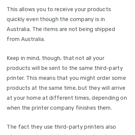
This allows you to receive your products
quickly even though the company is in
Australia. The items are not being shipped
from Australia.
Keep in mind, though, that not all your
products will be sent to the same third-party
printer. This means that you might order some
products at the same time, but they will arrive
at your home at different times, depending on
when the printer company finishes them.
The fact they use third-party printers also