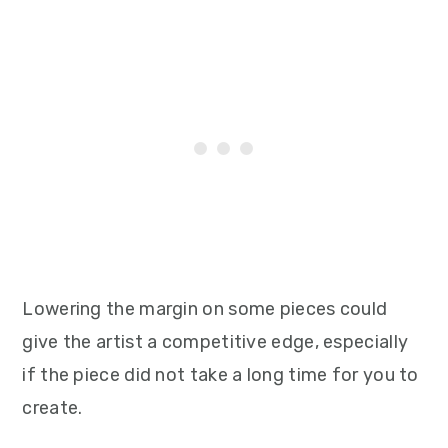
Lowering the margin on some pieces could
give the artist a competitive edge, especially
if the piece did not take a long time for you to
create.