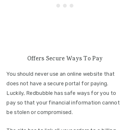
Offers Secure Ways To Pay
You should never use an online website that
does not have a secure portal for paying.
Luckily, Redbubble has safe ways for you to
pay so that your financial information cannot
be stolen or compromised.