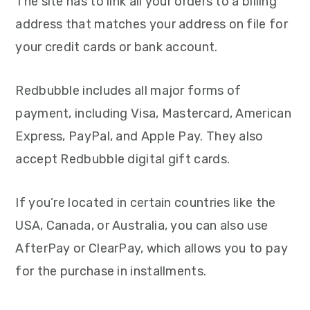
The site has to link all your orders to a billing
address that matches your address on file for
your credit cards or bank account.
Redbubble includes all major forms of
payment, including Visa, Mastercard, American
Express, PayPal, and Apple Pay. They also
accept Redbubble digital gift cards.
If you’re located in certain countries like the
USA, Canada, or Australia, you can also use
AfterPay or ClearPay, which allows you to pay
for the purchase in installments.