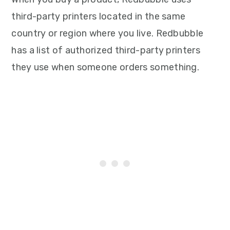
third-party printers located in the same
country or region where you live. Redbubble
has a list of authorized third-party printers
they use when someone orders something.