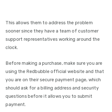
This allows them to address the problem
sooner since they have a team of customer
support representatives working around the
clock.
Before making a purchase, make sure you are
using the Redbubble official website and that
you are on their secure payment page, which
should ask for a billing address and security
questions before it allows you to submit
payment.