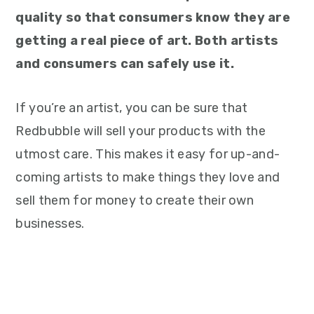
quality so that consumers know they are
getting a real piece of art. Both artists
and consumers can safely use it.
If you’re an artist, you can be sure that
Redbubble will sell your products with the
utmost care. This makes it easy for up-and-
coming artists to make things they love and
sell them for money to create their own
businesses.