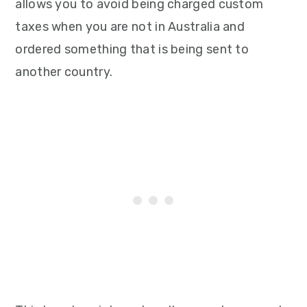
allows you to avoid being charged custom
taxes when you are not in Australia and
ordered something that is being sent to
another country.