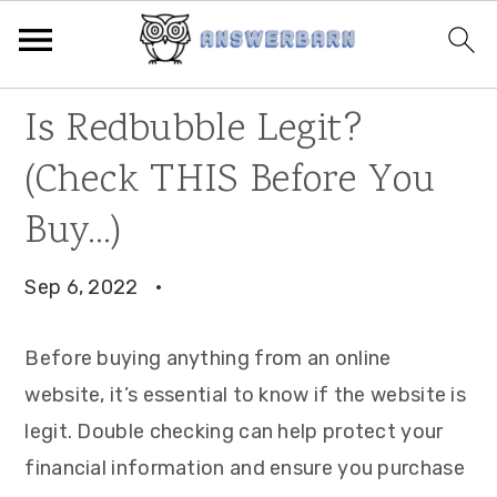
Skip
Skip
Skip
Is Redbubble Legit?
to
to
to
(Check THIS Before You
primary
main
primary
navigation
content
sidebar
Buy…)
Sep 6, 2022
·
Before buying anything from an online
website, it’s essential to know if the website is
legit. Double checking can help protect your
financial information and ensure you purchase