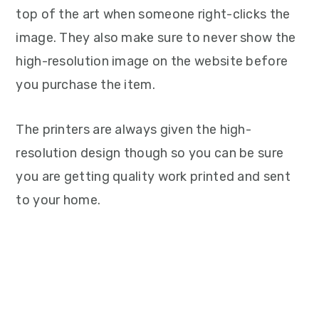
top of the art when someone right-clicks the
image. They also make sure to never show the
high-resolution image on the website before
you purchase the item.
The printers are always given the high-
resolution design though so you can be sure
you are getting quality work printed and sent
to your home.