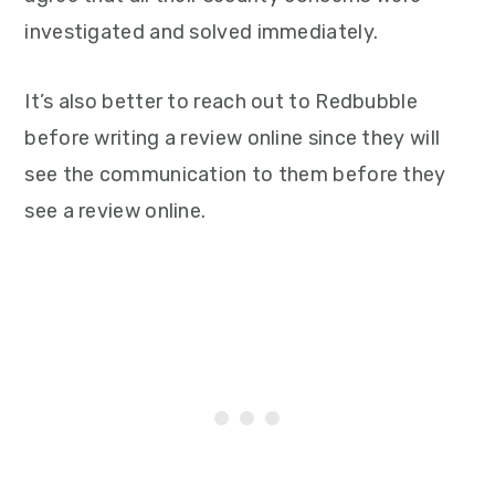
investigated and solved immediately.
It’s also better to reach out to Redbubble
before writing a review online since they will
see the communication to them before they
see a review online.