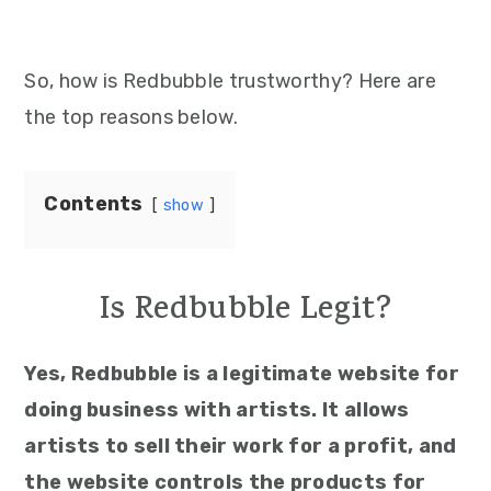
So, how is Redbubble trustworthy? Here are
the top reasons below.
Contents
show
Is Redbubble Legit?
Yes, Redbubble is a legitimate website for
doing business with artists. It allows
artists to sell their work for a profit, and
the website controls the products for