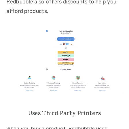
Redbubble also offers discounts to help you
afford products.
Uses Third Party Printers
When you buy a product, Redbubble uses