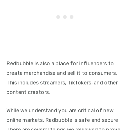
Redbubble is also a place for influencers to
create merchandise and sell it to consumers.
This includes streamers, TikTokers, and other
content creators.
While we understand you are critical of new
online markets, Redbubble is safe and secure.
There are several things we reviewed to prove