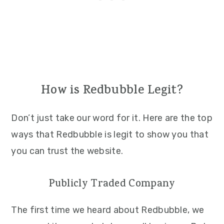
How is Redbubble Legit?
Don’t just take our word for it. Here are the top
ways that Redbubble is legit to show you that
you can trust the website.
Publicly Traded Company
The first time we heard about Redbubble, we