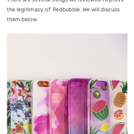
the legitimacy of Redbubble. We will discuss
them below.