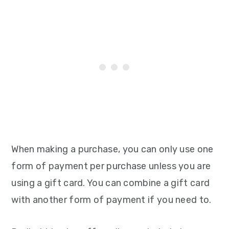
When making a purchase, you can only use one
form of payment per purchase unless you are
using a gift card. You can combine a gift card
with another form of payment if you need to.