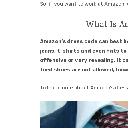
So, if you want to work at Amazon, 
What Is A
Amazon’s dress code can best b
jeans, t-shirts and even hats to 
offensive or very revealing, it 
toed shoes are not allowed, how
To learn more about Amazon’s dress