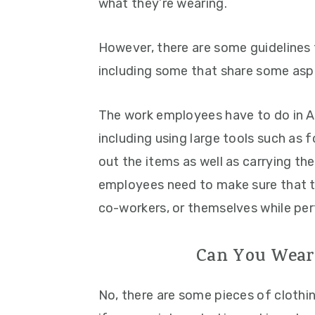
what they’re wearing.
However, there are some guidelines
including some that share some asp
The work employees have to do in A
including using large tools such as f
out the items as well as carrying th
employees need to make sure that 
co-workers, or themselves while per
Can You Wear
No, there are some pieces of clothi