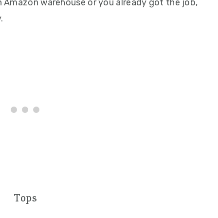
 an Amazon warehouse or you already got the job,
.
Tops