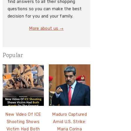
find answers to all their shopping
questions so you can make the best
decision for you and your family.
More about us →
Popular
New Video Of ICE
Maduro Captured
Shooting Shows
Amid U.S. Strike:
Victim Had Both
Maria Corina