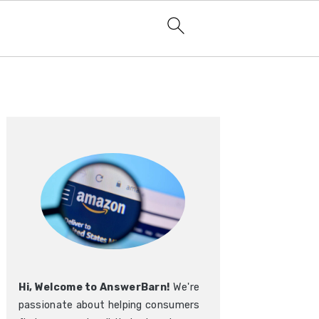
Primary
Sidebar
Hi, Welcome to AnswerBarn!
We're
passionate about helping consumers