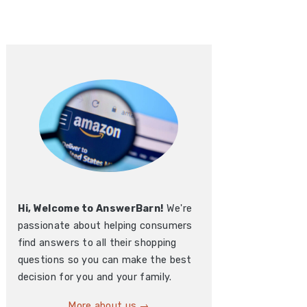
Hi, Welcome to AnswerBarn!
We're
passionate about helping consumers
find answers to all their shopping
questions so you can make the best
decision for you and your family.
More about us →