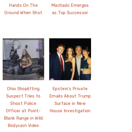
Hands On The
Machado Emerges
Ground When Shot
as Top Successor
Ohio Shoplifting
Epstein’s Private
Suspect Tries to
Emails About Trump
Shoot Police
Surface in New
Officer at Point-
House Investigation
Blank Range in Wild
Bodycam Video