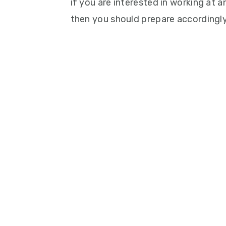
if you are interested in working at
then you should prepare accordingly