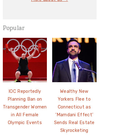
Popular
IOC Reportedly
Wealthy New
Planning Ban on
Yorkers Flee to
Transgender Women
Connecticut as
in All Female
‘Mamdani Effect’
Olympic Events
Sends Real Estate
Skyrocketing