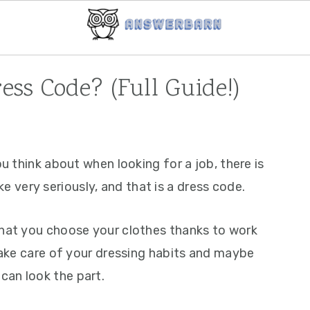
ss Code? (Full Guide!)
ou think about when looking for a job, there is
very seriously, and that is a dress code.
that you choose your clothes thanks to work
 take care of your dressing habits and maybe
can look the part.