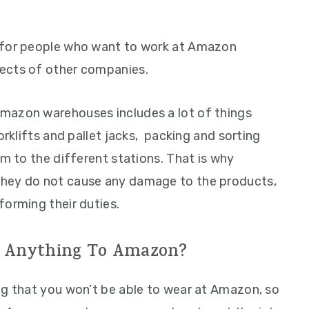
 for people who want to work at Amazon
ects of other companies.
mazon warehouses includes a lot of things
orklifts and pallet jacks, packing and sorting
em to the different stations. That is why
they do not cause any damage to the products,
forming their duties.
 Anything To Amazon?
ng that you won’t be able to wear at Amazon, so