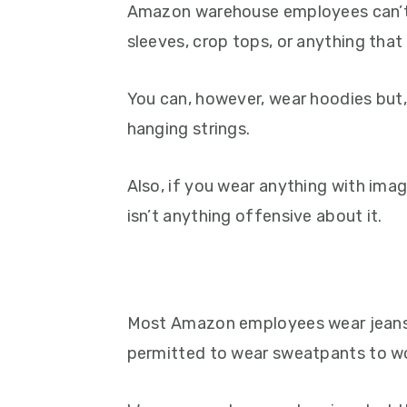
Amazon warehouse employees can’t w
sleeves, crop tops, or anything that 
You can, however, wear hoodies but
hanging strings.
Also, if you wear anything with imag
isn’t anything offensive about it.
Most Amazon employees wear jeans 
permitted to wear sweatpants to w