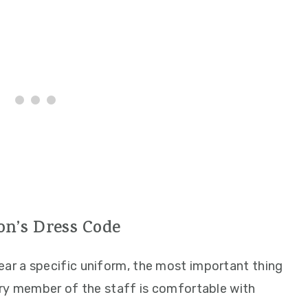
n’s Dress Code
r a specific uniform, the most important thing
ery member of the staff is comfortable with