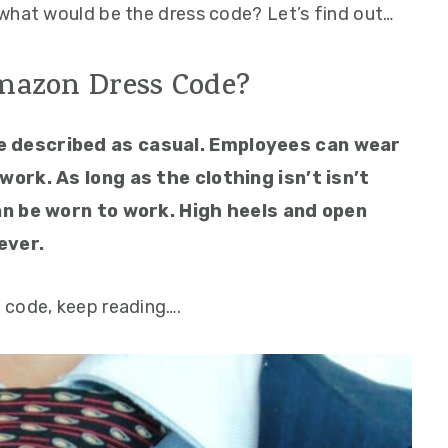
what would be the dress code? Let’s find out…
mazon Dress Code?
e described as casual. Employees can wear
work. As long as the clothing isn’t isn’t
can be worn to work. High heels and open
ever.
 code, keep reading….