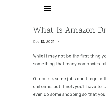
Skip
Skip
Skip
What Is Amazon Dre
to
to
to
primary
main
primary
Dec 13, 2021
·
navigation
content
sidebar
While it may not be the first thing y
something that many companies take 
Of course, some jobs don’t require 
uniforms, but if not, you’ll have to
even do some shopping so that you 