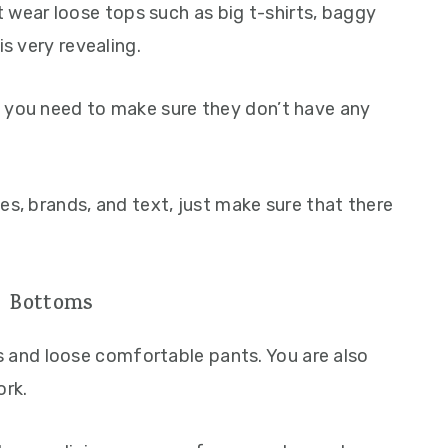
ear loose tops such as big t-shirts, baggy
is very revealing.
, you need to make sure they don’t have any
es, brands, and text, just make sure that there
Bottoms
and loose comfortable pants. You are also
ork.