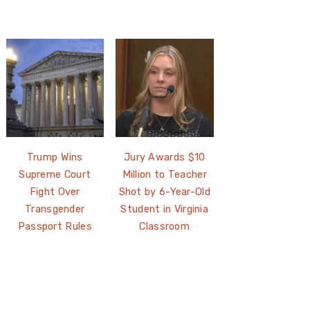
Trump Wins
Jury Awards $10
Supreme Court
Million to Teacher
Fight Over
Shot by 6-Year-Old
Transgender
Student in Virginia
Passport Rules
Classroom