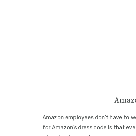
Amazo
Amazon employees don’t have to wea
for Amazon’s dress code is that ev