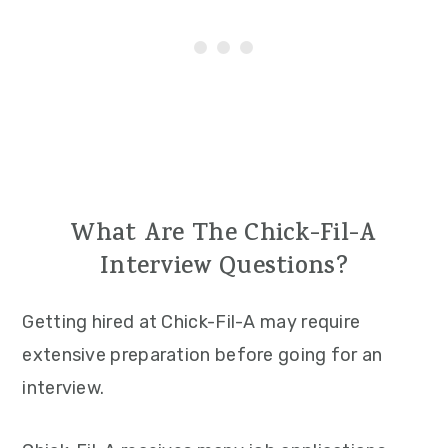
What Are The Chick-Fil-A
Interview Questions?
Getting hired at Chick-Fil-A may require
extensive preparation before going for an
interview.