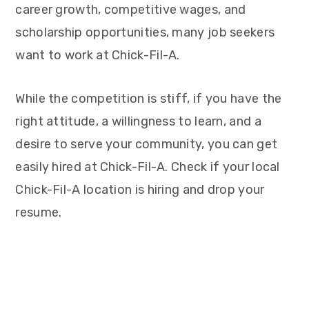
career growth, competitive wages, and
scholarship opportunities, many job seekers
want to work at Chick-Fil-A.
While the competition is stiff, if you have the
right attitude, a willingness to learn, and a
desire to serve your community, you can get
easily hired at Chick-Fil-A. Check if your local
Chick-Fil-A location is hiring and drop your
resume.