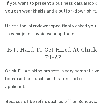
If you want to present a business casual look,
you can wear khakis and a button-down shirt.
Unless the interviewer specifically asked you
to wear jeans, avoid wearing them.
Is It Hard To Get Hired At Chick-
Fil-A?
Chick-Fil-A’s hiring process is very competitive
because the franchise attracts a lot of
applicants.
Because of benefits such as off on Sundays,