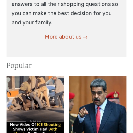
answers to all their shopping questions so
you can make the best decision for you
and your family.
More about us →
Popular