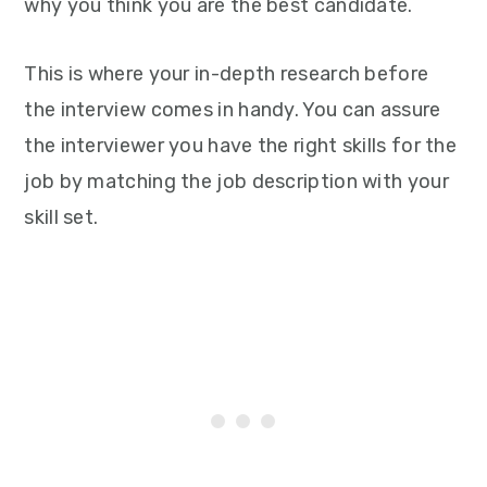
why you think you are the best candidate.
This is where your in-depth research before
the interview comes in handy. You can assure
the interviewer you have the right skills for the
job by matching the job description with your
skill set.