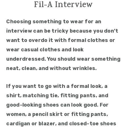
Fil-A Interview
Choosing something to wear for an
interview can be tricky because you don’t
want to overdo it with formal clothes or
wear casual clothes and look
underdressed. You should wear something
neat, clean, and without wrinkles.
If you want to go with a formal look, a
shirt, matching tie, fitting pants, and
good-looking shoes can look good. For
women, a pencil skirt or fitting pants,
cardigan or blazer, and closed-toe shoes