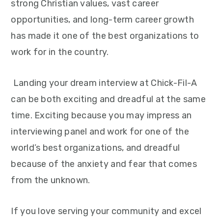
strong Christian values, vast career
opportunities, and long-term career growth
has made it one of the best organizations to
work for in the country.
Landing your dream interview at Chick-Fil-A
can be both exciting and dreadful at the same
time. Exciting because you may impress an
interviewing panel and work for one of the
world’s best organizations, and dreadful
because of the anxiety and fear that comes
from the unknown.
If you love serving your community and excel