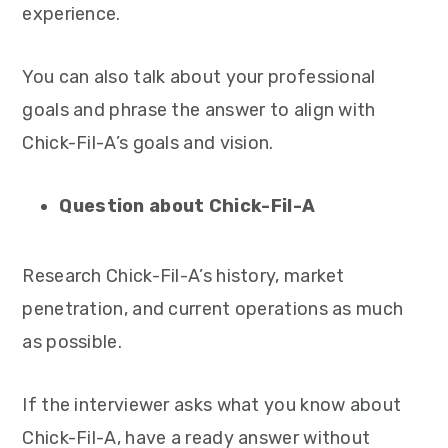
experience.
You can also talk about your professional
goals and phrase the answer to align with
Chick-Fil-A’s goals and vision.
Question about Chick-Fil-A
Research Chick-Fil-A’s history, market
penetration, and current operations as much
as possible.
If the interviewer asks what you know about
Chick-Fil-A, have a ready answer without