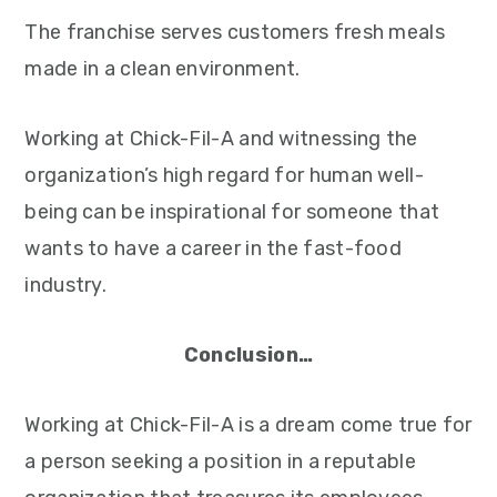
The franchise serves customers fresh meals
made in a clean environment.
Working at Chick-Fil-A and witnessing the
organization’s high regard for human well-
being can be inspirational for someone that
wants to have a career in the fast-food
industry.
Conclusion…
Working at Chick-Fil-A is a dream come true for
a person seeking a position in a reputable