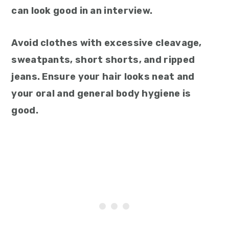
can look good in an interview.
Avoid clothes with excessive cleavage,
sweatpants, short shorts, and ripped
jeans. Ensure your hair looks neat and
your oral and general body hygiene is
good.