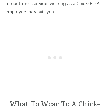
at customer service, working as a Chick-Fil-A
employee may suit you…
What To Wear To A Chick-