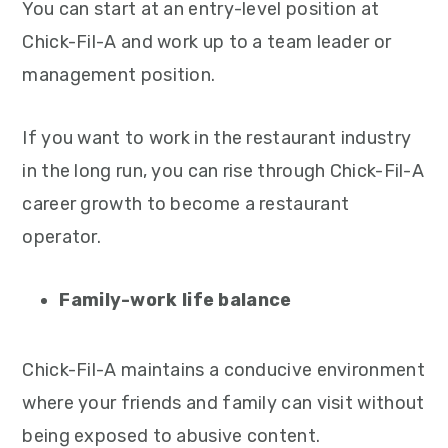
You can start at an entry-level position at
Chick-Fil-A and work up to a team leader or
management position.
If you want to work in the restaurant industry
in the long run, you can rise through Chick-Fil-A
career growth to become a restaurant
operator.
Family-work life balance
Chick-Fil-A maintains a conducive environment
where your friends and family can visit without
being exposed to abusive content.