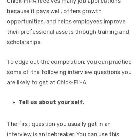
Chick-Fil-A receives many job applications
because it pays well, offers growth
opportunities, and helps employees improve
their professional assets through training and
scholarships.
To edge out the competition, you can practice
some of the following interview questions you
are likely to get at Chick-Fil-A:
Tell us about yourself.
The first question you usually get in an
interview is an icebreaker. You can use this