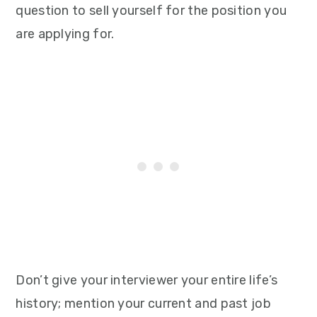
question to sell yourself for the position you
are applying for.
Don’t give your interviewer your entire life’s
history; mention your current and past job