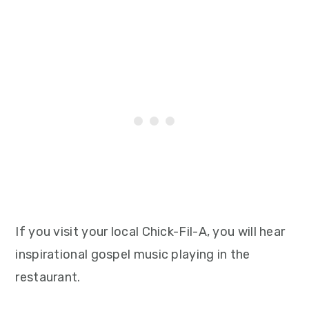
If you visit your local Chick-Fil-A, you will hear
inspirational gospel music playing in the
restaurant.