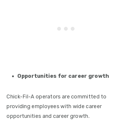
Opportunities for career growth
Chick-Fil-A operators are committed to
providing employees with wide career
opportunities and career growth.