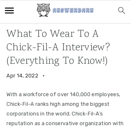
Skip
Skip
Skip
What To Wear To A
to
to
to
Chick-Fil-A Interview?
primary
main
primary
navigation
content
sidebar
(Everything To Know!)
Apr 14, 2022
·
With a workforce of over 140,000 employees,
Chick-Fil-A ranks high among the biggest
corporations in the world. Chick-Fil-A’s
reputation as a conservative organization with