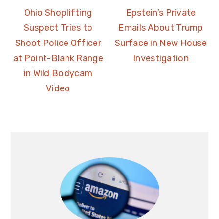
Ohio Shoplifting
Epstein’s Private
Suspect Tries to
Emails About Trump
Shoot Police Officer
Surface in New House
at Point-Blank Range
Investigation
in Wild Bodycam
Video