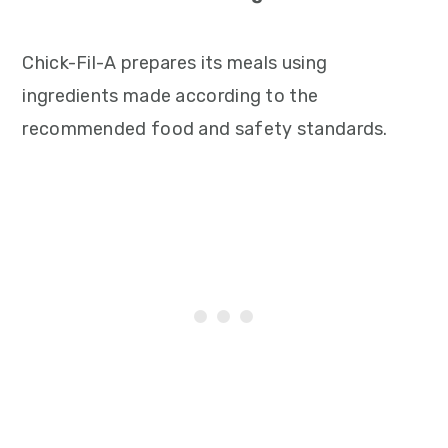
Chick-Fil-A prepares its meals using
ingredients made according to the
recommended food and safety standards.