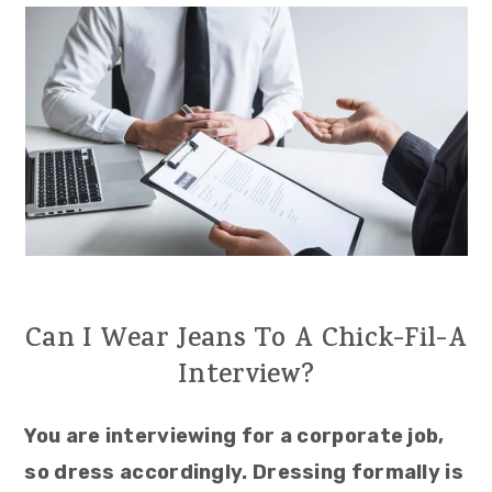
Can I Wear Jeans To A Chick-Fil-A
Interview?
You are interviewing for a corporate job,
so dress accordingly. Dressing formally is