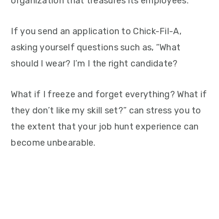
organization that treasures its employees.
If you send an application to Chick-Fil-A,
asking yourself questions such as, “What
should I wear? I’m I the right candidate?
What if I freeze and forget everything? What if
they don’t like my skill set?” can stress you to
the extent that your job hunt experience can
become unbearable.