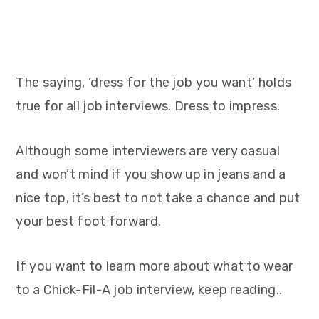
The saying, ‘dress for the job you want’ holds
true for all job interviews. Dress to impress.
Although some interviewers are very casual
and won’t mind if you show up in jeans and a
nice top, it’s best to not take a chance and put
your best foot forward.
If you want to learn more about what to wear
to a Chick-Fil-A job interview, keep reading..