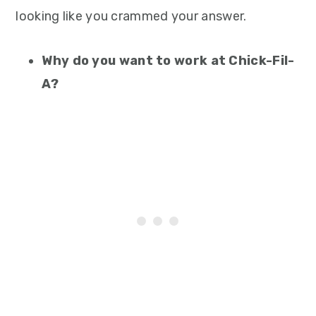
looking like you crammed your answer.
Why do you want to work at Chick-Fil-
A?