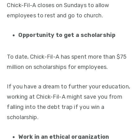
Chick-Fil-A closes on Sundays to allow
employees to rest and go to church.
Opportunity to get a scholarship
To date, Chick-Fil-A has spent more than $75
million on scholarships for employees.
If you have a dream to further your education,
working at Chick-Fil-A might save you from
falling into the debt trap if you win a
scholarship.
Work in an ethical organization