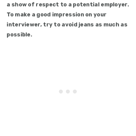
a show of respect to a potential employer.
To make a good impression on your
interviewer, try to avoid jeans as much as
possible.