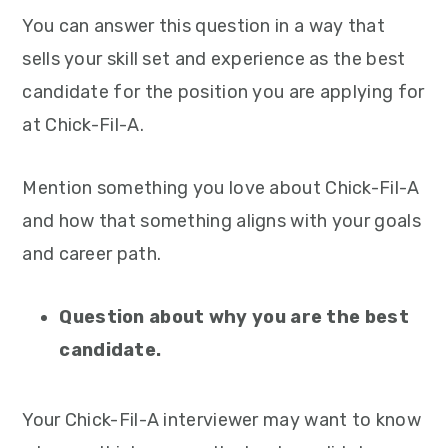
You can answer this question in a way that
sells your skill set and experience as the best
candidate for the position you are applying for
at Chick-Fil-A.
Mention something you love about Chick-Fil-A
and how that something aligns with your goals
and career path.
Question about why you are the best
candidate.
Your Chick-Fil-A interviewer may want to know