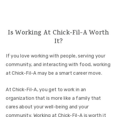
Is Working At Chick-Fil-A Worth
It?
If you love working with people, serving your
community, and interacting with food, working
at Chick-Fil-A may be a smart career move.
At Chick-Fil-A, you get to work in an
organization that is more like a family that
cares about your well-being and your
community. Working at Chick-Fil-A is worth it