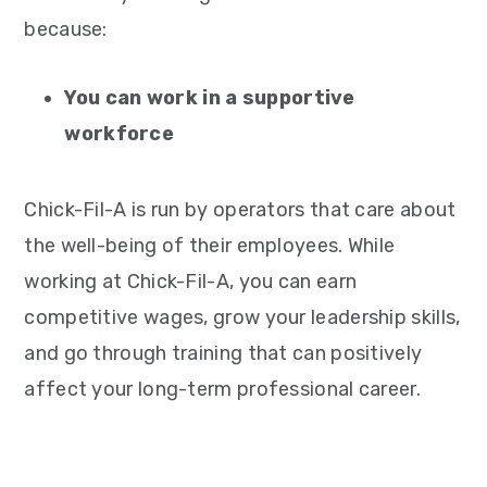
because:
You can work in a supportive
workforce
Chick-Fil-A is run by operators that care about
the well-being of their employees. While
working at Chick-Fil-A, you can earn
competitive wages, grow your leadership skills,
and go through training that can positively
affect your long-term professional career.