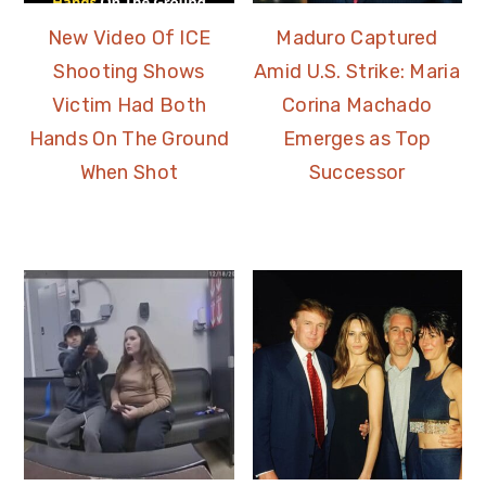
New Video Of ICE
Maduro Captured
Shooting Shows
Amid U.S. Strike: Maria
Victim Had Both
Corina Machado
Hands On The Ground
Emerges as Top
When Shot
Successor