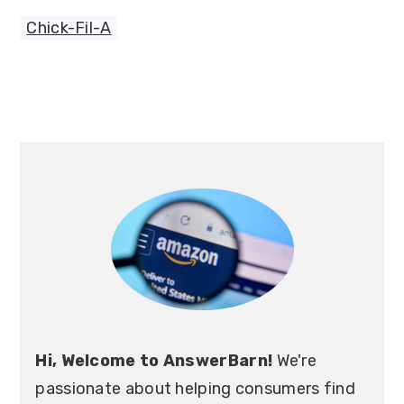
Chick-Fil-A
Primary
Sidebar
Hi, Welcome to AnswerBarn!
We're
passionate about helping consumers find