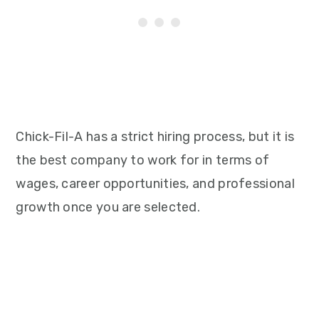
Chick-Fil-A has a strict hiring process, but it is
the best company to work for in terms of
wages, career opportunities, and professional
growth once you are selected.