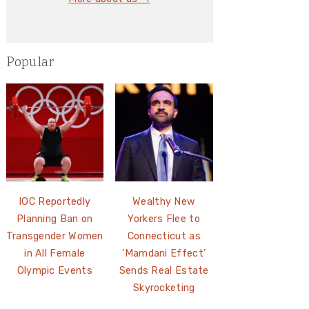
Popular
IOC Reportedly
Wealthy New
Planning Ban on
Yorkers Flee to
Transgender Women
Connecticut as
in All Female
‘Mamdani Effect’
Olympic Events
Sends Real Estate
Skyrocketing