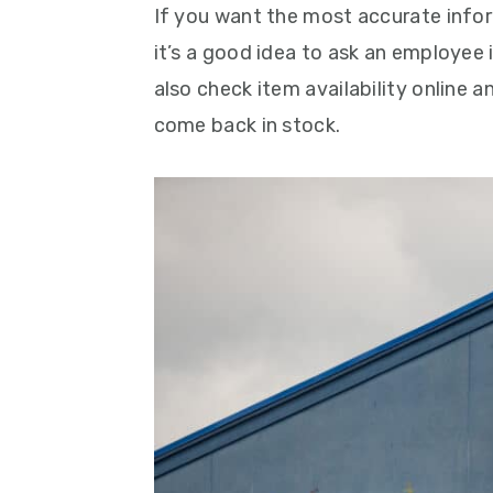
If you want the most accurate info
it’s a good idea to ask an employee 
also check item availability online 
come back in stock.