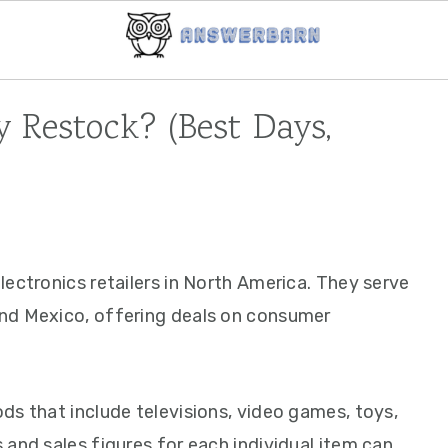
 Restock? (Best Days,
ectronics retailers in North America. They serve
nd Mexico, offering deals on consumer
ds that include televisions, video games, toys,
and sales figures for each individual item can