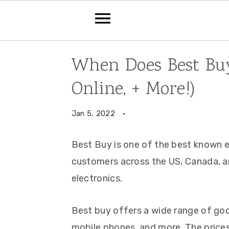
Skip
Skip
Skip
When Does Best Buy
to
to
to
Online, + More!)
primary
main
primary
navigation
content
sidebar
Jan 5, 2022
·
Best Buy is one of the best known el
customers across the US, Canada, a
electronics.
Best buy offers a wide range of goo
mobile phones, and more. The prices 