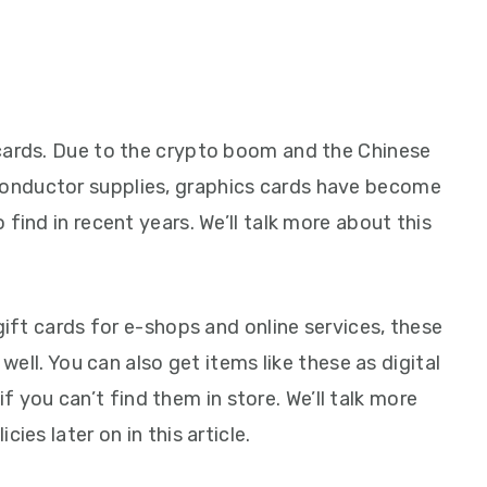
cards. Due to the crypto boom and the Chinese
onductor supplies, graphics cards have become
find in recent years. We’ll talk more about this
gift cards for e-shops and online services, these
 well. You can also get items like these as digital
if you can’t find them in store. We’ll talk more
ies later on in this article.