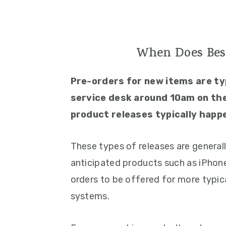
When Does Bes
Pre-orders for new items are ty
service desk around 10am on the
product releases typically happ
These types of releases are general
anticipated products such as iPhones
orders to be offered for more typic
systems.