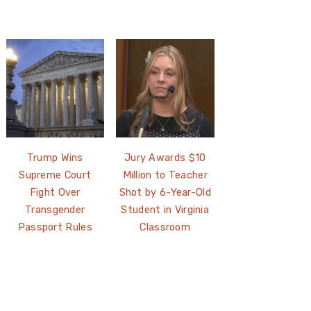
Trump Wins
Jury Awards $10
Supreme Court
Million to Teacher
Fight Over
Shot by 6-Year-Old
Transgender
Student in Virginia
Passport Rules
Classroom