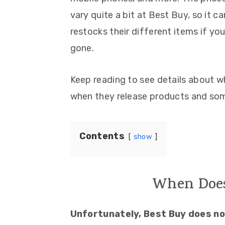
vary quite a bit at Best Buy, so it
restocks their different items if yo
gone.
Keep reading to see details about wh
when they release products and some
Contents
show
When Does
Unfortunately, Best Buy does not