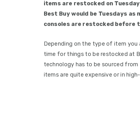
items are restocked on Tuesday
Best Buy would be Tuesdays as 
consoles are restocked before t
Depending on the type of item you a
time for things to be restocked at B
technology has to be sourced from a
items are quite expensive or in hig