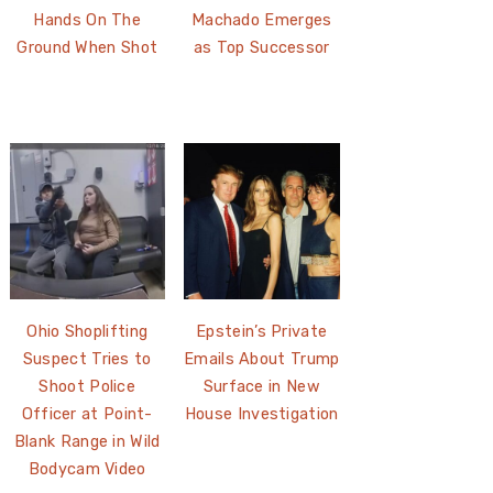
Hands On The
Machado Emerges
Ground When Shot
as Top Successor
Ohio Shoplifting
Epstein’s Private
Suspect Tries to
Emails About Trump
Shoot Police
Surface in New
Officer at Point-
House Investigation
Blank Range in Wild
Bodycam Video