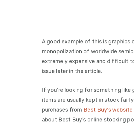
A good example of this is graphics 
monopolization of worldwide semic
extremely expensive and difficult to 
issue later in the article.
If you’re looking for something like 
items are usually kept in stock fairly
purchases from
Best Buy’s website
about Best Buy’s online stocking polic