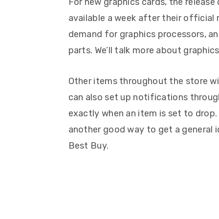
For new graphics cards, the releas
available a week after their official 
demand for graphics processors, an
parts. We’ll talk more about graphics 
Other items throughout the store wi
can also set up notifications throu
exactly when an item is set to drop. 
another good way to get a general i
Best Buy.