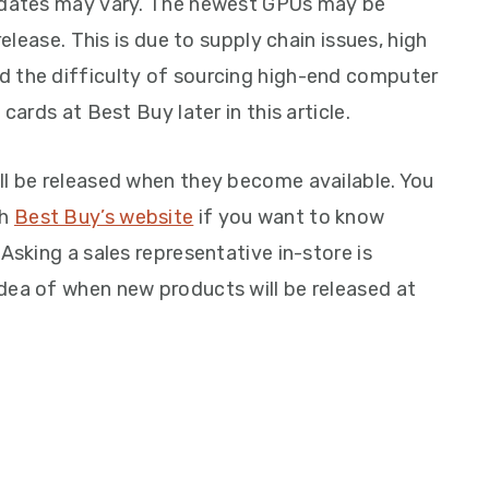
e dates may vary. The newest GPUs may be
release. This is due to supply chain issues, high
d the difficulty of sourcing high-end computer
cards at Best Buy later in this article.
ll be released when they become available. You
gh
Best Buy’s website
if you want to know
Asking a sales representative in-store is
dea of when new products will be released at