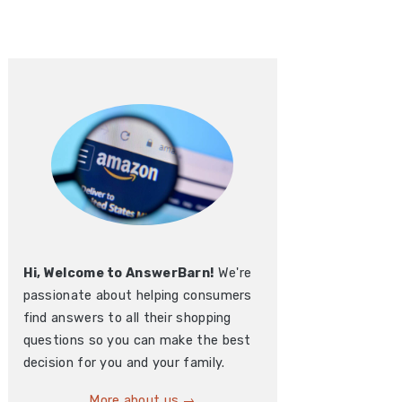
Hi, Welcome to AnswerBarn!
We're
passionate about helping consumers
find answers to all their shopping
questions so you can make the best
decision for you and your family.
More about us →