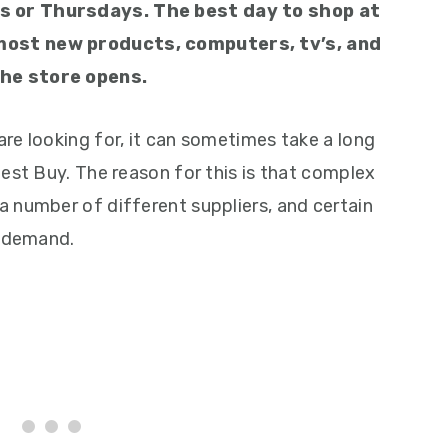
s or Thursdays. The best day to shop at
most new products, computers, tv’s, and
he store opens.
re looking for, it can sometimes take a long
est Buy. The reason for this is that complex
 number of different suppliers, and certain
h-demand.