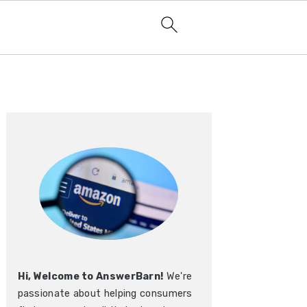
Primary
Sidebar
Hi, Welcome to AnswerBarn!
We're
passionate about helping consumers