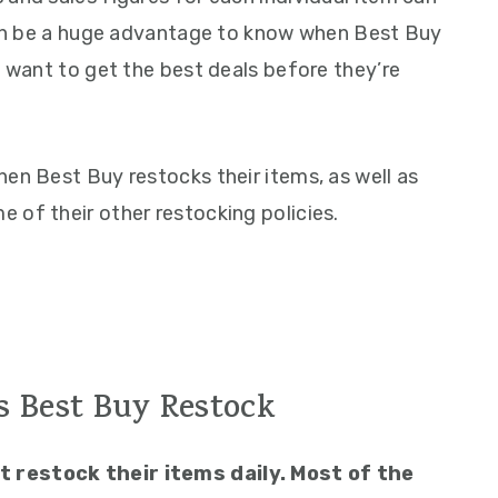
 can be a huge advantage to know when Best Buy
u want to get the best deals before they’re
en Best Buy restocks their items, as well as
 of their other restocking policies.
 Best Buy Restock
 restock their items daily. Most of the