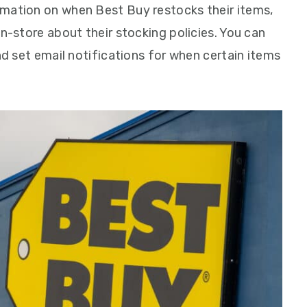
rmation on when Best Buy restocks their items,
in-store about their stocking policies. You can
and set email notifications for when certain items