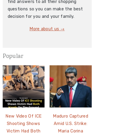
find answers to all their shopping
questions so you can make the best
decision for you and your family.
More about us →
Popular
New Video Of ICE
Maduro Captured
Shooting Shows
Amid U.S. Strike:
Victim Had Both
Maria Corina