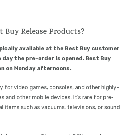
t Buy Release Products?
pically available at the Best Buy customer
 day the pre-order is opened. Best Buy
en on Monday afternoons.
ly for video games, consoles, and other highly-
 and other mobile devices. It’s rare for pre-
al items such as vacuums, televisions, or sound