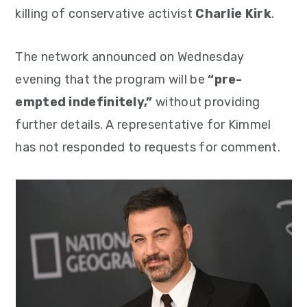
killing of conservative activist
Charlie Kirk
.
The network announced on Wednesday
evening that the program will be
“pre-
empted indefinitely,”
without providing
further details. A representative for Kimmel
has not responded to requests for comment.