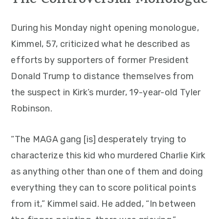
The Controversial Monologue
During his Monday night opening monologue,
Kimmel, 57, criticized what he described as
efforts by supporters of former President
Donald Trump to distance themselves from
the suspect in Kirk’s murder, 19-year-old Tyler
Robinson.
“The MAGA gang [is] desperately trying to
characterize this kid who murdered Charlie Kirk
as anything other than one of them and doing
everything they can to score political points
from it,” Kimmel said. He added, “In between