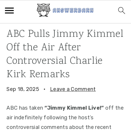
Skip
Skip
Skip
ABC Pulls Jimmy Kimmel
to
to
to
Off the Air After
primary
main
primary
navigation
content
sidebar
Controversial Charlie
Kirk Remarks
Sep 18, 2025
·
Leave a Comment
ABC has taken
“Jimmy Kimmel Live!”
off the
air indefinitely following the host’s
controversial comments about the recent