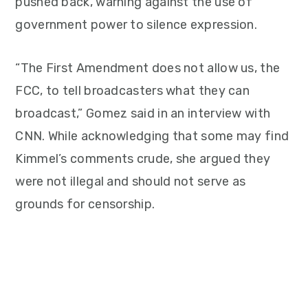
pushed back, warning against the use of
government power to silence expression.
“The First Amendment does not allow us, the
FCC, to tell broadcasters what they can
broadcast,” Gomez said in an interview with
CNN. While acknowledging that some may find
Kimmel’s comments crude, she argued they
were not illegal and should not serve as
grounds for censorship.