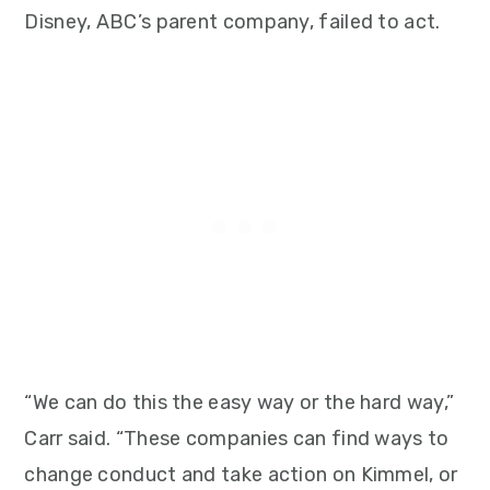
Disney, ABC’s parent company, failed to act.
“We can do this the easy way or the hard way,”
Carr said. “These companies can find ways to
change conduct and take action on Kimmel, or