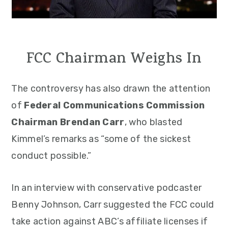
FCC Chairman Weighs In
The controversy has also drawn the attention
of
Federal Communications Commission
Chairman Brendan Carr
, who blasted
Kimmel’s remarks as “some of the sickest
conduct possible.”
In an interview with conservative podcaster
Benny Johnson, Carr suggested the FCC could
take action against ABC’s affiliate licenses if