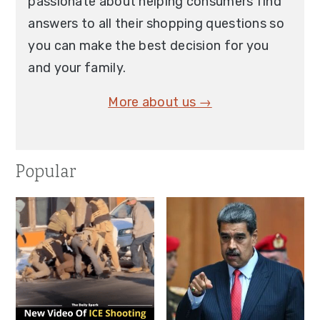
passionate about helping consumers find
answers to all their shopping questions so
you can make the best decision for you
and your family.
More about us →
Popular