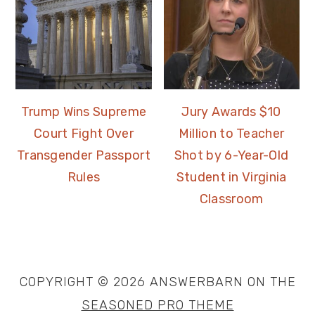
Trump Wins Supreme
Jury Awards $10
Court Fight Over
Million to Teacher
Transgender Passport
Shot by 6-Year-Old
Rules
Student in Virginia
Classroom
COPYRIGHT © 2026 ANSWERBARN ON THE
SEASONED PRO THEME