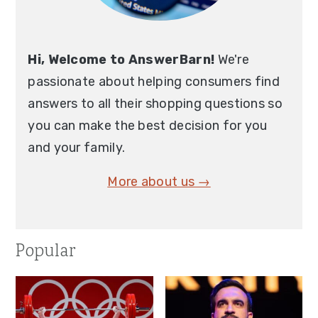
Hi, Welcome to AnswerBarn!
We're
passionate about helping consumers find
answers to all their shopping questions so
you can make the best decision for you
and your family.
More about us →
Popular