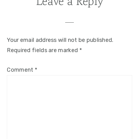
Reader
Leave a Reply
Interactions
Your email address will not be published.
Required fields are marked
*
Comment
*