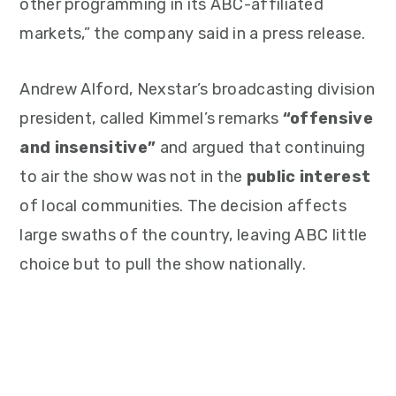
other programming in its ABC-affiliated
markets,” the company said in a press release.
Andrew Alford, Nexstar’s broadcasting division
president, called Kimmel’s remarks
“offensive
and insensitive”
and argued that continuing
to air the show was not in the
public interest
of local communities. The decision affects
large swaths of the country, leaving ABC little
choice but to pull the show nationally.