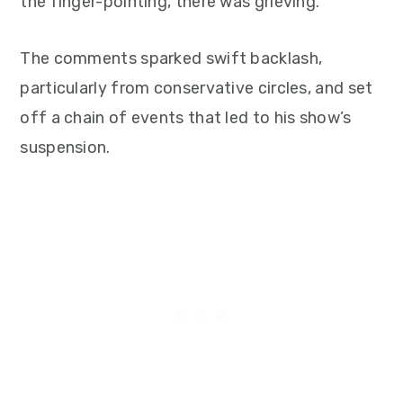
the finger-pointing, there was grieving.”
The comments sparked swift backlash,
particularly from conservative circles, and set
off a chain of events that led to his show’s
suspension.