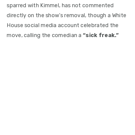
sparred with Kimmel, has not commented
directly on the show’s removal, though a White
House social media account celebrated the
move, calling the comedian a
“sick freak.”