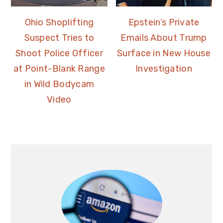
Ohio Shoplifting
Epstein’s Private
Suspect Tries to
Emails About Trump
Shoot Police Officer
Surface in New House
at Point-Blank Range
Investigation
in Wild Bodycam
Video