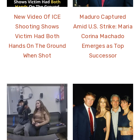
New Video Of ICE
Maduro Captured
Shooting Shows
Amid U.S. Strike: Maria
Victim Had Both
Corina Machado
Hands On The Ground
Emerges as Top
When Shot
Successor