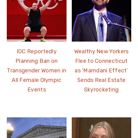
IOC Reportedly
Wealthy New Yorkers
Planning Ban on
Flee to Connecticut
Transgender Women in
as ‘Mamdani Effect’
All Female Olympic
Sends Real Estate
Events
Skyrocketing