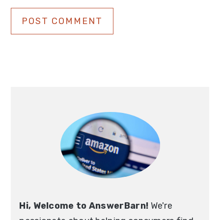
Primary
Sidebar
Hi, Welcome to AnswerBarn!
We're