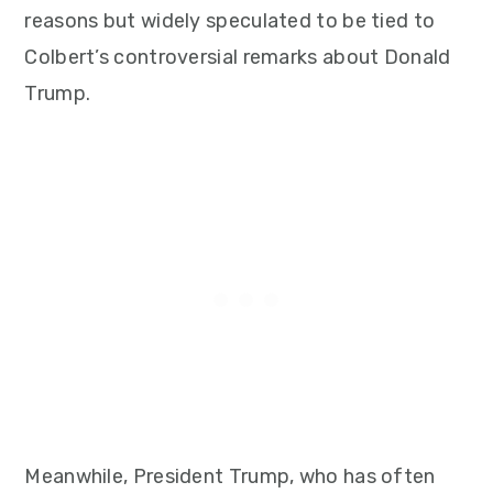
reasons but widely speculated to be tied to
Colbert’s controversial remarks about Donald
Trump.
Meanwhile, President Trump, who has often