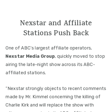
Nexstar and Affiliate
Stations Push Back
One of ABC’s largest affiliate operators,
Nexstar Media Group
, quickly moved to stop
airing the late-night show across its ABC-
affiliated stations.
“Nexstar strongly objects to recent comments
made by Mr. Kimmel concerning the killing of
Charlie Kirk and will replace the show with