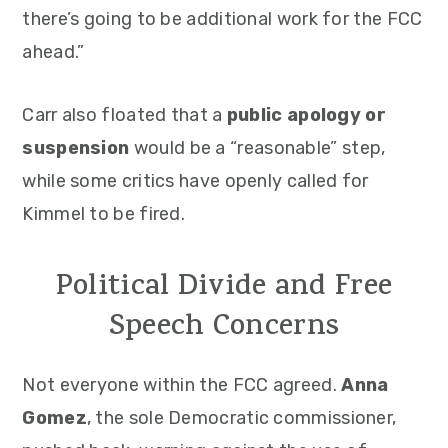
there’s going to be additional work for the FCC
ahead.”
Carr also floated that a
public apology or
suspension
would be a “reasonable” step,
while some critics have openly called for
Kimmel to be fired.
Political Divide and Free
Speech Concerns
Not everyone within the FCC agreed.
Anna
Gomez
, the sole Democratic commissioner,