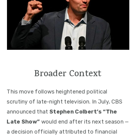
Broader Context
This move follows heightened political
scrutiny of late-night television. In July, CBS
announced that
Stephen Colbert’s “The
Late Show”
would end after its next season —
a decision officially attributed to financial