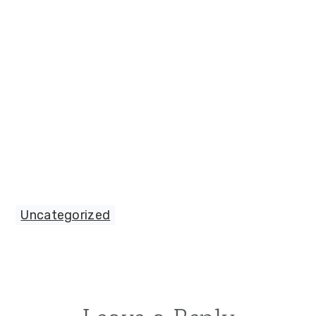
Uncategorized