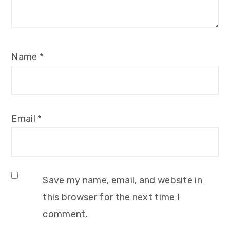
Name
*
Email
*
Save my name, email, and website in
this browser for the next time I
comment.