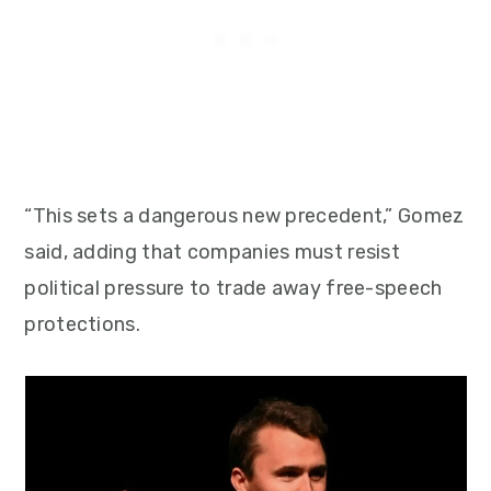
“This sets a dangerous new precedent,” Gomez
said, adding that companies must resist
political pressure to trade away free-speech
protections.