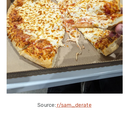
Source:
r/sam_derate