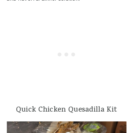
Quick Chicken Quesadilla Kit