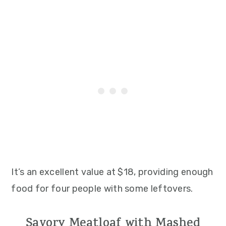
It’s an excellent value at $18, providing enough
food for four people with some leftovers.
Savory Meatloaf with Mashed