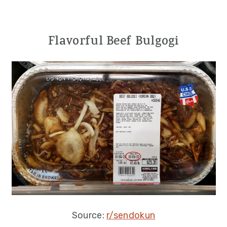
Flavorful Beef Bulgogi
Source:
r/sendokun