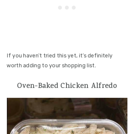
If you haven’t tried this yet, it’s definitely
worth adding to your shopping list.
Oven-Baked Chicken Alfredo