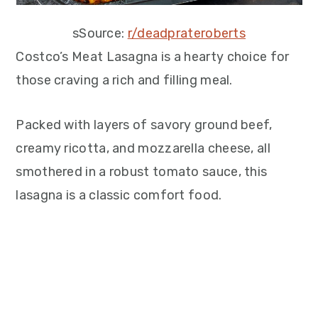
sSource:
r/deadprateroberts
Costco’s Meat Lasagna is a hearty choice for
those craving a rich and filling meal.
Packed with layers of savory ground beef,
creamy ricotta, and mozzarella cheese, all
smothered in a robust tomato sauce, this
lasagna is a classic comfort food.