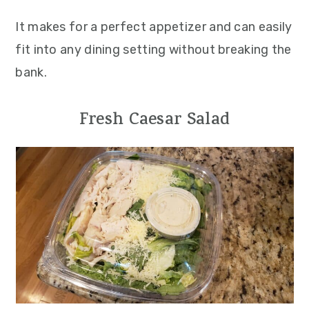
It makes for a perfect appetizer and can easily
fit into any dining setting without breaking the
bank.
Fresh Caesar Salad