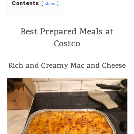
Contents
show
Best Prepared Meals at
Costco
Rich and Creamy Mac and Cheese