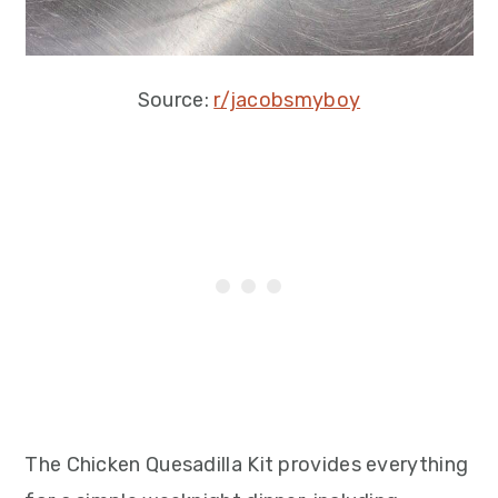
Source:
r/jacobsmyboy
The Chicken Quesadilla Kit provides everything