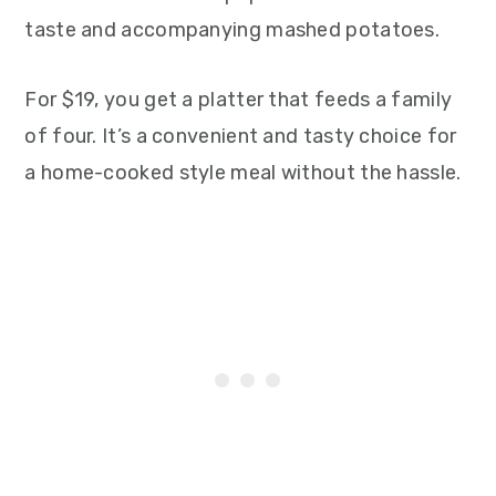
taste and accompanying mashed potatoes.
For $19, you get a platter that feeds a family
of four. It’s a convenient and tasty choice for
a home-cooked style meal without the hassle.