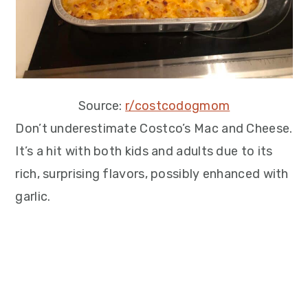
Source:
r/costcodogmom
Don’t underestimate Costco’s Mac and Cheese.
It’s a hit with both kids and adults due to its
rich, surprising flavors, possibly enhanced with
garlic.