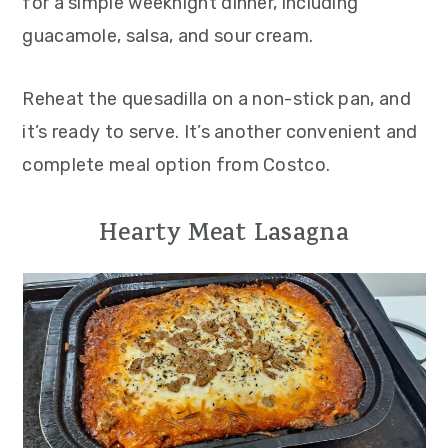
for a simple weeknight dinner, including
guacamole, salsa, and sour cream.
Reheat the quesadilla on a non-stick pan, and
it’s ready to serve. It’s another convenient and
complete meal option from Costco.
Hearty Meat Lasagna