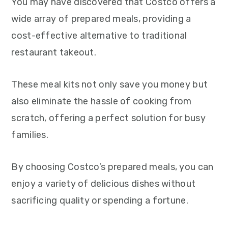
You may have discovered that Costco offers a
wide array of prepared meals, providing a
cost-effective alternative to traditional
restaurant takeout.
These meal kits not only save you money but
also eliminate the hassle of cooking from
scratch, offering a perfect solution for busy
families.
By choosing Costco’s prepared meals, you can
enjoy a variety of delicious dishes without
sacrificing quality or spending a fortune.