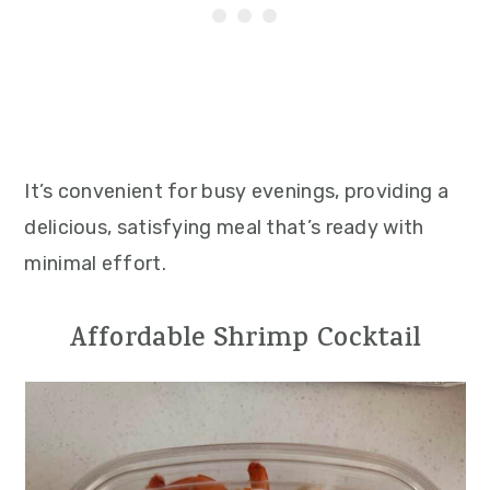
It’s convenient for busy evenings, providing a
delicious, satisfying meal that’s ready with
minimal effort.
Affordable Shrimp Cocktail