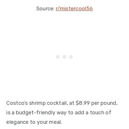
Source:
r/mistercool56
Costco’s shrimp cocktail, at $8.99 per pound,
is a budget-friendly way to add a touch of
elegance to your meal.