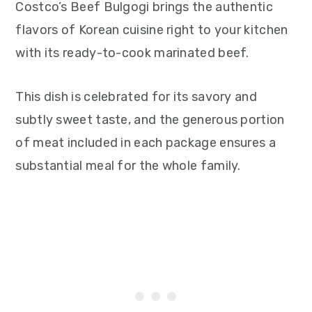
Costco’s Beef Bulgogi brings the authentic
flavors of Korean cuisine right to your kitchen
with its ready-to-cook marinated beef.
This dish is celebrated for its savory and
subtly sweet taste, and the generous portion
of meat included in each package ensures a
substantial meal for the whole family.