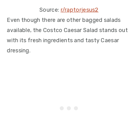
Source:
r/raptorjesus2
Even though there are other bagged salads
available, the Costco Caesar Salad stands out
with its fresh ingredients and tasty Caesar
dressing.