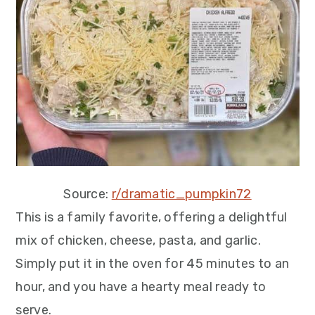
Source:
r/dramatic_pumpkin72
This is a family favorite, offering a delightful
mix of chicken, cheese, pasta, and garlic.
Simply put it in the oven for 45 minutes to an
hour, and you have a hearty meal ready to
serve.