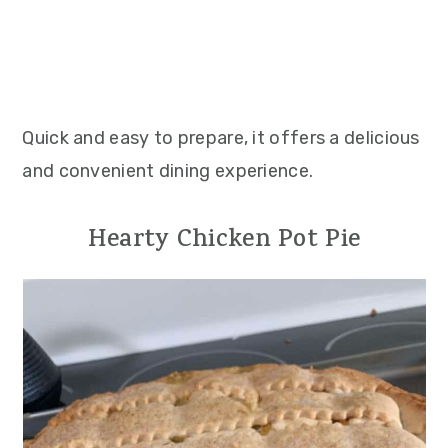
Quick and easy to prepare, it offers a delicious
and convenient dining experience.
Hearty Chicken Pot Pie