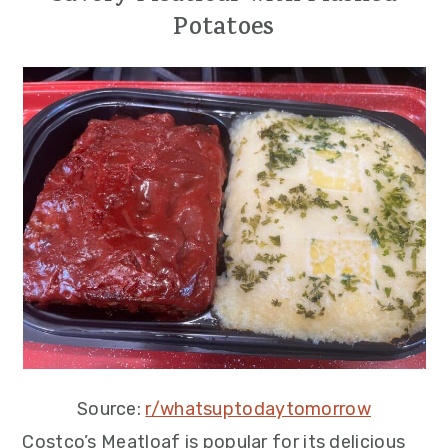
Potatoes
Source:
r/whatsuptodaytomorrow
Costco’s Meatloaf is popular for its delicious