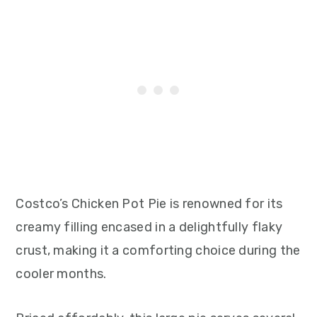
Costco’s Chicken Pot Pie is renowned for its
creamy filling encased in a delightfully flaky
crust, making it a comforting choice during the
cooler months.