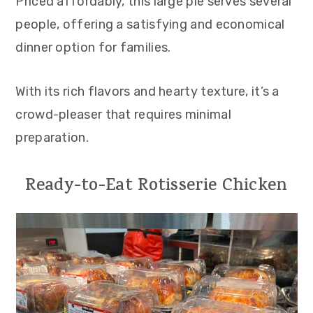
Priced affordably, this large pie serves several
people, offering a satisfying and economical
dinner option for families.
With its rich flavors and hearty texture, it’s a
crowd-pleaser that requires minimal
preparation.
Ready-to-Eat Rotisserie Chicken