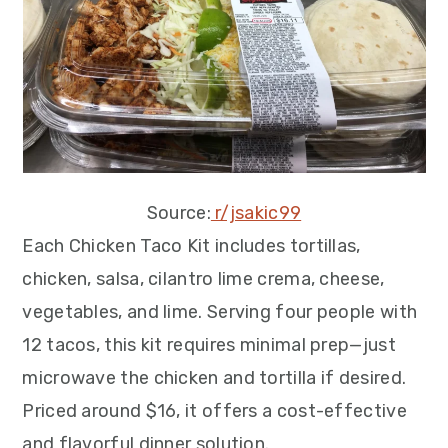
Source:
r/jsakic99
Each Chicken Taco Kit includes tortillas,
chicken, salsa, cilantro lime crema, cheese,
vegetables, and lime. Serving four people with
12 tacos, this kit requires minimal prep—just
microwave the chicken and tortilla if desired.
Priced around $16, it offers a cost-effective
and flavorful dinner solution.