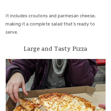
It includes croutons and parmesan cheese,
making it a complete salad that’s ready to
serve.
Large and Tasty Pizza