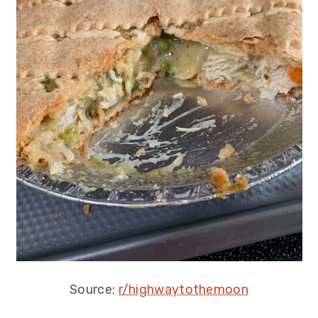
Source:
r/highwaytothemoon