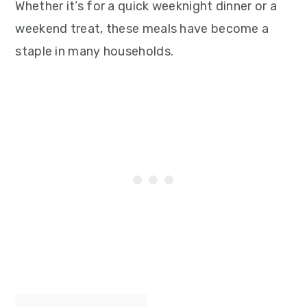
Whether it’s for a quick weeknight dinner or a
weekend treat, these meals have become a
staple in many households.