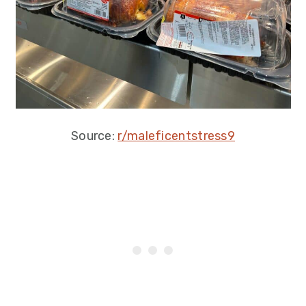
Source:
r/maleficentstress9