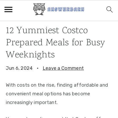
Skip
Skip
Skip
12 Yummiest Costco
to
to
to
Prepared Meals for Busy
primary
main
primary
navigation
content
sidebar
Weeknights
Jun 6, 2024
·
Leave a Comment
With costs on the rise, finding affordable and
convenient meal options has become
increasingly important.