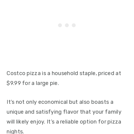
Costco pizza is a household staple, priced at
$9.99 for a large pie.
It’s not only economical but also boasts a
unique and satisfying flavor that your family
will likely enjoy. It’s a reliable option for pizza
nights.