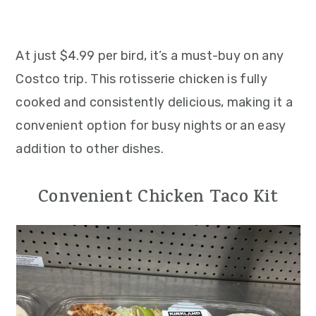
At just $4.99 per bird, it’s a must-buy on any
Costco trip. This rotisserie chicken is fully
cooked and consistently delicious, making it a
convenient option for busy nights or an easy
addition to other dishes.
Convenient Chicken Taco Kit