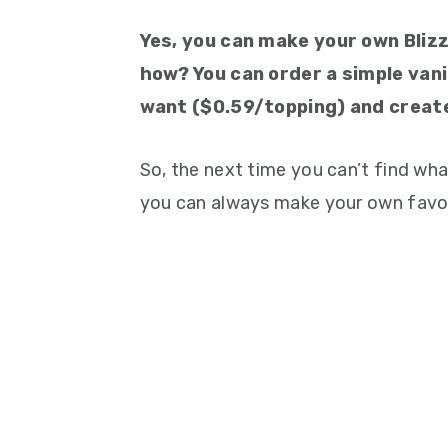
Yes, you can make your own Bliz
how? You can order a simple vanil
want ($0.59/topping) and creat
So, the next time you can’t find wha
you can always make your own favor