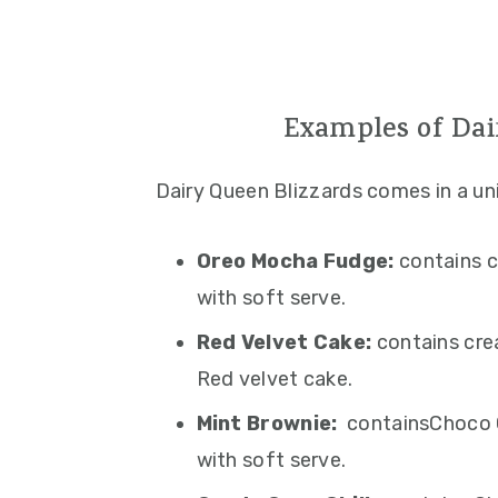
Examples of Dai
Dairy Queen Blizzards comes in a un
Oreo Mocha Fudge:
contains c
with soft serve.
Red Velvet Cake:
contains cre
Red velvet cake.
Mint Brownie:
containsChoco C
with soft serve.