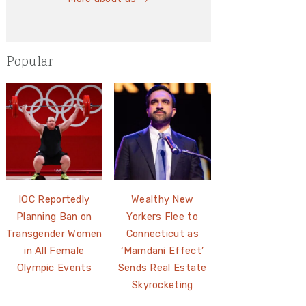
Popular
IOC Reportedly
Wealthy New
Planning Ban on
Yorkers Flee to
Transgender Women
Connecticut as
in All Female
‘Mamdani Effect’
Olympic Events
Sends Real Estate
Skyrocketing