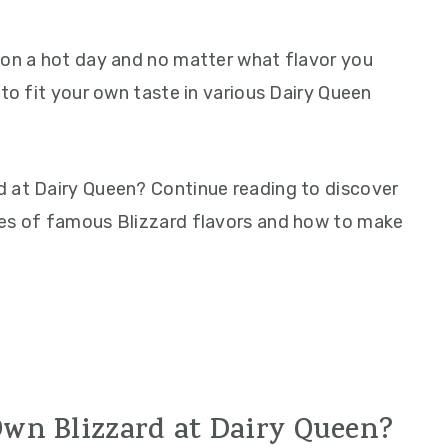
 on a hot day and no matter what flavor you
 to fit your own taste in various Dairy Queen
d at Dairy Queen? Continue reading to discover
les of famous Blizzard flavors and how to make
wn Blizzard at Dairy Queen?