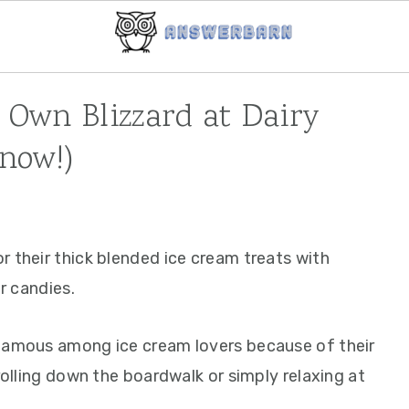
Own Blizzard at Dairy
now!)
r their thick blended ice cream treats with
or candies.
 famous among ice cream lovers because of their
rolling down the boardwalk or simply relaxing at
.