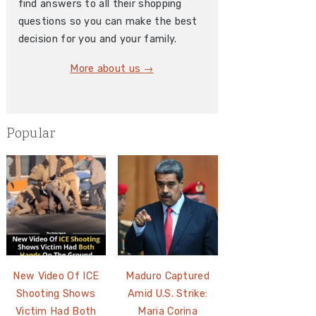
find answers to all their shopping
questions so you can make the best
decision for you and your family.
More about us →
Popular
New Video Of ICE
Maduro Captured
Shooting Shows
Amid U.S. Strike:
Victim Had Both
Maria Corina