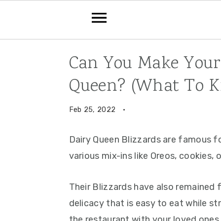
Skip
Skip
Skip
Can You Make Your 
to
to
to
Queen? (What To K
primary
main
primary
navigation
content
sidebar
Feb 25, 2022
·
Dairy Queen Blizzards are famous fo
various mix-ins like Oreos, cookies, 
Their Blizzards have also remained
delicacy that is easy to eat while st
the restaurant with your loved ones