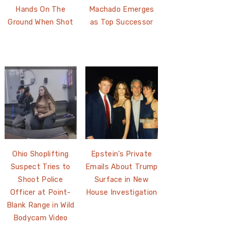
Hands On The
Machado Emerges
Ground When Shot
as Top Successor
Ohio Shoplifting
Epstein’s Private
Suspect Tries to
Emails About Trump
Shoot Police
Surface in New
Officer at Point-
House Investigation
Blank Range in Wild
Bodycam Video