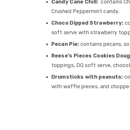
Candy Cane Chill:
contains Ch
Crushed Peppermint candy.
Choco Dipped Strawberry:
co
soft serve with strawberry topp
Pecan Pie:
contains pecans, so
Reese’s Pieces Cookies Doug
toppings, DQ soft serve, chocol
Drumsticks with peanuts:
co
with waffle pieces, and choppe