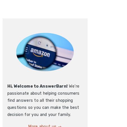
Hi, Welcome to AnswerBarn!
We're
passionate about helping consumers
find answers to all their shopping
questions so you can make the best
decision for you and your family.
More about us →