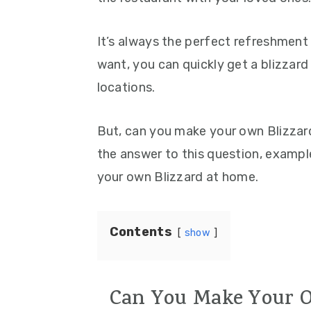
It’s always the perfect refreshment
want, you can quickly get a blizzard
locations.
But, can you make your own Blizzar
the answer to this question, examp
your own Blizzard at home.
Contents
show
Can You Make Your O