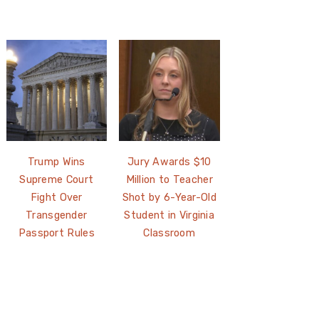
Trump Wins
Jury Awards $10
Supreme Court
Million to Teacher
Fight Over
Shot by 6-Year-Old
Transgender
Student in Virginia
Passport Rules
Classroom