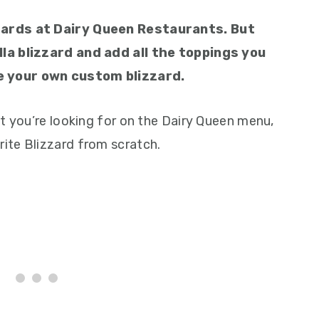
zards at Dairy Queen Restaurants. But
la blizzard and add all the toppings you
e your own custom blizzard.
t you’re looking for on the Dairy Queen menu,
ite Blizzard from scratch.