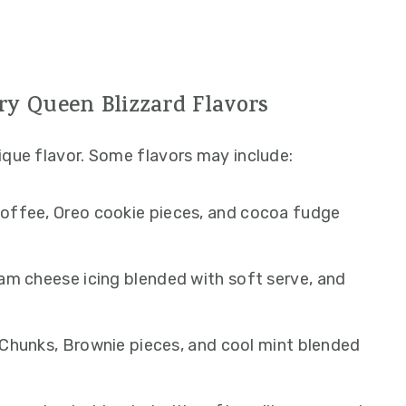
ry Queen Blizzard Flavors
ique flavor. Some flavors may include:
offee, Oreo cookie pieces, and cocoa fudge
am cheese icing blended with soft serve, and
hunks, Brownie pieces, and cool mint blended