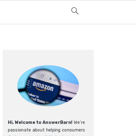
Primary
Sidebar
Hi, Welcome to AnswerBarn!
We're
passionate about helping consumers