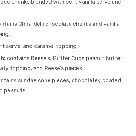
oco chunks blended with soft vanilla serve and
ntains Ghirardelli chocolate chunks and vanilla
ing.
ft serve, and caramel topping.
h:
contains Reese’s, Butter Cups peanut butter
aty topping, and Reese’s pieces.
ntains sundae cone pieces, chocolatey coated
d peanuts.