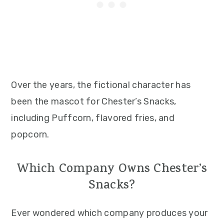
Over the years, the fictional character has
been the mascot for Chester’s Snacks,
including Puffcorn, flavored fries, and
popcorn.
Which Company Owns Chester’s
Snacks?
Ever wondered which company produces your