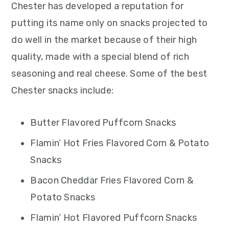
Chester has developed a reputation for
putting its name only on snacks projected to
do well in the market because of their high
quality, made with a special blend of rich
seasoning and real cheese. Some of the best
Chester snacks include:
Butter Flavored Puffcorn Snacks
Flamin’ Hot Fries Flavored Corn & Potato
Snacks
Bacon Cheddar Fries Flavored Corn &
Potato Snacks
Flamin’ Hot Flavored Puffcorn Snacks