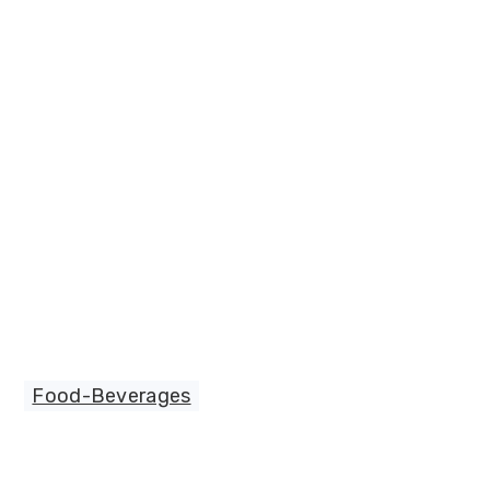
Food-Beverages