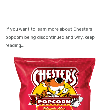
If you want to learn more about Chesters
popcorn being discontinued and why, keep
reading…