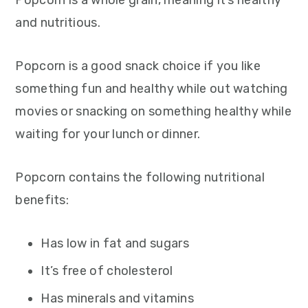
Popcorn is a whole grain, meaning it’s healthy
and nutritious.
Popcorn is a good snack choice if you like
something fun and healthy while out watching
movies or snacking on something healthy while
waiting for your lunch or dinner.
Popcorn contains the following nutritional
benefits:
Has low in fat and sugars
It’s free of cholesterol
Has minerals and vitamins