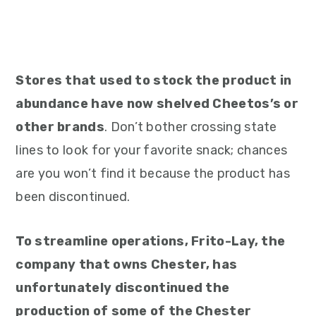
Stores that used to stock the product in
abundance have now shelved Cheetos’s or
other brands
. Don’t bother crossing state
lines to look for your favorite snack; chances
are you won’t find it because the product has
been discontinued.
To streamline operations, Frito-Lay, the
company that owns Chester, has
unfortunately discontinued the
production of some of the Chester