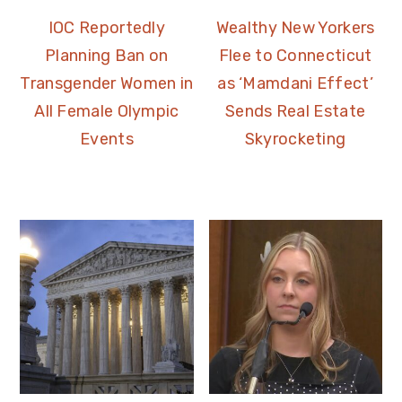
IOC Reportedly
Wealthy New Yorkers
Planning Ban on
Flee to Connecticut
Transgender Women in
as ‘Mamdani Effect’
All Female Olympic
Sends Real Estate
Events
Skyrocketing