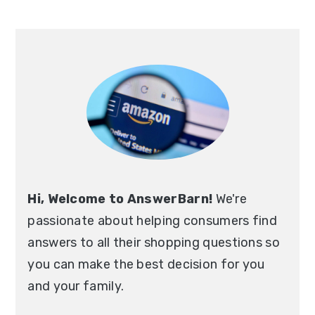
Primary
Sidebar
Hi, Welcome to AnswerBarn!
We're
passionate about helping consumers find
answers to all their shopping questions so
you can make the best decision for you
and your family.