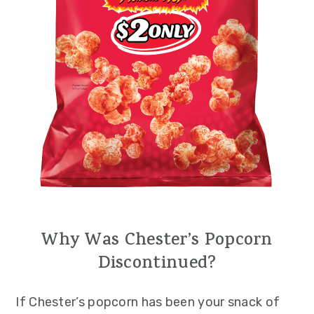
Why Was Chester’s Popcorn
Discontinued?
If Chester’s popcorn has been your snack of