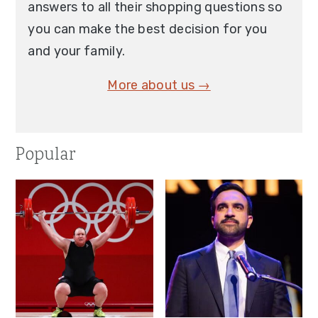
answers to all their shopping questions so
you can make the best decision for you
and your family.
More about us →
Popular