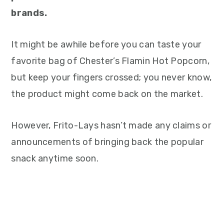
brands.
It might be awhile before you can taste your
favorite bag of Chester’s Flamin Hot Popcorn,
but keep your fingers crossed; you never know,
the product might come back on the market.
However, Frito-Lays hasn’t made any claims or
announcements of bringing back the popular
snack anytime soon.