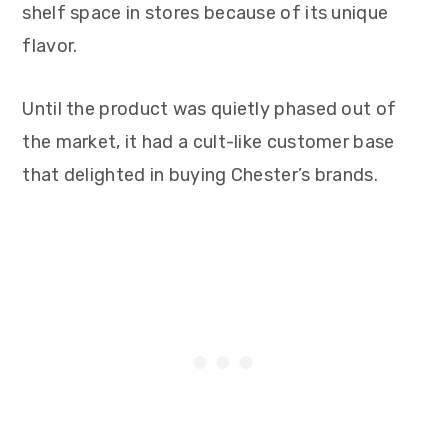
shelf space in stores because of its unique
flavor.
Until the product was quietly phased out of
the market, it had a cult-like customer base
that delighted in buying Chester’s brands.