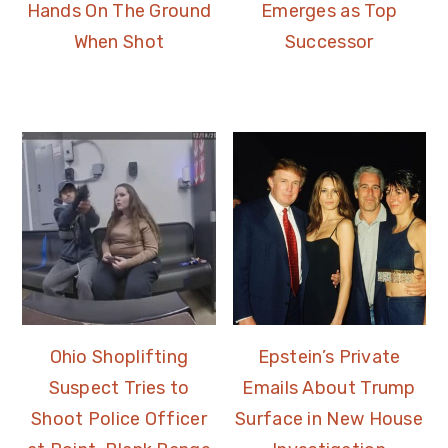
Hands On The Ground
Emerges as Top
When Shot
Successor
Ohio Shoplifting
Epstein’s Private
Suspect Tries to
Emails About Trump
Shoot Police Officer
Surface in New House