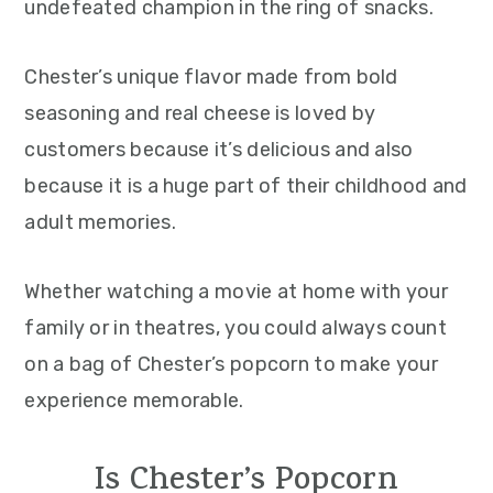
undefeated champion in the ring of snacks.
Chester’s unique flavor made from bold
seasoning and real cheese is loved by
customers because it’s delicious and also
because it is a huge part of their childhood and
adult memories.
Whether watching a movie at home with your
family or in theatres, you could always count
on a bag of Chester’s popcorn to make your
experience memorable.
Is Chester’s Popcorn