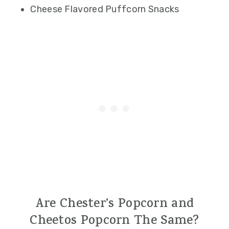
Cheese Flavored Puffcorn Snacks
Are Chester’s Popcorn and
Cheetos Popcorn The Same?