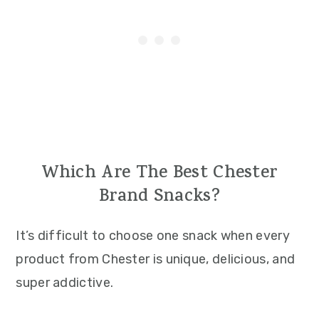
Which Are The Best Chester
Brand Snacks?
It’s difficult to choose one snack when every
product from Chester is unique, delicious, and
super addictive.