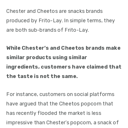
Chester and Cheetos are snacks brands
produced by Frito-Lay. In simple terms, they
are both sub-brands of Frito-Lay.
While Chester’s and Cheetos brands make
similar products using similar
ingredients, customers have claimed that
the taste is not the same.
For instance, customers on social platforms
have argued that the Cheetos popcorn that
has recently flooded the market is less
impressive than Chester’s popcorn, a snack of