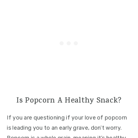
Is Popcorn A Healthy Snack?
If you are questioning if your love of popcorn
is leading you to an early grave, don’t worry.