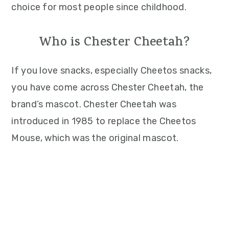
choice for most people since childhood.
Who is Chester Cheetah?
If you love snacks, especially Cheetos snacks,
you have come across Chester Cheetah, the
brand’s mascot. Chester Cheetah was
introduced in 1985 to replace the Cheetos
Mouse, which was the original mascot.