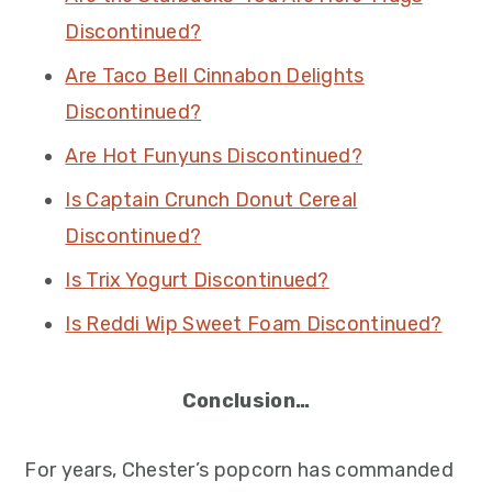
Discontinued?
Are Taco Bell Cinnabon Delights
Discontinued?
Are Hot Funyuns Discontinued?
Is Captain Crunch Donut Cereal
Discontinued?
Is Trix Yogurt Discontinued?
Is Reddi Wip Sweet Foam Discontinued?
Conclusion…
For years, Chester’s popcorn has commanded