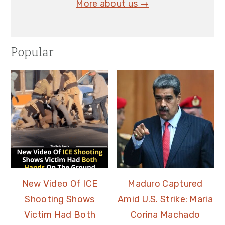
More about us →
Popular
New Video Of ICE
Maduro Captured
Shooting Shows
Amid U.S. Strike: Maria
Victim Had Both
Corina Machado