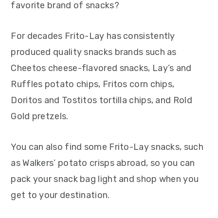
favorite brand of snacks?
For decades Frito-Lay has consistently
produced quality snacks brands such as
Cheetos cheese-flavored snacks, Lay’s and
Ruffles potato chips, Fritos corn chips,
Doritos and Tostitos tortilla chips, and Rold
Gold pretzels.
You can also find some Frito-Lay snacks, such
as Walkers’ potato crisps abroad, so you can
pack your snack bag light and shop when you
get to your destination.