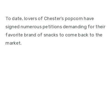
To date, lovers of Chester’s popcorn have
signed numerous petitions demanding for their
favorite brand of snacks to come back to the
market.