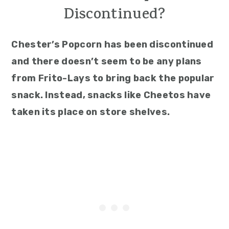
Discontinued?
Chester’s Popcorn has been discontinued
and there doesn’t seem to be any plans
from Frito-Lays to bring back the popular
snack. Instead, snacks like Cheetos have
taken its place on store shelves.