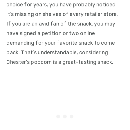
choice for years, you have probably noticed
it’s missing on shelves of every retailer store.
If you are an avid fan of the snack, you may
have signed a petition or two online
demanding for your favorite snack to come
back. That’s understandable, considering
Chester’s popcorn is a great-tasting snack.