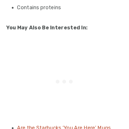
Contains proteins
You May Also Be Interested In:
Are the Starbucks ‘You Are Here’ Mugs