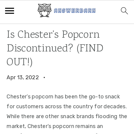
Skip
Skip
Skip
Is Chester’s Popcorn
to
to
to
Discontinued? (FIND
primary
main
primary
navigation
content
sidebar
OUT!)
Apr 13, 2022
·
Chester’s popcorn has been the go-to snack
for customers across the country for decades.
While there are other snack brands flooding the
market, Chester’s popcorn remains an