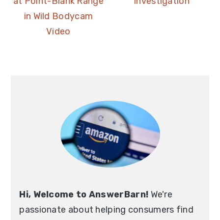
at Point-Blank Range
Investigation
in Wild Bodycam
Video
Hi, Welcome to AnswerBarn!
We're
passionate about helping consumers find