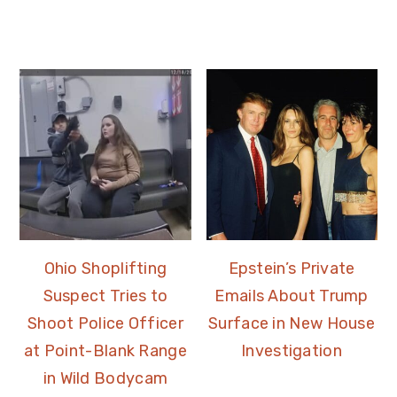
Ohio Shoplifting
Epstein’s Private
Suspect Tries to
Emails About Trump
Shoot Police Officer
Surface in New House
at Point-Blank Range
Investigation
in Wild Bodycam