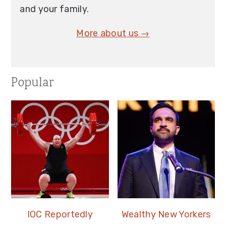
and your family.
More about us →
Popular
IOC Reportedly
Wealthy New Yorkers