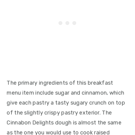
The primary ingredients of this breakfast
menu item include sugar and cinnamon, which
give each pastry a tasty sugary crunch on top
of the slightly crispy pastry exterior. The
Cinnabon Delights dough is almost the same
as the one you would use to cook raised