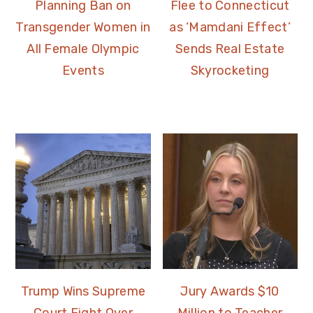
Planning Ban on
Flee to Connecticut
Transgender Women in
as ‘Mamdani Effect’
All Female Olympic
Sends Real Estate
Events
Skyrocketing
Trump Wins Supreme
Jury Awards $10
Court Fight Over
Million to Teacher