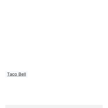
Taco Bell