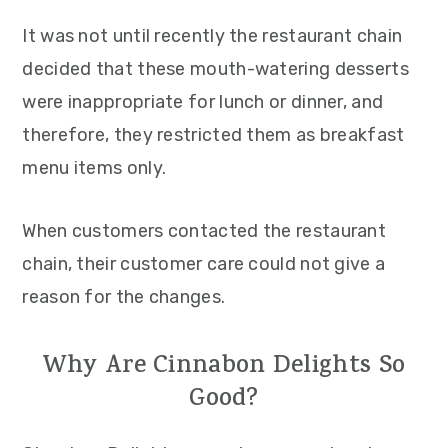
It was not until recently the restaurant chain
decided that these mouth-watering desserts
were inappropriate for lunch or dinner, and
therefore, they restricted them as breakfast
menu items only.
When customers contacted the restaurant
chain, their customer care could not give a
reason for the changes.
Why Are Cinnabon Delights So
Good?