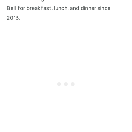
Bell for breakfast, lunch, and dinner since
2013.