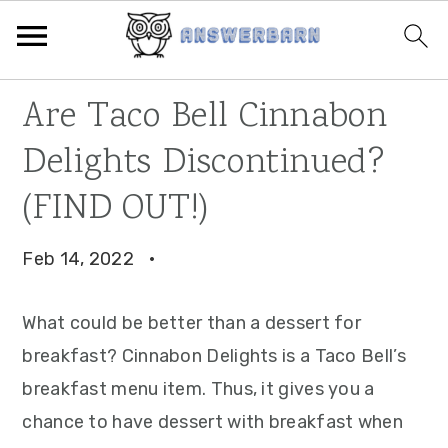
Skip
Skip
Skip
Are Taco Bell Cinnabon
to
to
to
Delights Discontinued?
primary
main
primary
navigation
content
sidebar
(FIND OUT!)
Feb 14, 2022
·
What could be better than a dessert for
breakfast? Cinnabon Delights is a Taco Bell’s
breakfast menu item. Thus, it gives you a
chance to have dessert with breakfast when