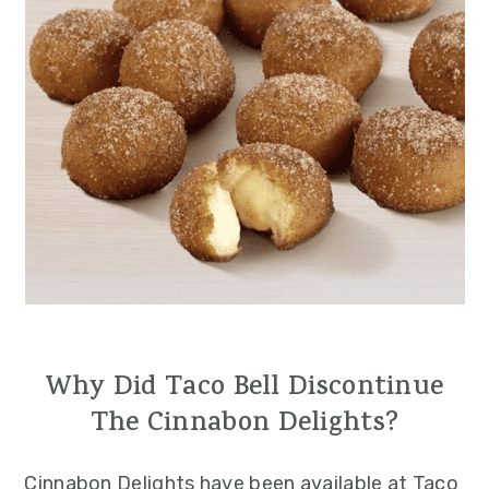
Why Did Taco Bell Discontinue
The Cinnabon Delights?
Cinnabon Delights have been available at Taco