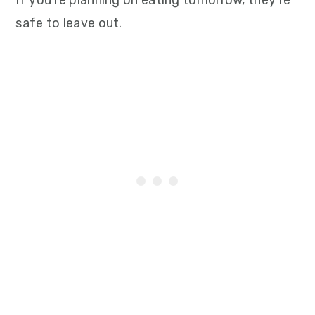
If you’re planning on eating tomorrow, they’re
safe to leave out.