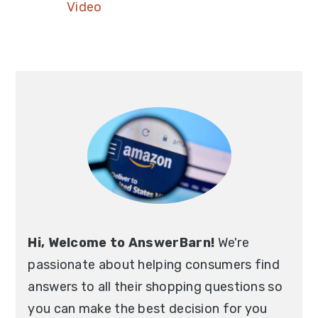
Video
Hi, Welcome to AnswerBarn!
We're
passionate about helping consumers find
answers to all their shopping questions so
you can make the best decision for you