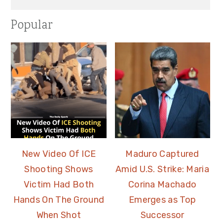
Popular
New Video Of ICE
Maduro Captured
Shooting Shows
Amid U.S. Strike: Maria
Victim Had Both
Corina Machado
Hands On The Ground
Emerges as Top
When Shot
Successor