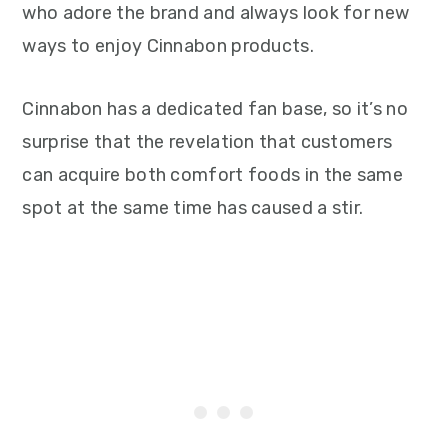
who adore the brand and always look for new
ways to enjoy Cinnabon products.
Cinnabon has a dedicated fan base, so it’s no
surprise that the revelation that customers
can acquire both comfort foods in the same
spot at the same time has caused a stir.