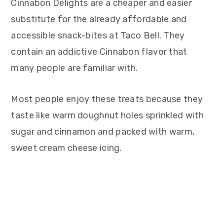
Cinnabon Delights are a cheaper and easier
substitute for the already affordable and
accessible snack-bites at Taco Bell. They
contain an addictive Cinnabon flavor that
many people are familiar with.
Most people enjoy these treats because they
taste like warm doughnut holes sprinkled with
sugar and cinnamon and packed with warm,
sweet cream cheese icing.