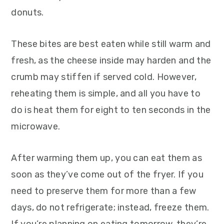
donuts.
These bites are best eaten while still warm and
fresh, as the cheese inside may harden and the
crumb may stiffen if served cold. However,
reheating them is simple, and all you have to
do is heat them for eight to ten seconds in the
microwave.
After warming them up, you can eat them as
soon as they’ve come out of the fryer. If you
need to preserve them for more than a few
days, do not refrigerate; instead, freeze them.