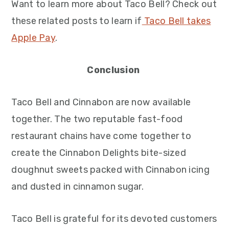
Want to learn more about Taco Bell? Check out
these related posts to learn if
Taco Bell takes
Apple Pay
.
Conclusion
Taco Bell and Cinnabon are now available
together. The two reputable fast-food
restaurant chains have come together to
create the Cinnabon Delights bite-sized
doughnut sweets packed with Cinnabon icing
and dusted in cinnamon sugar.
Taco Bell is grateful for its devoted customers