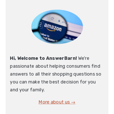
Primary
Sidebar
Hi, Welcome to AnswerBarn!
We're
passionate about helping consumers find
answers to all their shopping questions so
you can make the best decision for you
and your family.
More about us →