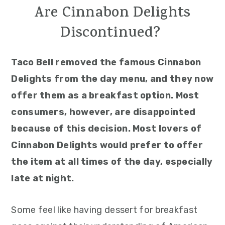
Are Cinnabon Delights
Discontinued?
Taco Bell removed the famous Cinnabon
Delights from the day menu, and they now
offer them as a breakfast option. Most
consumers, however, are disappointed
because of this decision. Most lovers of
Cinnabon Delights would prefer to offer
the item at all times of the day, especially
late at night.
Some feel like having dessert for breakfast