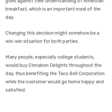
goes against their understanding of American
breakfast, which is an important meal of the
day.
Changing this decision might somehow be a
win-win situation for both parties.
Many people, especially college students,
would buy Cinnabon Delights throughout the
day, thus benefiting the Taco Bell Corporation
while the customer would go home happy and
satisfied.