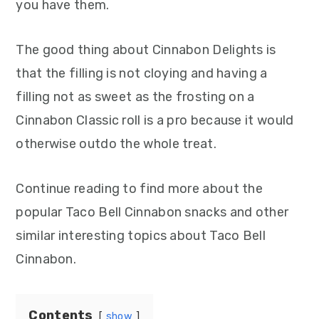
you have them.
The good thing about Cinnabon Delights is
that the filling is not cloying and having a
filling not as sweet as the frosting on a
Cinnabon Classic roll is a pro because it would
otherwise outdo the whole treat.
Continue reading to find more about the
popular Taco Bell Cinnabon snacks and other
similar interesting topics about Taco Bell
Cinnabon.
Contents
show