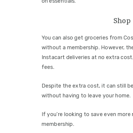
on essentials.
Shop 
You can also get groceries from Co
without a membership. However, th
Instacart deliveries at no extra cos
fees.
Despite the extra cost, it can still 
without having to leave your home.
If you’re looking to save even more
membership.