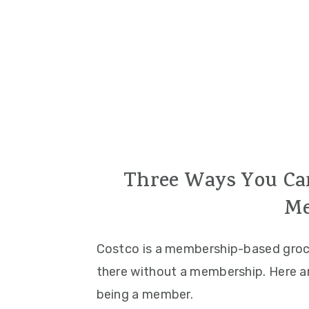
Three Ways You Can
Me
Costco is a membership-based groce
there without a membership. Here a
being a member.