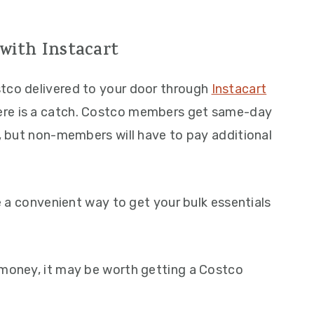
with Instacart
stco delivered to your door through
Instacart
ere is a catch. Costco members get same-day
t, but non-members will have to pay additional
be a convenient way to get your bulk essentials
 money, it may be worth getting a Costco