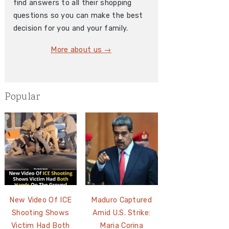
find answers to all their shopping
questions so you can make the best
decision for you and your family.
More about us →
Popular
New Video Of ICE
Maduro Captured
Shooting Shows
Amid U.S. Strike:
Victim Had Both
Maria Corina