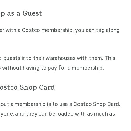
p as a Guest
ber with a Costco membership, you can tag along
 guests into their warehouses with them. This
ls without having to pay for a membership.
Costco Shop Card
out a membership is to use a Costco Shop Card.
yone, and they can be loaded with as much as