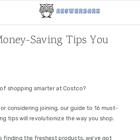
Money-Saving Tips You
s of shopping smarter at Costco?
r considering joining, our guide to 16 must-
 tips will revolutionize the way you shop.
 finding the freshest products, we’ve got