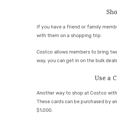
Sho
If you have a friend or family mem
with them on a shopping trip.
Costco allows members to bring two
way, you can get in on the bulk dea
Use a 
Another way to shop at Costco with
These cards can be purchased by an
$1,000.