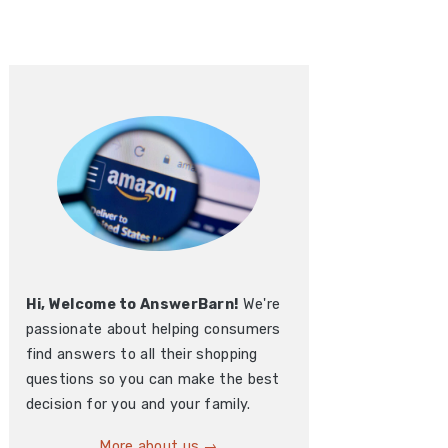
Hi, Welcome to AnswerBarn!
We're
passionate about helping consumers
find answers to all their shopping
questions so you can make the best
decision for you and your family.
More about us →