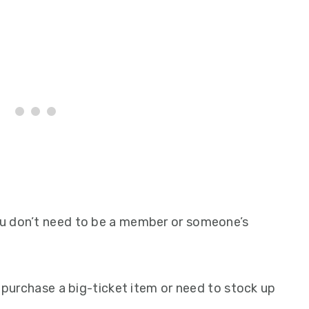
u don’t need to be a member or someone’s
o purchase a big-ticket item or need to stock up