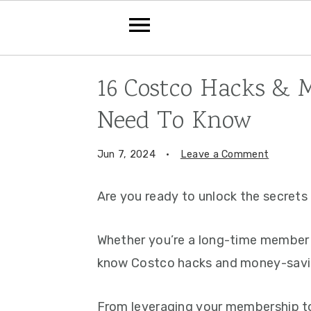
Skip
Skip
Skip
16 Costco Hacks & 
to
to
to
Need To Know
primary
main
primary
navigation
content
sidebar
Jun 7, 2024
·
Leave a Comment
Are you ready to unlock the secret
Whether you’re a long-time member o
know Costco hacks and money-saving
From leveraging your membership to