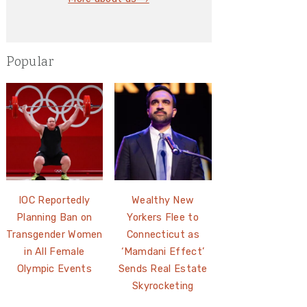
Popular
IOC Reportedly
Wealthy New
Planning Ban on
Yorkers Flee to
Transgender Women
Connecticut as
in All Female
‘Mamdani Effect’
Olympic Events
Sends Real Estate
Skyrocketing