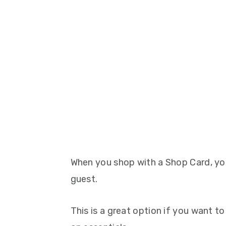
When you shop with a Shop Card, yo
guest.
This is a great option if you want t