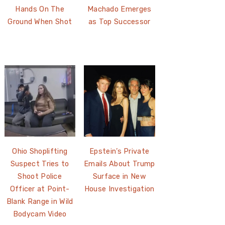
Hands On The
Machado Emerges
Ground When Shot
as Top Successor
Ohio Shoplifting
Epstein’s Private
Suspect Tries to
Emails About Trump
Shoot Police
Surface in New
Officer at Point-
House Investigation
Blank Range in Wild
Bodycam Video