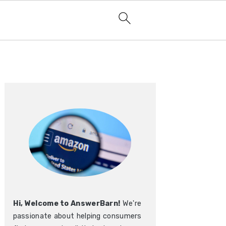
Primary
Sidebar
Hi, Welcome to AnswerBarn!
We're
passionate about helping consumers