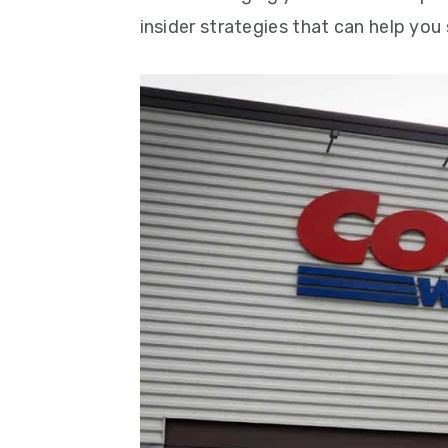
insider strategies that can help you 