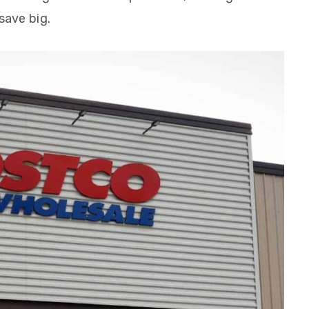
save big.