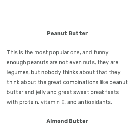
Peanut Butter
This is the most popular one, and funny
enough peanuts are not even nuts, they are
legumes, but nobody thinks about that they
think about the great combinations like peanut
butter and jelly and great sweet breakfasts
with protein, vitamin E, and antioxidants.
Almond Butter