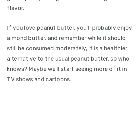
flavor.
If you love peanut butter, you’ll probably enjoy
almond butter, and remember while it should
still be consumed moderately, it is a healthier
alternative to the usual peanut butter, so who
knows? Maybe we’ll start seeing more of it in
TV shows and cartoons.