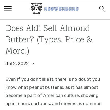
Skip
Skip
Skip
Does Aldi Sell Almond
to
to
to
Butter? (Types, Price &
primary
main
primary
navigation
content
sidebar
More!)
Jul 2, 2022
·
Even if you don’t like it, there is no doubt you
know what peanut butter is, as it has almost
become a part of American culture, showing
up in music, cartoons, and movies as common