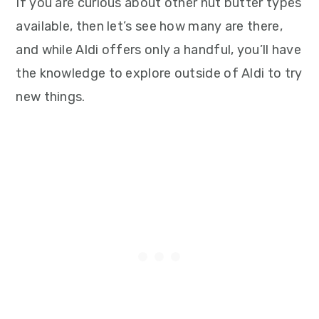
If you are curious about other nut butter types
available, then let’s see how many are there,
and while Aldi offers only a handful, you’ll have
the knowledge to explore outside of Aldi to try
new things.