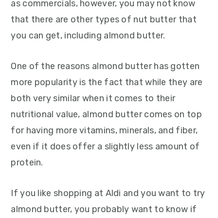
as commercials, however, you may not know
that there are other types of nut butter that
you can get, including almond butter.
One of the reasons almond butter has gotten
more popularity is the fact that while they are
both very similar when it comes to their
nutritional value, almond butter comes on top
for having more vitamins, minerals, and fiber,
even if it does offer a slightly less amount of
protein.
If you like shopping at Aldi and you want to try
almond butter, you probably want to know if