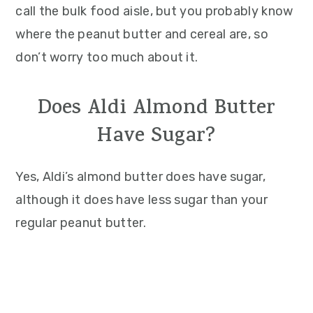
call the bulk food aisle, but you probably know
where the peanut butter and cereal are, so
don’t worry too much about it.
Does Aldi Almond Butter
Have Sugar?
Yes, Aldi’s almond butter does have sugar,
although it does have less sugar than your
regular peanut butter.