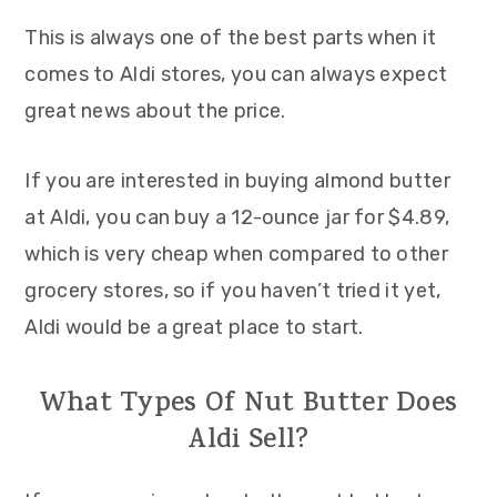
This is always one of the best parts when it
comes to Aldi stores, you can always expect
great news about the price.
If you are interested in buying almond butter
at Aldi, you can buy a 12-ounce jar for $4.89,
which is very cheap when compared to other
grocery stores, so if you haven’t tried it yet,
Aldi would be a great place to start.
What Types Of Nut Butter Does
Aldi Sell?