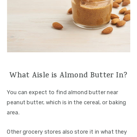
What Aisle is Almond Butter In?
You can expect to find almond butter near
peanut butter, which is in the cereal, or baking
area.
Other grocery stores also store it in what they