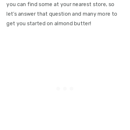
you can find some at your nearest store, so
let’s answer that question and many more to
get you started on almond butter!