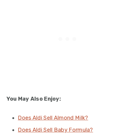
You May Also Enjoy:
Does Aldi Sell Almond Milk?
Does Aldi Sell Baby Formula?