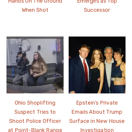
Hands On The Ground
Emerges as Top
When Shot
Successor
Ohio Shoplifting
Epstein’s Private
Suspect Tries to
Emails About Trump
Shoot Police Officer
Surface in New House
at Point-Blank Range
Investigation