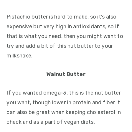
Pistachio butter is hard to make, so it’s also
expensive but very high in antioxidants, so if
that is what you need, then you might want to
try and add a bit of this nut butter to your
milkshake.
Walnut Butter
If you wanted omega-3, this is the nut butter
you want, though lower in protein and fiber it
can also be great when keeping cholesterol in
check and as a part of vegan diets.