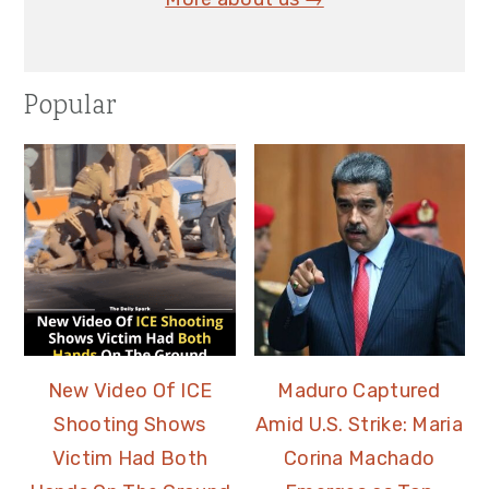
Popular
New Video Of ICE
Maduro Captured
Shooting Shows
Amid U.S. Strike: Maria
Victim Had Both
Corina Machado