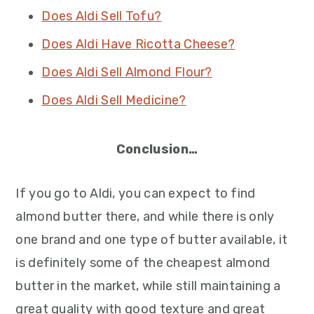
Does Aldi Sell Tofu?
Does Aldi Have Ricotta Cheese?
Does Aldi Sell Almond Flour?
Does Aldi Sell Medicine?
Conclusion…
If you go to Aldi, you can expect to find
almond butter there, and while there is only
one brand and one type of butter available, it
is definitely some of the cheapest almond
butter in the market, while still maintaining a
great quality with good texture and great