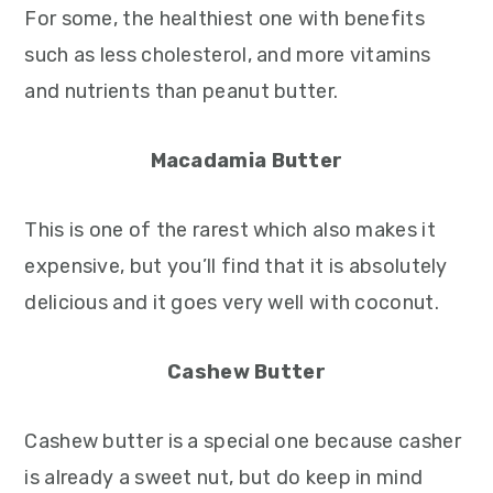
For some, the healthiest one with benefits
such as less cholesterol, and more vitamins
and nutrients than peanut butter.
Macadamia Butter
This is one of the rarest which also makes it
expensive, but you’ll find that it is absolutely
delicious and it goes very well with coconut.
Cashew Butter
Cashew butter is a special one because casher
is already a sweet nut, but do keep in mind