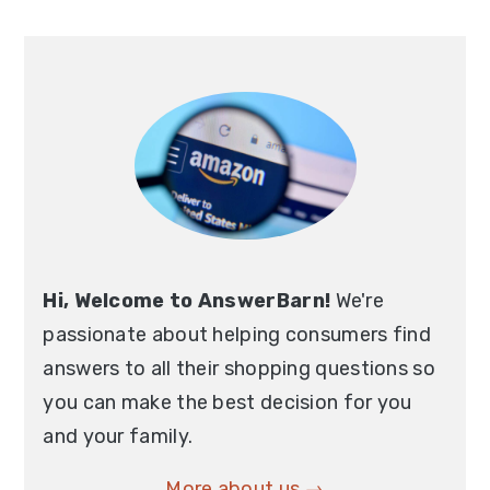
Primary
Sidebar
Hi, Welcome to AnswerBarn!
We're
passionate about helping consumers find
answers to all their shopping questions so
you can make the best decision for you
and your family.
More about us →