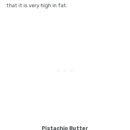
that it is very high in fat.
Pistachio Butter