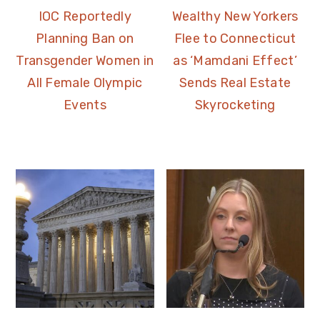
IOC Reportedly
Wealthy New Yorkers
Planning Ban on
Flee to Connecticut
Transgender Women in
as ‘Mamdani Effect’
All Female Olympic
Sends Real Estate
Events
Skyrocketing