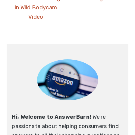
in Wild Bodycam
Video
Hi, Welcome to AnswerBarn!
We're
passionate about helping consumers find