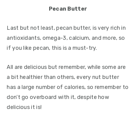
Pecan Butter
Last but not least, pecan butter, is very rich in
antioxidants, omega-3, calcium, and more, so
if you like pecan, this is a must-try.
All are delicious but remember, while some are
a bit healthier than others, every nut butter
has a large number of calories, so remember to
don’t go overboard with it, despite how
delicious it is!