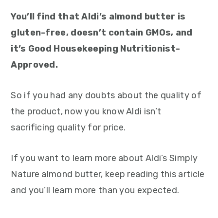
You’ll find that Aldi’s almond butter is
gluten-free, doesn’t contain GMOs, and
it’s Good Housekeeping Nutritionist-
Approved.
So if you had any doubts about the quality of
the product, now you know Aldi isn’t
sacrificing quality for price.
If you want to learn more about Aldi’s Simply
Nature almond butter, keep reading this article
and you’ll learn more than you expected.