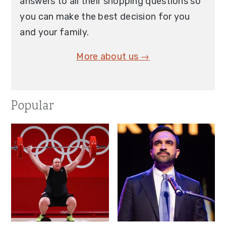
answers to all their shopping questions so
you can make the best decision for you
and your family.
More about us →
Popular