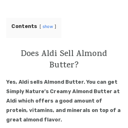
Contents
show
Does Aldi Sell Almond
Butter?
Yes, Aldi sells Almond Butter. You can get
Simply Nature’s Creamy Almond Butter at
Aldi which offers a good amount of
protein, vitamins, and minerals on top of a
great almond flavor.