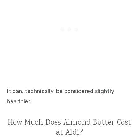
It can, technically, be considered slightly
healthier.
How Much Does Almond Butter Cost
at Aldi?