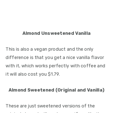
Almond Unsweetened Vanilla
This is also a vegan product and the only
difference is that you get a nice vanilla flavor
with it, which works perfectly with coffee and
it will also cost you $1.79.
Almond Sweetened (Original and Vanilla)
These are just sweetened versions of the