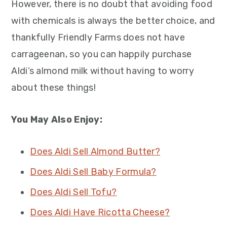
However, there is no doubt that avoiding food
with chemicals is always the better choice, and
thankfully Friendly Farms does not have
carrageenan, so you can happily purchase
Aldi’s almond milk without having to worry
about these things!
You May Also Enjoy:
Does Aldi Sell Almond Butter?
Does Aldi Sell Baby Formula?
Does Aldi Sell Tofu?
Does Aldi Have Ricotta Cheese?