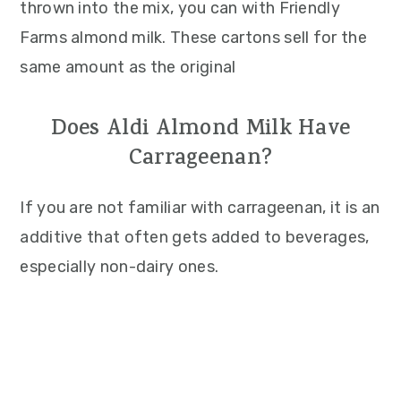
thrown into the mix, you can with Friendly
Farms almond milk. These cartons sell for the
same amount as the original
Does Aldi Almond Milk Have
Carrageenan?
If you are not familiar with carrageenan, it is an
additive that often gets added to beverages,
especially non-dairy ones.