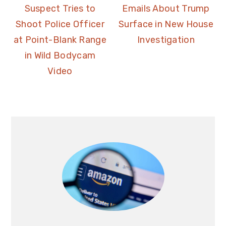
Suspect Tries to
Emails About Trump
Shoot Police Officer
Surface in New House
at Point-Blank Range
Investigation
in Wild Bodycam
Video