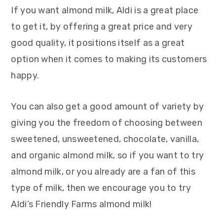
If you want almond milk, Aldi is a great place
to get it, by offering a great price and very
good quality, it positions itself as a great
option when it comes to making its customers
happy.
You can also get a good amount of variety by
giving you the freedom of choosing between
sweetened, unsweetened, chocolate, vanilla,
and organic almond milk, so if you want to try
almond milk, or you already are a fan of this
type of milk, then we encourage you to try
Aldi’s Friendly Farms almond milk!