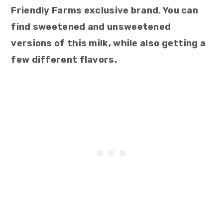
Friendly Farms exclusive brand. You can
find sweetened and unsweetened
versions of this milk, while also getting a
few different flavors.