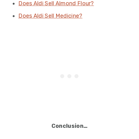
Does Aldi Sell Almond Flour?
Does Aldi Sell Medicine?
Conclusion…