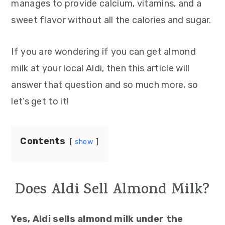
manages to provide calcium, vitamins, and a
sweet flavor without all the calories and sugar.
If you are wondering if you can get almond
milk at your local Aldi, then this article will
answer that question and so much more, so
let’s get to it!
Contents
show
Does Aldi Sell Almond Milk?
Yes, Aldi sells almond milk under the