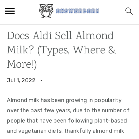
Skip
Skip
Skip
Does Aldi Sell Almond
to
to
to
Milk? (Types, Where &
primary
main
primary
navigation
content
sidebar
More!)
Jul 1, 2022
·
Almond milk has been growing in popularity
over the past few years, due to the number of
people that have been following plant-based
and vegetarian diets, thankfully almond milk