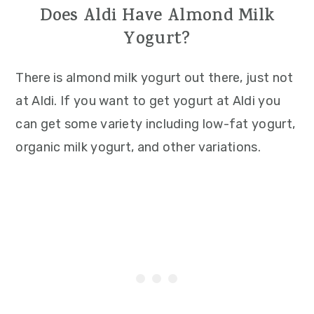
Does Aldi Have Almond Milk
Yogurt?
There is almond milk yogurt out there, just not
at Aldi. If you want to get yogurt at Aldi you
can get some variety including low-fat yogurt,
organic milk yogurt, and other variations.