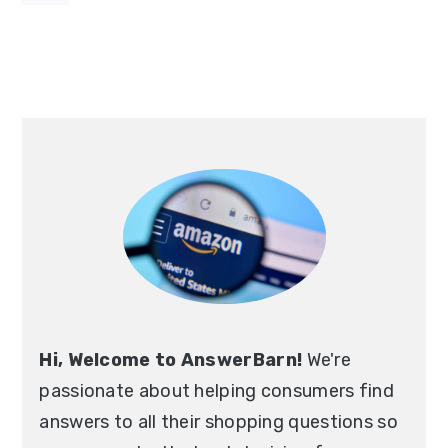
Primary
Sidebar
Hi, Welcome to AnswerBarn!
We're
passionate about helping consumers find
answers to all their shopping questions so