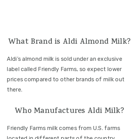
What Brand is Aldi Almond Milk?
Aldi’s almond milk is sold under an exclusive
label called Friendly Farms, so expect lower
prices compared to other brands of milk out
there.
Who Manufactures Aldi Milk?
Friendly Farms milk comes from U.S. farms
located in different parts of the country.