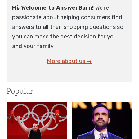
Hi, Welcome to AnswerBarn!
We're
passionate about helping consumers find
answers to all their shopping questions so
you can make the best decision for you
and your family.
More about us →
Popular