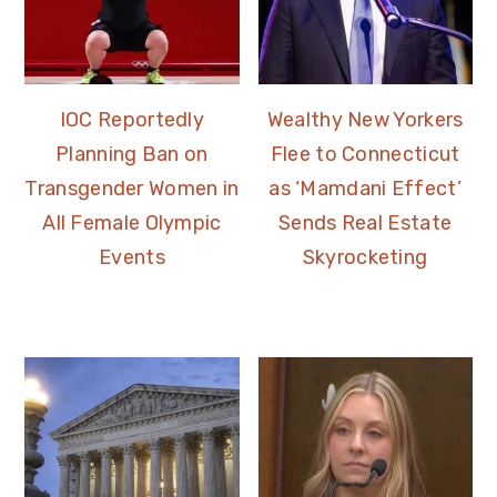
IOC Reportedly
Wealthy New Yorkers
Planning Ban on
Flee to Connecticut
Transgender Women in
as ‘Mamdani Effect’
All Female Olympic
Sends Real Estate
Events
Skyrocketing