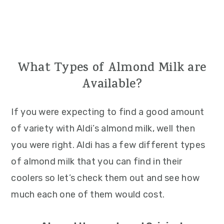
What Types of Almond Milk are
Available?
If you were expecting to find a good amount
of variety with Aldi’s almond milk, well then
you were right. Aldi has a few different types
of almond milk that you can find in their
coolers so let’s check them out and see how
much each one of them would cost.