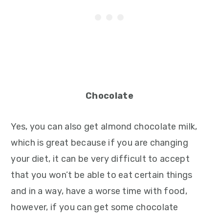
Chocolate
Yes, you can also get almond chocolate milk,
which is great because if you are changing
your diet, it can be very difficult to accept
that you won’t be able to eat certain things
and in a way, have a worse time with food,
however, if you can get some chocolate