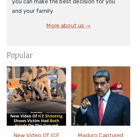
you can make the best decision for you
and your family.
More about us →
Popular
New Video Of ICE
Maduro Captured