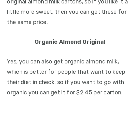
original almond milk cartons, so if you like it a
little more sweet, then you can get these for
the same price.
Organic Almond Original
Yes, you can also get organic almond milk,
which is better for people that want to keep
their diet in check, so if you want to go with
organic you can get it for $2.45 per carton.