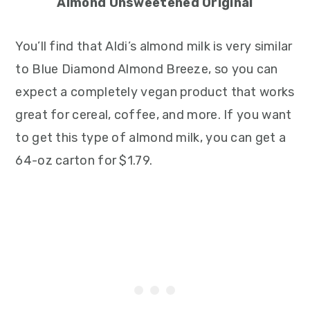
Almond Unsweetened Original
You’ll find that Aldi’s almond milk is very similar
to Blue Diamond Almond Breeze, so you can
expect a completely vegan product that works
great for cereal, coffee, and more. If you want
to get this type of almond milk, you can get a
64-oz carton for $1.79.