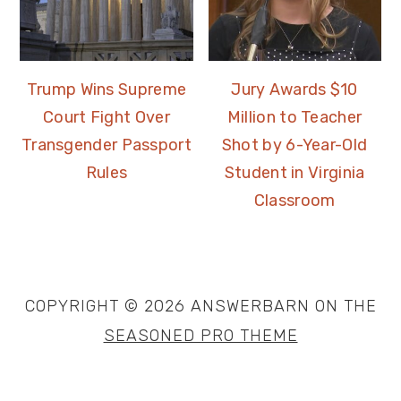
Trump Wins Supreme
Jury Awards $10
Court Fight Over
Million to Teacher
Transgender Passport
Shot by 6-Year-Old
Rules
Student in Virginia
Classroom
COPYRIGHT © 2026 ANSWERBARN ON THE
SEASONED PRO THEME