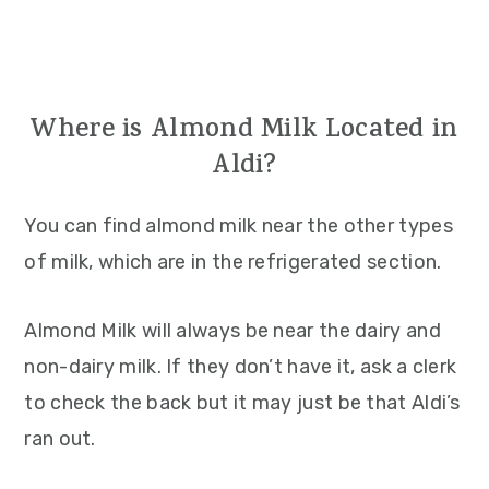
Where is Almond Milk Located in
Aldi?
You can find almond milk near the other types
of milk, which are in the refrigerated section.
Almond Milk will always be near the dairy and
non-dairy milk. If they don’t have it, ask a clerk
to check the back but it may just be that Aldi’s
ran out.