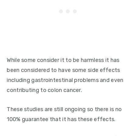
While some consider it to be harmless it has
been considered to have some side effects
including gastrointestinal problems and even
contributing to colon cancer.
These studies are still ongoing so there is no
100% guarantee that it has these effects.