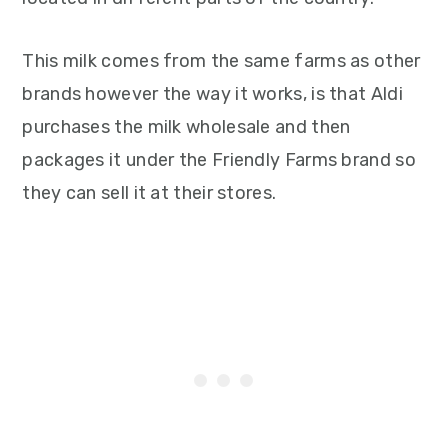
This milk comes from the same farms as other
brands however the way it works, is that Aldi
purchases the milk wholesale and then
packages it under the Friendly Farms brand so
they can sell it at their stores.