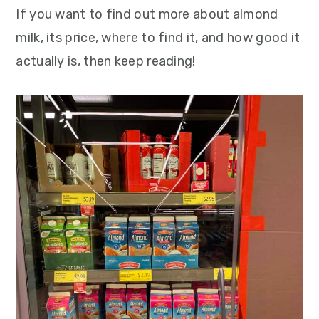
If you want to find out more about almond
milk, its price, where to find it, and how good it
actually is, then keep reading!