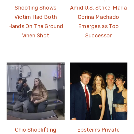
Shooting Shows
Amid U.S. Strike: Maria
Victim Had Both
Corina Machado
Hands On The Ground
Emerges as Top
When Shot
Successor
Ohio Shoplifting
Epstein’s Private