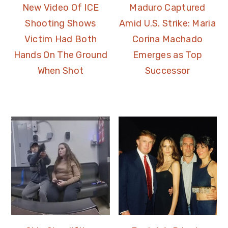
New Video Of ICE
Maduro Captured
Shooting Shows
Amid U.S. Strike: Maria
Victim Had Both
Corina Machado
Hands On The Ground
Emerges as Top
When Shot
Successor