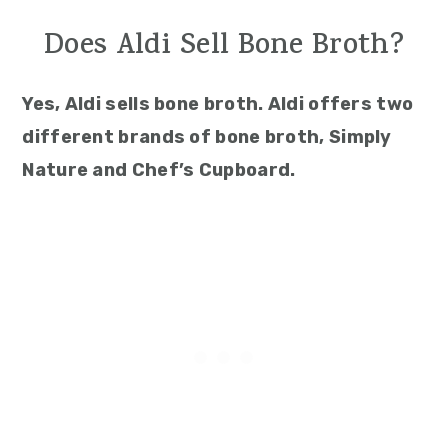
Does Aldi Sell Bone Broth?
Yes, Aldi sells bone broth. Aldi offers two
different brands of bone broth, Simply
Nature and Chef’s Cupboard.