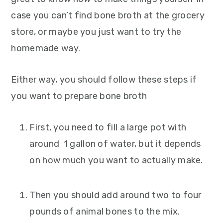
case you can’t find bone broth at the grocery
store, or maybe you just want to try the
homemade way.
Either way, you should follow these steps if
you want to prepare bone broth
First, you need to fill a large pot with
around 1 gallon of water, but it depends
on how much you want to actually make.
Then you should add around two to four
pounds of animal bones to the mix.