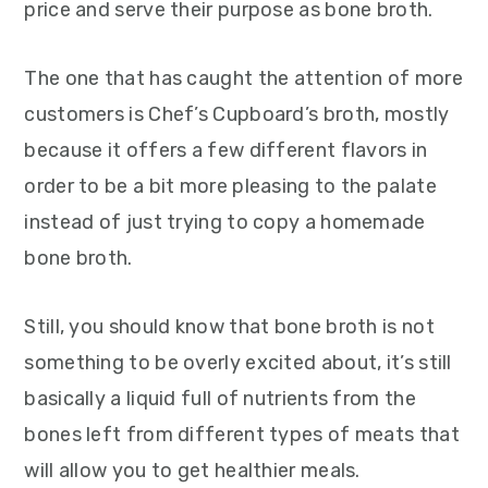
price and serve their purpose as bone broth.
The one that has caught the attention of more
customers is Chef’s Cupboard’s broth, mostly
because it offers a few different flavors in
order to be a bit more pleasing to the palate
instead of just trying to copy a homemade
bone broth.
Still, you should know that bone broth is not
something to be overly excited about, it’s still
basically a liquid full of nutrients from the
bones left from different types of meats that
will allow you to get healthier meals.