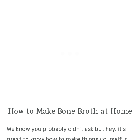
How to Make Bone Broth at Home
We know you probably didn’t ask but hey, it’s
great to know how to make things yourself in