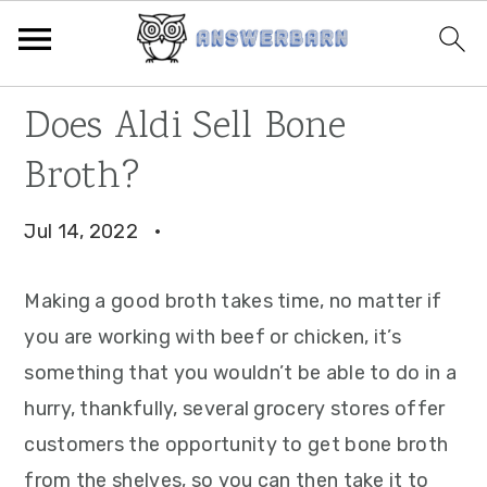
Skip
Skip
Skip
Does Aldi Sell Bone
to
to
to
Broth?
primary
main
primary
navigation
content
sidebar
Jul 14, 2022
·
Making a good broth takes time, no matter if
you are working with beef or chicken, it’s
something that you wouldn’t be able to do in a
hurry, thankfully, several grocery stores offer
customers the opportunity to get bone broth
from the shelves, so you can then take it to