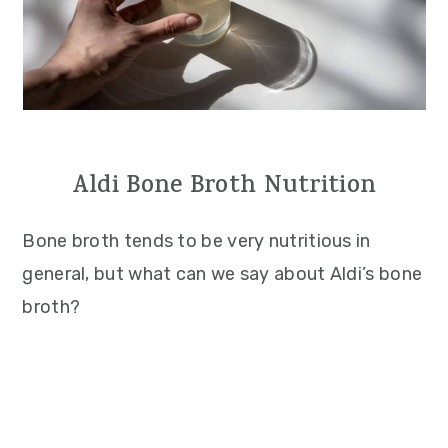
Aldi Bone Broth Nutrition
Bone broth tends to be very nutritious in
general, but what can we say about Aldi’s bone
broth?