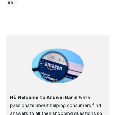
Aldi
Primary
Sidebar
Hi, Welcome to AnswerBarn!
We're
passionate about helping consumers find
answers to all their shopping questions so