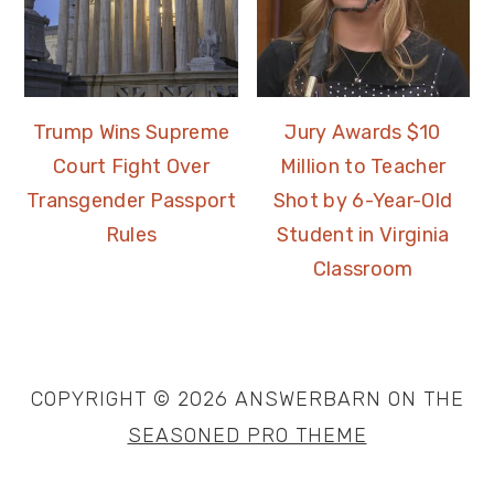
Trump Wins Supreme
Jury Awards $10
Court Fight Over
Million to Teacher
Transgender Passport
Shot by 6-Year-Old
Rules
Student in Virginia
Classroom
COPYRIGHT © 2026 ANSWERBARN ON THE
SEASONED PRO THEME