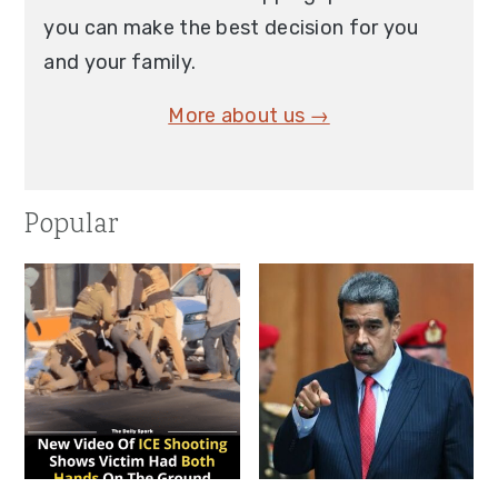
you can make the best decision for you
and your family.
More about us →
Popular