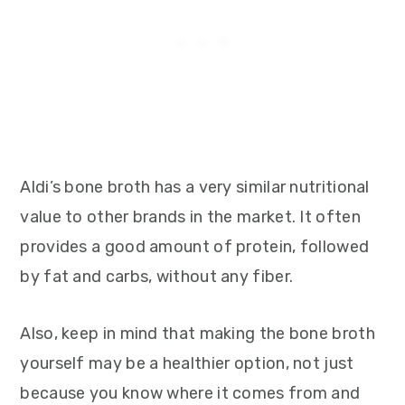
Aldi’s bone broth has a very similar nutritional
value to other brands in the market. It often
provides a good amount of protein, followed
by fat and carbs, without any fiber.
Also, keep in mind that making the bone broth
yourself may be a healthier option, not just
because you know where it comes from and