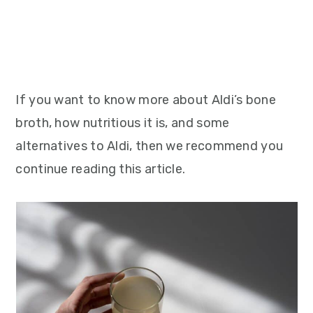
If you want to know more about Aldi’s bone
broth, how nutritious it is, and some
alternatives to Aldi, then we recommend you
continue reading this article.