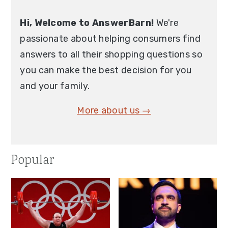
Hi, Welcome to AnswerBarn!
We're
passionate about helping consumers find
answers to all their shopping questions so
you can make the best decision for you
and your family.
More about us →
Popular