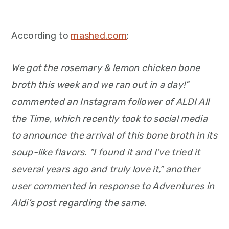
According to
mashed.com
:
We got the rosemary & lemon chicken bone
broth this week and we ran out in a day!”
commented an Instagram follower of ALDI All
the Time, which recently took to social media
to announce the arrival of this bone broth in its
soup-like flavors. “I found it and I’ve tried it
several years ago and truly love it,” another
user commented in response to Adventures in
Aldi’s post regarding the same.