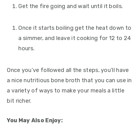
Get the fire going and wait until it boils.
Once it starts boiling get the heat down to
a simmer, and leave it cooking for 12 to 24
hours.
Once you’ve followed all the steps, you’ll have
a nice nutritious bone broth that you can use in
a variety of ways to make your meals a little
bit richer.
You May Also Enjoy: