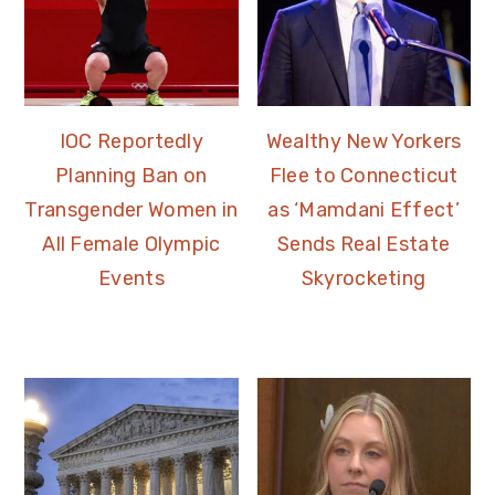
IOC Reportedly
Wealthy New Yorkers
Planning Ban on
Flee to Connecticut
Transgender Women in
as ‘Mamdani Effect’
All Female Olympic
Sends Real Estate
Events
Skyrocketing