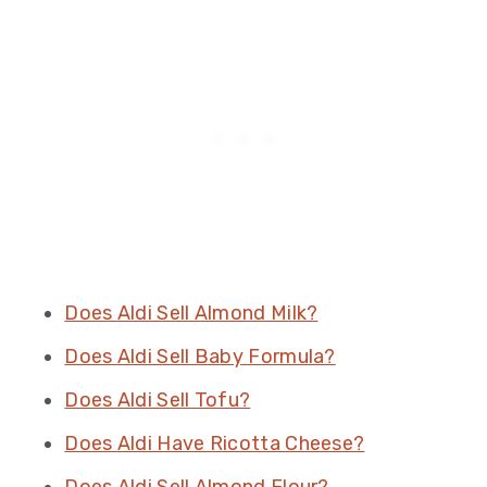
Does Aldi Sell Almond Milk?
Does Aldi Sell Baby Formula?
Does Aldi Sell Tofu?
Does Aldi Have Ricotta Cheese?