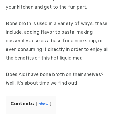
your kitchen and get to the fun part.
Bone broth is used in a variety of ways, these
include, adding flavor to pasta, making
casseroles, use as a base for a nice soup, or
even consuming it directly in order to enjoy all
the benefits of this hot liquid meal.
Does Aldi have bone broth on their shelves?
Well, it’s about time we find out!
Contents
show