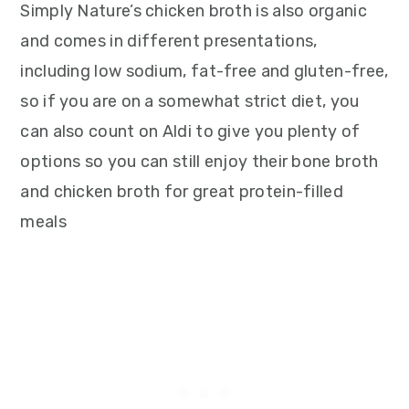
Simply Nature’s chicken broth is also organic
and comes in different presentations,
including low sodium, fat-free and gluten-free,
so if you are on a somewhat strict diet, you
can also count on Aldi to give you plenty of
options so you can still enjoy their bone broth
and chicken broth for great protein-filled
meals