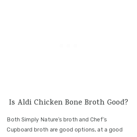
Is Aldi Chicken Bone Broth Good?
Both Simply Nature’s broth and Chef’s
Cupboard broth are good options, at a good