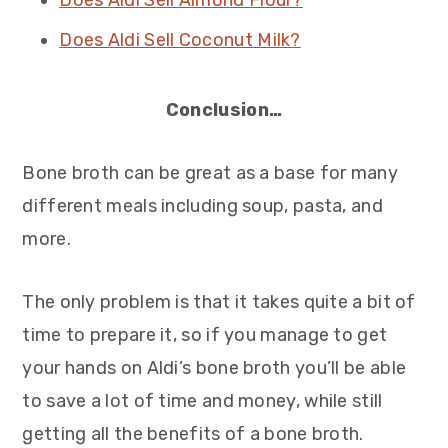
Does Aldi Sell Almond Flour?
Does Aldi Sell Coconut Milk?
Conclusion…
Bone broth can be great as a base for many
different meals including soup, pasta, and
more.
The only problem is that it takes quite a bit of
time to prepare it, so if you manage to get
your hands on Aldi’s bone broth you’ll be able
to save a lot of time and money, while still
getting all the benefits of a bone broth.