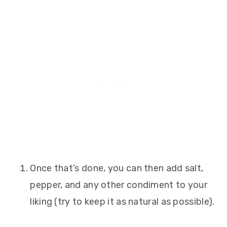
Once that’s done, you can then add salt,
pepper, and any other condiment to your
liking (try to keep it as natural as possible).