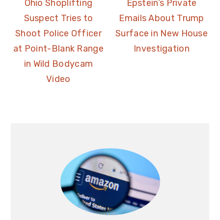
Ohio Shoplifting
Epstein’s Private
Suspect Tries to
Emails About Trump
Shoot Police Officer
Surface in New House
at Point-Blank Range
Investigation
in Wild Bodycam
Video