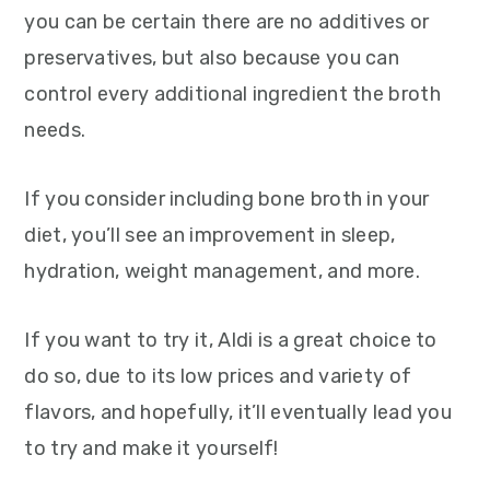
you can be certain there are no additives or
preservatives, but also because you can
control every additional ingredient the broth
needs.
If you consider including bone broth in your
diet, you’ll see an improvement in sleep,
hydration, weight management, and more.
If you want to try it, Aldi is a great choice to
do so, due to its low prices and variety of
flavors, and hopefully, it’ll eventually lead you
to try and make it yourself!