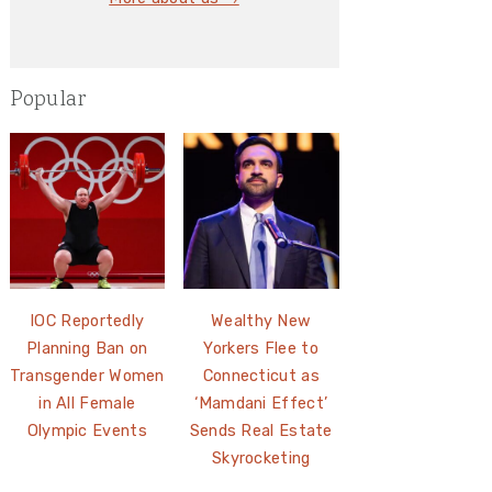
Popular
IOC Reportedly
Wealthy New
Planning Ban on
Yorkers Flee to
Transgender Women
Connecticut as
in All Female
‘Mamdani Effect’
Olympic Events
Sends Real Estate
Skyrocketing