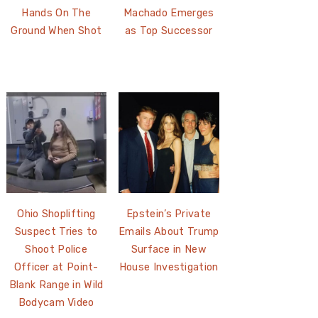
Hands On The
Machado Emerges
Ground When Shot
as Top Successor
Ohio Shoplifting
Epstein’s Private
Suspect Tries to
Emails About Trump
Shoot Police
Surface in New
Officer at Point-
House Investigation
Blank Range in Wild
Bodycam Video