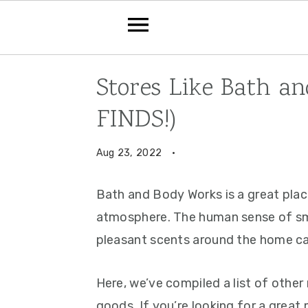
Skip
Skip
Skip
Stores Like Bath a
to
to
to
FINDS!)
primary
main
primary
navigation
content
sidebar
Aug 23, 2022
·
Bath and Body Works is a great plac
atmosphere. The human sense of sme
pleasant scents around the home can
Here, we’ve compiled a list of other 
goods. If you’re looking for a great 