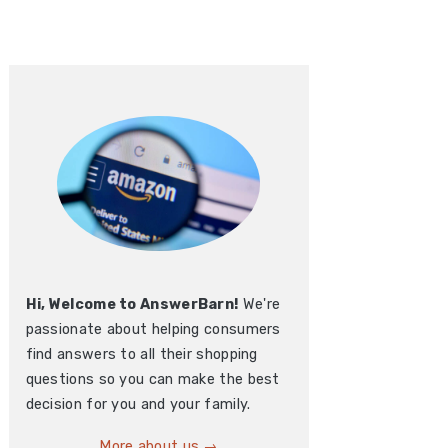
Hi, Welcome to AnswerBarn!
We're
passionate about helping consumers
find answers to all their shopping
questions so you can make the best
decision for you and your family.
More about us →