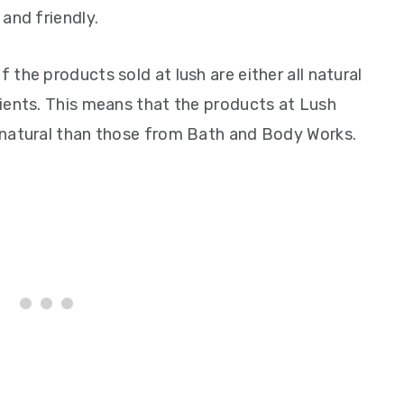
and friendly.
the products sold at lush are either all natural
ients. This means that the products at Lush
 natural than those from Bath and Body Works.