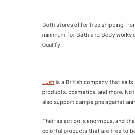
Both stores offer free shipping fro
minimum for Bath and Body Works 
Qualify.
Lush
is a British company that sells
products, cosmetics, and more. Not 
also support campaigns against ani
Their selection is enormous, and thei
colorful products that are free to 