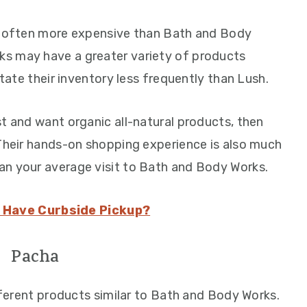
re often more expensive than Bath and Body
s may have a greater variety of products
otate their inventory less frequently than Lush.
t and want organic all-natural products, then
 Their hands-on shopping experience is also much
an your average visit to Bath and Body Works.
 Have Curbside Pickup?
Pacha
erent products similar to Bath and Body Works.