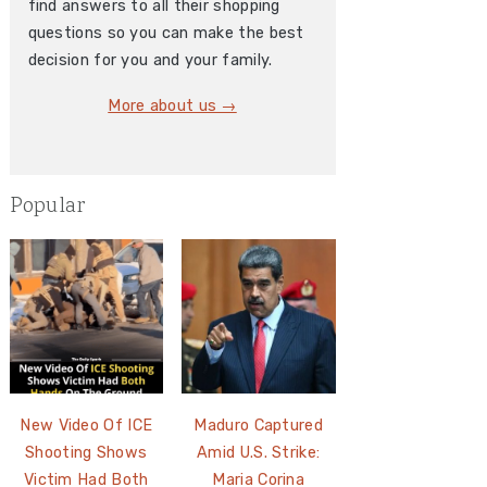
find answers to all their shopping
questions so you can make the best
decision for you and your family.
More about us →
Popular
New Video Of ICE
Maduro Captured
Shooting Shows
Amid U.S. Strike:
Victim Had Both
Maria Corina