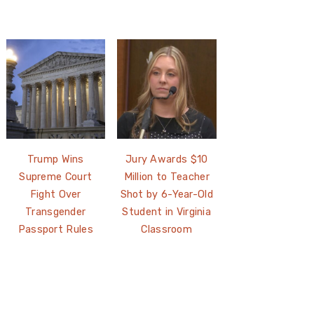
Trump Wins
Jury Awards $10
Supreme Court
Million to Teacher
Fight Over
Shot by 6-Year-Old
Transgender
Student in Virginia
Passport Rules
Classroom