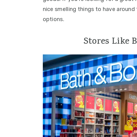
nice smelling things to have around 
options.
Stores Like