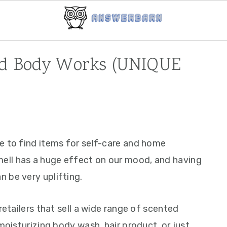
nd Body Works (UNIQUE
e to find items for self-care and home
ll has a huge effect on our mood, and having
 be very uplifting.
retailers that sell a wide range of scented
moisturizing body wash, hair product, or just