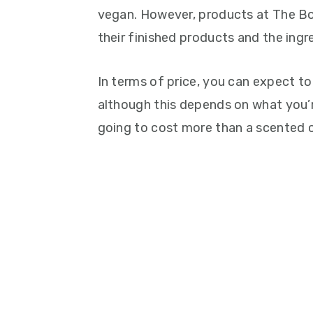
vegan. However, products at The Bo
their finished products and the ingr
In terms of price, you can expect t
although this depends on what you’r
going to cost more than a scented 