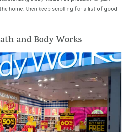
the home, then keep scrolling for a list of good
 Bath and Body Works