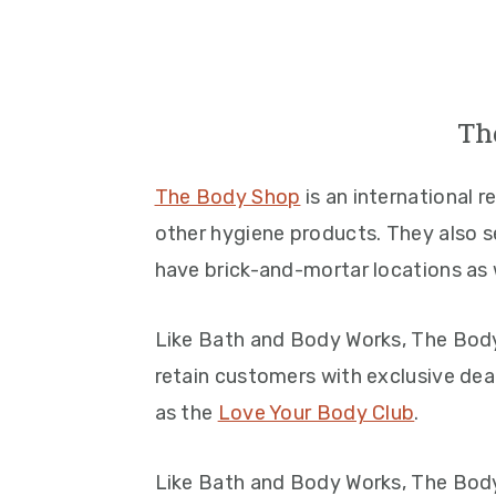
Th
The Body Shop
is an international 
other hygiene products. They also se
have brick-and-mortar locations as w
Like Bath and Body Works, The Body
retain customers with exclusive deal
as the
Love Your Body Club
.
Like Bath and Body Works, The Body