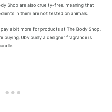
dy Shop are also cruelty-free, meaning that
edients in them are not tested on animals.
o pay a bit more for products at The Body Shop,
e buying. Obviously a designer fragrance is
candle.