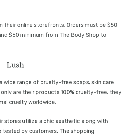
m their online storefronts. Orders must be $50
and $60 minimum from The Body Shop to
Lush
 a wide range of cruelty-free soaps, skin care
only are their products 100% cruelty-free, they
mal cruelty worldwide.
r stores utilize a chic aesthetic along with
be tested by customers. The shopping