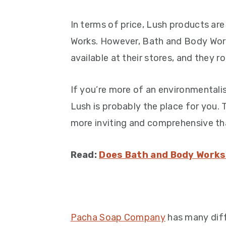
In terms of price, Lush products a
Works. However, Bath and Body Work
available at their stores, and they r
If you’re more of an environmentalis
Lush is probably the place for you.
more inviting and comprehensive th
Read:
Does Bath and Body Works
Pacha Soap Company
has many diff