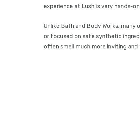
experience at Lush is very hands-on 
Unlike Bath and Body Works, many of 
or focused on safe synthetic ingred
often smell much more inviting and