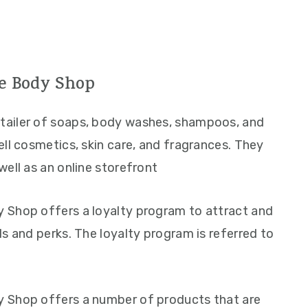
e Body Shop
retailer of soaps, body washes, shampoos, and
ll cosmetics, skin care, and fragrances. They
ell as an online storefront
 Shop offers a loyalty program to attract and
s and perks. The loyalty program is referred to
 Shop offers a number of products that are