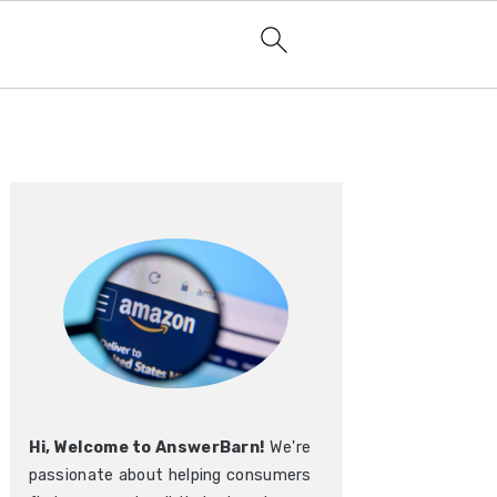
Primary
Sidebar
Hi, Welcome to AnswerBarn!
We're
passionate about helping consumers