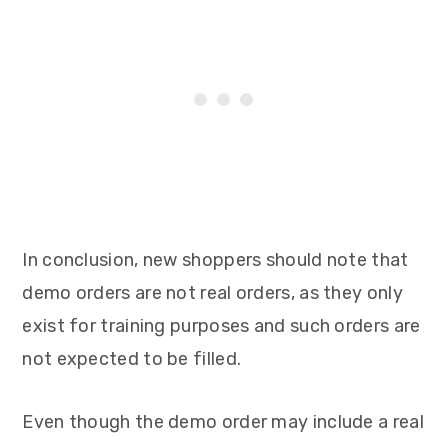
In conclusion, new shoppers should note that
demo orders are not real orders, as they only
exist for training purposes and such orders are
not expected to be filled.
Even though the demo order may include a real