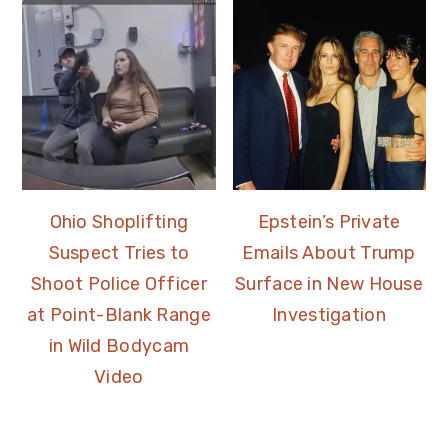
Ohio Shoplifting
Epstein’s Private
Suspect Tries to
Emails About Trump
Shoot Police Officer
Surface in New House
at Point-Blank Range
Investigation
in Wild Bodycam
Video