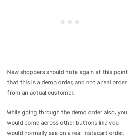
New shoppers should note again at this point
that this is a demo order, and not a real order
from an actual customer.
While going through the demo order also, you
would come across other buttons like you
would normally see on a real Instacart order.