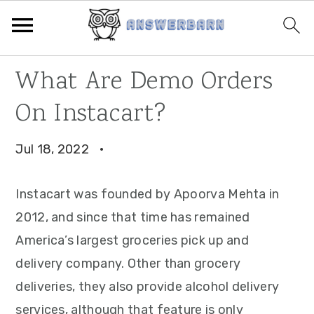
Skip
Skip
Skip
What Are Demo Orders
to
to
to
On Instacart?
primary
main
primary
navigation
content
sidebar
Jul 18, 2022
·
Instacart was founded by Apoorva Mehta in
2012, and since that time has remained
America’s largest groceries pick up and
delivery company. Other than grocery
deliveries, they also provide alcohol delivery
services, although that feature is only