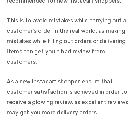
recommended for new Instacart shoppers.
This is to avoid mistakes while carrying out a
customer’s order in the real world, as making
mistakes while filling out orders or delivering
items can get you a bad review from
customers.
As a new Instacart shopper, ensure that
customer satisfaction is achieved in order to
receive a glowing review, as excellent reviews
may get you more delivery orders.