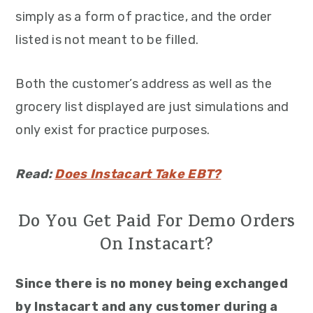
simply as a form of practice, and the order
listed is not meant to be filled.
Both the customer’s address as well as the
grocery list displayed are just simulations and
only exist for practice purposes.
Read:
Does Instacart Take EBT?
Do You Get Paid For Demo Orders
On Instacart?
Since there is no money being exchanged
by Instacart and any customer during a