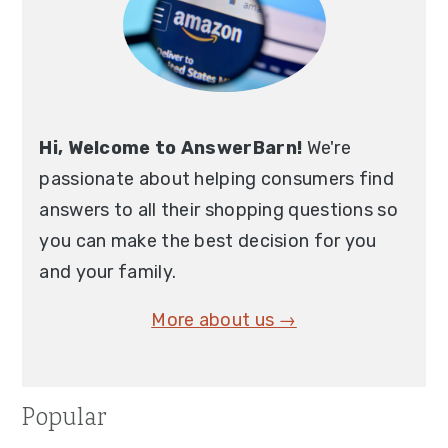
Hi, Welcome to AnswerBarn!
We're
passionate about helping consumers find
answers to all their shopping questions so
you can make the best decision for you
and your family.
More about us →
Popular