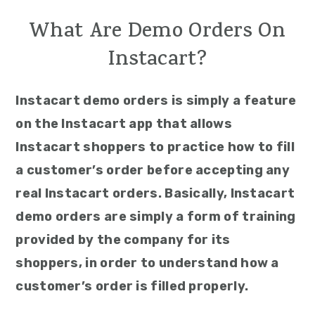
What Are Demo Orders On
Instacart?
Instacart demo orders is simply a feature
on the Instacart app that allows
Instacart shoppers to practice how to fill
a customer’s order before accepting any
real Instacart orders. Basically, Instacart
demo orders are simply a form of training
provided by the company for its
shoppers, in order to understand how a
customer’s order is filled properly.