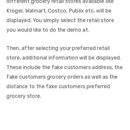
different grocery retail stores available like
Kroger, Walmart, Costco, Publix etc, will be
displayed. You simply select the retail store
you would like to do the demo at.
Then, after selecting your preferred retail
store, additional information will be displayed.
These include the fake customers address, the
fake customers grocery orders as well as the
distance to the fake customers preferred
grocery store.