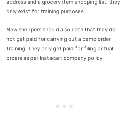
address and a grocery item shopping list, they
only exist for training purposes.
New shoppers should also note that they do
not get paid for carrying out a demo order
training. They only get paid for filing actual
orders as per Instacart company policy.