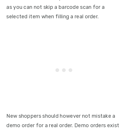
as you can not skip a barcode scan for a
selected item when filling a real order.
New shoppers should however not mistake a
demo order for a real order. Demo orders exist