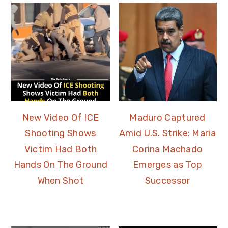
New Video Of ICE
Maduro Captured
Shooting Shows
Amid U.S. Strike: Maria
Victim Had Both
Corina Machado
Hands On The Ground
Emerges as Top
When Shot
Successor