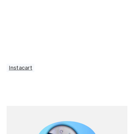
Instacart
Primary
Sidebar