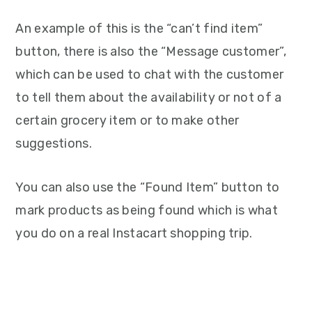
An example of this is the “can’t find item”
button, there is also the “Message customer”,
which can be used to chat with the customer
to tell them about the availability or not of a
certain grocery item or to make other
suggestions.
You can also use the “Found Item” button to
mark products as being found which is what
you do on a real Instacart shopping trip.