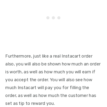
Furthermore, just like a real Instacart order
also, you will also be shown how much an order
is worth, as well as how much you will earn if
you accept the order. You will also see how
much Instacart will pay you for filling the
order, as well as how much the customer has
set as tip to reward you.