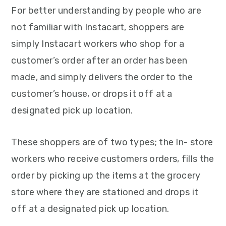
For better understanding by people who are
not familiar with Instacart, shoppers are
simply Instacart workers who shop for a
customer’s order after an order has been
made, and simply delivers the order to the
customer’s house, or drops it off at a
designated pick up location.
These shoppers are of two types; the In- store
workers who receive customers orders, fills the
order by picking up the items at the grocery
store where they are stationed and drops it
off at a designated pick up location.