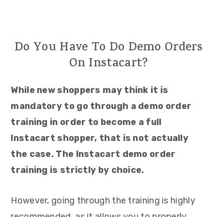
Do You Have To Do Demo Orders
On Instacart?
While new shoppers may think it is
mandatory to go through a demo order
training in order to become a full
Instacart shopper, that is not actually
the case. The Instacart demo order
training is strictly by choice.
However, going through the training is highly
recommended, as it allows you to properly