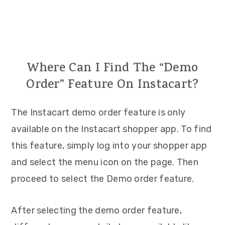
Where Can I Find The “Demo
Order” Feature On Instacart?
The Instacart demo order feature is only
available on the Instacart shopper app. To find
this feature, simply log into your shopper app
and select the menu icon on the page. Then
proceed to select the Demo order feature.
After selecting the demo order feature,