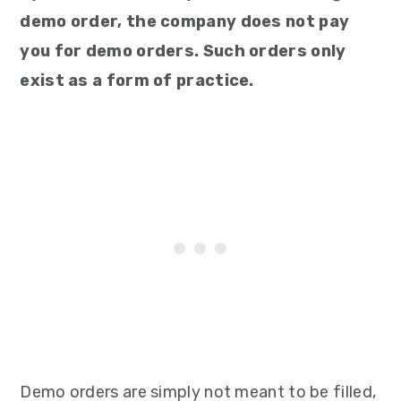
demo order, the company does not pay
you for demo orders. Such orders only
exist as a form of practice.
Demo orders are simply not meant to be filled,