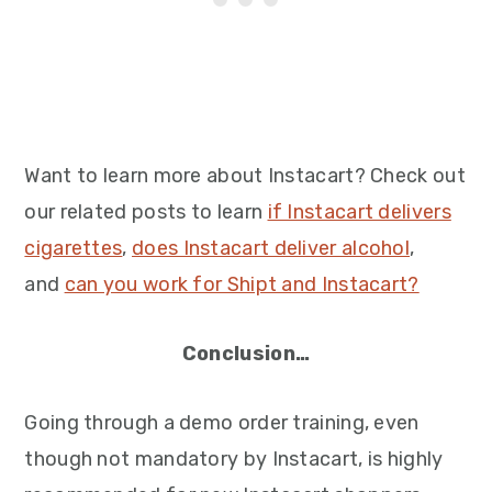
Want to learn more about Instacart? Check out
our related posts to learn
if Instacart delivers
cigarettes
,
does Instacart deliver alcohol
,
and
can you work for Shipt and Instacart?
Conclusion…
Going through a demo order training, even
though not mandatory by Instacart, is highly