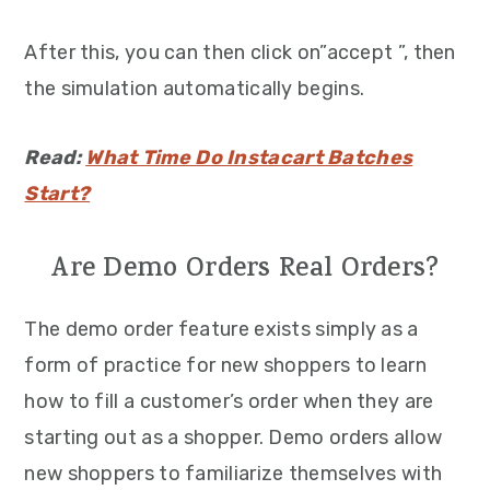
After this, you can then click on”accept ”, then
the simulation automatically begins.
Read:
What Time Do Instacart Batches
Start?
Are Demo Orders Real Orders?
The demo order feature exists simply as a
form of practice for new shoppers to learn
how to fill a customer’s order when they are
starting out as a shopper. Demo orders allow
new shoppers to familiarize themselves with