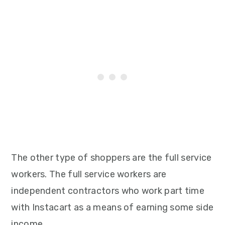
The other type of shoppers are the full service
workers. The full service workers are
independent contractors who work part time
with Instacart as a means of earning some side
income.