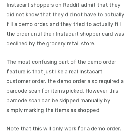
Instacart shoppers on Reddit admit that they
did not know that they did not have to actually
fill a demo order, and they tried to actually fill
the order until their Instacart shopper card was
declined by the grocery retail store.
The most confusing part of the demo order
feature is that just like a real Instacart
customer order, the demo order also required a
barcode scan for items picked. However this
barcode scan can be skipped manually by
simply marking the items as shopped.
Note that this will only work for a demo order,