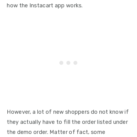
how the Instacart app works.
However, a lot of new shoppers do not know if
they actually have to fill the order listed under
the demo order. Matter of fact, some