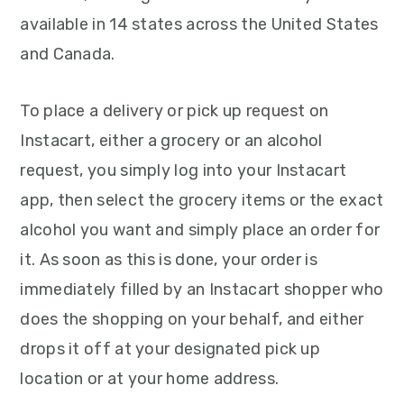
available in 14 states across the United States
and Canada.
To place a delivery or pick up request on
Instacart, either a grocery or an alcohol
request, you simply log into your Instacart
app, then select the grocery items or the exact
alcohol you want and simply place an order for
it. As soon as this is done, your order is
immediately filled by an Instacart shopper who
does the shopping on your behalf, and either
drops it off at your designated pick up
location or at your home address.