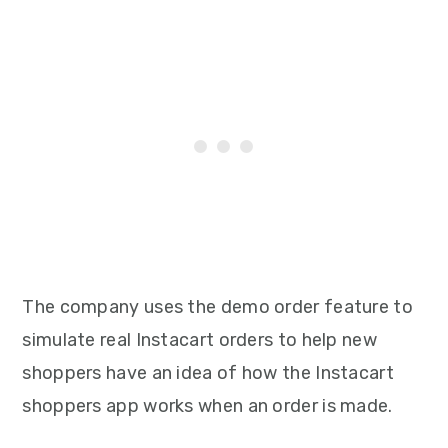
The company uses the demo order feature to
simulate real Instacart orders to help new
shoppers have an idea of how the Instacart
shoppers app works when an order is made.