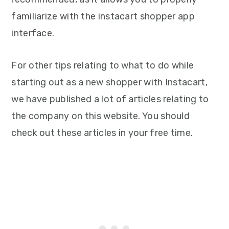
familiarize with the instacart shopper app
interface.
For other tips relating to what to do while
starting out as a new shopper with Instacart,
we have published a lot of articles relating to
the company on this website. You should
check out these articles in your free time.