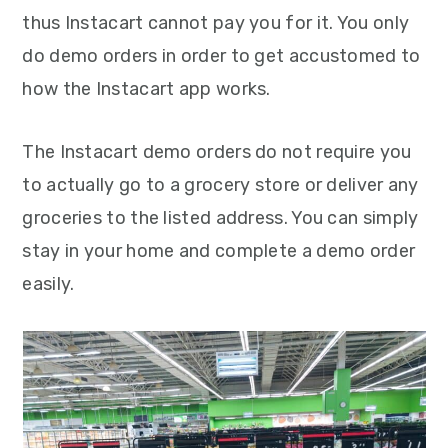
thus Instacart cannot pay you for it. You only
do demo orders in order to get accustomed to
how the Instacart app works.
The Instacart demo orders do not require you
to actually go to a grocery store or deliver any
groceries to the listed address. You can simply
stay in your home and complete a demo order
easily.