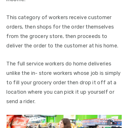
This category of workers receive customer
orders, then shops for the order themselves
from the grocery store, then proceeds to
deliver the order to the customer at his home.
The full service workers do home deliveries
unlike the in- store workers whose job is simply
to fill your grocery order then drop it off at a
location where you can pick it up yourself or
send a rider.