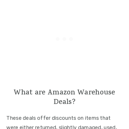
What are Amazon Warehouse
Deals?
These deals offer discounts on items that
were either returned, slightly damaged, used,