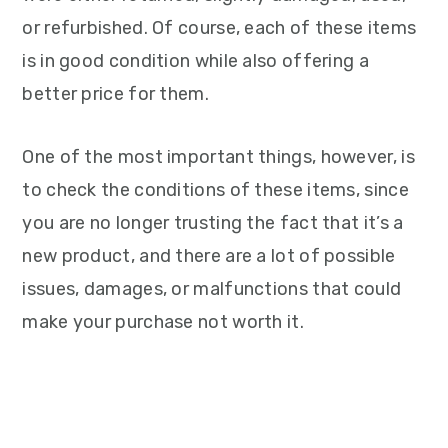
or refurbished. Of course, each of these items
is in good condition while also offering a
better price for them.
One of the most important things, however, is
to check the conditions of these items, since
you are no longer trusting the fact that it’s a
new product, and there are a lot of possible
issues, damages, or malfunctions that could
make your purchase not worth it.