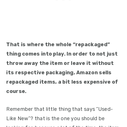
That is where the whole “repackaged”
thing comes into play. In order to not just
throw away the item or leave it without
its respective packaging, Amazon sells
repackaged items, a bit less expensive of
course.
Remember that little thing that says “Used-
Like New”? that is the one you should be