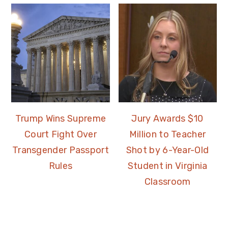
Trump Wins Supreme
Jury Awards $10
Court Fight Over
Million to Teacher
Transgender Passport
Shot by 6-Year-Old
Rules
Student in Virginia
Classroom