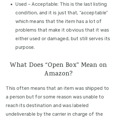
Used – Acceptable: This is the last listing
condition, and it is just that, “acceptable”
which means that the item has a lot of
problems that make it obvious that it was
either used or damaged, but still serves its
purpose.
What Does “Open Box” Mean on
Amazon?
This often means that an item was shipped to
a person but for some reason was unable to
reach its destination and was labeled
undeliverable by the carrier in charge of the