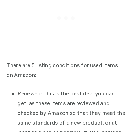
There are 5 listing conditions for used items
on Amazon:
Renewed: This is the best deal you can
get, as these items are reviewed and
checked by Amazon so that they meet the
same standards of a new product, or at