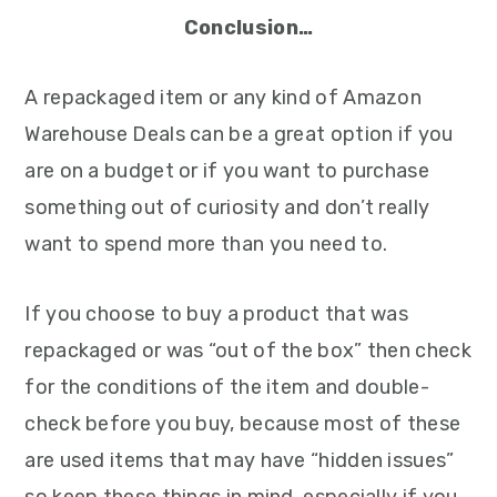
Conclusion…
A repackaged item or any kind of Amazon
Warehouse Deals can be a great option if you
are on a budget or if you want to purchase
something out of curiosity and don’t really
want to spend more than you need to.
If you choose to buy a product that was
repackaged or was “out of the box” then check
for the conditions of the item and double-
check before you buy, because most of these
are used items that may have “hidden issues”