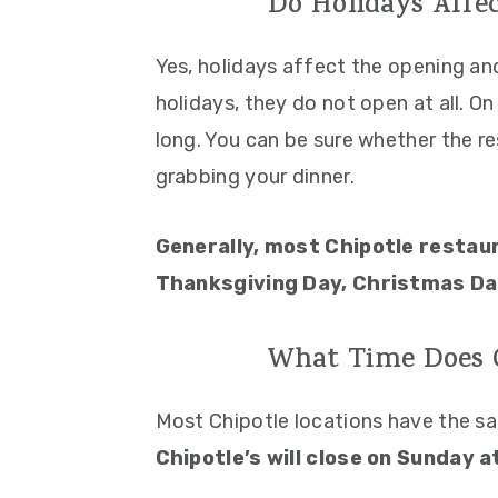
Do Holidays Affec
Yes, holidays affect the opening an
holidays, they do not open at all. O
long. You can be sure whether the r
grabbing your dinner.
Generally, most Chipotle restau
Thanksgiving Day, Christmas Day
What Time Does C
Most Chipotle locations have the s
Chipotle’s will close on Sunday a