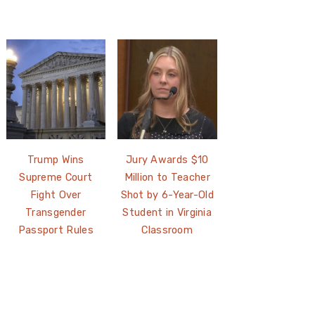
Trump Wins
Jury Awards $10
Supreme Court
Million to Teacher
Fight Over
Shot by 6-Year-Old
Transgender
Student in Virginia
Passport Rules
Classroom