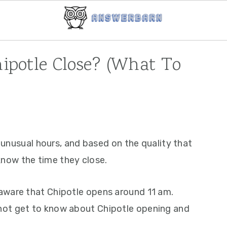
potle Close? (What To
g unusual hours, and based on the quality that
know the time they close.
aware that Chipotle opens around 11 am.
not get to know about Chipotle opening and