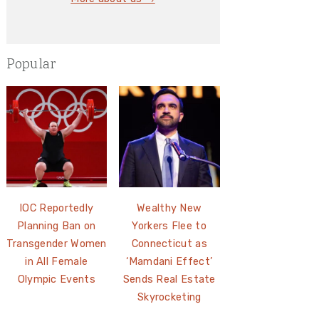
Popular
IOC Reportedly
Wealthy New
Planning Ban on
Yorkers Flee to
Transgender Women
Connecticut as
in All Female
‘Mamdani Effect’
Olympic Events
Sends Real Estate
Skyrocketing