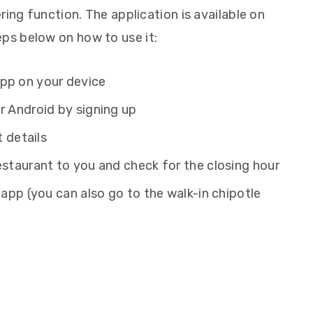
ring function. The application is available on
eps below on how to use it:
app on your device
r Android by signing up
t details
estaurant to you and check for the closing hour
 app (you can also go to the walk-in chipotle