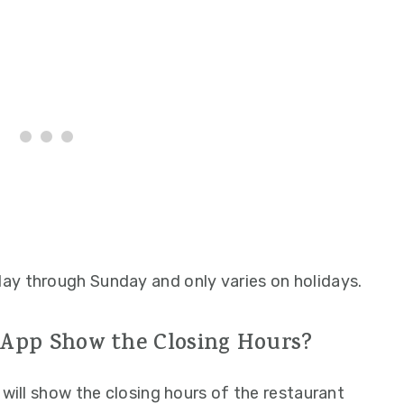
ay through Sunday and only varies on holidays.
 App Show the Closing Hours?
 will show the closing hours of the restaurant