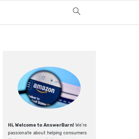
Primary
Sidebar
Hi, Welcome to AnswerBarn!
We're
passionate about helping consumers