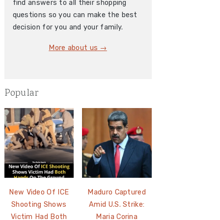
find answers to all their shopping
questions so you can make the best
decision for you and your family.
More about us →
Popular
New Video Of ICE
Maduro Captured
Shooting Shows
Amid U.S. Strike:
Victim Had Both
Maria Corina