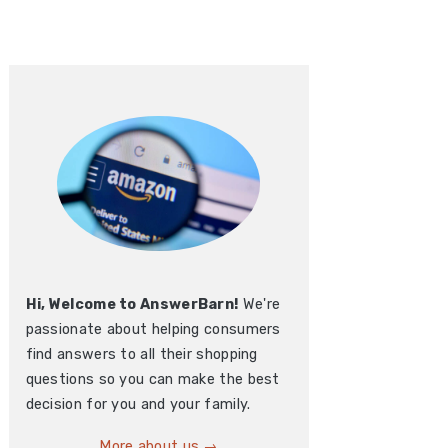
Hi, Welcome to AnswerBarn!
We're
passionate about helping consumers
find answers to all their shopping
questions so you can make the best
decision for you and your family.
More about us →