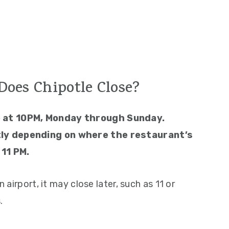
oes Chipotle Close?
e at 10PM, Monday through Sunday.
ly depending on where the restaurant’s
 11 PM.
n airport, it may close later, such as 11 or
.