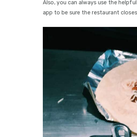
Also, you can always use the helpfu
app to be sure the restaurant closes