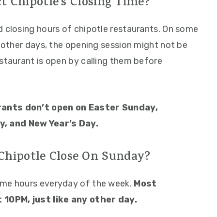
t Chipotle’s Closing Time?
d closing hours of chipotle restaurants. On some
n other days, the opening session might not be
estaurant is open by calling them before
rants don’t open on Easter Sunday,
, and New Year’s Day.
hipotle Close On Sunday?
ame hours everyday of the week.
Most
t 10PM, just like any other day.