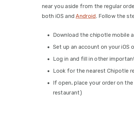
near you aside from the regular orde
both iOS and
Android
. Follow the st
Download the chipotle mobile 
Set up an account on your iOS o
Log in and fill in other importan
Look for the nearest Chipotle r
If open, place your order on the
restaurant)