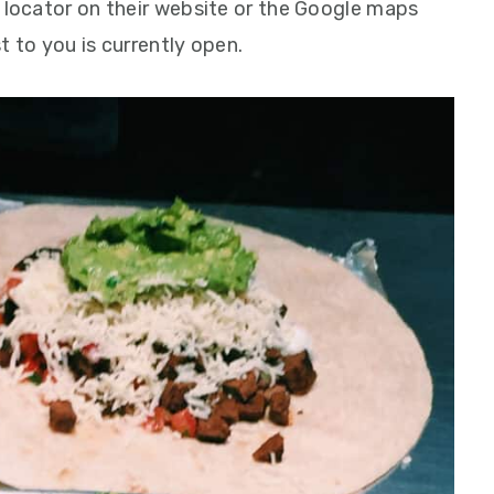
l locator on their website or the Google maps
t to you is currently open.