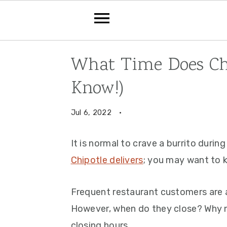
Skip
Skip
Skip
What Time Does Chi
to
to
to
Know!)
primary
main
primary
navigation
content
sidebar
Jul 6, 2022
·
It is normal to crave a burrito durin
Chipotle delivers
; you may want to 
Frequent restaurant customers are 
However, when do they close? Why 
closing hours.