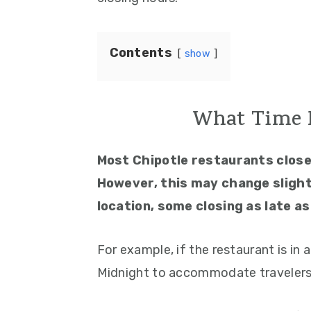
Contents
show
What Time D
Most Chipotle restaurants clos
However, this may change slight
location, some closing as late as
For example, if the restaurant is in a
Midnight to accommodate travelers