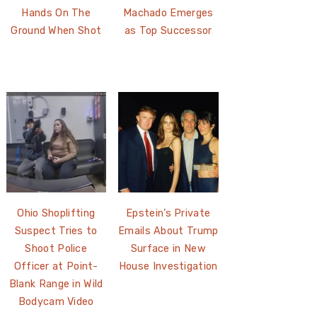
Hands On The
Machado Emerges
Ground When Shot
as Top Successor
Ohio Shoplifting
Epstein’s Private
Suspect Tries to
Emails About Trump
Shoot Police
Surface in New
Officer at Point-
House Investigation
Blank Range in Wild
Bodycam Video