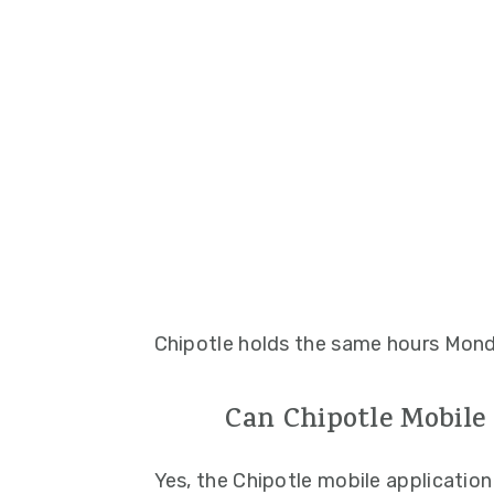
Chipotle holds the same hours Mond
Can Chipotle Mobile
Yes, the Chipotle mobile application