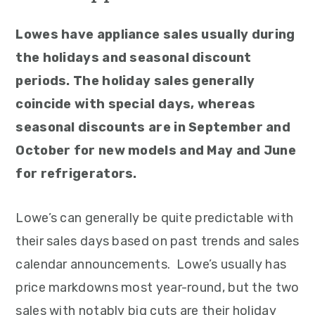
Lowes have appliance sales usually during
the holidays and seasonal discount
periods. The holiday sales generally
coincide with special days, whereas
seasonal discounts are in September and
October for new models and May and June
for refrigerators.
Lowe’s can generally be quite predictable with
their sales days based on past trends and sales
calendar announcements. Lowe’s usually has
price markdowns most year-round, but the two
sales with notably big cuts are their holiday