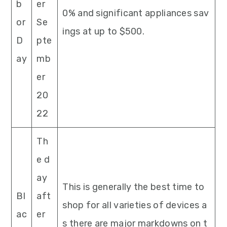
b
er
0% and significant appliances sav
or
Se
ings at up to $500.
D
pte
ay
mb
er
20
22
Th
e d
ay
This is generally the best time to
Bl
aft
shop for all varieties of devices a
ac
er
s there are major markdowns on t