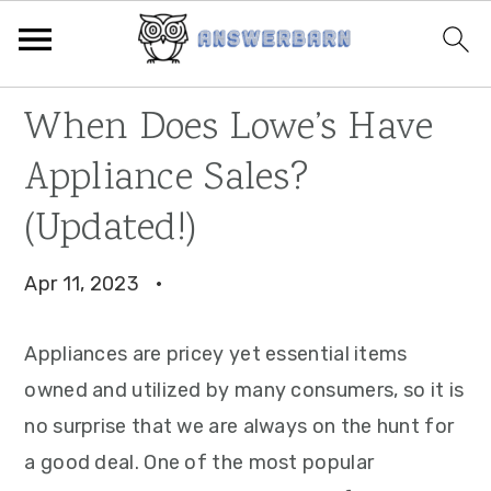
Skip
Skip
Skip
​​When Does Lowe’s Have
to
to
to
Appliance Sales?
primary
main
primary
navigation
content
sidebar
(Updated!)
Apr 11, 2023
·
Appliances are pricey yet essential items
owned and utilized by many consumers, so it is
no surprise that we are always on the hunt for
a good deal. One of the most popular