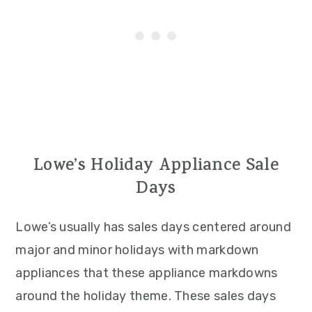
Lowe’s Holiday Appliance Sale
Days
Lowe’s usually has sales days centered around
major and minor holidays with markdown
appliances that these appliance markdowns
around the holiday theme. These sales days