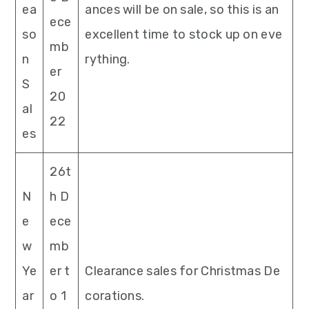
ea
ances will be on sale, so this is an
ece
so
excellent time to stock up on eve
mb
n
rything.
er
S
20
al
22
es
26t
N
h D
e
ece
w
mb
Ye
er t
Clearance sales for Christmas De
ar
o 1
corations.