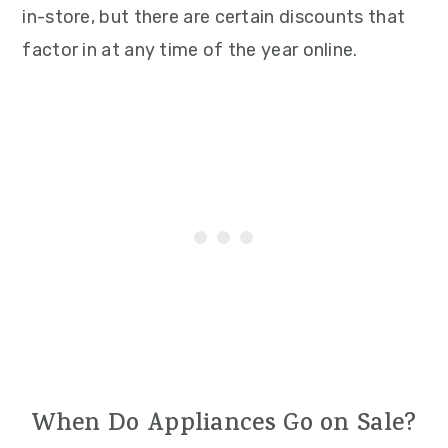
in-store, but there are certain discounts that
factor in at any time of the year online.
When Do Appliances Go on Sale?