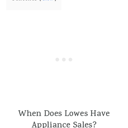
When Does Lowes Have
Appliance Sales?