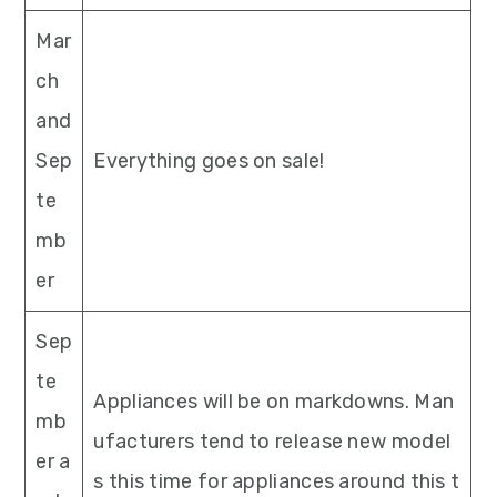
Mar
ch
and
Sep
Everything goes on sale!
te
mb
er
Sep
te
Appliances will be on markdowns. Man
mb
ufacturers tend to release new model
er a
s this time for appliances around this t