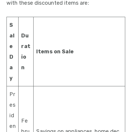
with these discounted items are:
S
al
Du
e
rat
Items on Sale
D
io
a
n
y
Pr
es
id
Fe
en
bru
Savings on appliances, home dec