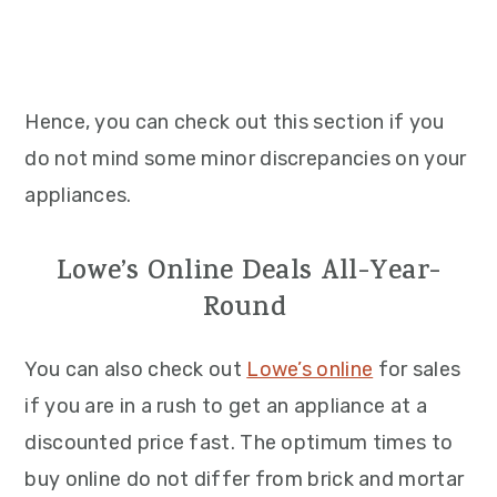
Hence, you can check out this section if you
do not mind some minor discrepancies on your
appliances.
Lowe’s Online Deals All-Year-
Round
You can also check out
Lowe’s online
for sales
if you are in a rush to get an appliance at a
discounted price fast. The optimum times to
buy online do not differ from brick and mortar