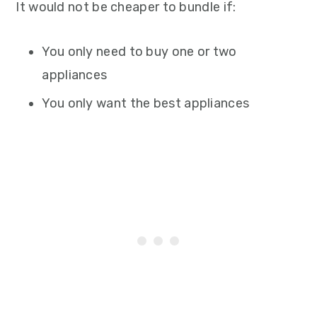
It would not be cheaper to bundle if:
You only need to buy one or two
appliances
You only want the best appliances