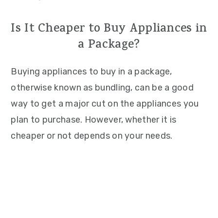
Is It Cheaper to Buy Appliances in
a Package?
Buying appliances to buy in a package,
otherwise known as bundling, can be a good
way to get a major cut on the appliances you
plan to purchase. However, whether it is
cheaper or not depends on your needs.