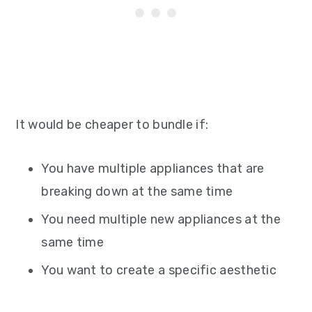
It would be cheaper to bundle if:
You have multiple appliances that are
breaking down at the same time
You need multiple new appliances at the
same time
You want to create a specific aesthetic