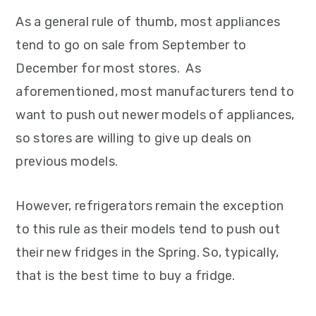
As a general rule of thumb, most appliances
tend to go on sale from September to
December for most stores. As
aforementioned, most manufacturers tend to
want to push out newer models of appliances,
so stores are willing to give up deals on
previous models.
However, refrigerators remain the exception
to this rule as their models tend to push out
their new fridges in the Spring. So, typically,
that is the best time to buy a fridge.