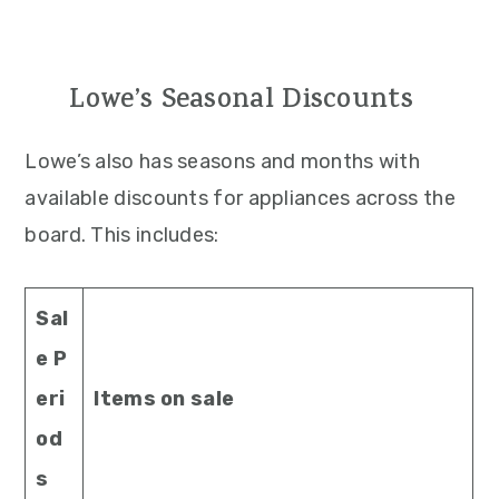
Lowe’s Seasonal Discounts
Lowe’s also has seasons and months with
available discounts for appliances across the
board. This includes:
Sal
e P
eri
Items on sale
od
s