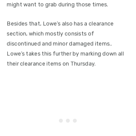
might want to grab during those times.
Besides that, Lowe’s also has a clearance
section, which mostly consists of
discontinued and minor damaged items..
Lowe’s takes this further by marking down all
their clearance items on Thursday.