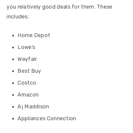
you relatively good deals for them. These
includes:
Home Depot
Lowe’s
Wayfair
Best Buy
Costco
Amazon
Aj Maddison
Appliances Connection