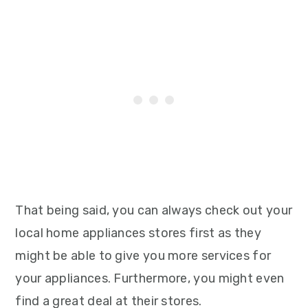
That being said, you can always check out your
local home appliances stores first as they
might be able to give you more services for
your appliances. Furthermore, you might even
find a great deal at their stores.