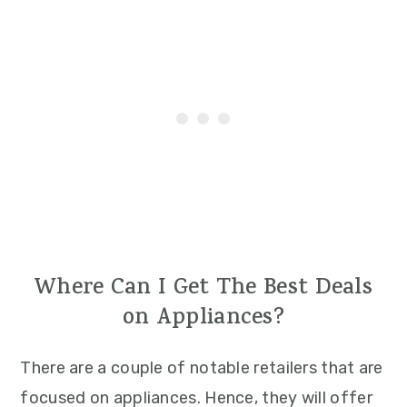
Where Can I Get The Best Deals
on Appliances?
There are a couple of notable retailers that are
focused on appliances. Hence, they will offer