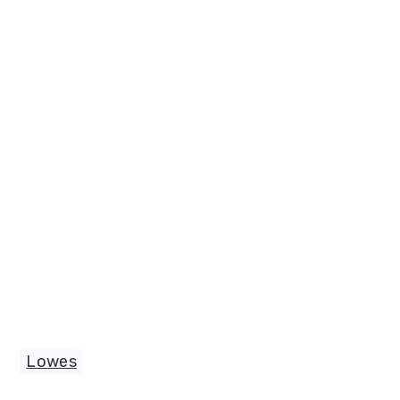
Lowes