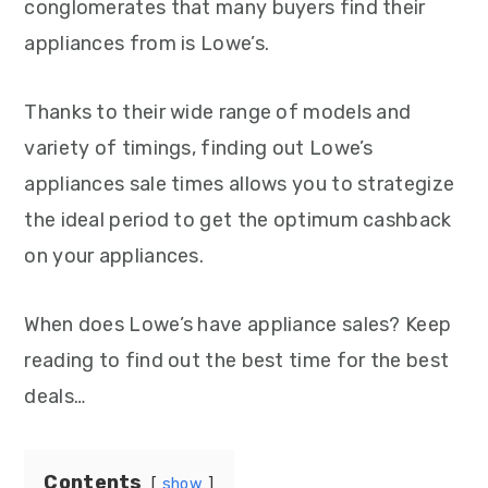
conglomerates that many buyers find their
appliances from is Lowe’s.
Thanks to their wide range of models and
variety of timings, finding out Lowe’s
appliances sale times allows you to strategize
the ideal period to get the optimum cashback
on your appliances.
When does Lowe’s have appliance sales? Keep
reading to find out the best time for the best
deals…
Contents
show