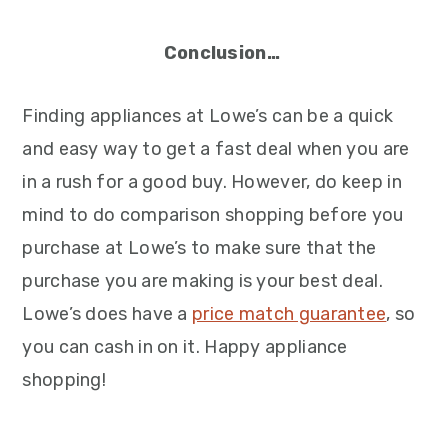
Conclusion…
Finding appliances at Lowe’s can be a quick
and easy way to get a fast deal when you are
in a rush for a good buy. However, do keep in
mind to do comparison shopping before you
purchase at Lowe’s to make sure that the
purchase you are making is your best deal.
Lowe’s does have a
price match guarantee
, so
you can cash in on it. Happy appliance
shopping!