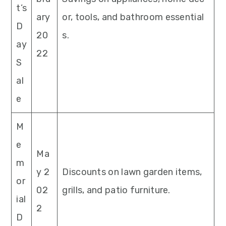
t’s
ary
or, tools, and bathroom essential
D
20
s.
ay
22
S
al
e
M
e
Ma
m
y 2
Discounts on lawn garden items,
or
02
grills, and patio furniture.
ial
2
D