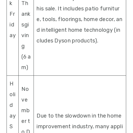
k
Th
his sale. It includes patio furnitur
Fr
ank
e, tools, floorings, home decor, an
id
sgi
d intelligent home technology (in
ay
vin
cludes Dyson products).
g
(6 a
m)
H
No
oli
ve
d
mb
ay
Due to the slowdown in the home
er t
S
improvement industry, many appli
o D