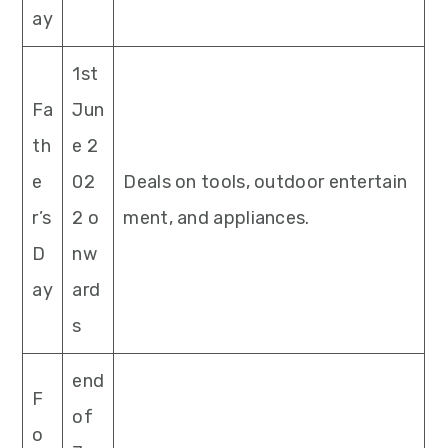
ay
1st
Fa
Jun
th
e 2
e
02
Deals on tools, outdoor entertain
r’s
2 o
ment, and appliances.
D
nw
ay
ard
s
end
F
of
o