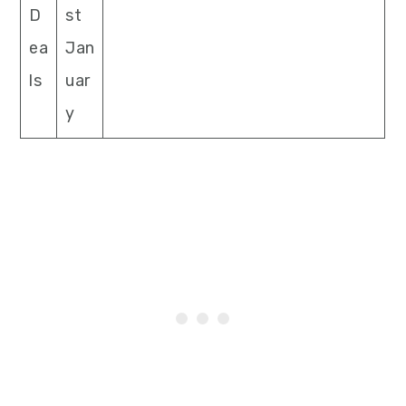
D
st
ea
Jan
ls
uar
y