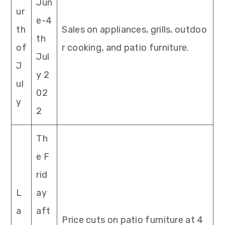
Jun
ur
e-4
th
Sales on appliances, grills, outdoo
th
of
r cooking, and patio furniture.
Jul
J
y 2
ul
02
y
2
Th
e F
rid
L
ay
a
aft
Price cuts on patio furniture at 4