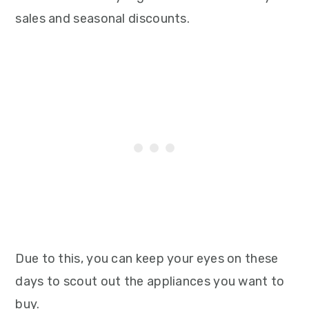
sales and seasonal discounts.
Due to this, you can keep your eyes on these
days to scout out the appliances you want to
buy.