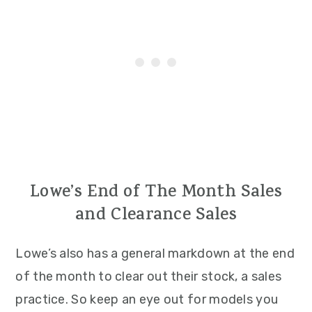
Lowe’s End of The Month Sales
and Clearance Sales
Lowe’s also has a general markdown at the end
of the month to clear out their stock, a sales
practice. So keep an eye out for models you