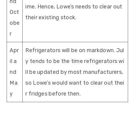
nd
ime. Hence, Lowe’s needs to clear out
Oct
their existing stock.
obe
r
Apr
Refrigerators will be on markdown. Jul
il a
y tends to be the time refrigerators wi
nd
ll be updated by most manufacturers,
Ma
so Lowe’s would want to clear out thei
y
r fridges before then.