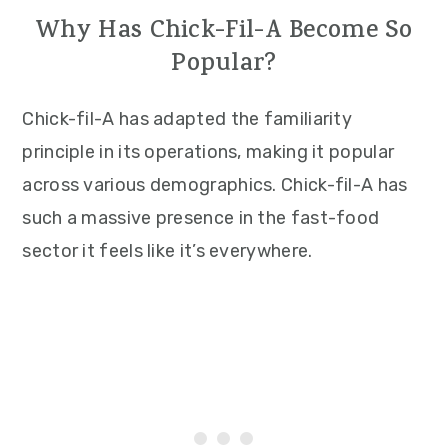
Why Has Chick-Fil-A Become So
Popular?
Chick-fil-A has adapted the familiarity
principle in its operations, making it popular
across various demographics. Chick-fil-A has
such a massive presence in the fast-food
sector it feels like it’s everywhere.