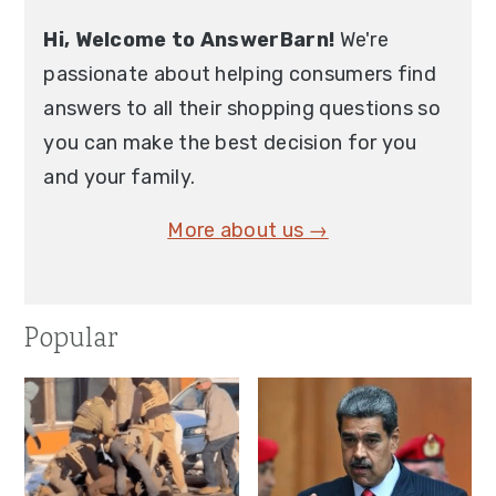
Hi, Welcome to AnswerBarn!
We're
passionate about helping consumers find
answers to all their shopping questions so
you can make the best decision for you
and your family.
More about us →
Popular