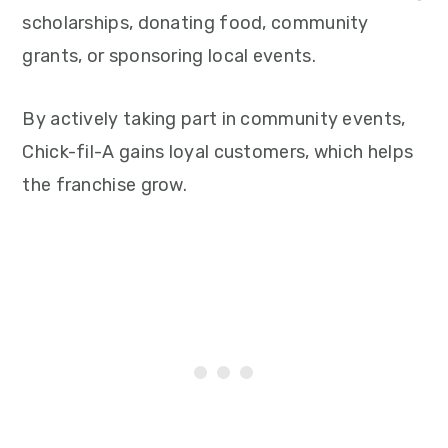
scholarships, donating food, community
grants, or sponsoring local events.
By actively taking part in community events,
Chick-fil-A gains loyal customers, which helps
the franchise grow.