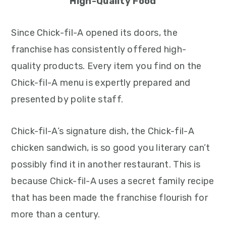
High-Quality Food
Since Chick-fil-A opened its doors, the
franchise has consistently offered high-
quality products. Every item you find on the
Chick-fil-A menu is expertly prepared and
presented by polite staff.
Chick-fil-A’s signature dish, the Chick-fil-A
chicken sandwich, is so good you literary can’t
possibly find it in another restaurant. This is
because Chick-fil-A uses a secret family recipe
that has been made the franchise flourish for
more than a century.