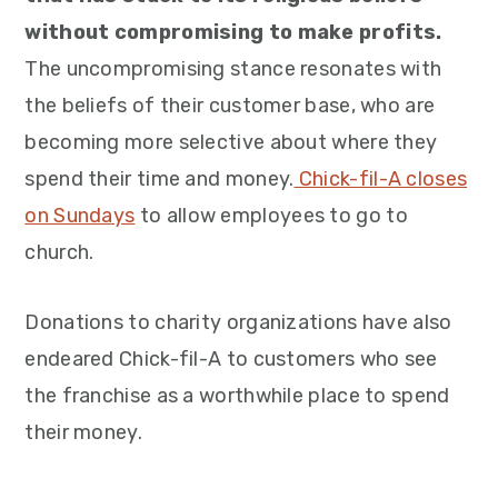
without compromising to make profits.
The uncompromising stance resonates with
the beliefs of their customer base, who are
becoming more selective about where they
spend their time and money.
Chick-fil-A closes
on Sundays
to allow employees to go to
church.
Donations to charity organizations have also
endeared Chick-fil-A to customers who see
the franchise as a worthwhile place to spend
their money.