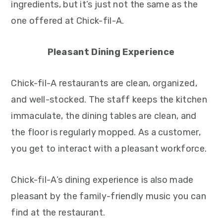
ingredients, but it’s just not the same as the
one offered at Chick-fil-A.
Pleasant Dining Experience
Chick-fil-A restaurants are clean, organized,
and well-stocked. The staff keeps the kitchen
immaculate, the dining tables are clean, and
the floor is regularly mopped. As a customer,
you get to interact with a pleasant workforce.
Chick-fil-A’s dining experience is also made
pleasant by the family-friendly music you can
find at the restaurant.