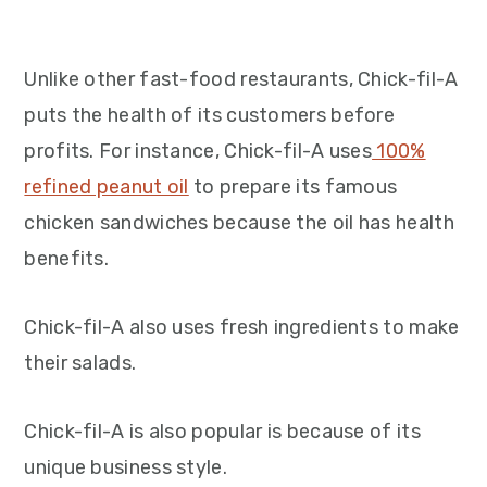
Unlike other fast-food restaurants, Chick-fil-A
puts the health of its customers before
profits. For instance, Chick-fil-A uses
100%
refined peanut oil
to prepare its famous
chicken sandwiches because the oil has health
benefits.
Chick-fil-A also uses fresh ingredients to make
their salads.
Chick-fil-A is also popular is because of its
unique business style.