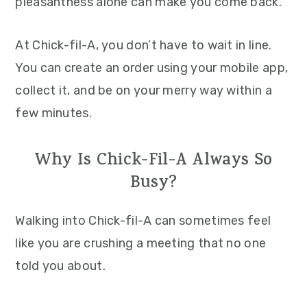
pleasantness alone can make you come back.
At Chick-fil-A, you don’t have to wait in line.
You can create an order using your mobile app,
collect it, and be on your merry way within a
few minutes.
Why Is Chick-Fil-A Always So
Busy?
Walking into Chick-fil-A can sometimes feel
like you are crushing a meeting that no one
told you about.