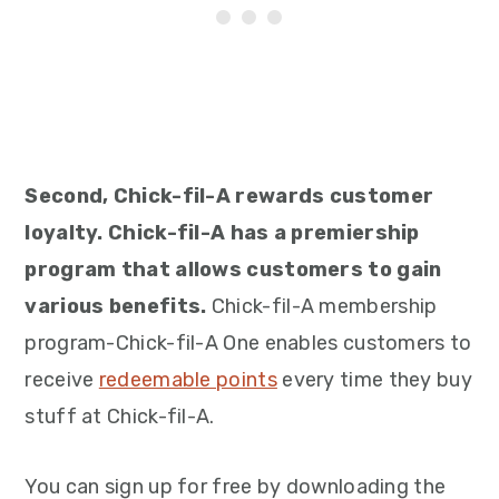
Second, Chick-fil-A rewards customer
loyalty. Chick-fil-A has a premiership
program that allows customers to gain
various benefits.
Chick-fil-A membership
program-Chick-fil-A One enables customers to
receive
redeemable points
every time they buy
stuff at Chick-fil-A.
You can sign up for free by downloading the