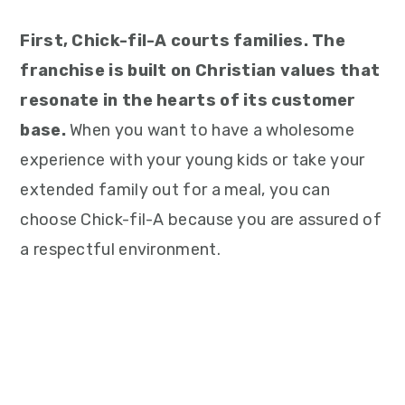
First, Chick-fil-A courts families. The
franchise is built on Christian values that
resonate in the hearts of its customer
base.
When you want to have a wholesome
experience with your young kids or take your
extended family out for a meal, you can
choose Chick-fil-A because you are assured of
a respectful environment.