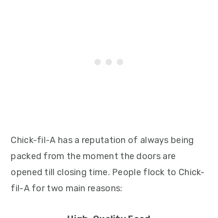
Chick-fil-A has a reputation of always being
packed from the moment the doors are
opened till closing time. People flock to Chick-
fil-A for two main reasons: