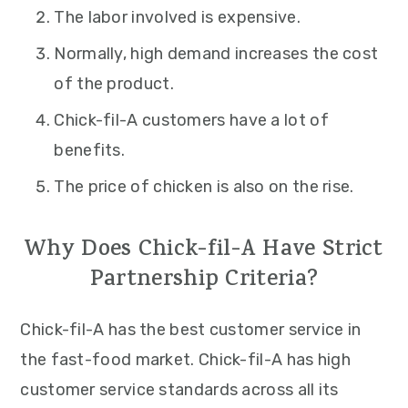
The labor involved is expensive.
Normally, high demand increases the cost
of the product.
Chick-fil-A customers have a lot of
benefits.
The price of chicken is also on the rise.
Why Does Chick-fil-A Have Strict
Partnership Criteria?
Chick-fil-A has the best customer service in
the fast-food market. Chick-fil-A has high
customer service standards across all its