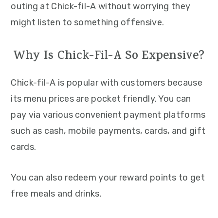
outing at Chick-fil-A without worrying they
might listen to something offensive.
Why Is Chick-Fil-A So Expensive?
Chick-fil-A is popular with customers because
its menu prices are pocket friendly. You can
pay via various convenient payment platforms
such as cash, mobile payments, cards, and gift
cards.
You can also redeem your reward points to get
free meals and drinks.