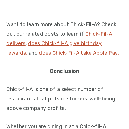
Want to learn more about Chick-Fil-A? Check
out our related posts to learn if
Chick-Fil-A
delivers
,
does Chick-fil-A give birthday
rewards,
and
does Chick-Fil-A take Apple Pay.
Conclusion
Chick-fil-A is one of a select number of
restaurants that puts customers’ well-being
above company profits.
Whether you are dining in at a Chick-fil-A