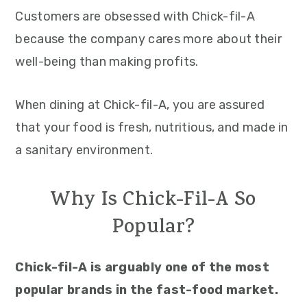
Customers are obsessed with Chick-fil-A
because the company cares more about their
well-being than making profits.
When dining at Chick-fil-A, you are assured
that your food is fresh, nutritious, and made in
a sanitary environment.
Why Is Chick-Fil-A So
Popular?
Chick-fil-A is arguably one of the most
popular brands in the fast-food market.