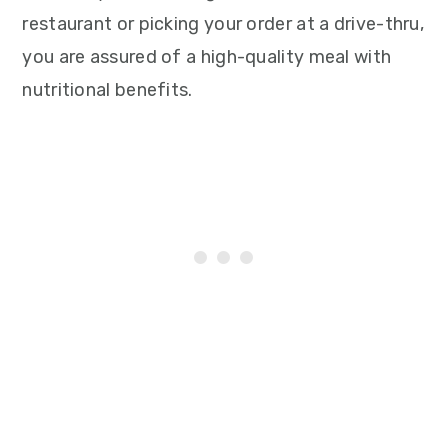
restaurant or picking your order at a drive-thru,
you are assured of a high-quality meal with
nutritional benefits.