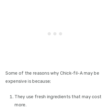
Some of the reasons why Chick-fil-A may be
expensive is because;
They use fresh ingredients that may cost
more.