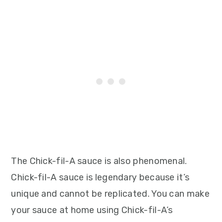
The Chick-fil-A sauce is also phenomenal.
Chick-fil-A sauce is legendary because it’s
unique and cannot be replicated. You can make
your sauce at home using Chick-fil-A’s