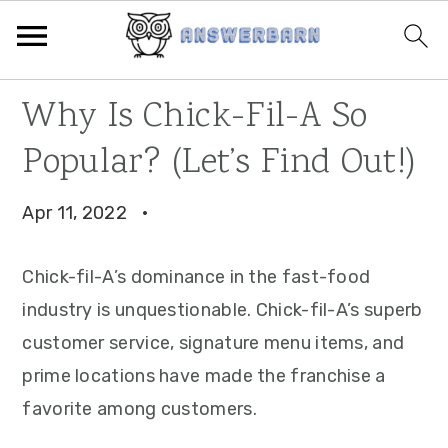
Skip
Skip
Skip
Why Is Chick-Fil-A So
to
to
to
Popular? (Let’s Find Out!)
primary
main
primary
navigation
content
sidebar
Apr 11, 2022
·
Chick-fil-A’s dominance in the fast-food
industry is unquestionable. Chick-fil-A’s superb
customer service, signature menu items, and
prime locations have made the franchise a
favorite among customers.