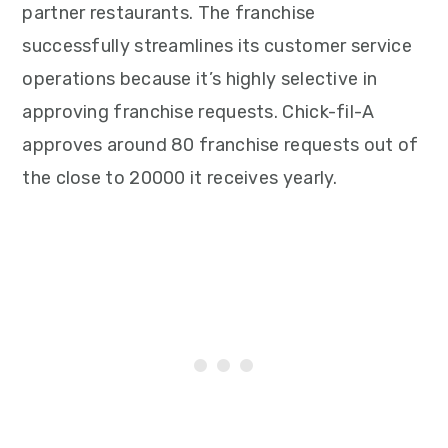
partner restaurants. The franchise
successfully streamlines its customer service
operations because it’s highly selective in
approving franchise requests. Chick-fil-A
approves around 80 franchise requests out of
the close to 20000 it receives yearly.