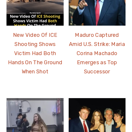
New Video Of ICE
Maduro Captured
Shooting Shows
Amid U.S. Strike: Maria
Victim Had Both
Corina Machado
Hands On The Ground
Emerges as Top
When Shot
Successor