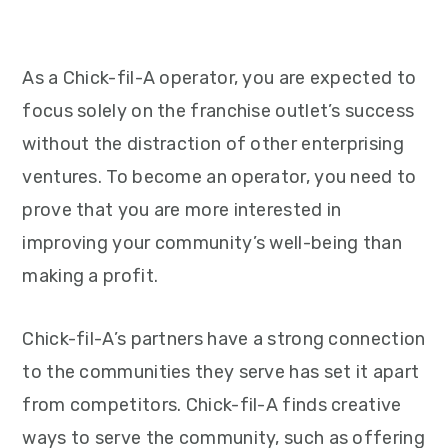
As a Chick-fil-A operator, you are expected to
focus solely on the franchise outlet’s success
without the distraction of other enterprising
ventures. To become an operator, you need to
prove that you are more interested in
improving your community’s well-being than
making a profit.
Chick-fil-A’s partners have a strong connection
to the communities they serve has set it apart
from competitors. Chick-fil-A finds creative
ways to serve the community, such as offering