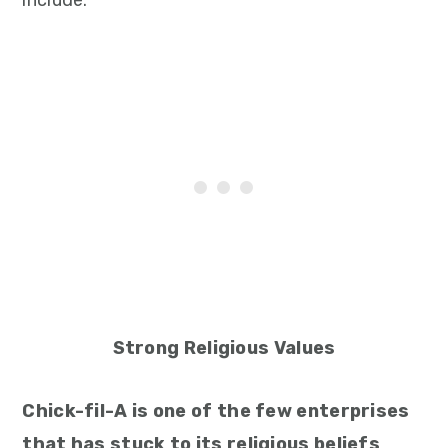
include:
Strong Religious Values
Chick-fil-A is one of the few enterprises
that has stuck to its religious beliefs