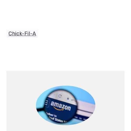
Chick-Fil-A
Primary
Sidebar