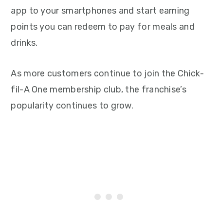
app to your smartphones and start earning
points you can redeem to pay for meals and
drinks.
As more customers continue to join the Chick-
fil-A One membership club, the franchise’s
popularity continues to grow.