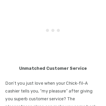
Unmatched Customer Service
Don’t you just love when your Chick-fil-A
cashier tells you, “my pleasure” after giving
you superb customer service? The