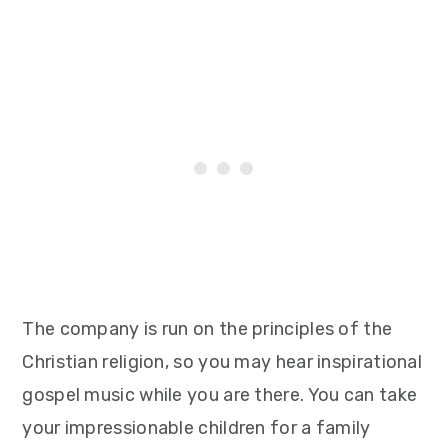
The company is run on the principles of the
Christian religion, so you may hear inspirational
gospel music while you are there. You can take
your impressionable children for a family