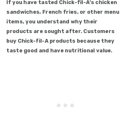
If you have tasted Chick-fil-A’s chicken
sandwiches, French fries, or other menu
items, you understand why their
products are sought after. Customers
buy Chick-fil-A products because they
taste good and have nutritional value.