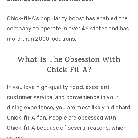
Chick-fil-A’s popularity boost has enabled the
company to operate in over 46 states and has
more than 2000 locations.
What Is The Obsession With
Chick-Fil-A?
If you love high-quality food, excellent
customer service, and convenience in your
dining experience, you are most likely a diehard
Chick-fil-A fan. People are obsessed with
Chick-fil-A because of several reasons, which