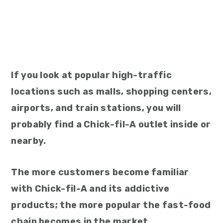
If you look at popular high-traffic
locations such as malls, shopping centers,
airports, and train stations, you will
probably find a Chick-fil-A outlet inside or
nearby.
The more customers become familiar
with Chick-fil-A and its addictive
products; the more popular the fast-food
chain becomes in the market.