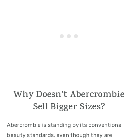
Why Doesn’t Abercrombie
Sell Bigger Sizes?
Abercrombie is standing by its conventional
beauty standards, even though they are