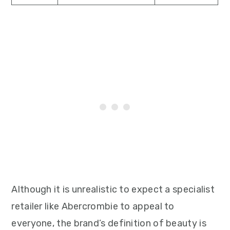
Although it is unrealistic to expect a specialist
retailer like Abercrombie to appeal to
everyone, the brand’s definition of beauty is