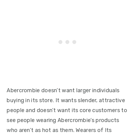
Abercrombie doesn’t want larger individuals
buying in its store. It wants slender, attractive
people and doesn’t want its core customers to
see people wearing Abercrombie’s products
who aren’t as hot as them. Wearers of Its