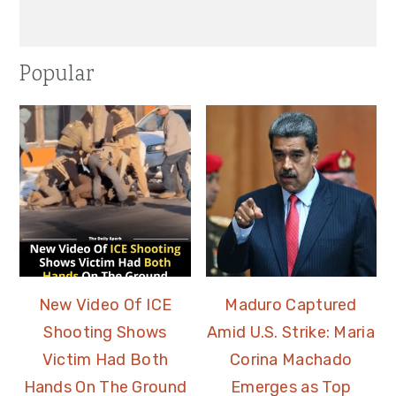
Popular
New Video Of ICE
Maduro Captured
Shooting Shows
Amid U.S. Strike: Maria
Victim Had Both
Corina Machado
Hands On The Ground
Emerges as Top