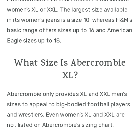
women’s XL or XXL. The largest size available
in its women’s jeans is a size 10, whereas H&M’s
basic range offers sizes up to 16 and American
Eagle sizes up to 18.
What Size Is Abercrombie
XL?
Abercrombie only provides XL and XXL men’s
sizes to appeal to big-bodied football players
and wrestlers. Even women’s XL and XXL are
not listed on Abercrombie’s sizing chart.