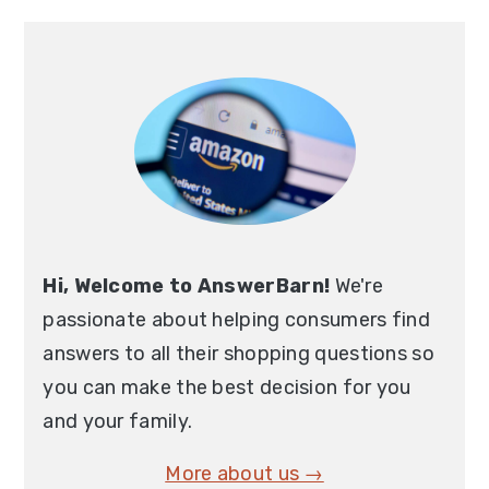
Primary
Sidebar
Hi, Welcome to AnswerBarn!
We're
passionate about helping consumers find
answers to all their shopping questions so
you can make the best decision for you
and your family.
More about us →