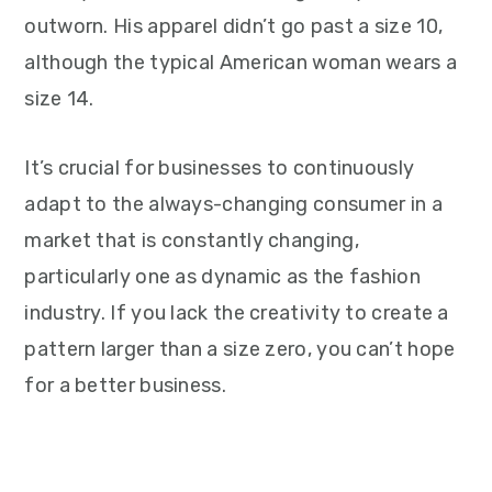
outworn. His apparel didn’t go past a size 10,
although the typical American woman wears a
size 14.
It’s crucial for businesses to continuously
adapt to the always-changing consumer in a
market that is constantly changing,
particularly one as dynamic as the fashion
industry. If you lack the creativity to create a
pattern larger than a size zero, you can’t hope
for a better business.