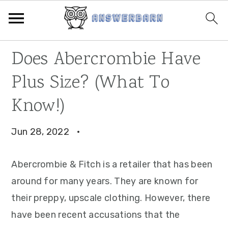
Skip
Skip
Skip
Does Abercrombie Have
to
to
to
Plus Size? (What To
primary
main
primary
navigation
content
sidebar
Know!)
Jun 28, 2022
·
Abercrombie & Fitch is a retailer that has been
around for many years. They are known for
their preppy, upscale clothing. However, there
have been recent accusations that the