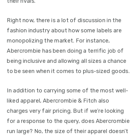
their rivals.
Right now, there is a lot of discussion in the
fashion industry about how some labels are
monopolizing the market. For instance,
Abercrombie has been doing a terrific job of
being inclusive and allowing all sizes a chance
to be seen when it comes to plus-sized goods.
In addition to carrying some of the most well-
liked apparel, Abercrombie & Fitch also
charges very fair pricing. But if we’re looking
for a response to the query, does Abercrombie
run large? No, the size of their apparel doesn’t