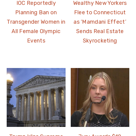
IOC Reportedly
Wealthy New Yorkers
Planning Ban on
Flee to Connecticut
Transgender Women in
as ‘Mamdani Effect’
All Female Olympic
Sends Real Estate
Events
Skyrocketing