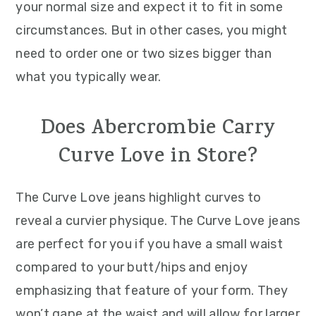
your normal size and expect it to fit in some
circumstances. But in other cases, you might
need to order one or two sizes bigger than
what you typically wear.
Does Abercrombie Carry
Curve Love in Store?
The Curve Love jeans highlight curves to
reveal a curvier physique. The Curve Love jeans
are perfect for you if you have a small waist
compared to your butt/hips and enjoy
emphasizing that feature of your form. They
won’t gape at the waist and will allow for larger