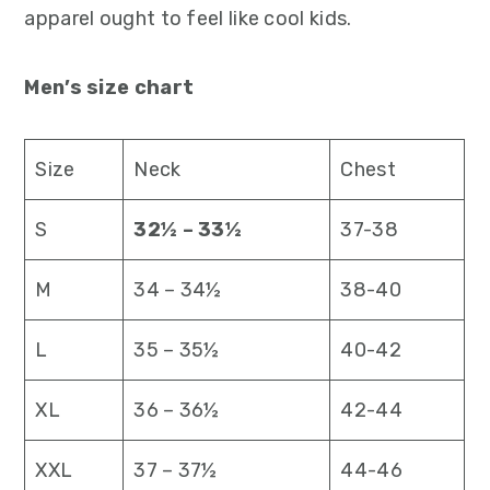
apparel ought to feel like cool kids.
Men’s size chart
Size
Neck
Chest
S
32½ – 33½
37-38
M
34 – 34½
38-40
L
35 – 35½
40-42
XL
36 – 36½
42-44
XXL
37 – 37½
44-46