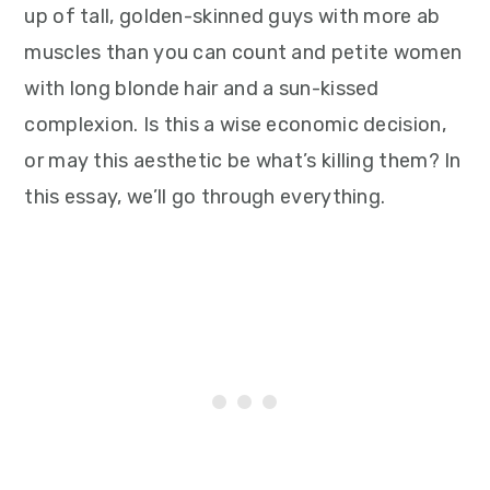
up of tall, golden-skinned guys with more ab
muscles than you can count and petite women
with long blonde hair and a sun-kissed
complexion. Is this a wise economic decision,
or may this aesthetic be what’s killing them? In
this essay, we’ll go through everything.