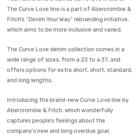
The Curve Love line is a part of Abercrombie &
Fitch’s “Denim Your Way” rebranding initiative,
which aims to be more inclusive and varied.
The Curve Love denim collection comes in a
wide range of sizes, from a 23 to a 37, and
offers options for extra short, short, standard,
and long lengths.
Introducing the brand-new Curve Love line by
Abercrombie & Fitch, which wonderfully
captures people’s feelings about the
company’s new and long overdue goal.