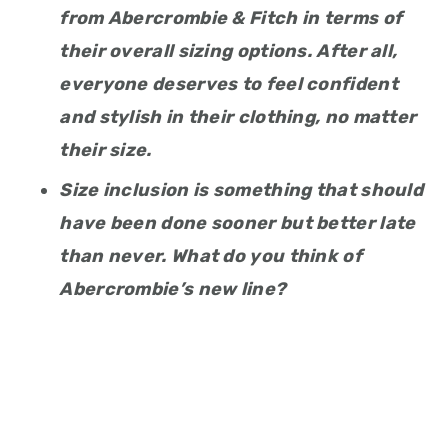
from Abercrombie & Fitch in terms of
their overall sizing options. After all,
everyone deserves to feel confident
and stylish in their clothing, no matter
their size.
Size inclusion is something that should
have been done sooner but better late
than never. What do you think of
Abercrombie’s new line?