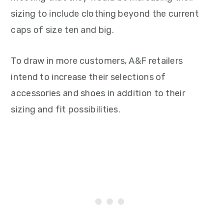
sizing to include clothing beyond the current
caps of size ten and big.
To draw in more customers, A&F retailers
intend to increase their selections of
accessories and shoes in addition to their
sizing and fit possibilities.