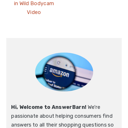
in Wild Bodycam
Video
Hi, Welcome to AnswerBarn!
We're
passionate about helping consumers find
answers to all their shopping questions so