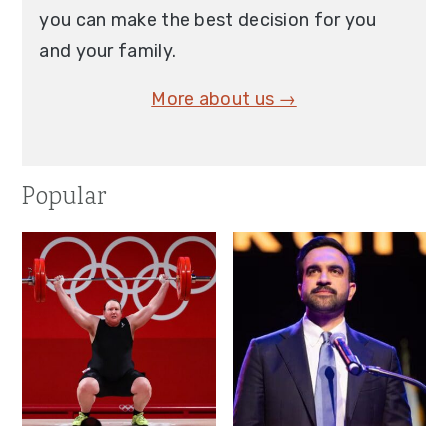
you can make the best decision for you
and your family.
More about us →
Popular