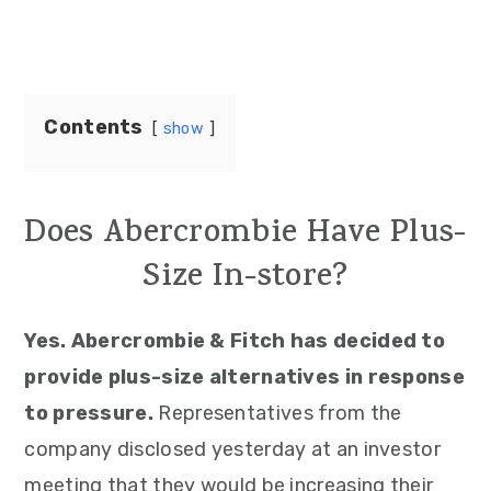
Contents
show
Does Abercrombie Have Plus-
Size In-store?
Yes. Abercrombie & Fitch has decided to
provide plus-size alternatives in response
to pressure.
Representatives from the
company disclosed yesterday at an investor
meeting that they would be increasing their