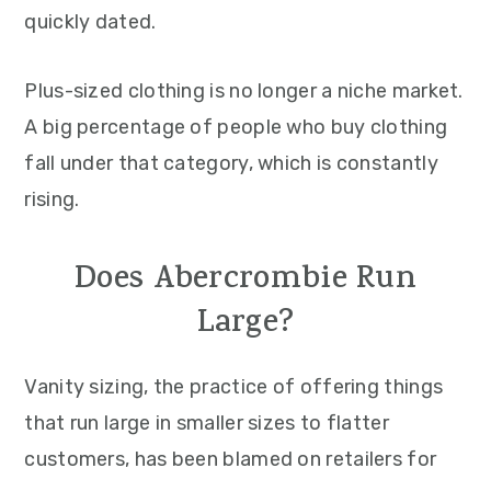
quickly dated.
Plus-sized clothing is no longer a niche market.
A big percentage of people who buy clothing
fall under that category, which is constantly
rising.
Does Abercrombie Run
Large?
Vanity sizing, the practice of offering things
that run large in smaller sizes to flatter
customers, has been blamed on retailers for