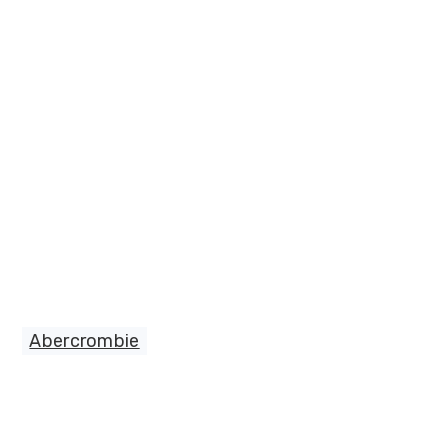
Abercrombie