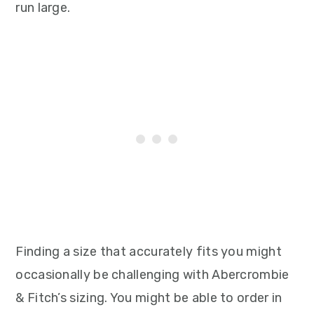
run large.
Finding a size that accurately fits you might
occasionally be challenging with Abercrombie
& Fitch’s sizing. You might be able to order in