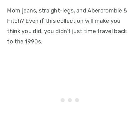
Mom jeans, straight-legs, and Abercrombie &
Fitch? Even if this collection will make you
think you did, you didn’t just time travel back
to the 1990s.