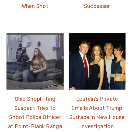
When Shot
Successor
Ohio Shoplifting
Epstein’s Private
Suspect Tries to
Emails About Trump
Shoot Police Officer
Surface in New House
at Point-Blank Range
Investigation