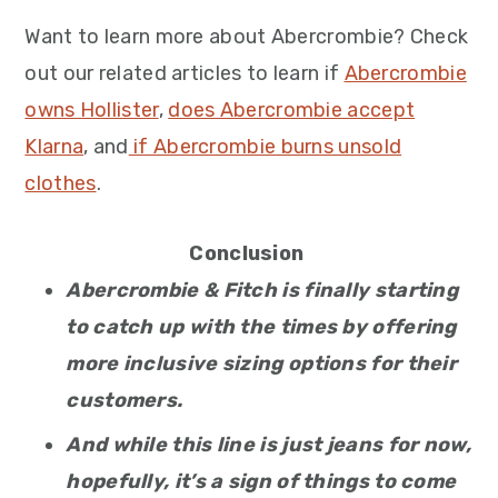
Want to learn more about Abercrombie? Check
out our related articles to learn if
Abercrombie
owns Hollister
,
does Abercrombie accept
Klarna
, and
if Abercrombie burns unsold
clothes
.
Conclusion
Abercrombie & Fitch is finally starting
to catch up with the times by offering
more inclusive sizing options for their
customers.
And while this line is just jeans for now,
hopefully, it’s a sign of things to come