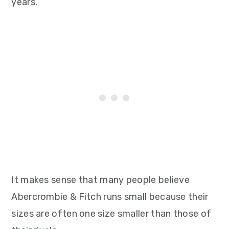
years.
It makes sense that many people believe
Abercrombie & Fitch runs small because their
sizes are often one size smaller than those of