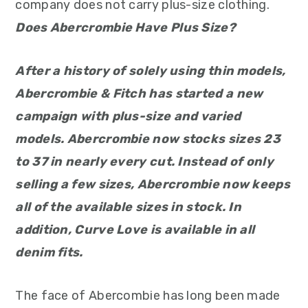
company does not carry plus-size clothing.
Does Abercrombie Have Plus Size?
After a history of solely using thin models,
Abercrombie & Fitch has started a new
campaign with plus-size and varied
models. Abercrombie now stocks sizes 23
to 37 in nearly every cut. Instead of only
selling a few sizes, Abercrombie now keeps
all of the available sizes in stock. In
addition, Curve Love is available in all
denim fits.
The face of Abercombie has long been made