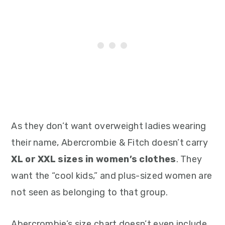
As they don’t want overweight ladies wearing
their name, Abercrombie & Fitch doesn’t carry
XL or XXL sizes in women’s clothes
. They
want the “cool kids,” and plus-sized women are
not seen as belonging to that group.
Abercrombie’s size chart doesn’t even include