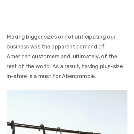
Making bigger sizes or not anticipating our
business was the apparent demand of
American customers and, ultimately, of the
rest of the world. As a result, having plus-size
in-store is a must for Abercrombie.