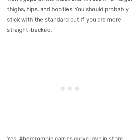
thighs, hips, and booties. You should probably
stick with the standard cut if you are more
straight-backed.
Yes, Abercrombie carries curve love in store.