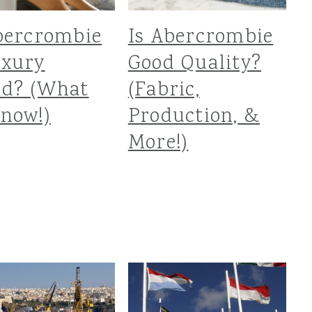
bercrombie
Is Abercrombie
uxury
Good Quality?
nd? (What
(Fabric,
now!)
Production, &
More!)