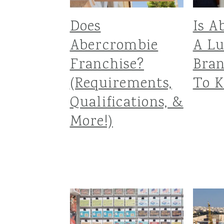
Does
Is A
Abercrombie
A L
Franchise?
Bra
(Requirements,
To K
Qualifications, &
More!)