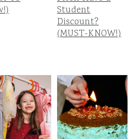
!)
Student
Discount?
(MUST-KNOW!)