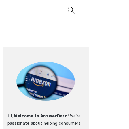
Primary
Sidebar
Hi, Welcome to AnswerBarn!
We're
passionate about helping consumers