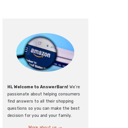
Hi, Welcome to AnswerBarn!
We're
passionate about helping consumers
find answers to all their shopping
questions so you can make the best
decision for you and your family.
More about us →