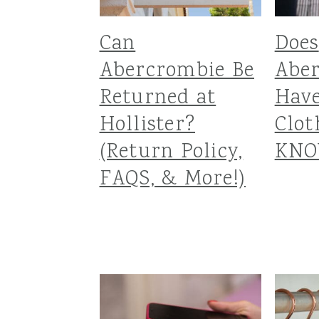
Can
Does
Abercrombie Be
Abe
Returned at
Hav
Hollister?
Clot
(Return Policy,
KNO
FAQS, & More!)