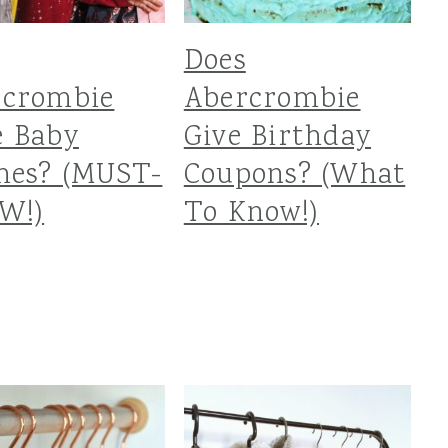
Does
rcrombie
Abercrombie
e Baby
Give Birthday
hes? (MUST-
Coupons? (What
W!)
To Know!)