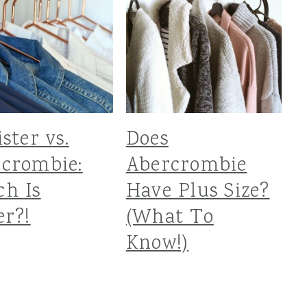
ister vs.
Does
crombie:
Abercrombie
h Is
Have Plus Size?
er?!
(What To
Know!)