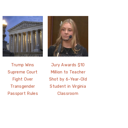
Trump Wins
Jury Awards $10
Supreme Court
Million to Teacher
Fight Over
Shot by 6-Year-Old
Transgender
Student in Virginia
Passport Rules
Classroom