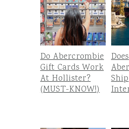
Do Abercrombie
Does
Gift Cards Work
Abe
At Hollister?
Ship
(MUST-KNOW!)
Inte