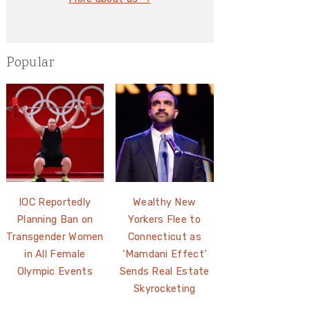
Popular
IOC Reportedly
Wealthy New
Planning Ban on
Yorkers Flee to
Transgender Women
Connecticut as
in All Female
‘Mamdani Effect’
Olympic Events
Sends Real Estate
Skyrocketing