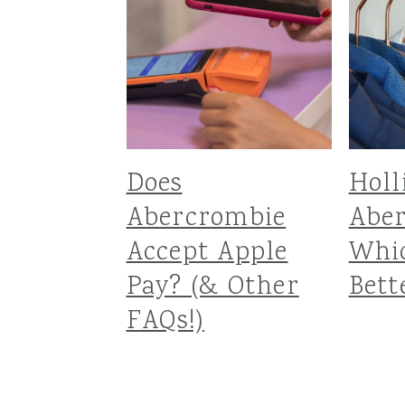
Does
Holl
Abercrombie
Aber
Accept Apple
Whic
Pay? (& Other
Bett
FAQs!)