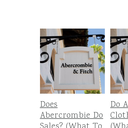
Does
Do 
Abercrombie Do
Clot
Sales? (What To
(Wh