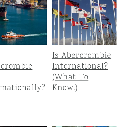
Is Abercrombie
rcrombie
International?
(What To
rnationally?
Know!)