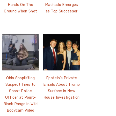
Hands On The
Machado Emerges
Ground When Shot
as Top Successor
Ohio Shoplifting
Epstein’s Private
Suspect Tries to
Emails About Trump
Shoot Police
Surface in New
Officer at Point-
House Investigation
Blank Range in Wild
Bodycam Video