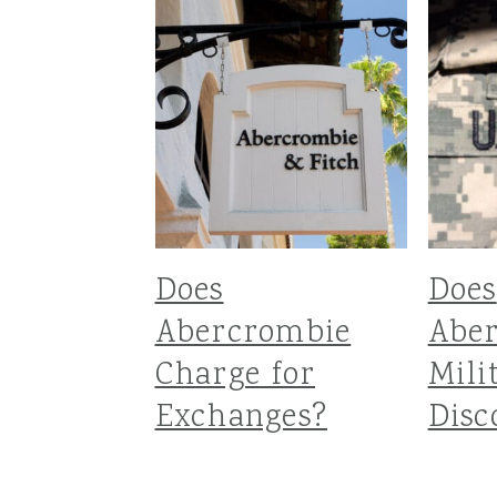
Does
Does
Abercrombie
Abe
Charge for
Mili
Exchanges?
Disc