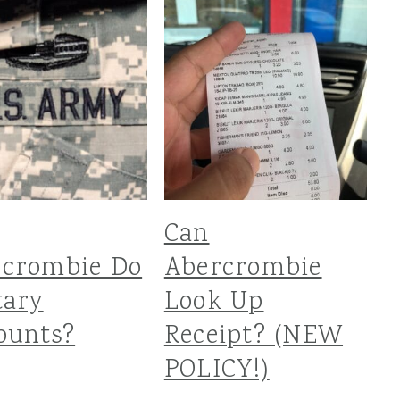
Can
rcrombie Do
Abercrombie
tary
Look Up
ounts?
Receipt? (NEW
POLICY!)