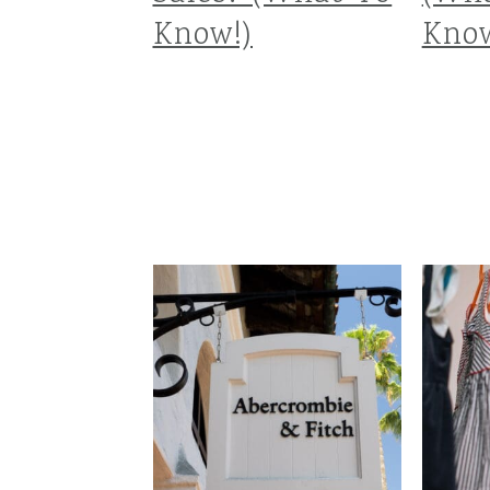
Know!)
Know