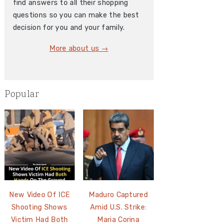
find answers to all their shopping
questions so you can make the best
decision for you and your family.
More about us →
Popular
New Video Of ICE
Maduro Captured
Shooting Shows
Amid U.S. Strike:
Victim Had Both
Maria Corina