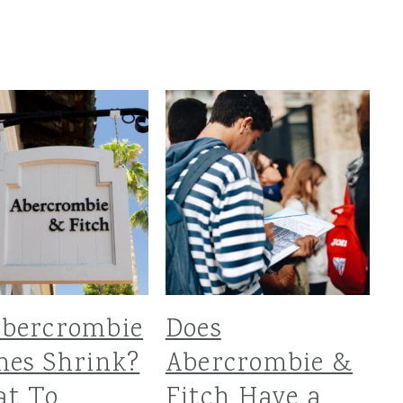
Abercrombie
Does
hes Shrink?
Abercrombie &
at To
Fitch Have a