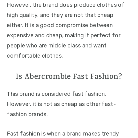
However, the brand does produce clothes of
high quality, and they are not that cheap
either. It is a good compromise between
expensive and cheap, making it perfect for
people who are middle class and want
comfortable clothes.
Is Abercrombie Fast Fashion?
This brand is considered fast fashion.
However, it is not as cheap as other fast-
fashion brands.
Fast fashion is when a brand makes trendy