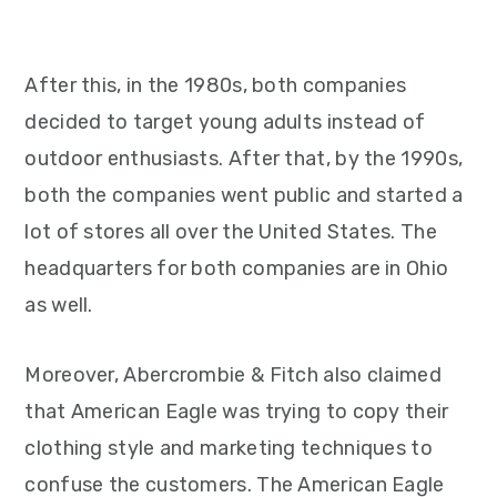
After this, in the 1980s, both companies
decided to target young adults instead of
outdoor enthusiasts. After that, by the 1990s,
both the companies went public and started a
lot of stores all over the United States. The
headquarters for both companies are in Ohio
as well.
Moreover, Abercrombie & Fitch also claimed
that American Eagle was trying to copy their
clothing style and marketing techniques to
confuse the customers. The American Eagle