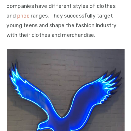
companies have different styles of clothes
and
price
ranges. They successfully target
young teens and shape the fashion industry
with their clothes and merchandise.