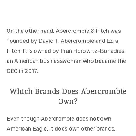
On the other hand, Abercrombie & Fitch was
founded by David T. Abercrombie and Ezra
Fitch. It is owned by Fran Horowitz-Bonadies,
an American businesswoman who became the
CEO in 2017.
Which Brands Does Abercrombie
Own?
Even though Abercrombie does not own
American Eagle, it does own other brands,