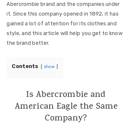
Abercrombie brand and the companies under
it. Since this company opened in 1892, it has
gained a lot of attention for its clothes and
style, and this article will help you get to know
the brand better.
Contents
show
Is Abercrombie and
American Eagle the Same
Company?