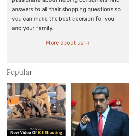
passionate about helping consumers find
answers to all their shopping questions so
you can make the best decision for you
and your family.
More about us →
Popular