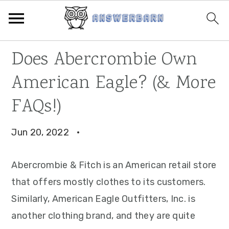
Skip
Skip
Skip
Does Abercrombie Own
to
to
to
American Eagle? (& More
primary
main
primary
navigation
content
sidebar
FAQs!)
Jun 20, 2022
·
Abercrombie & Fitch is an American retail store
that offers mostly clothes to its customers.
Similarly, American Eagle Outfitters, Inc. is
another clothing brand, and they are quite