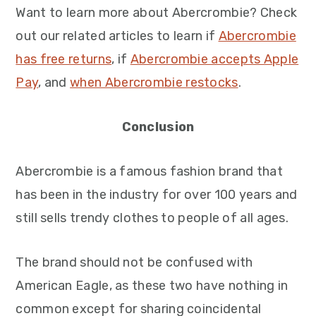
Want to learn more about Abercrombie? Check
out our related articles to learn if
Abercrombie
has free returns
, if
Abercrombie accepts Apple
Pay
, and
when Abercrombie restocks
.
Conclusion
Abercrombie is a famous fashion brand that
has been in the industry for over 100 years and
still sells trendy clothes to people of all ages.
The brand should not be confused with
American Eagle, as these two have nothing in
common except for sharing coincidental