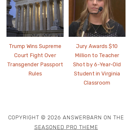
Trump Wins Supreme
Jury Awards $10
Court Fight Over
Million to Teacher
Transgender Passport
Shot by 6-Year-Old
Rules
Student in Virginia
Classroom
COPYRIGHT © 2026 ANSWERBARN ON THE
SEASONED PRO THEME