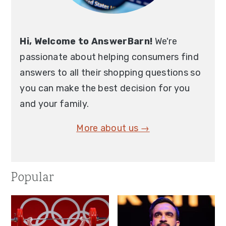
Hi, Welcome to AnswerBarn!
We're
passionate about helping consumers find
answers to all their shopping questions so
you can make the best decision for you
and your family.
More about us →
Popular