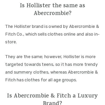
Is Hollister the same as
Abercrombie?
The Hollister brand is owned by Abercrombie &
Fitch Co., which sells clothes online and also in-
store.
They are the same; however, Hollister is more
targeted towards teens, so it has more trendy
and summery clothes, whereas Abercrombie &
Fitch has clothes for all age groups.
Is Abercrombie & Fitch a Luxury
Brand?