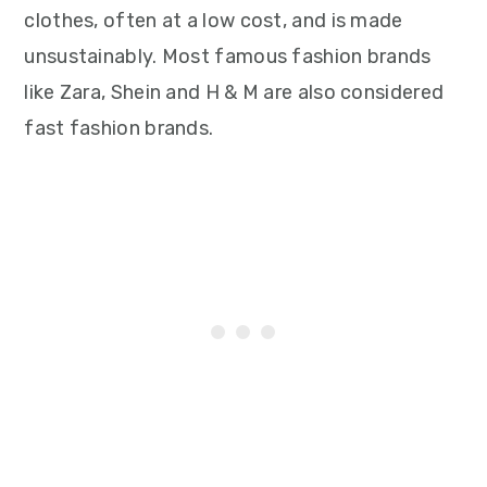
clothes, often at a low cost, and is made
unsustainably. Most famous fashion brands
like Zara, Shein and H & M are also considered
fast fashion brands.