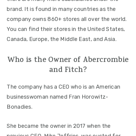
brand. It is found in many countries as the
company owns 860+ stores all over the world.
You can find their stores in the United States,
Canada, Europe, the Middle East, and Asia.
Who is the Owner of Abercrombie
and Fitch?
The company has a CEO who is an American
businesswoman named Fran Horowitz-
Bonadies.
She became the owner in 2017 when the