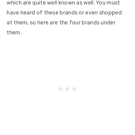
which are quite well known as well. You must
have heard of these brands or even shopped
at them, so here are the four brands under
them.