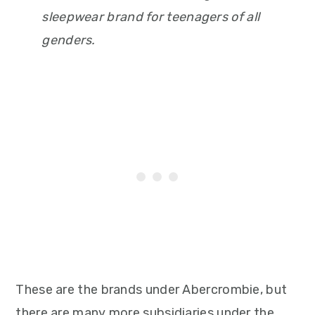
sleepwear brand for teenagers of all
genders.
These are the brands under Abercrombie, but
there are many more subsidiaries under the