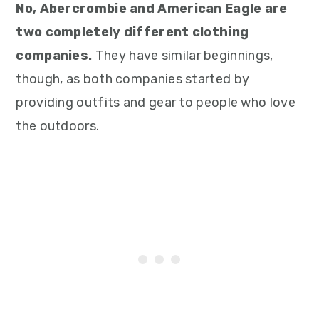
No, Abercrombie and American Eagle are
two completely different clothing
companies.
They have similar beginnings,
though, as both companies started by
providing outfits and gear to people who love
the outdoors.