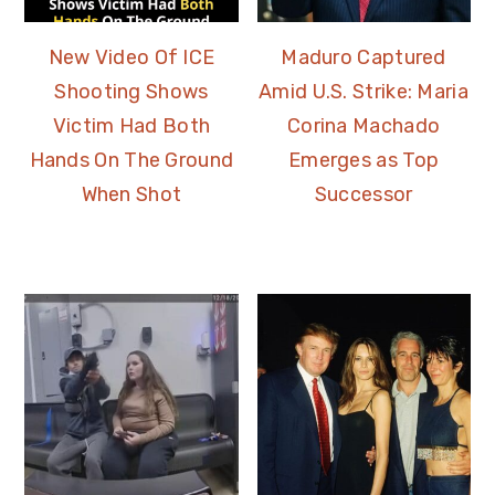
New Video Of ICE
Maduro Captured
Shooting Shows
Amid U.S. Strike: Maria
Victim Had Both
Corina Machado
Hands On The Ground
Emerges as Top
When Shot
Successor