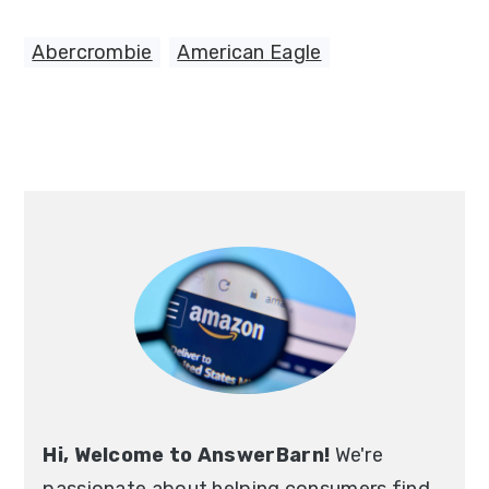
Abercrombie
,
American Eagle
Primary
Sidebar
Hi, Welcome to AnswerBarn!
We're