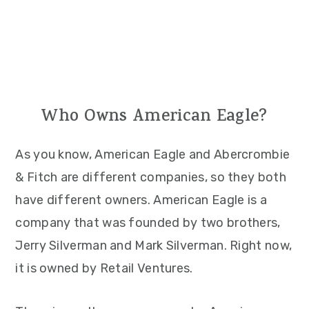
Who Owns American Eagle?
As you know, American Eagle and Abercrombie
& Fitch are different companies, so they both
have different owners. American Eagle is a
company that was founded by two brothers,
Jerry Silverman and Mark Silverman. Right now,
it is owned by Retail Ventures.