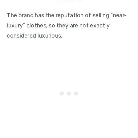
The brand has the reputation of selling “near-
luxury” clothes, so they are not exactly
considered luxurious.