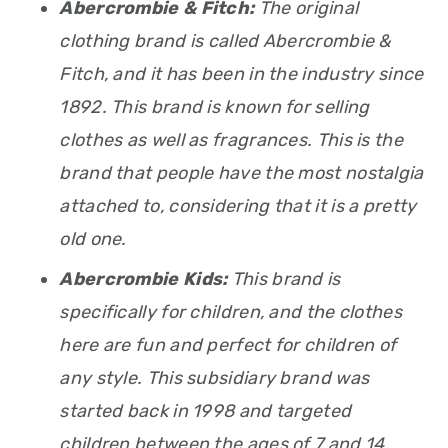
Abercrombie & Fitch:
The original
clothing brand is called Abercrombie &
Fitch, and it has been in the industry since
1892. This brand is known for selling
clothes as well as fragrances. This is the
brand that people have the most nostalgia
attached to, considering that it is a pretty
old one.
Abercrombie Kids:
This brand is
specifically for children, and the clothes
here are fun and perfect for children of
any style. This subsidiary brand was
started back in 1998 and targeted
children between the ages of 7 and 14.