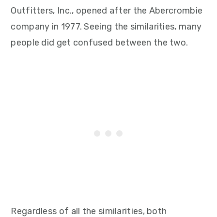
Outfitters, Inc., opened after the Abercrombie
company in 1977. Seeing the similarities, many
people did get confused between the two.
Regardless of all the similarities, both