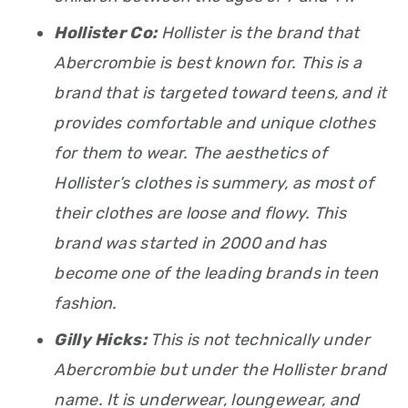
Hollister Co:
Hollister is the brand that
Abercrombie is best known for. This is a
brand that is targeted toward teens, and it
provides comfortable and unique clothes
for them to wear. The aesthetics of
Hollister’s clothes is summery, as most of
their clothes are loose and flowy. This
brand was started in 2000 and has
become one of the leading brands in teen
fashion.
Gilly Hicks:
This is not technically under
Abercrombie but under the Hollister brand
name. It is underwear, loungewear, and