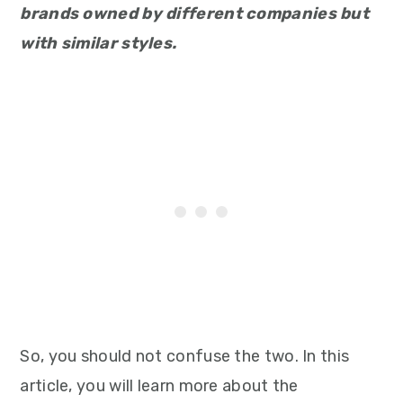
brands owned by different companies but
with similar styles.
So, you should not confuse the two. In this
article, you will learn more about the