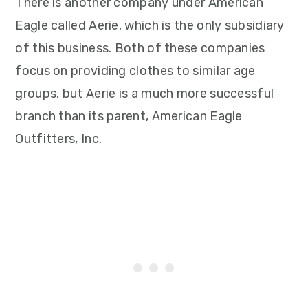
There is another company under American
Eagle called Aerie, which is the only subsidiary
of this business. Both of these companies
focus on providing clothes to similar age
groups, but Aerie is a much more successful
branch than its parent, American Eagle
Outfitters, Inc.