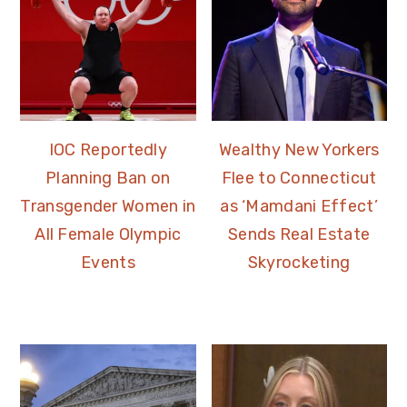
IOC Reportedly
Wealthy New Yorkers
Planning Ban on
Flee to Connecticut
Transgender Women in
as ‘Mamdani Effect’
All Female Olympic
Sends Real Estate
Events
Skyrocketing