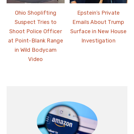
Ohio Shoplifting
Epstein’s Private
Suspect Tries to
Emails About Trump
Shoot Police Officer
Surface in New House
at Point-Blank Range
Investigation
in Wild Bodycam
Video