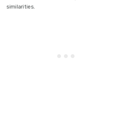
similarities.