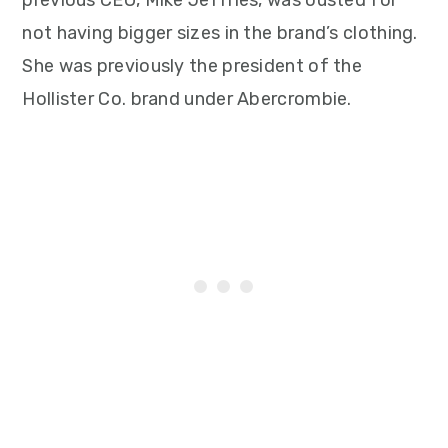
previous CEO, Mike Jeffries, was ousted for
not having bigger sizes in the brand’s clothing.
She was previously the president of the
Hollister Co. brand under Abercrombie.