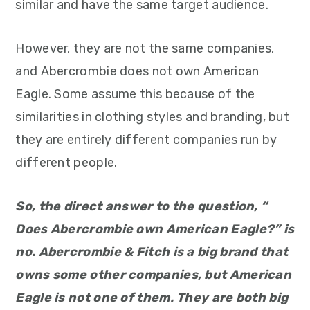
similar and have the same target audience.
However, they are not the same companies,
and Abercrombie does not own American
Eagle. Some assume this because of the
similarities in clothing styles and branding, but
they are entirely different companies run by
different people.
So, the direct answer to the question, “
Does Abercrombie own American Eagle?” is
no. Abercrombie & Fitch is a big brand that
owns some other companies, but American
Eagle is not one of them. They are both big