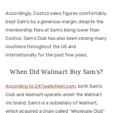
Accordingly, Costco sales figures comfortably
beat Sam’s by a generous margin, despite the
membership fees at Sam’s being lower than
Costco. Sam’s Club has also been closing many
locations throughout the US and
internationally for the past few years.
When Did Walmart Buy Sam’s?
According to 247wallstreet.com
, both Sam’s
Club and Walmart operate under the Walmart
Inc brand. Sam’s is a subsidiary of Walmart,
which acquired a chain called “Wholesale Club”