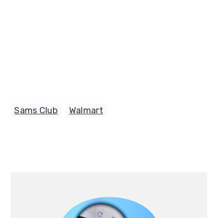
Sams Club
,
Walmart
Primary
Sidebar