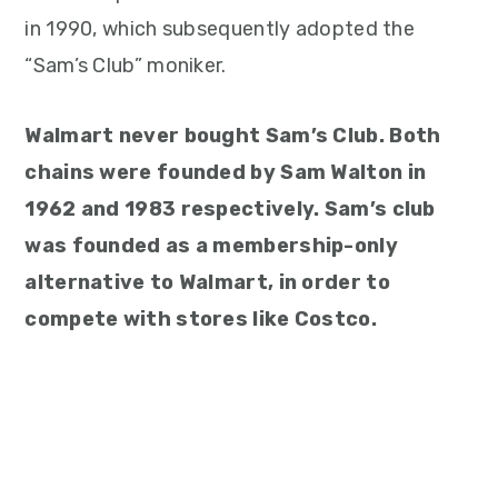
in 1990, which subsequently adopted the
“Sam’s Club” moniker.
Walmart never bought Sam’s Club. Both
chains were founded by Sam Walton in
1962 and 1983 respectively. Sam’s club
was founded as a membership-only
alternative to Walmart, in order to
compete with stores like Costco.