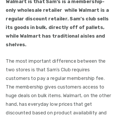
Walmart is that Sam’s is a membership-
only wholesale retailer while Walmart is a
regular discount retailer. Sam’s club sells
its goods in bulk, directly off of pallets,
while Walmart has traditional aisles and
shelves.
The most important difference between the
two stores is that Sam’s Club requires
customers to pay a regular membership fee.
The membership gives customers access to
huge deals on bulk items. Walmart, on the other
hand, has everyday low prices that get
discounted based on product availability and