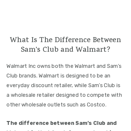
What Is The Difference Between
Sam’s Club and Walmart?
Walmart Inc owns both the Walmart and Sam’s
Club brands. Walmart is designed to be an
everyday discount retailer, while Sam’s Club is
a wholesale retailer designed to compete with
other wholesale outlets such as Costco.
The difference between Sam’s Club and