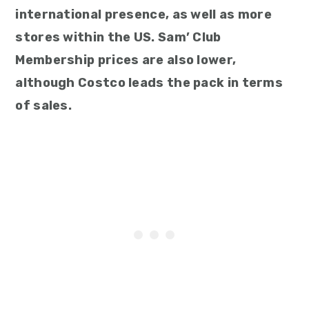
international presence, as well as more
stores within the US. Sam’ Club
Membership prices are also lower,
although Costco leads the pack in terms
of sales.