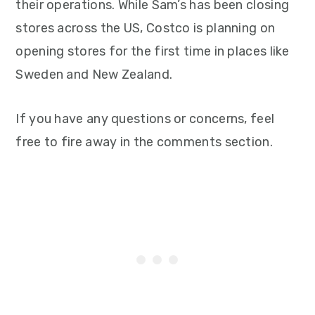
their operations. While Sam’s has been closing
stores across the US, Costco is planning on
opening stores for the first time in places like
Sweden and New Zealand.
If you have any questions or concerns, feel
free to fire away in the comments section.