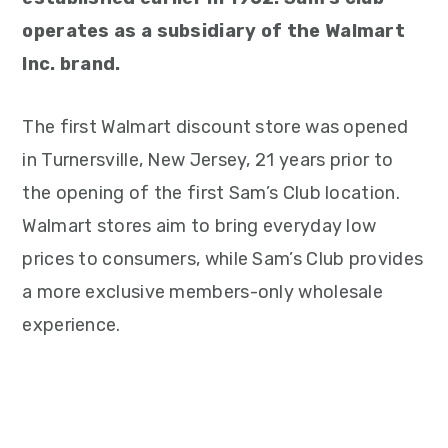
operates as a subsidiary of the Walmart
Inc. brand.
The first Walmart discount store was opened
in Turnersville, New Jersey, 21 years prior to
the opening of the first Sam’s Club location.
Walmart stores aim to bring everyday low
prices to consumers, while Sam’s Club provides
a more exclusive members-only wholesale
experience.