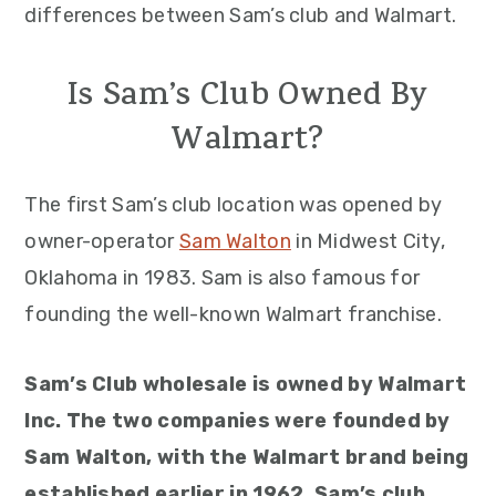
differences between Sam’s club and Walmart.
Is Sam’s Club Owned By
Walmart?
The first Sam’s club location was opened by
owner-operator
Sam Walton
in Midwest City,
Oklahoma in 1983. Sam is also famous for
founding the well-known Walmart franchise.
Sam’s Club wholesale is owned by Walmart
Inc. The two companies were founded by
Sam Walton, with the Walmart brand being
established earlier in 1962. Sam’s club