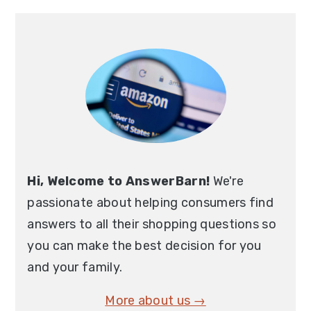
Hi, Welcome to AnswerBarn!
We're
passionate about helping consumers find
answers to all their shopping questions so
you can make the best decision for you
and your family.
More about us →