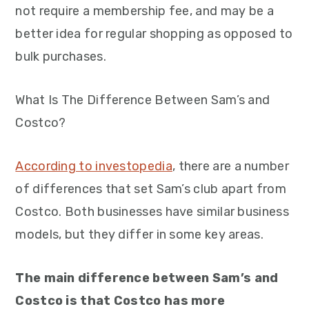
not require a membership fee, and may be a
better idea for regular shopping as opposed to
bulk purchases.
What Is The Difference Between Sam’s and
Costco?
According to investopedia
, there are a number
of differences that set Sam’s club apart from
Costco. Both businesses have similar business
models, but they differ in some key areas.
The main difference between Sam’s and
Costco is that Costco has more