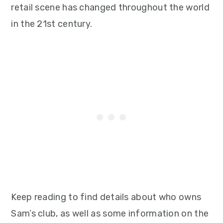
retail scene has changed throughout the world
in the 21st century.
Keep reading to find details about who owns
Sam’s club, as well as some information on the