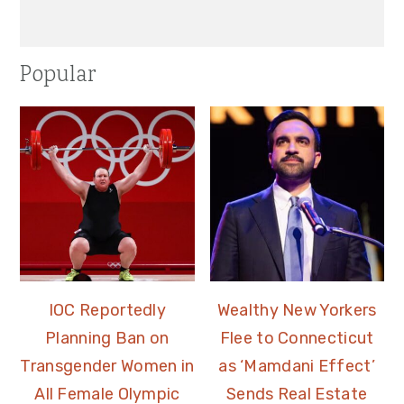
Popular
IOC Reportedly
Wealthy New Yorkers
Planning Ban on
Flee to Connecticut
Transgender Women in
as ‘Mamdani Effect’
All Female Olympic
Sends Real Estate