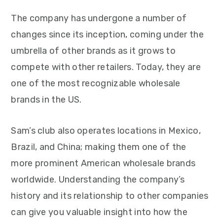
The company has undergone a number of
changes since its inception, coming under the
umbrella of other brands as it grows to
compete with other retailers. Today, they are
one of the most recognizable wholesale
brands in the US.
Sam’s club also operates locations in Mexico,
Brazil, and China; making them one of the
more prominent American wholesale brands
worldwide. Understanding the company’s
history and its relationship to other companies
can give you valuable insight into how the