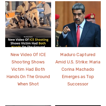
New Video Of ICE
Maduro Captured
Shooting Shows
Amid U.S. Strike: Maria
Victim Had Both
Corina Machado
Hands On The Ground
Emerges as Top
When Shot
Successor