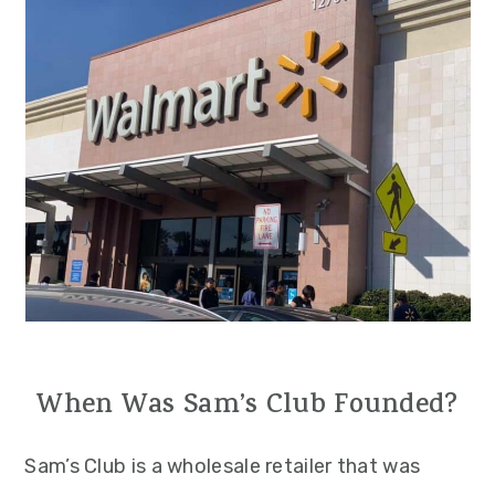
When Was Sam’s Club Founded?
Sam’s Club is a wholesale retailer that was