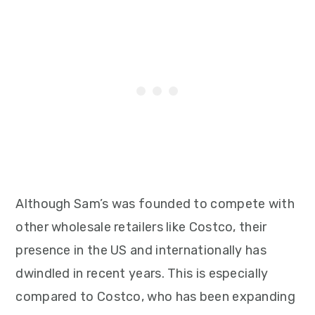
Although Sam’s was founded to compete with
other wholesale retailers like Costco, their
presence in the US and internationally has
dwindled in recent years. This is especially
compared to Costco, who has been expanding