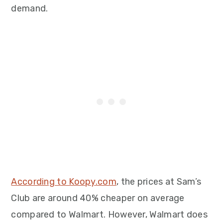
demand.
According to Koopy.com
, the prices at Sam’s
Club are around 40% cheaper on average
compared to Walmart. However, Walmart does