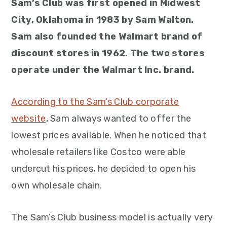
Sam’s Club was first opened in Midwest
City, Oklahoma in 1983 by Sam Walton.
Sam also founded the Walmart brand of
discount stores in 1962. The two stores
operate under the Walmart Inc. brand.
According to the Sam’s Club corporate
website
, Sam always wanted to offer the
lowest prices available. When he noticed that
wholesale retailers like Costco were able
undercut his prices, he decided to open his
own wholesale chain.
The Sam’s Club business model is actually very