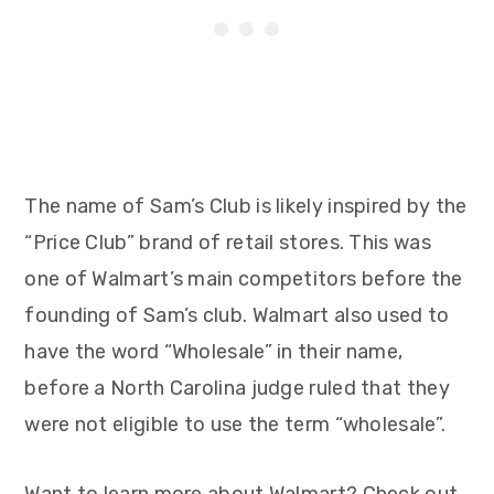
The name of Sam’s Club is likely inspired by the
“Price Club” brand of retail stores. This was
one of Walmart’s main competitors before the
founding of Sam’s club. Walmart also used to
have the word “Wholesale” in their name,
before a North Carolina judge ruled that they
were not eligible to use the term “wholesale”.