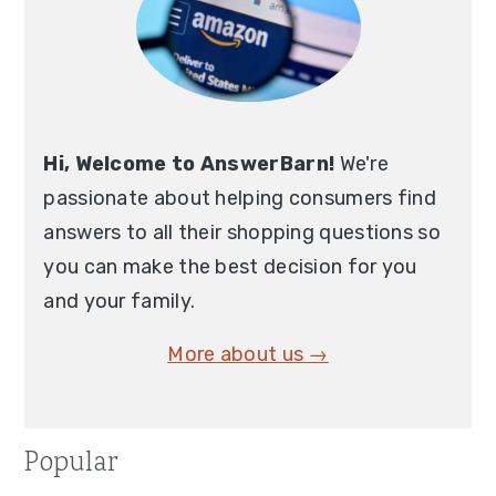
Hi, Welcome to AnswerBarn!
We're
passionate about helping consumers find
answers to all their shopping questions so
you can make the best decision for you
and your family.
More about us →
Popular