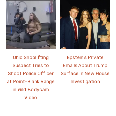
Ohio Shoplifting
Epstein’s Private
Suspect Tries to
Emails About Trump
Shoot Police Officer
Surface in New House
at Point-Blank Range
Investigation
in Wild Bodycam
Video