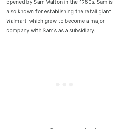
opened by Sam Walton in the 1980s. Sam is
also known for establishing the retail giant
Walmart, which grew to become a major
company with Sam’s as a subsidiary.