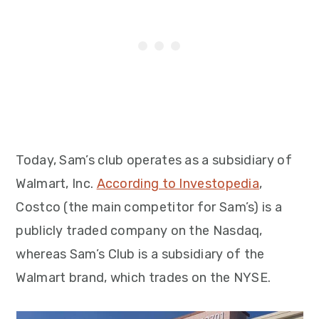
Today, Sam’s club operates as a subsidiary of
Walmart, Inc.
According to Investopedia
,
Costco (the main competitor for Sam’s) is a
publicly traded company on the Nasdaq,
whereas Sam’s Club is a subsidiary of the
Walmart brand, which trades on the NYSE.