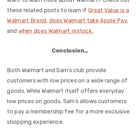
Want to learn more about Walmart? Check out
these related posts to learn if
Great Value is a
Walmart Brand
,
does Walmart take Apple Pay
,
and
when does Walmart restock.
Conclusion…
Both Walmart and Sam’s club provide
customers with low prices on a wide range of
goods. While Walmart itself offers everyday
low prices on goods, Sam’s allows customers
to pay a membership fee for a more exclusive
shopping experience.