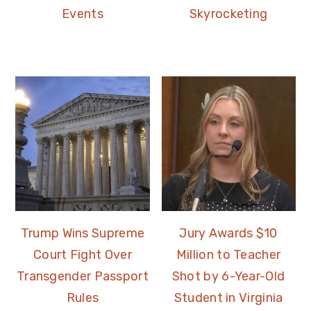
Events
Skyrocketing
Trump Wins Supreme
Jury Awards $10
Court Fight Over
Million to Teacher
Transgender Passport
Shot by 6-Year-Old
Rules
Student in Virginia