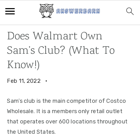
Skip
Skip
Skip
Does Walmart Own
to
to
to
Sam’s Club? (What To
primary
main
primary
navigation
content
sidebar
Know!)
Feb 11, 2022
·
Sam’s club is the main competitor of Costco
Wholesale. It is a members only retail outlet
that operates over 600 locations throughout
the United States.