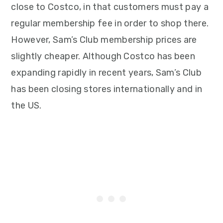
close to Costco, in that customers must pay a
regular membership fee in order to shop there.
However, Sam’s Club membership prices are
slightly cheaper. Although Costco has been
expanding rapidly in recent years, Sam’s Club
has been closing stores internationally and in
the US.