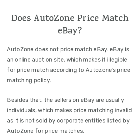
Does AutoZone Price Match
eBay?
AutoZone does not price match eBay. eBay is
an online auction site, which makes it illegible
for price match according to Autozone’s price
matching policy.
Besides that, the sellers on eBay are usually
individuals, which makes price matching invalid
as it is not sold by corporate entities listed by
AutoZone for price matches.