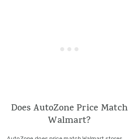
Does AutoZone Price Match
Walmart?
AutoZone does price match Walmart stores.