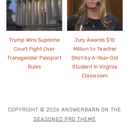
Trump Wins Supreme
Jury Awards $10
Court Fight Over
Million to Teacher
Transgender Passport
Shot by 6-Year-Old
Rules
Student in Virginia
Classroom
COPYRIGHT © 2026 ANSWERBARN ON THE
SEASONED PRO THEME