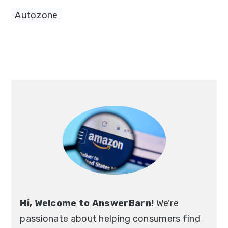
Autozone
Primary
Sidebar
Hi, Welcome to AnswerBarn!
We're
passionate about helping consumers find