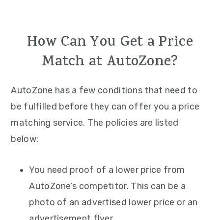
How Can You Get a Price
Match at AutoZone?
AutoZone has a few conditions that need to
be fulfilled before they can offer you a price
matching service. The policies are listed
below:
You need proof of a lower price from
AutoZone’s competitor. This can be a
photo of an advertised lower price or an
advertisement flyer.