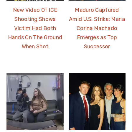
New Video Of ICE
Maduro Captured
Shooting Shows
Amid U.S. Strike: Maria
Victim Had Both
Corina Machado
Hands On The Ground
Emerges as Top
When Shot
Successor