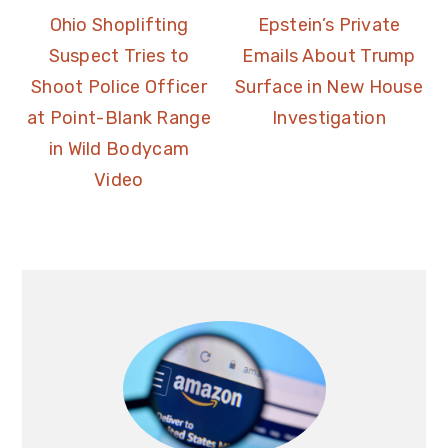
Ohio Shoplifting
Epstein’s Private
Suspect Tries to
Emails About Trump
Shoot Police Officer
Surface in New House
at Point-Blank Range
Investigation
in Wild Bodycam
Video