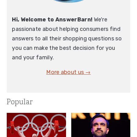
Hi, Welcome to AnswerBarn!
We're
passionate about helping consumers find
answers to all their shopping questions so
you can make the best decision for you
and your family.
More about us →
Popular