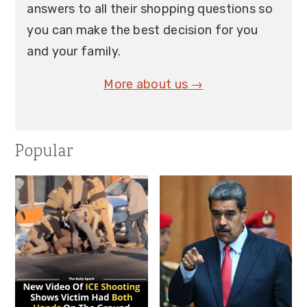
answers to all their shopping questions so
you can make the best decision for you
and your family.
More about us →
Popular