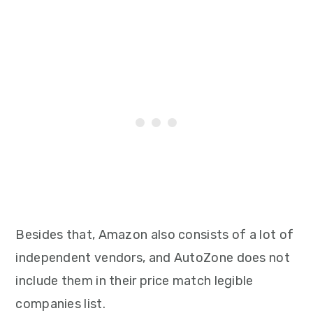
Besides that, Amazon also consists of a lot of
independent vendors, and AutoZone does not
include them in their price match legible
companies list.