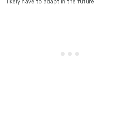
likely have to adapt in the future.