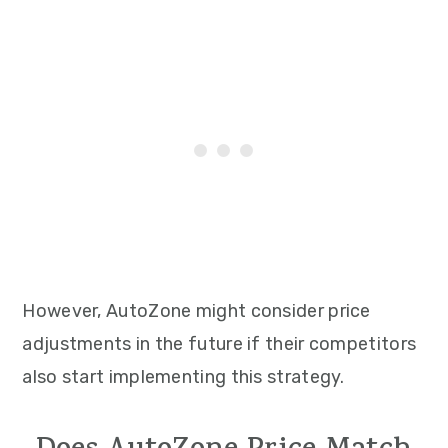
However, AutoZone might consider price
adjustments in the future if their competitors
also start implementing this strategy.