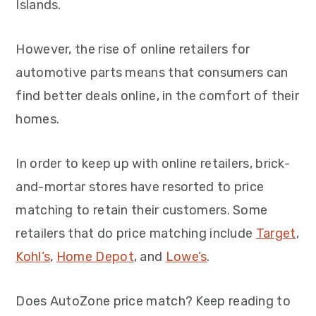
Islands.
However, the rise of online retailers for
automotive parts means that consumers can
find better deals online, in the comfort of their
homes.
In order to keep up with online retailers, brick-
and-mortar stores have resorted to price
matching to retain their customers. Some
retailers that do price matching include
Target
,
Kohl’s
,
Home Depot
, and
Lowe’s
.
Does AutoZone price match? Keep reading to