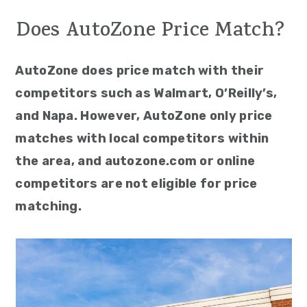
Does AutoZone Price Match?
AutoZone does price match with their
competitors such as Walmart, O’Reilly’s,
and Napa. However, AutoZone only price
matches with local competitors within
the area, and autozone.com or online
competitors are not eligible for price
matching.