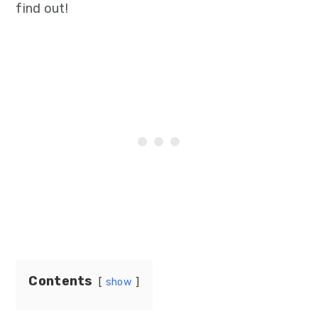
find out!
Contents
show