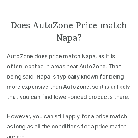
Does AutoZone Price match
Napa?
AutoZone does price match Napa, as it is
often located in areas near AutoZone. That
being said, Napa is typically known for being
more expensive than AutoZone, so it is unlikely
that you can find lower-priced products there.
However, you can still apply for a price match
as long as all the conditions for a price match
are met.