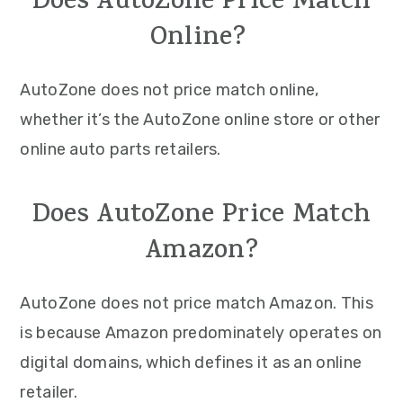
Does AutoZone Price Match
Online?
AutoZone does not price match online,
whether it’s the AutoZone online store or other
online auto parts retailers.
Does AutoZone Price Match
Amazon?
AutoZone does not price match Amazon. This
is because Amazon predominately operates on
digital domains, which defines it as an online
retailer.