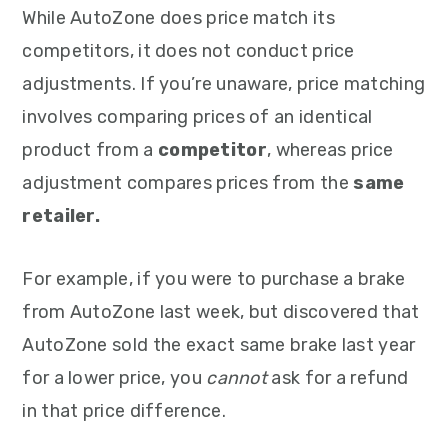
While AutoZone does price match its
competitors, it does not conduct price
adjustments. If you’re unaware, price matching
involves comparing prices of an identical
product from a
competitor
, whereas price
adjustment compares prices from the
same
retailer.
For example, if you were to purchase a brake
from AutoZone last week, but discovered that
AutoZone sold the exact same brake last year
for a lower price, you
cannot
ask for a refund
in that price difference.