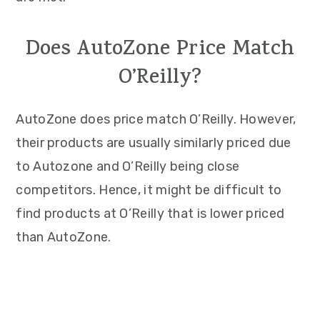
Does AutoZone Price Match
O’Reilly?
AutoZone does price match O’Reilly. However,
their products are usually similarly priced due
to Autozone and O’Reilly being close
competitors. Hence, it might be difficult to
find products at O’Reilly that is lower priced
than AutoZone.