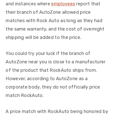
and instances where
employees
report that
their branch of AutoZone allowed price
matches with Rock Auto as long as they had
the same warranty, and the cost of overnight
shipping will be added to the price.
You could try your luck if the branch of
AutoZone near you is close to a manufacturer
of the product that RockAuto ships from.
However, according to AutoZone as a
corporate body, they do not officially price
match RockAuto.
A price match with RockAuto being honored by