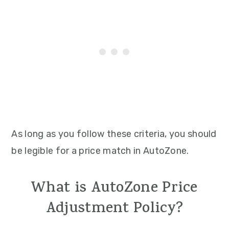
As long as you follow these criteria, you should
be legible for a price match in AutoZone.
What is AutoZone Price
Adjustment Policy?