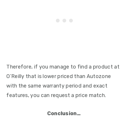
Therefore, if you manage to find a product at
O’Reilly that is lower priced than Autozone
with the same warranty period and exact
features, you can request a price match.
Conclusion…