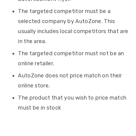
The targeted competitor must be a
selected company by AutoZone. This
usually includes local competitors that are
in the area.
The targeted competitor must not be an
online retailer.
AutoZone does not price match on their
online store.
The product that you wish to price match
must be in stock