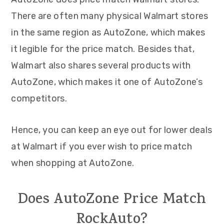
There are often many physical Walmart stores
in the same region as AutoZone, which makes
it legible for the price match. Besides that,
Walmart also shares several products with
AutoZone, which makes it one of AutoZone’s
competitors.
Hence, you can keep an eye out for lower deals
at Walmart if you ever wish to price match
when shopping at AutoZone.
Does AutoZone Price Match
RockAuto?