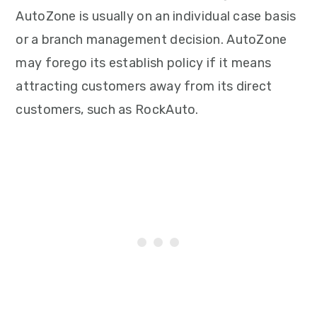
AutoZone is usually on an individual case basis
or a branch management decision. AutoZone
may forego its establish policy if it means
attracting customers away from its direct
customers, such as RockAuto.