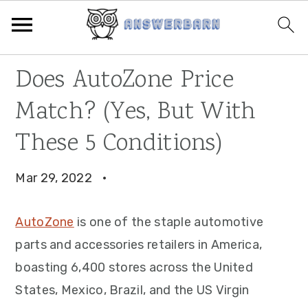
Skip
Skip
Skip
Does AutoZone Price
to
to
to
Match? (Yes, But With
primary
main
primary
navigation
content
sidebar
These 5 Conditions)
Mar 29, 2022
·
AutoZone
is one of the staple automotive
parts and accessories retailers in America,
boasting 6,400 stores across the United
States, Mexico, Brazil, and the US Virgin