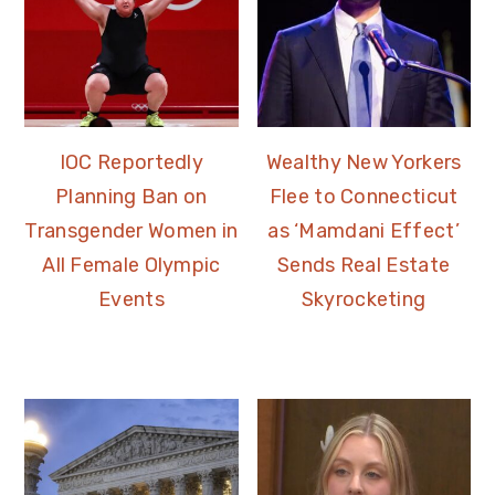
IOC Reportedly
Wealthy New Yorkers
Planning Ban on
Flee to Connecticut
Transgender Women in
as ‘Mamdani Effect’
All Female Olympic
Sends Real Estate
Events
Skyrocketing