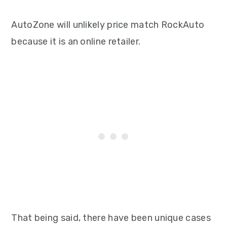
AutoZone will unlikely price match RockAuto
because it is an online retailer.
That being said, there have been unique cases