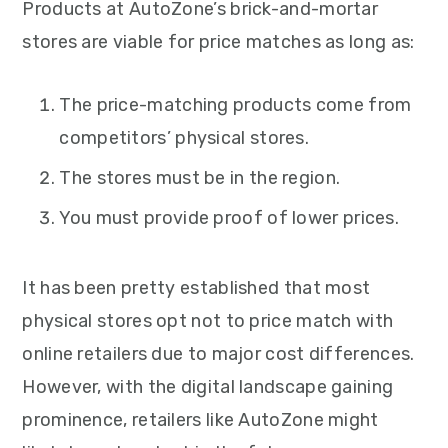
Products at AutoZone’s brick-and-mortar
stores are viable for price matches as long as:
The price-matching products come from
competitors’ physical stores.
The stores must be in the region.
You must provide proof of lower prices.
It has been pretty established that most
physical stores opt not to price match with
online retailers due to major cost differences.
However, with the digital landscape gaining
prominence, retailers like AutoZone might